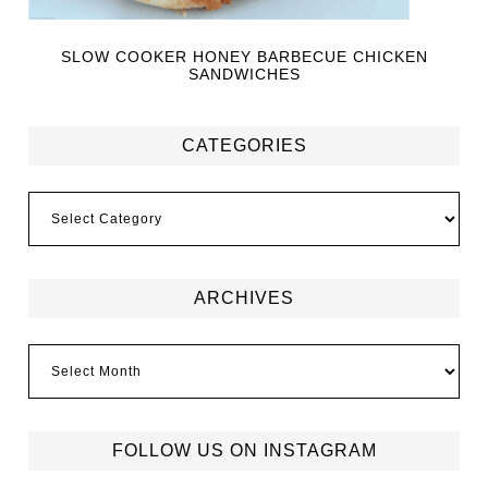
SLOW COOKER HONEY BARBECUE CHICKEN
SANDWICHES
CATEGORIES
ARCHIVES
FOLLOW US ON INSTAGRAM