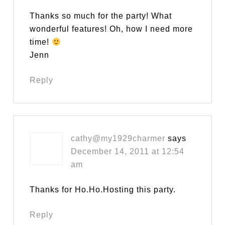
Thanks so much for the party! What
wonderful features! Oh, how I need more
time!
Jenn
Reply
cathy@my1929charmer
says
December 14, 2011 at 12:54
am
Thanks for Ho.Ho.Hosting this party.
Reply