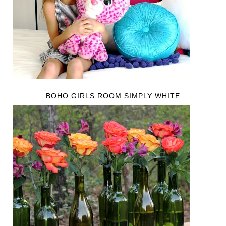
BOHO GIRLS ROOM SIMPLY WHITE