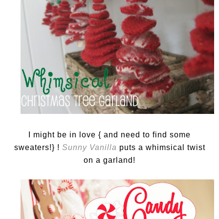
I might be in love { and need to find some
sweaters!} !
Sunny Vanilla
puts a whimsical twist
on a garland!