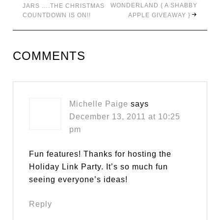
WONDERLAND { A SHABBY
JARS ….THE CHRISTMAS
COUNTDOWN IS ON!!
APPLE GIVEAWAY }
COMMENTS
Michelle Paige
says
December 13, 2011 at 10:25
pm
Fun features! Thanks for hosting the
Holiday Link Party. It’s so much fun
seeing everyone’s ideas!
Reply