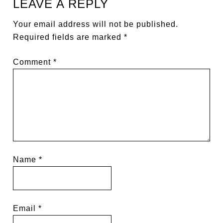
LEAVE A REPLY
Your email address will not be published.
Required fields are marked
*
Comment
*
Name
*
Email
*