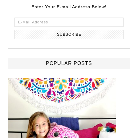
Enter Your E-mail Address Below!
POPULAR POSTS