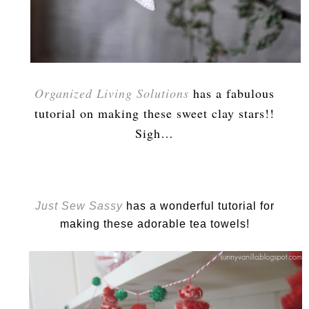
Organized Living Solutions
has a fabulous
tutorial on making these sweet clay stars!!
Sigh…
Just Sew Sassy
has a wonderful tutorial for
making these adorable tea towels!