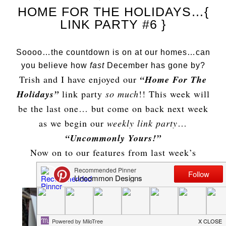
HOME FOR THE HOLIDAYS…{
LINK PARTY #6 }
Soooo…the countdown is on at our homes…can
you believe how
fast
December has gone by?
Trish and I have enjoyed our
“Home For The
Holidays”
link party
so much
!! This week will
be the last one… but come on back next week
as we begin our
weekly link party
…
“Uncommonly Yours!”
Now on to our features from last week’s
amazing party!!