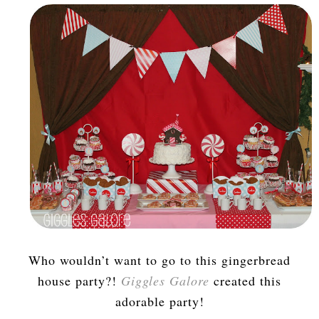
Who wouldn’t want to go to this gingerbread
house party?!
Giggles Galore
created this
adorable party!