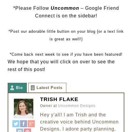
*Please Follow
Uncommon
– Google Friend
Connect is on the sidebar!
*Post our adorable little button on your blog {or a text link
is great as well!}
*Come back next week to see if
you
have been featured!
We hope that you will click on over to see the
rest of this post!
Bio
Latest Posts
TRISH FLAKE
Owner
at
Uncommon Designs
Hey y'all! I am Trish and the
creative voice behind Uncommon
Designs. I adore party planning,