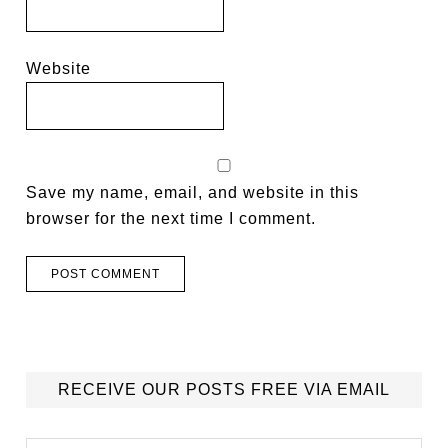
Website
Save my name, email, and website in this
browser for the next time I comment.
RECEIVE OUR POSTS FREE VIA EMAIL