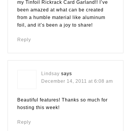
my Tinfoil Rickrack Card Garland!! I’ve
been amazed at what can be created
from a humble material like aluminum
foil, and it’s been a joy to share!
Reply
Lindsay
says
December 14, 2011 at 6:08 am
Beautiful features! Thanks so much for
hosting this week!
Reply