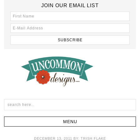
JOIN OUR EMAIL LIST
DECEMBER 13, 2011
BY:
TRISH FLAKE