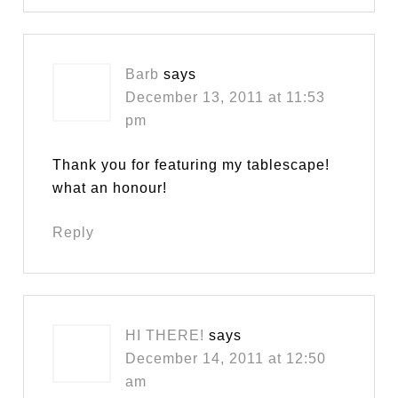
Barb
says
December 13, 2011 at 11:53
pm
Thank you for featuring my tablescape!
what an honour!
Reply
HI THERE!
says
December 14, 2011 at 12:50
am