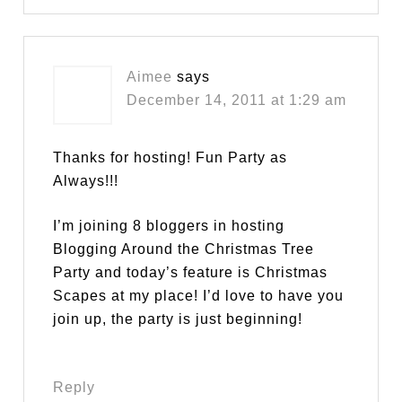
Aimee
says
December 14, 2011 at 1:29 am
Thanks for hosting! Fun Party as
Always!!!
I’m joining 8 bloggers in hosting
Blogging Around the Christmas Tree
Party and today’s feature is Christmas
Scapes at my place! I’d love to have you
join up, the party is just beginning!
Reply