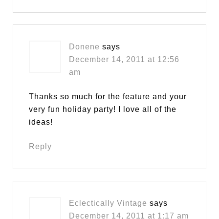
Donene
says
December 14, 2011 at 12:56
am
Thanks so much for the feature and your
very fun holiday party! I love all of the
ideas!
Reply
Eclectically Vintage
says
December 14, 2011 at 1:17 am