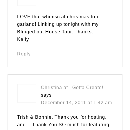
LOVE that whimsical christmas tree
garland! Linking up tonight with my
Blinged out House Tour. Thanks.
Kelly
Reply
Christina at I Gotta Create!
says
December 14, 2011 at 1:42 am
Trish & Bonnie, Thank you for hosting,
and… Thank You SO much for featuring