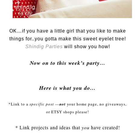
OK…if you have a little girl that you like to make
things for..you gotta make this sweet eyelet tree!
Shindig Parties
will show you how!
Now on to this week’s party…
Here is what you do…
*Link to a
specific post
—
not
your home page, no giveaways,
or
ETSY
shops please!
* Link projects and ideas that
you
have created!