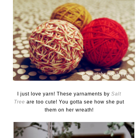
I just love yarn! These yarnaments by
Salt
Tree
are too cute! You gotta see how she put
them on her wreath!