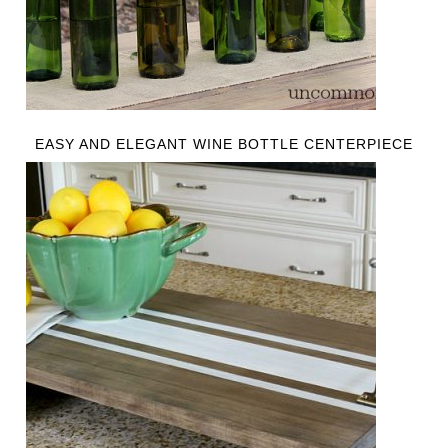
EASY AND ELEGANT WINE BOTTLE CENTERPIECE