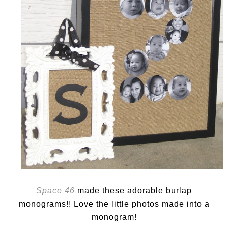
Space 46
made these adorable burlap
monograms!! Love the little photos made into a
monogram!