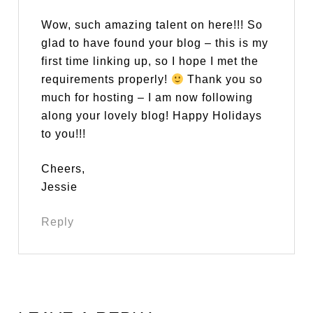
Wow, such amazing talent on here!!! So
glad to have found your blog – this is my
first time linking up, so I hope I met the
requirements properly!
Thank you so
much for hosting – I am now following
along your lovely blog! Happy Holidays
to you!!!
Cheers,
Jessie
Reply