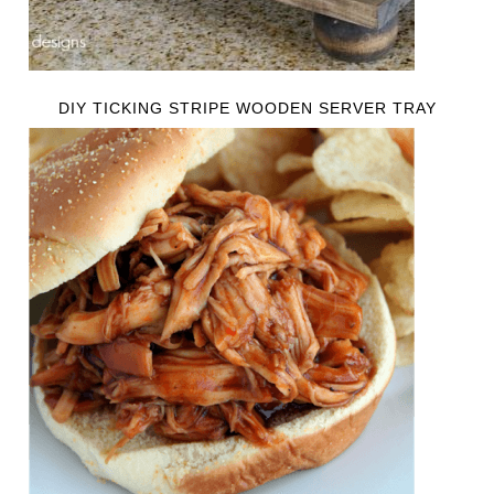
DIY TICKING STRIPE WOODEN SERVER TRAY