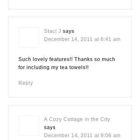
Staci J
says
December 14, 2011 at 6:41 am
Such lovely features!! Thanks so much
for including my tea towels!!
Reply
A Cozy Cottage in the City
says
December 14, 2011 at 9:06 am