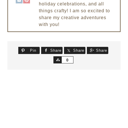
holiday celebrations, and all
things crafty! I am so excited to
share my creative adventures
with you!
Pin
Share
Share
Share
Share
0