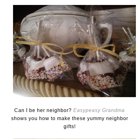
Can I be her neighbor?
Easypeasy Grandma
shows you how to make these yummy neighbor
gifts!