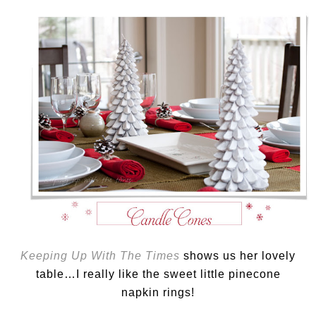
Keeping Up With The Times
shows us her lovely
table…I really like the sweet little pinecone
napkin rings!