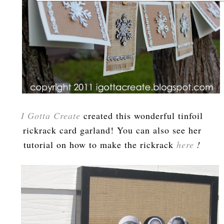
I Gotta Create
created this wonderful tinfoil
rickrack card garland! You can also see her
tutorial on how to make the rickrack
here
!