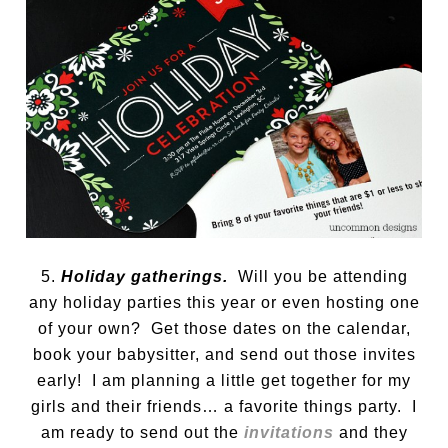
5.
Holiday gatherings.
Will you be attending
any holiday parties this year or even hosting one
of your own? Get those dates on the calendar,
book your babysitter, and send out those invites
early! I am planning a little get together for my
girls and their friends… a favorite things party. I
am ready to send out the
invitations
and they