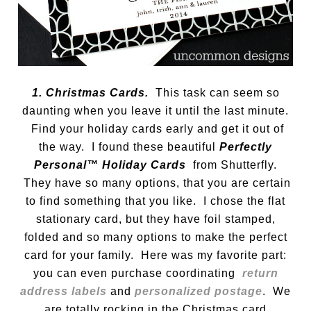
1. Christmas Cards.
This task can seem so
daunting when you leave it until the last minute.
Find your holiday cards early and get it out of
the way. I found these beautiful
Perfectly
Personal™ Holiday Cards
from Shutterfly.
They have so many options, that you are certain
to find something that you like. I chose the flat
stationary card, but they have foil stamped,
folded and so many options to make the perfect
card for your family. Here was my favorite part:
you can even purchase coordinating
return
address labels
and
personalized postage
. We
are totally rocking in the Christmas card