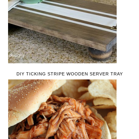
DIY TICKING STRIPE WOODEN SERVER TRAY