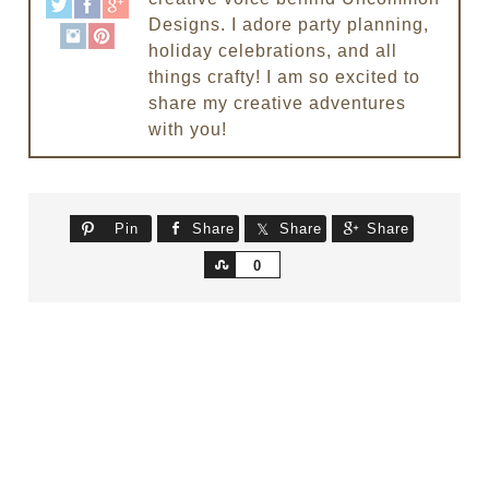
Designs. I adore party planning,
holiday celebrations, and all
things crafty! I am so excited to
share my creative adventures
with you!
Pin
Share
Share
Share
Share
0