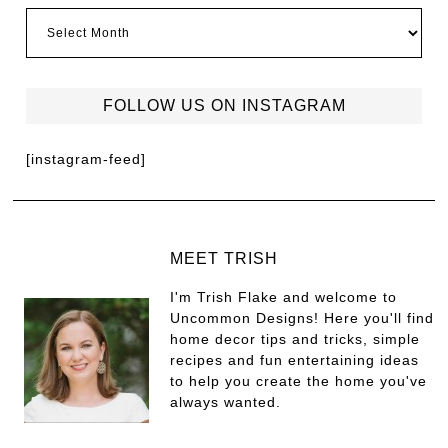
FOLLOW US ON INSTAGRAM
[instagram-feed]
MEET TRISH
I'm Trish Flake and welcome to
Uncommon Designs! Here you'll find
home decor tips and tricks, simple
recipes and fun entertaining ideas
to help you create the home you've
always wanted.