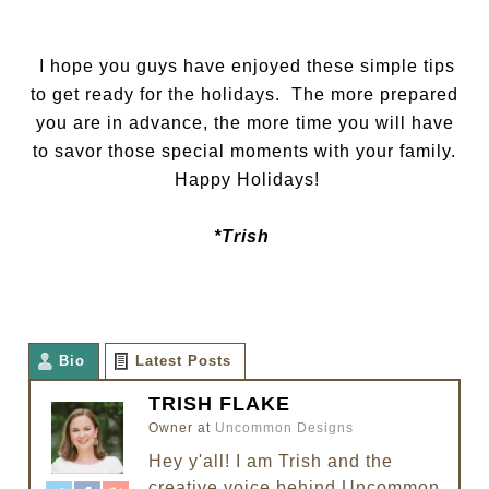
I hope you guys have enjoyed these simple tips
to get ready for the holidays. The more prepared
you are in advance, the more time you will have
to savor those special moments with your family.
Happy Holidays!
*Trish
Bio
Latest Posts
TRISH FLAKE
Owner
at
Uncommon Designs
Hey y'all! I am Trish and the
creative voice behind Uncommon