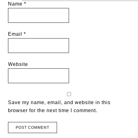
Name
*
Email
*
Website
Save my name, email, and website in this
browser for the next time I comment.