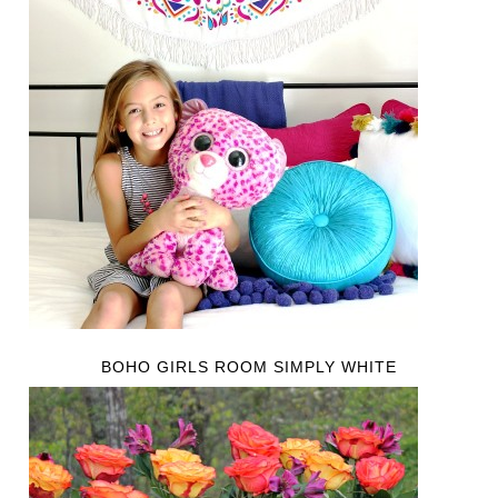
BOHO GIRLS ROOM SIMPLY WHITE