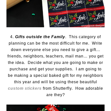
4.
Gifts outside the Family
. This category of
planning can be the most difficult for me. Write
down everyone else you need to give a gift…
friends, neighbors, teachers, mail man… you get
the idea. Decide what you are going to make or
purchase and get your supplies. I am going to
be making a special baked gift for my neighbors
this year and will be using these beautiful
custom stickers
from Shutterfly. How adorable
are they?