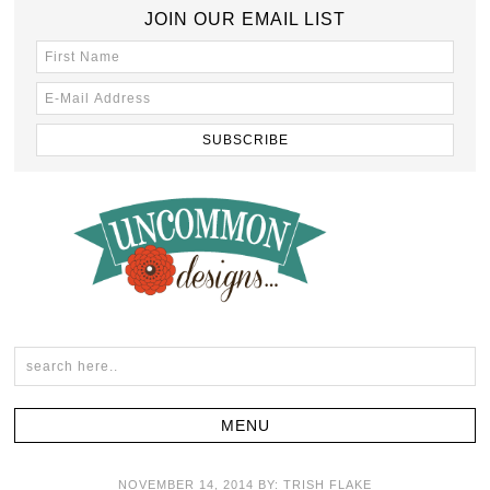
JOIN OUR EMAIL LIST
NOVEMBER 14, 2014
BY:
TRISH FLAKE