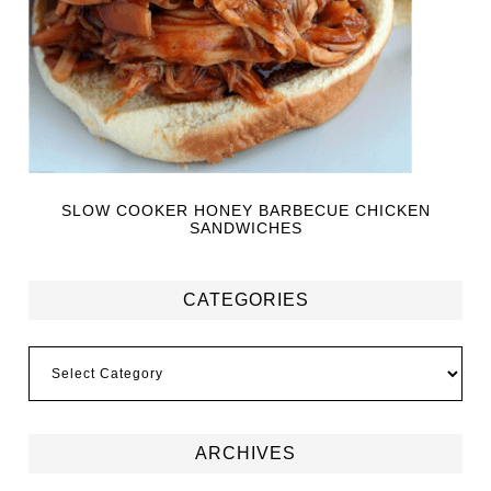
SLOW COOKER HONEY BARBECUE CHICKEN
SANDWICHES
CATEGORIES
ARCHIVES