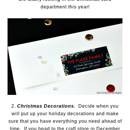
department this year!
2.
Christmas Decorations.
Decide when you
will put up your holiday decorations and make
sure that you have everything you need ahead of
time. If you head to the craft store in December