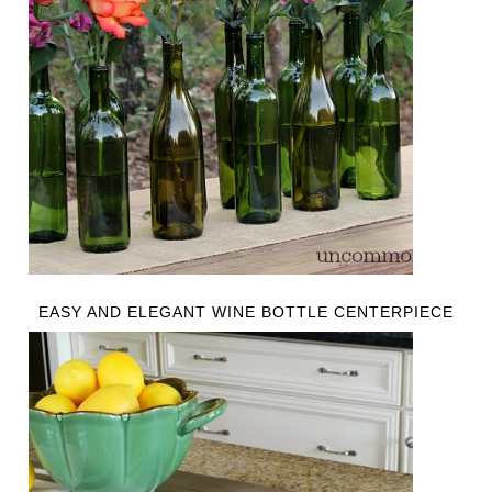
EASY AND ELEGANT WINE BOTTLE CENTERPIECE