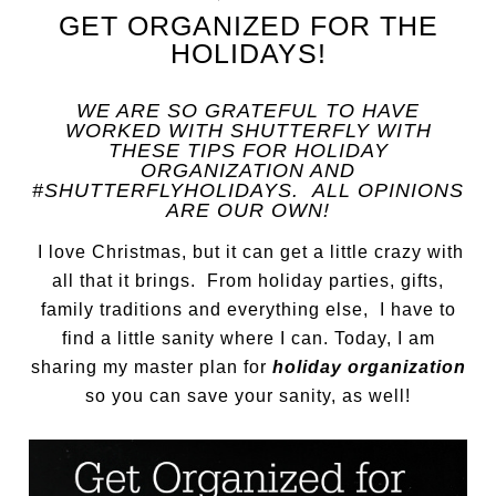
GET ORGANIZED FOR THE
HOLIDAYS!
WE ARE SO GRATEFUL TO HAVE
WORKED WITH SHUTTERFLY WITH
THESE TIPS FOR HOLIDAY
ORGANIZATION AND
#SHUTTERFLYHOLIDAYS. ALL OPINIONS
ARE OUR OWN!
I love Christmas, but it can get a little crazy with
all that it brings. From holiday parties, gifts,
family traditions and everything else, I have to
find a little sanity where I can. Today, I am
sharing my master plan for
holiday organization
so you can save your sanity, as well!