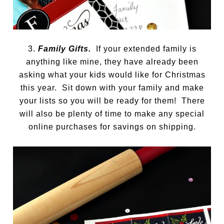
3.
Family Gifts.
If your extended family is
anything like mine, they have already been
asking what your kids would like for Christmas
this year. Sit down with your family and make
your lists so you will be ready for them! There
will also be plenty of time to make any special
online purchases for savings on shipping.