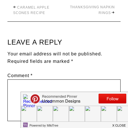
THANKSGIVING NAPKIN
CARAMEL APPLE
SCONES RECIPE
RINGS
LEAVE A REPLY
Your email address will not be published.
Required fields are marked
*
Comment
*