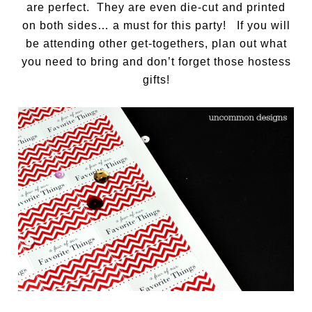
are perfect. They are even die-cut and printed
on both sides… a must for this party! If you will
be attending other get-togethers, plan out what
you need to bring and don’t forget those hostess
gifts!