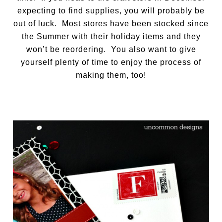
expecting to find supplies, you will probably be
out of luck. Most stores have been stocked since
the Summer with their holiday items and they
won’t be reordering. You also want to give
yourself plenty of time to enjoy the process of
making them, too!