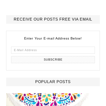
RECEIVE OUR POSTS FREE VIA EMAIL
Enter Your E-mail Address Below!
POPULAR POSTS