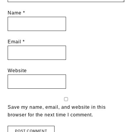
Name
*
Email
*
Website
Save my name, email, and website in this
browser for the next time I comment.