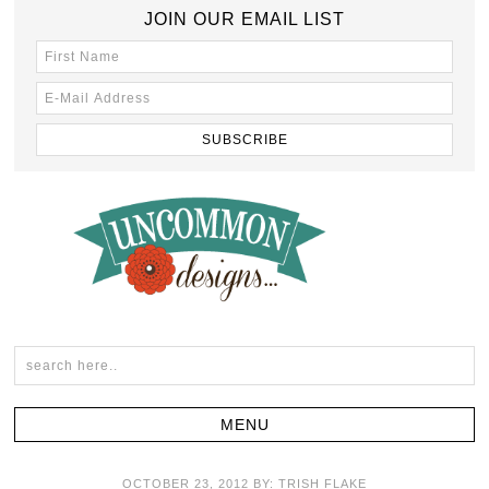
JOIN OUR EMAIL LIST
OCTOBER 23, 2012
BY:
TRISH FLAKE