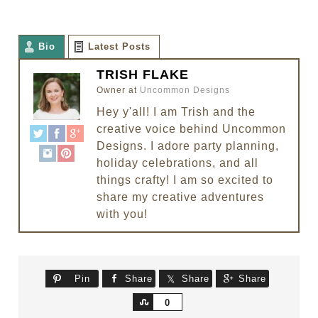
Bio
Latest Posts
TRISH FLAKE
Owner
at
Uncommon Designs
Hey y'all! I am Trish and the
creative voice behind Uncommon
Designs. I adore party planning,
holiday celebrations, and all
things crafty! I am so excited to
share my creative adventures
with you!
Pin
Share
Share
Share
Share
0