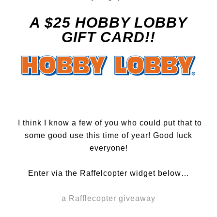
A $25 HOBBY LOBBY
GIFT CARD!!
I think I know a few of you who could put that to
some good use this time of year! Good luck
everyone!
Enter via the Raffelcopter widget below…
a Rafflecopter giveaway