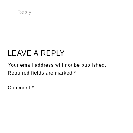
Reply
LEAVE A REPLY
Your email address will not be published.
Required fields are marked
*
Comment
*