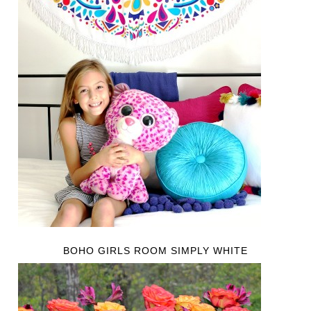
BOHO GIRLS ROOM SIMPLY WHITE