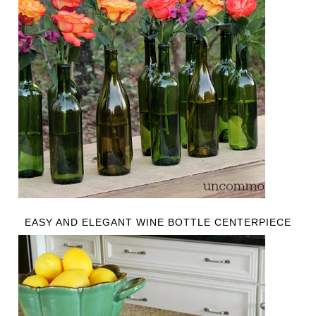
EASY AND ELEGANT WINE BOTTLE CENTERPIECE