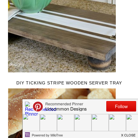
DIY TICKING STRIPE WOODEN SERVER TRAY