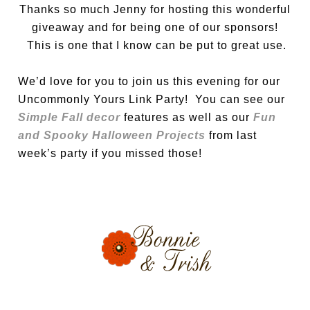
Thanks so much Jenny for hosting this wonderful
giveaway and for being one of our sponsors!
This is one that I know can be put to great use.
We’d love for you to join us this evening for our
Uncommonly Yours Link Party! You can see our
Simple Fall decor
features as well as our
Fun
and Spooky Halloween Projects
from last
week’s party if you missed those!