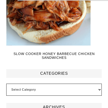
SLOW COOKER HONEY BARBECUE CHICKEN
SANDWICHES
CATEGORIES
ARCHIVES