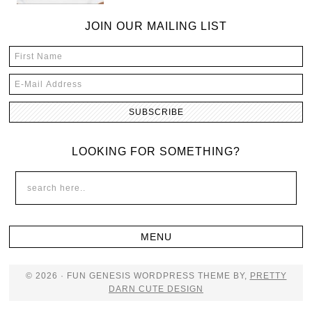
JOIN OUR MAILING LIST
LOOKING FOR SOMETHING?
© 2026 · FUN GENESIS WORDPRESS THEME BY,
PRETTY
DARN CUTE DESIGN