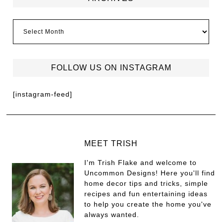
FOLLOW US ON INSTAGRAM
[instagram-feed]
MEET TRISH
I'm Trish Flake and welcome to
Uncommon Designs! Here you'll find
home decor tips and tricks, simple
recipes and fun entertaining ideas
to help you create the home you've
always wanted.