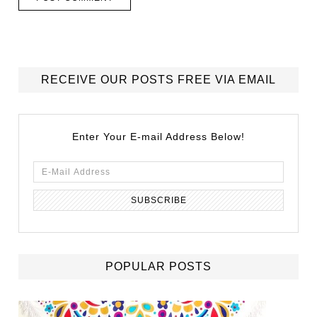
RECEIVE OUR POSTS FREE VIA EMAIL
Enter Your E-mail Address Below!
POPULAR POSTS