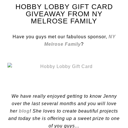
HOBBY LOBBY GIFT CARD
GIVEAWAY FROM NY
MELROSE FAMILY
Have you guys met our fabulous sponsor,
NY
Melrose Family
?
We have really enjoyed getting to know Jenny
over the last several months and you will love
her
blog
! She loves to create beautiful projects
and today she is offering up a sweet prize to one
of you guys…