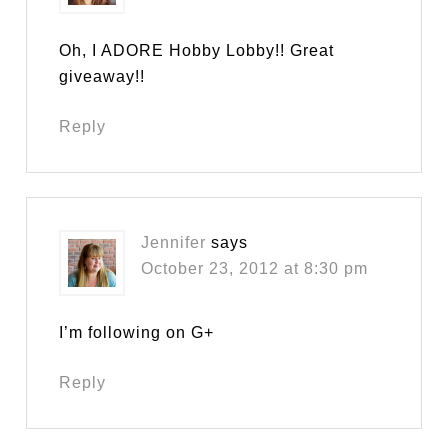
Oh, I ADORE Hobby Lobby!! Great
giveaway!!
Reply
Jennifer
says
October 23, 2012 at 8:30 pm
I’m following on G+
Reply