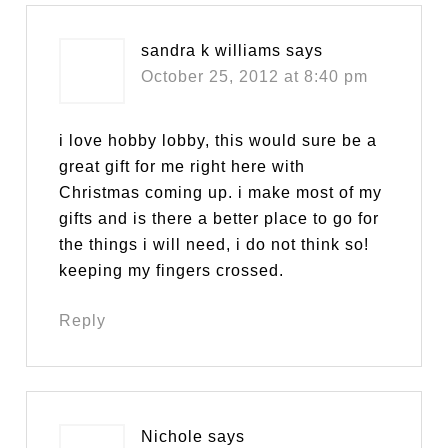
sandra k williams
says
October 25, 2012 at 8:40 pm
i love hobby lobby, this would sure be a
great gift for me right here with
Christmas coming up. i make most of my
gifts and is there a better place to go for
the things i will need, i do not think so!
keeping my fingers crossed.
Reply
Nichole
says