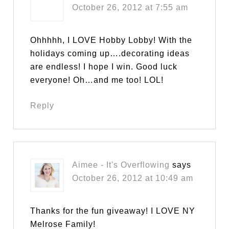
October 26, 2012 at 7:55 am
Ohhhhh, I LOVE Hobby Lobby! With the
holidays coming up….decorating ideas
are endless! I hope I win. Good luck
everyone! Oh…and me too! LOL!
Reply
Aimee - It's Overflowing
says
October 26, 2012 at 10:49 am
Thanks for the fun giveaway! I LOVE NY
Melrose Family!