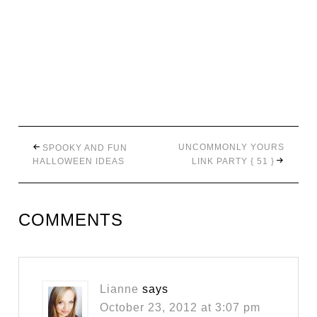
UNCOMMONLY YOURS
SPOOKY AND FUN
HALLOWEEN IDEAS
LINK PARTY { 51 }
COMMENTS
Lianne
says
October 23, 2012 at 3:07 pm