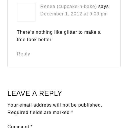
Renea (cupcake-n-bake)
says
December 1, 2012 at 9:09 pm
There’s nothing like glitter to make a
tree look better!
Reply
LEAVE A REPLY
Your email address will not be published.
Required fields are marked
*
Comment
*