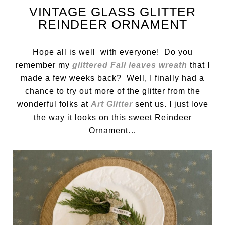
VINTAGE GLASS GLITTER
REINDEER ORNAMENT
Hope all is well with everyone! Do you
remember my
glittered Fall leaves wreath
that I
made a few weeks back? Well, I finally had a
chance to try out more of the glitter from the
wonderful folks at
Art Glitter
sent us. I just love
the way it looks on this sweet Reindeer
Ornament…