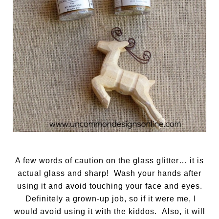
A few words of caution on the glass glitter… it is
actual glass and sharp! Wash your hands after
using it and avoid touching your face and eyes.
Definitely a grown-up job, so if it were me, I
would avoid using it with the kiddos. Also, it will