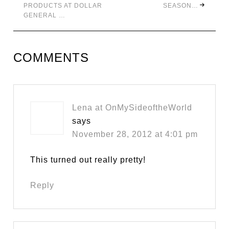
PRODUCTS AT DOLLAR
SEASON…
GENERAL …
COMMENTS
Lena at OnMySideoftheWorld
says
November 28, 2012 at 4:01 pm
This turned out really pretty!
Reply