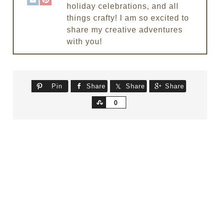
holiday celebrations, and all
things crafty! I am so excited to
share my creative adventures
with you!
Pin
Share
Share
Share
Share
0