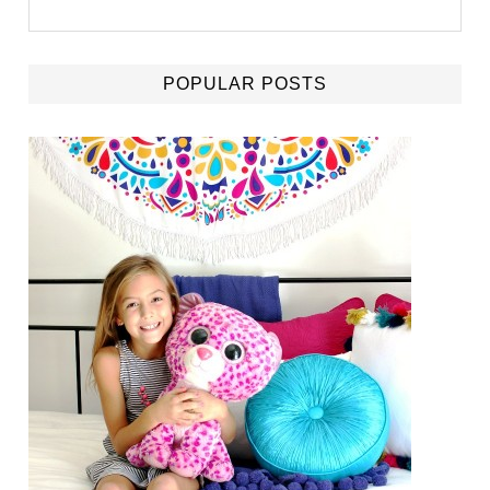
POPULAR POSTS