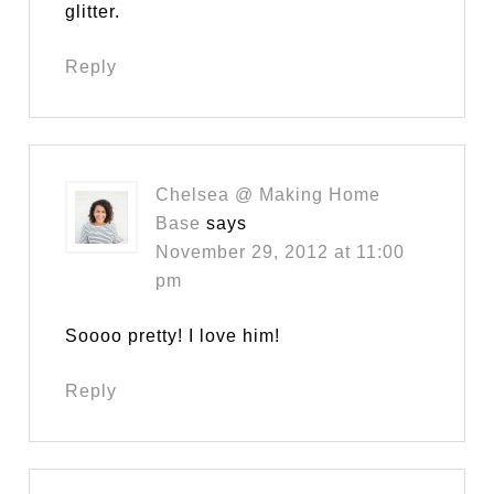
glitter.
Reply
Chelsea @ Making Home
Base
says
November 29, 2012 at 11:00
pm
Soooo pretty! I love him!
Reply