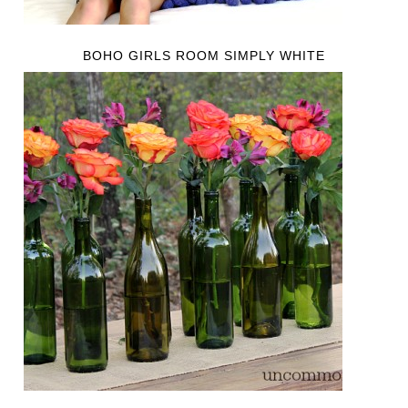
BOHO GIRLS ROOM SIMPLY WHITE