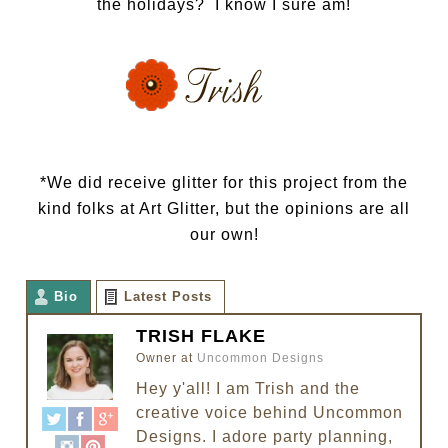
the holidays? I know I sure am!
*We did receive glitter for this project from the
kind folks at Art Glitter, but the opinions are all
our own!
Bio
Latest Posts
TRISH FLAKE
Owner
at
Uncommon Designs
Hey y'all! I am Trish and the
creative voice behind Uncommon
Designs. I adore party planning,