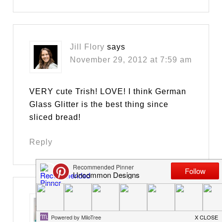
Jill Flory
says
November 29, 2012 at 7:59 am
VERY cute Trish! LOVE! I think German
Glass Glitter is the best thing since
sliced bread!
Reply
Jill @ Create.Craft.Love.
says
November 29, 2012 at 8:45 am