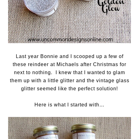
Last year Bonnie and I scooped up a few of
these reindeer at Michaels after Christmas for
next to nothing. I knew that I wanted to glam
them up with a little glitter and the vintage glass
glitter seemed like the perfect solution!
Here is what I started with…