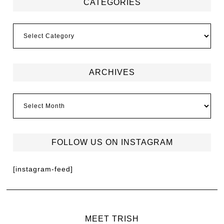
CATEGORIES
ARCHIVES
FOLLOW US ON INSTAGRAM
[instagram-feed]
MEET TRISH