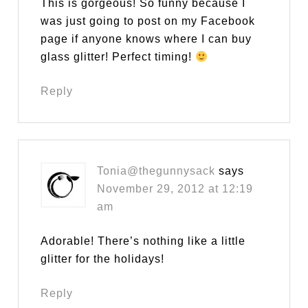
This is gorgeous! So funny because I
was just going to post on my Facebook
page if anyone knows where I can buy
glass glitter! Perfect timing!
Reply
Tonia@thegunnysack
says
November 29, 2012 at 12:19
am
Adorable! There’s nothing like a little
glitter for the holidays!
Reply