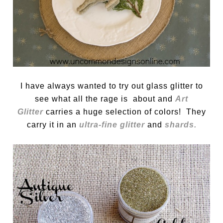
I have always wanted to try out glass glitter to
see what all the rage is about and
Art
Glitter
carries a huge selection of colors! They
carry it in an
ultra-fine glitter
and
shards.