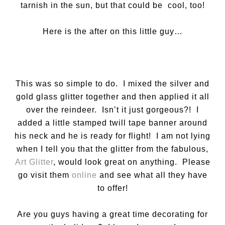
tarnish in the sun, but that could be cool, too!
Here is the after on this little guy…
This was so simple to do. I mixed the silver and
gold glass glitter together and then applied it all
over the reindeer. Isn’t it just gorgeous?! I
added a little stamped twill tape banner around
his neck and he is ready for flight! I am not lying
when I tell you that the glitter from the fabulous,
Art Glitter
, would look great on anything. Please
go visit them
online
and see what all they have
to offer!
Are you guys having a great time decorating for