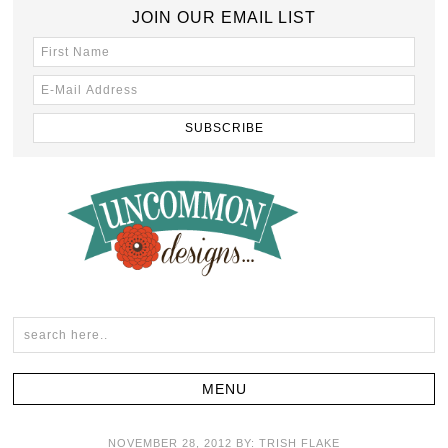
JOIN OUR EMAIL LIST
NOVEMBER 28, 2012
BY:
TRISH FLAKE