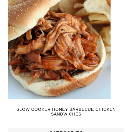
SLOW COOKER HONEY BARBECUE CHICKEN
SANDWICHES