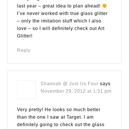
last year – great idea to plan ahead!
I’ve never worked with true glass glitter
– only the imitation stuff which I also
love – so I will definitely check out Art
Glitter!
Reply
Shannah @ Just Us Four
says
November 29, 2012 at 1:31 pm
Very pretty! He looks so much better
than the one I saw at Target. I am
definitely going to check out the glass