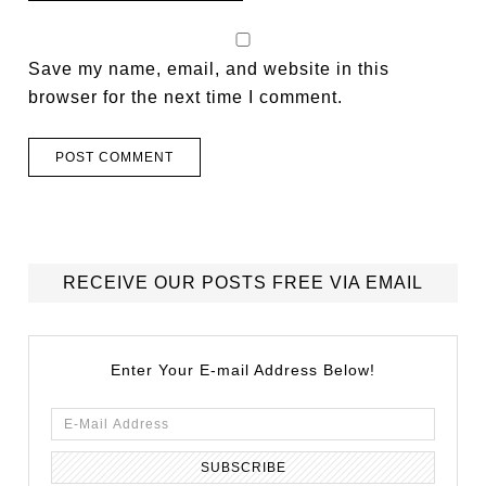
Save my name, email, and website in this
browser for the next time I comment.
RECEIVE OUR POSTS FREE VIA EMAIL
Enter Your E-mail Address Below!