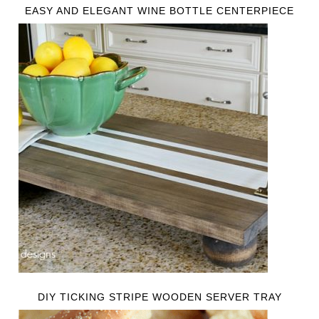
EASY AND ELEGANT WINE BOTTLE CENTERPIECE
DIY TICKING STRIPE WOODEN SERVER TRAY