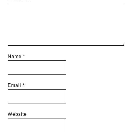
Name
*
Email
*
Website