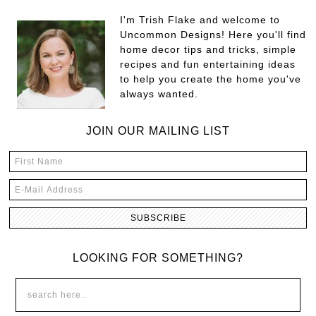
I'm Trish Flake and welcome to
Uncommon Designs! Here you'll find
home decor tips and tricks, simple
recipes and fun entertaining ideas
to help you create the home you've
always wanted.
JOIN OUR MAILING LIST
LOOKING FOR SOMETHING?