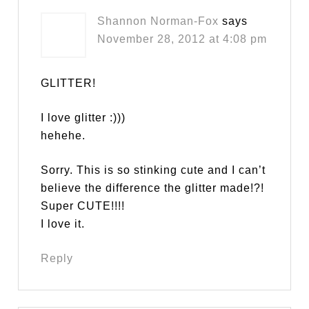
Shannon Norman-Fox
says
November 28, 2012 at 4:08 pm
GLITTER!
I love glitter :)))
hehehe.
Sorry. This is so stinking cute and I can’t
believe the difference the glitter made!?!
Super CUTE!!!!
I love it.
Reply