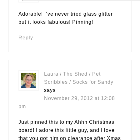
Adorable! I’ve never tried glass glitter
but it looks fabulous! Pinning!
Reply
Laura / The Shed / Pet
Scribbles / Socks for Sandy
says
November 29, 2012 at 12:08
pm
Just pinned this to my Ahhh Christmas
board! I adore this little guy, and I love
that you got him on clearance after Xmas