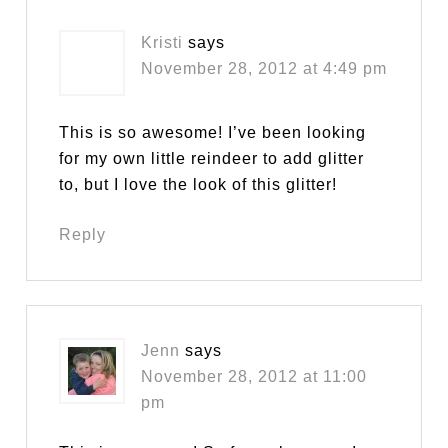
Kristi
says
November 28, 2012 at 4:49 pm
This is so awesome! I’ve been looking
for my own little reindeer to add glitter
to, but I love the look of this glitter!
Reply
Jenn
says
November 28, 2012 at 11:00
pm