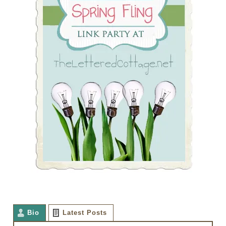
Bio
Latest Posts