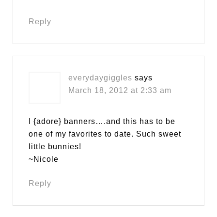
Reply
everydaygiggles
says
March 18, 2012 at 2:33 am
I {adore} banners….and this has to be
one of my favorites to date. Such sweet
little bunnies!
~Nicole
Reply