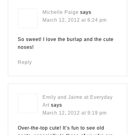
Michelle Paige
says
March 12, 2012 at 6:24 pm
So sweet! I love the burlap and the cute
noses!
Reply
Emily and Jaime at Everyday
Art
says
March 12, 2012 at 9:19 pm
Over-the-top cute! It’s fun to see old