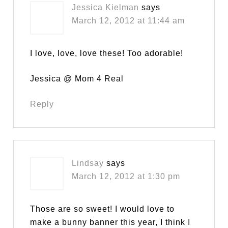
Jessica Kielman
says
March 12, 2012 at 11:44 am
I love, love, love these! Too adorable!
Jessica @ Mom 4 Real
Reply
Lindsay
says
March 12, 2012 at 1:30 pm
Those are so sweet! I would love to
make a bunny banner this year, I think I