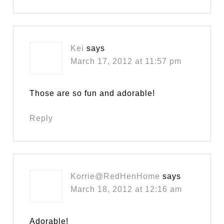
Kei
says
March 17, 2012 at 11:57 pm
Those are so fun and adorable!
Reply
Korrie@RedHenHome
says
March 18, 2012 at 12:16 am
Adorable!