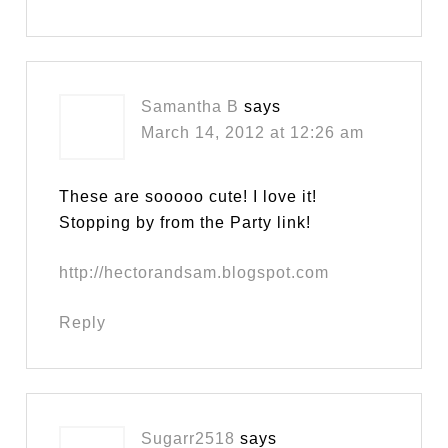
Samantha B
says
March 14, 2012 at 12:26 am
These are sooooo cute! I love it!
Stopping by from the Party link!
http://hectorandsam.blogspot.com
Reply
Sugarr2518
says