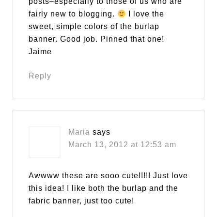
posts–especially to those of us who are
fairly new to blogging.
I love the
sweet, simple colors of the burlap
banner. Good job. Pinned that one!
Jaime
Reply
Maria
says
March 13, 2012 at 12:53 am
Awwww these are sooo cute!!!!! Just love
this idea! I like both the burlap and the
fabric banner, just too cute!