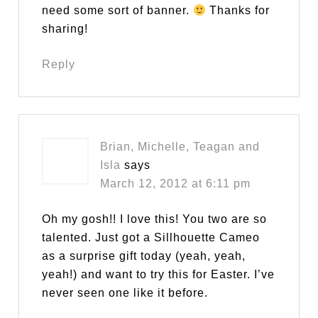
need some sort of banner.
Thanks for
sharing!
Reply
Brian, Michelle, Teagan and
Isla
says
March 12, 2012 at 6:11 pm
Oh my gosh!! I love this! You two are so
talented. Just got a Sillhouette Cameo
as a surprise gift today (yeah, yeah,
yeah!) and want to try this for Easter. I’ve
never seen one like it before.