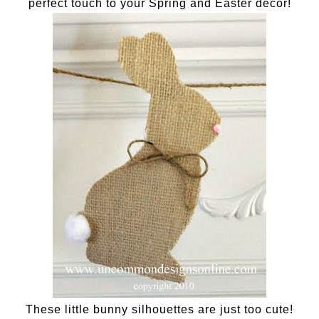
perfect touch to your Spring and Easter decor!
These little bunny silhouettes are just too cute!