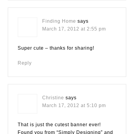
Finding Home
says
March 17, 2012 at 2:55 pm
Super cute – thanks for sharing!
Reply
Christine
says
March 17, 2012 at 5:10 pm
That is just the cutest banner ever!
Found you from “Simply Designing” and