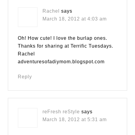
Rachel
says
March 18, 2012 at 4:03 am
Oh! How cute! I love the burlap ones.
Thanks for sharing at Terrific Tuesdays.
Rachel
adventuresofadiymom.blogspot.com
Reply
reFresh reStyle
says
March 18, 2012 at 5:31 am