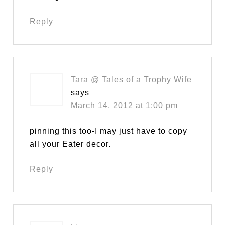
Reply
Tara @ Tales of a Trophy Wife
says
March 14, 2012 at 1:00 pm
pinning this too-I may just have to copy
all your Eater decor.
Reply