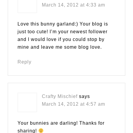
March 14, 2012 at 4:33 am
Love this bunny garland:) Your blog is
just too cute! I’m your newest follower
and I would love if you could stop by
mine and leave me some blog love.
Reply
Crafty Mischief
says
March 14, 2012 at 4:57 am
Your bunnies are darling! Thanks for
sharing!