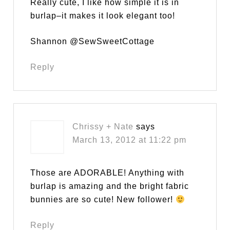
Really cute, I like how simple it is in
burlap–it makes it look elegant too!
Shannon @SewSweetCottage
Reply
Chrissy + Nate
says
March 13, 2012 at 11:22 pm
Those are ADORABLE! Anything with
burlap is amazing and the bright fabric
bunnies are so cute! New follower!
Reply