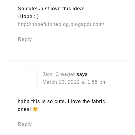
So cute! Just love this idea!
-Hope : )
http://hopefuloneblog.blogspot.com/
Reply
Jami Creager
says
March 13, 2012 at 1:55 pm
haha this is so cute. I love the fabric
ones!
Reply