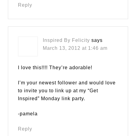
Reply
Inspired By Felicity
says
March 13, 2012 at 1:46 am
I love this!!!! They’re adorable!
I’m your newest follower and would love
to invite you to link up at my “Get
Inspired” Monday link party.
-pamela
Reply