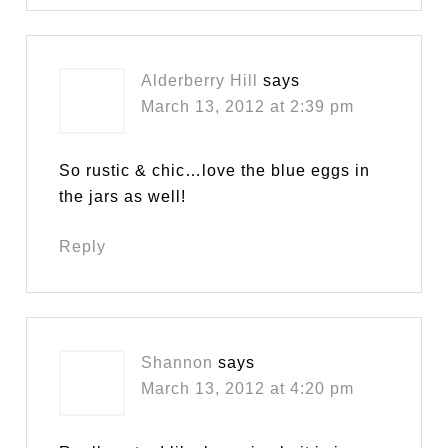
Alderberry Hill
says
March 13, 2012 at 2:39 pm
So rustic & chic…love the blue eggs in
the jars as well!
Reply
Shannon
says
March 13, 2012 at 4:20 pm