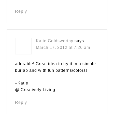
Reply
Katie Goldsworthy
says
March 17, 2012 at 7:26 am
adorable! Great idea to try it in a simple
burlap and with fun patterns/colors!
–Katie
@ Creatively Living
Reply