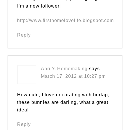
I’m a new follower!
http://www.firsthomelovelife.blogspot.com
Reply
April's Homemaking
says
March 17, 2012 at 10:27 pm
How cute, I love decorating with burlap,
these bunnies are darling, what a great
idea!
Reply