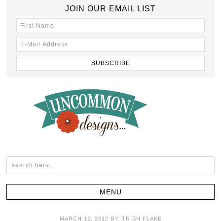
JOIN OUR EMAIL LIST
MARCH 12, 2012
BY:
TRISH FLAKE