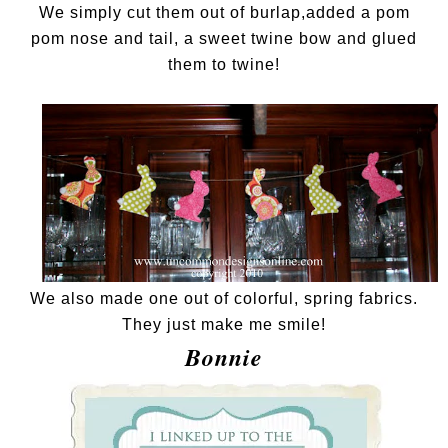
We simply cut them out of burlap,added a pom
pom nose and tail, a sweet twine bow and glued
them to twine!
We also made one out of colorful, spring fabrics.
They just make me smile!
Bonnie