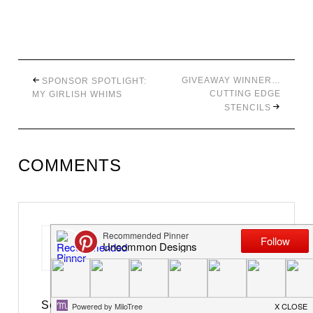
GIVEAWAY WINNER…
SPONSOR SPOTLIGHT:
CUTTING EDGE
MY GIRLISH WHIMS
STENCILS
COMMENTS
Christina at I Gotta Create!
says
March 12, 2012 at 10:34 am
So doggone sweet! Bunnies are the best