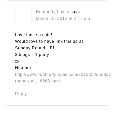
Heatherly Loves
says
March 18, 2012 at 2:47 am
Love this! so cute!
Would love to have link this up at
Sunday Round UP!
3 blogs = 1 party
xx
Heather
http://www.heatherlyloves.com/2012/03/sunday-
round-up-1_8663.html
Reply