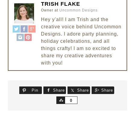
TRISH FLAKE
Owner
at
Uncommon Designs
Hey y'all! I am Trish and the
creative voice behind Uncommon
Designs. I adore party planning,
holiday celebrations, and all
things crafty! I am so excited to
share my creative adventures
with you!
Pin
Share
Share
Share
Share
0