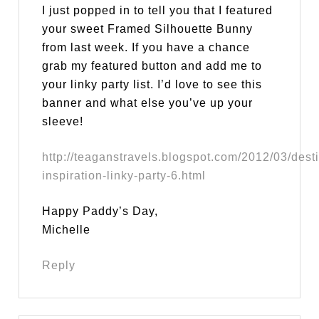
I just popped in to tell you that I featured
your sweet Framed Silhouette Bunny
from last week. If you have a chance
grab my featured button and add me to
your linky party list. I’d love to see this
banner and what else you’ve up your
sleeve!
http://teaganstravels.blogspot.com/2012/03/desti
inspiration-linky-party-6.html
Happy Paddy’s Day,
Michelle
Reply