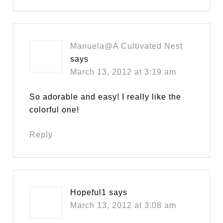
Manuela@A Cultivated Nest
says
March 13, 2012 at 3:19 am
So adorable and easy! I really like the
colorful one!
Reply
Hopeful1
says
March 13, 2012 at 3:08 am