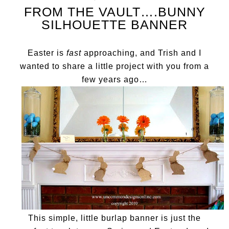
FROM THE VAULT….BUNNY
SILHOUETTE BANNER
Easter is
fast
approaching, and Trish and I
wanted to share a little project with you from a
few years ago…
This simple, little burlap banner is just the