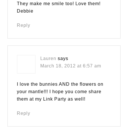
They make me smile too! Love them!
Debbie
Reply
Lauren
says
March 18, 2012 at 6:57 am
I love the bunnies AND the flowers on
your mantle!!! I hope you come share
them at my Link Party as well!
Reply