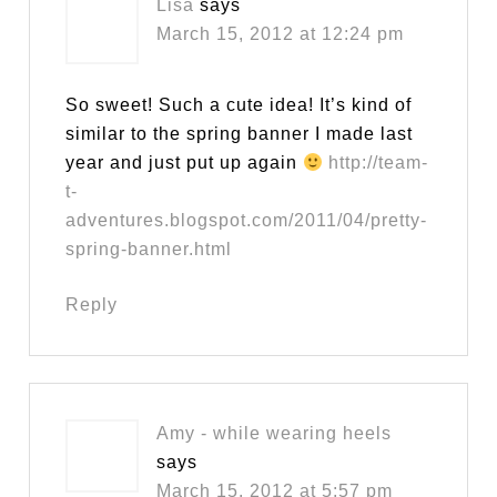
Lisa
says
March 15, 2012 at 12:24 pm
So sweet! Such a cute idea! It’s kind of
similar to the spring banner I made last
year and just put up again
http://team-
t-
adventures.blogspot.com/2011/04/pretty-
spring-banner.html
Reply
Amy - while wearing heels
says
March 15, 2012 at 5:57 pm