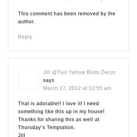
This comment has been removed by the
author.
Reply
Jill @Two Yellow Birds Decor
says
March 17, 2012 at 12:55 am
That is adorable!! I love it! I need
something like this up in my house!
Thanks for sharing this as well at
Thursday’s Temptation.
Jill