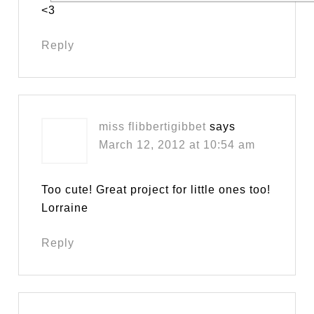
<3
Reply
miss flibbertigibbet
says
March 12, 2012 at 10:54 am
Too cute! Great project for little ones too!
Lorraine
Reply