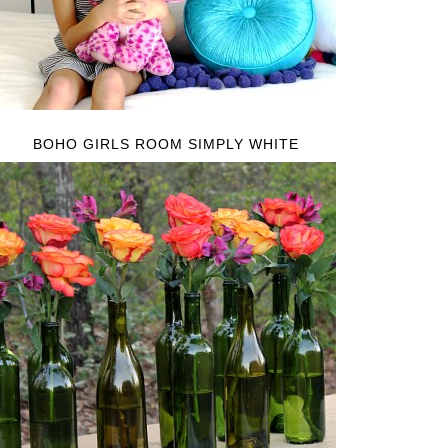
BOHO GIRLS ROOM SIMPLY WHITE