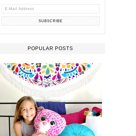
POPULAR POSTS