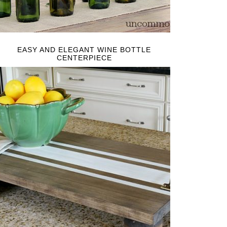
EASY AND ELEGANT WINE BOTTLE
CENTERPIECE