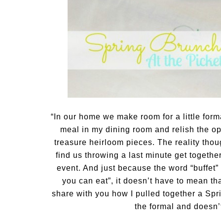
“In our home we make room for a little forma
meal in my dining room and relish the op
treasure heirloom pieces. The reality thoug
find us throwing a last minute get togethe
event. And just because the word “buffet”
you can eat”, it doesn’t have to mean tha
share with you how I pulled together a Spr
the formal and doesn’t