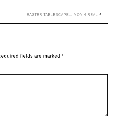
EASTER TABLESCAPE… MOM 4 REAL
equired fields are marked
*