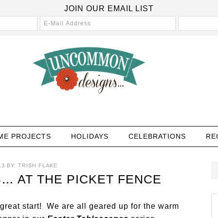
JOIN OUR EMAIL LIST
ME PROJECTS
HOLIDAYS
CELEBRATIONS
RE
13
BY:
TRISH FLAKE
… AT THE PICKET FENCE
reat start! We are all geared up for the warm