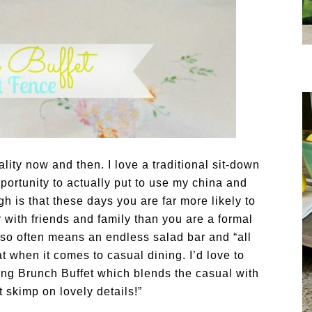
lity now and then. I love a traditional sit-down
portunity to actually put to use my china and
h is that these days you are far more likely to
r with friends and family than you are a formal
 so often means an endless salad bar and “all
t when it comes to casual dining. I’d love to
ing Brunch Buffet which blends the casual with
 skimp on lovely details!”