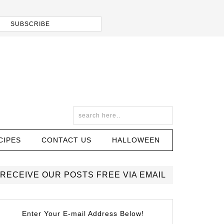
CIPES
CONTACT US
HALLOWEEN
RECEIVE OUR POSTS FREE VIA EMAIL
Enter Your E-mail Address Below!