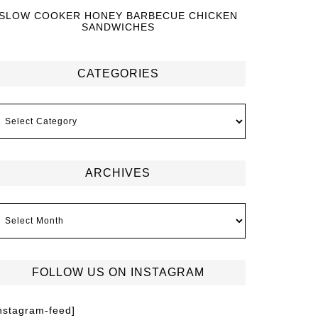
SLOW COOKER HONEY BARBECUE CHICKEN
SANDWICHES
CATEGORIES
ARCHIVES
FOLLOW US ON INSTAGRAM
instagram-feed]