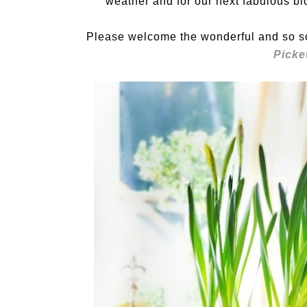
weather and for our next fabulous bl
Please welcome the wonderful and so s
Picke