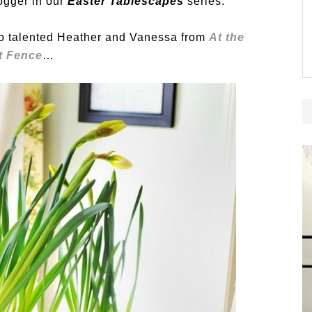
ogger in our
Easter Tablescapes
series.
o talented Heather and Vanessa from
At the
t Fence
…