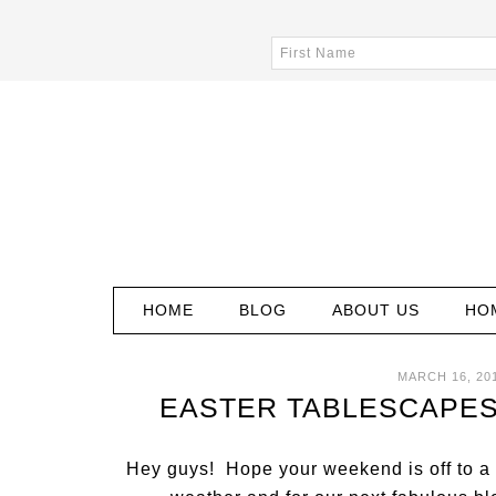
HOME
BLOG
ABOUT US
HO
MARCH 16, 20
EASTER TABLESCAPES
Hey guys! Hope your weekend is off to a g