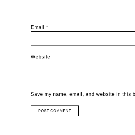
Email
*
Website
Save my name, email, and website in this b