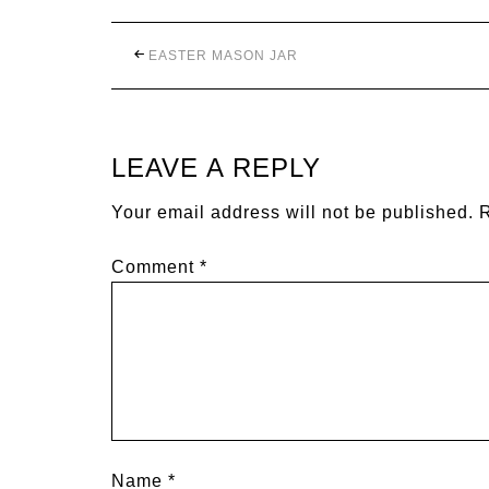
EASTER MASON JAR
LEAVE A REPLY
Your email address will not be published.
R
Comment
*
Name
*