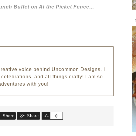
Brunch Buffet on At the Picket Fence…
e creative voice behind Uncommon Designs. I
celebrations, and all things crafty! I am so
adventures with you!
Share
Share
Share
0