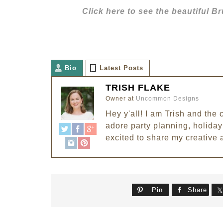
Click here to see the beautiful 
Bio
Latest Posts
TRISH FLAKE
Owner
at
Uncommon Designs
Hey y'all! I am Trish and th
adore party planning, holiday 
excited to share my creative 
Pin
Share