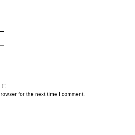
rowser for the next time I comment.