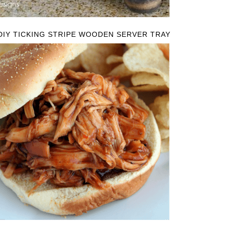
DIY TICKING STRIPE WOODEN SERVER TRAY