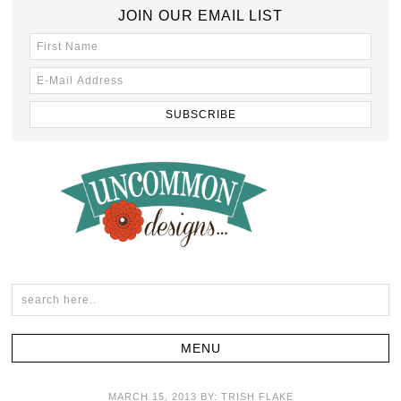
JOIN OUR EMAIL LIST
MARCH 15, 2013
BY:
TRISH FLAKE