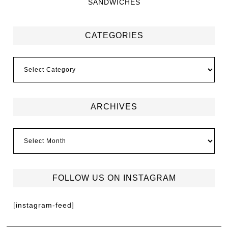
SANDWICHES
CATEGORIES
ARCHIVES
FOLLOW US ON INSTAGRAM
[instagram-feed]