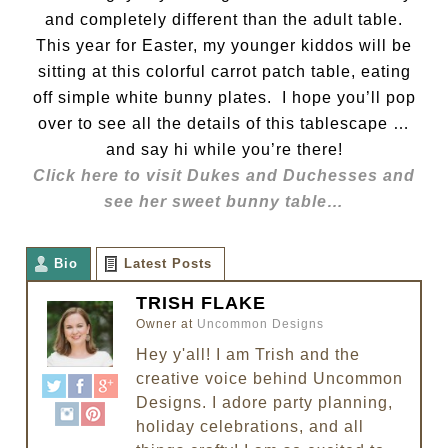
and completely different than the adult table.
This year for Easter, my younger kiddos will be
sitting at this colorful carrot patch table, eating
off simple white bunny plates. I hope you’ll pop
over to see all the details of this tablescape …
and say hi while you’re there!
Click here to visit Dukes and Duchesses and
see her sweet bunny table…
Bio
Latest Posts
TRISH FLAKE
Owner
at
Uncommon Designs
Hey y'all! I am Trish and the
creative voice behind Uncommon
Designs. I adore party planning,
holiday celebrations, and all