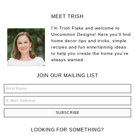
MEET TRISH
I'm Trish Flake and welcome to
Uncommon Designs! Here you'll find
home decor tips and tricks, simple
recipes and fun entertaining ideas
to help you create the home you've
always wanted.
JOIN OUR MAILING LIST
LOOKING FOR SOMETHING?