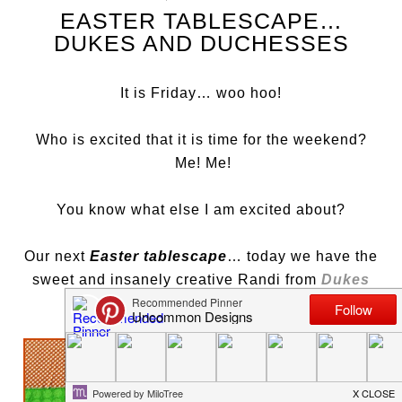
EASTER TABLESCAPE…
DUKES AND DUCHESSES
It is Friday… woo hoo!
Who is excited that it is time for the weekend?
Me! Me!
You know what else I am excited about?
Our next
Easter tablescape
… today we have the
sweet and insanely creative Randi from
Dukes
and Duchesses
…