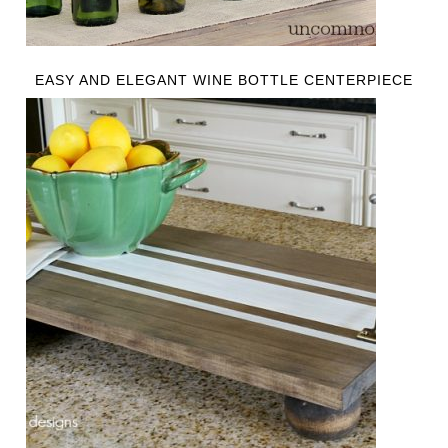
EASY AND ELEGANT WINE BOTTLE CENTERPIECE