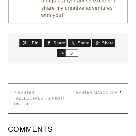
things crafty! I am so excited to
share my creative adventures
with you!
Pin
Share
Share
Share
Share
0
EASTER
EASTER MASON JAR
TABLESCAPES… A NIGHT
OWL BLOG
COMMENTS