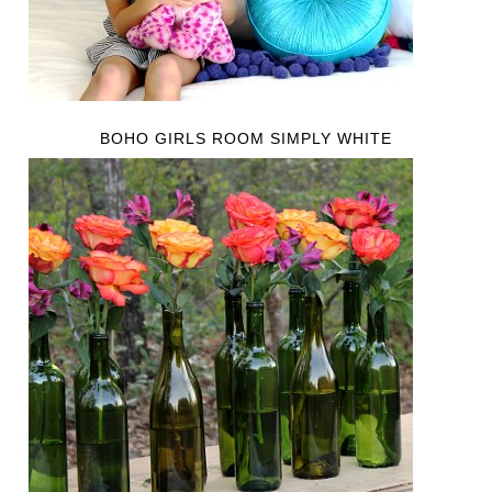
BOHO GIRLS ROOM SIMPLY WHITE