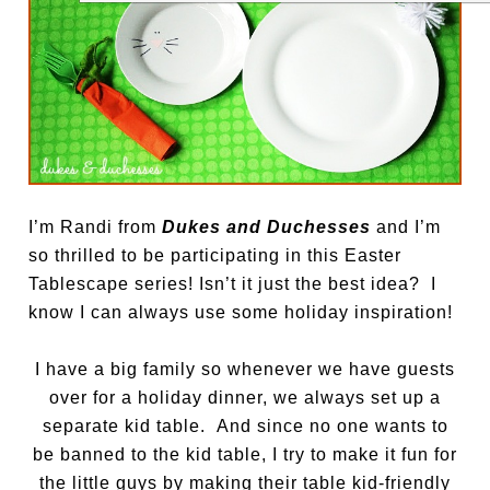
I’m Randi from
Dukes and Duchesses
and I’m
so thrilled to be participating in this Easter
Tablescape series! Isn’t it just the best idea? I
know I can always use some holiday inspiration!
I have a big family so whenever we have guests
over for a holiday dinner, we always set up a
separate kid table. And since no one wants to
be banned to the kid table, I try to make it fun for
the little guys by making their table kid-friendly