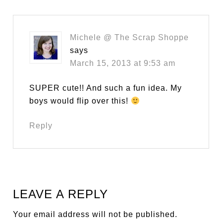
Michele @ The Scrap Shoppe
says
March 15, 2013 at 9:53 am
SUPER cute!! And such a fun idea. My
boys would flip over this!
Reply
LEAVE A REPLY
Your email address will not be published.