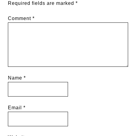
Required fields are marked
*
Comment
*
Name
*
Email
*