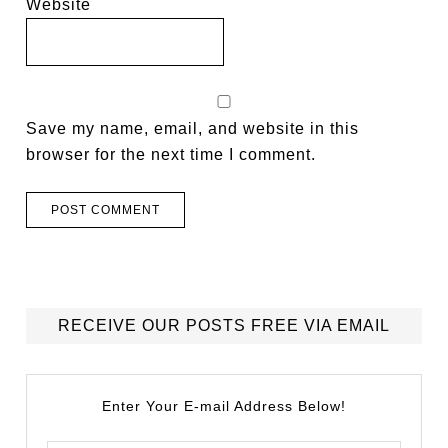
Website
Save my name, email, and website in this
browser for the next time I comment.
RECEIVE OUR POSTS FREE VIA EMAIL
Enter Your E-mail Address Below!