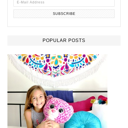
POPULAR POSTS