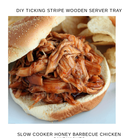
DIY TICKING STRIPE WOODEN SERVER TRAY
SLOW COOKER HONEY BARBECUE CHICKEN