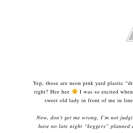
Yep, those are neon pink yard plastic “d
right? Hee hee
I was so excited when
sweet old lady in front of me in li
Now, don’t get me wrong, I’m not judgi
have no late night “keggers” planned a