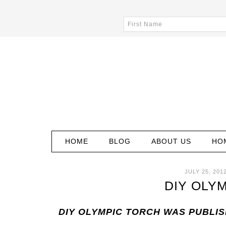
HOME
BLOG
ABOUT US
HO
JULY 25, 201
DIY OLY
DIY OLYMPIC TORCH WAS PUBLI