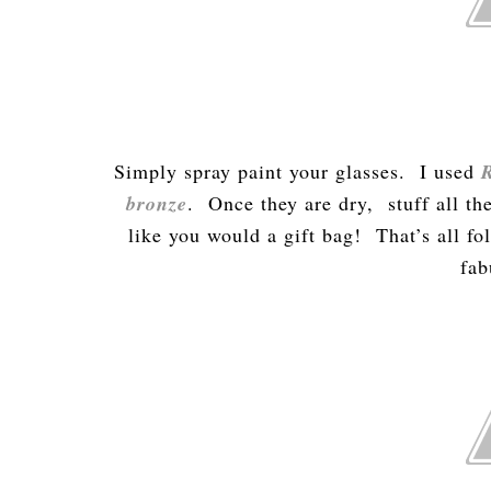
Simply spray paint your glasses. I used
bronze
. Once they are dry, stuff all the
like you would a gift bag! That’s all f
fab