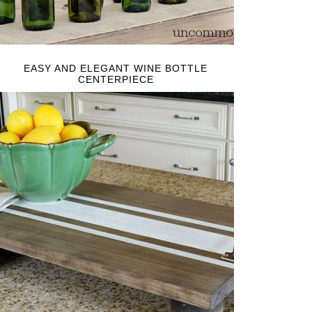
EASY AND ELEGANT WINE BOTTLE
CENTERPIECE