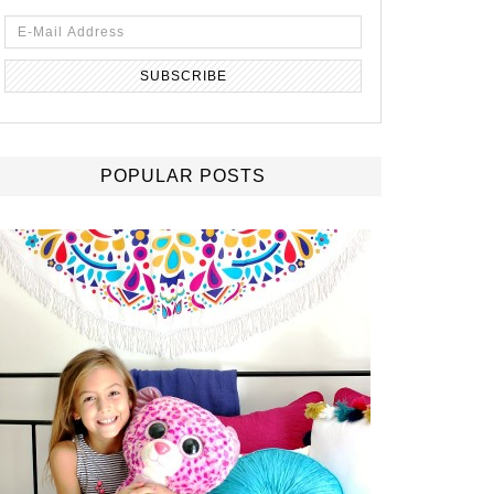
POPULAR POSTS