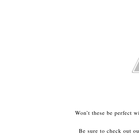
Won’t these be perfect w
Be sure to check out o