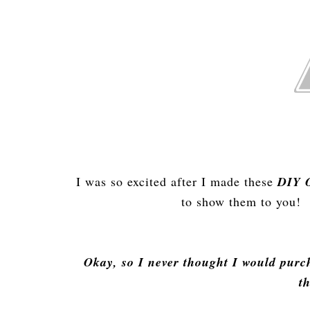
I was so excited after I made these
DIY O
to show them to you! 
Okay, so I never thought I would purch
t