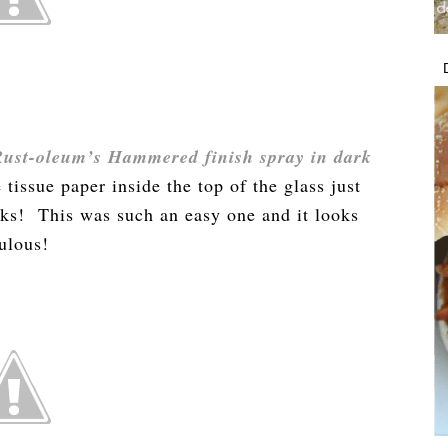
Rust-oleum’s Hammered finish spray in dark
 tissue paper inside the top of the glass just
olks! This was such an easy one and it looks
ulous!