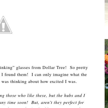
rinking” glasses from Dollar Tree! So pretty
 I found them! I can only imagine what the
ne was thinking about how excited I was.
ng those who like these, but the hubs and I
ny time soon! But, aren’t they perfect for