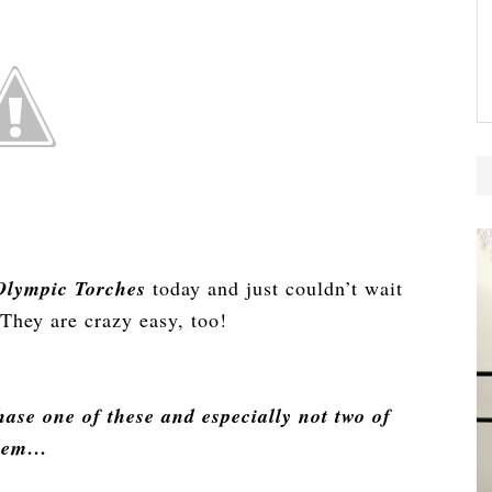
lympic Torches
today and just couldn’t wait
They are crazy easy, too!
ase one of these and especially not two of
hem…