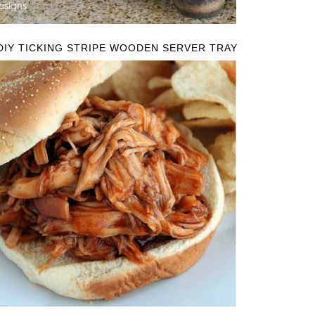
DIY TICKING STRIPE WOODEN SERVER TRAY