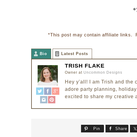
*
*This post may contain affiliate links. 
Bio
Latest Posts
TRISH FLAKE
Owner
at
Uncommon Designs
Hey y'all! I am Trish and th
adore party planning, holiday 
excited to share my creative 
Pin
Share