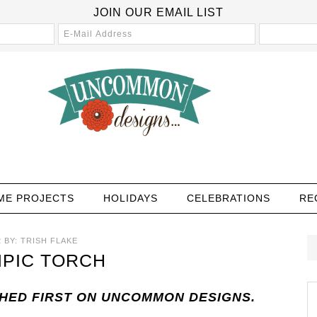
JOIN OUR EMAIL LIST
ME PROJECTS
HOLIDAYS
CELEBRATIONS
RE
2
BY:
TRISH FLAKE
MPIC TORCH
SHED FIRST ON UNCOMMON DESIGNS.