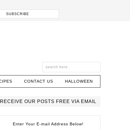
CIPES
CONTACT US
HALLOWEEN
RECEIVE OUR POSTS FREE VIA EMAIL
Enter Your E-mail Address Below!