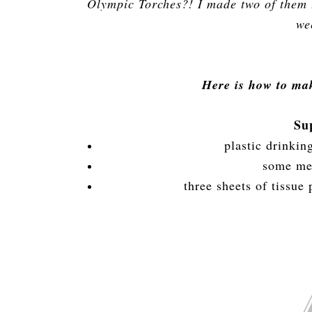
Olympic Torches?! I made two of them t
we
Here is how to ma
Su
plastic drinkin
some met
three sheets of tissue