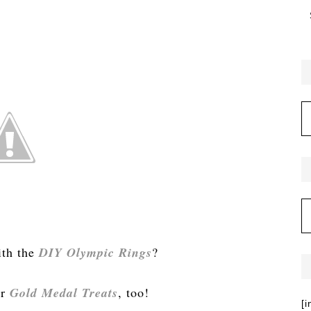
ith the
DIY Olympic Rings
?
ur
Gold Medal Treats
, too!
[