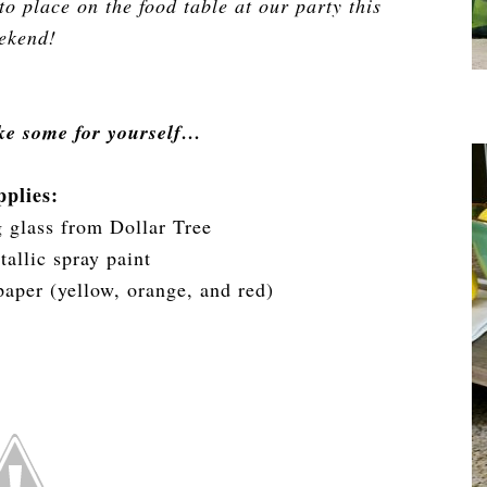
o place on the food table at our party this
ekend!
ke some for yourself…
pplies:
g glass from Dollar Tree
allic spray paint
 paper (yellow, orange, and red)