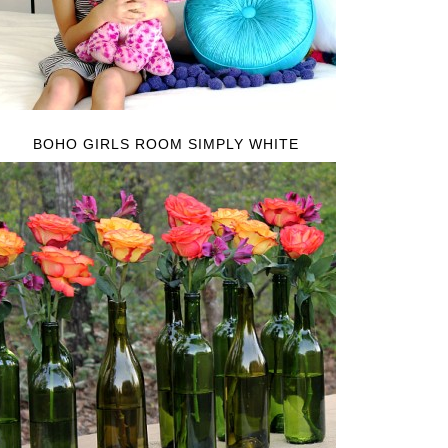
BOHO GIRLS ROOM SIMPLY WHITE