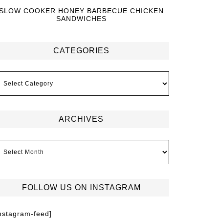
SLOW COOKER HONEY BARBECUE CHICKEN
SANDWICHES
CATEGORIES
ARCHIVES
FOLLOW US ON INSTAGRAM
instagram-feed]