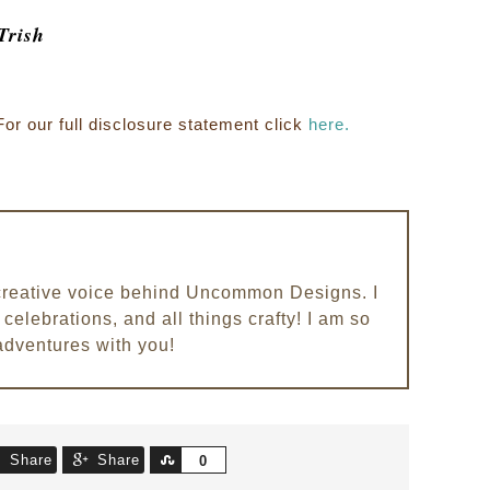
Trish
For our full disclosure statement click
here.
e creative voice behind Uncommon Designs. I
celebrations, and all things crafty! I am so
adventures with you!
Share
Share
Share
0