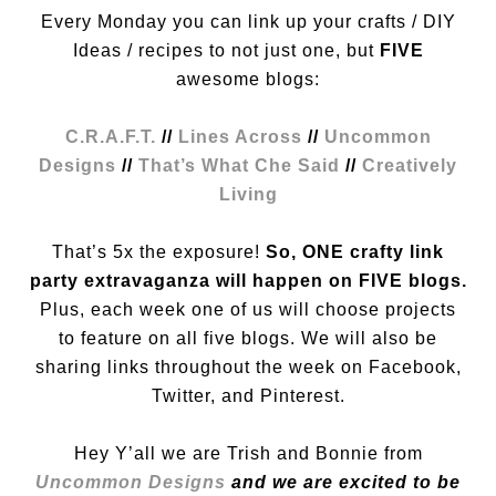
Every Monday you can link up your crafts / DIY
Ideas / recipes to not just one, but
FIVE
awesome blogs:
C.R.A.F.T.
//
Lines Across
//
Uncommon
Designs
//
That’s What Che Said
//
Creatively
Living
That’s 5x the exposure!
So, ONE crafty link
party extravaganza will happen on FIVE blogs.
Plus, each week one of us will choose projects
to feature on all five blogs. We will also be
sharing links throughout the week on Facebook,
Twitter, and Pinterest.
Hey Y’all we are Trish and Bonnie from
Uncommon Designs
and we are excited to be