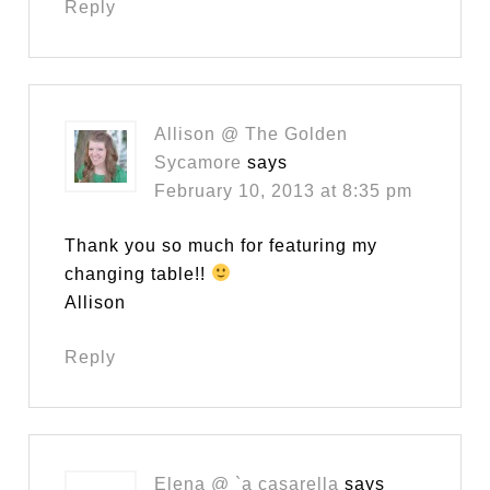
Reply
Allison @ The Golden
Sycamore
says
February 10, 2013 at 8:35 pm
Thank you so much for featuring my
changing table!!
Allison
Reply
Elena @ `a casarella
says