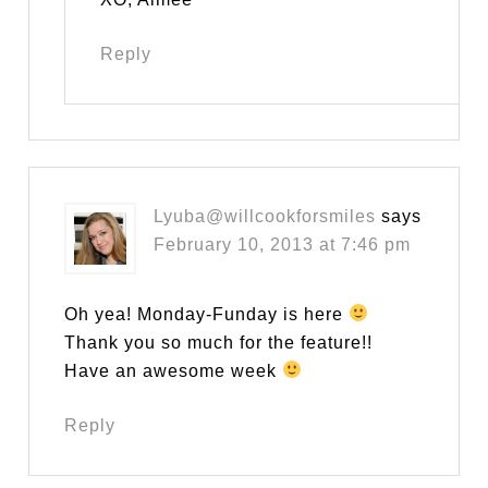
Reply
Lyuba@willcookforsmiles
says
February 10, 2013 at 7:46 pm
Oh yea! Monday-Funday is here
Thank you so much for the feature!!
Have an awesome week
Reply