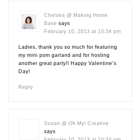
Chelsea @ Making Home
Base
says
February 10, 2013 at 10:34 pm
Ladies, thank you so much for featuring
my mini pom garland and for hosting
another great party!! Happy Valentine’s
Day!
Reply
Susan @ Oh My! Creative
says
February 10, 2013 at 10:34 pm