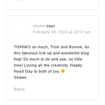
shawn
says
February 10, 2013 at 10:07 pm
THANKS so much, Trish and Bonnie, for
this fabulous link up and wonderful blog
hop! So much to do and see, so little
time! Loving all the creativity. Happy
Heart Day to both of you
Shawn
Reply