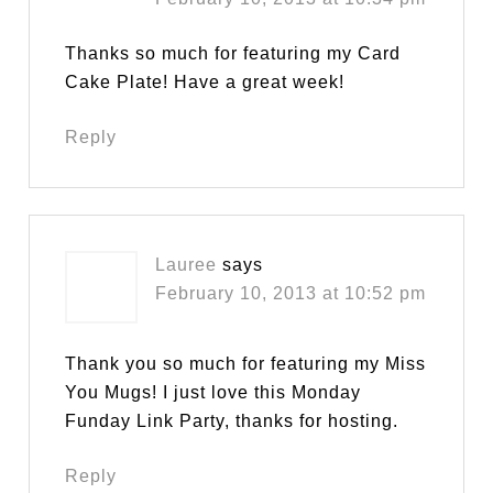
Thanks so much for featuring my Card
Cake Plate! Have a great week!
Reply
Lauree
says
February 10, 2013 at 10:52 pm
Thank you so much for featuring my Miss
You Mugs! I just love this Monday
Funday Link Party, thanks for hosting.
Reply