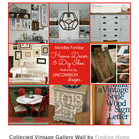
Collected Vintage Gallery Wall by
Finding Home