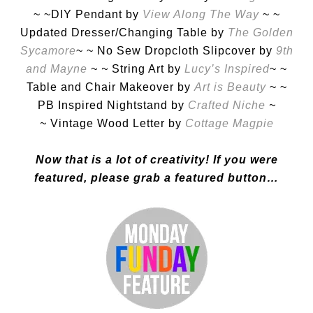
~ ~DIY Pendant by
View Along The Way
~ ~
Updated Dresser/Changing Table by
The Golden
Sycamore
~ ~ No Sew Dropcloth Slipcover by
9th
and Mayne
~ ~
String Art by
Lucy’s Inspired
~ ~
Table and Chair Makeover by
Art is Beauty
~ ~
PB Inspired Nightstand by
Crafted Niche
~
~
Vintage Wood Letter by
Cottage Magpie
Now that is a lot of creativity! If you were
featured, please grab a featured button…