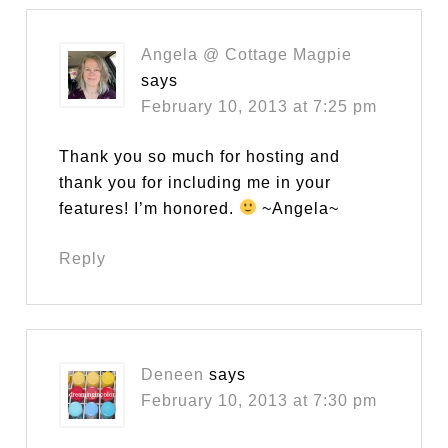
Angela @ Cottage Magpie
says
February 10, 2013 at 7:25 pm
Thank you so much for hosting and
thank you for including me in your
features! I’m honored.
~Angela~
Reply
Deneen
says
February 10, 2013 at 7:30 pm