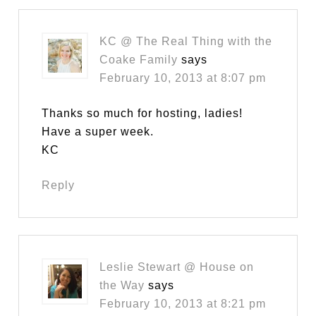
KC @ The Real Thing with the
Coake Family
says
February 10, 2013 at 8:07 pm
Thanks so much for hosting, ladies!
Have a super week.
KC
Reply
Leslie Stewart @ House on
the Way
says
February 10, 2013 at 8:21 pm