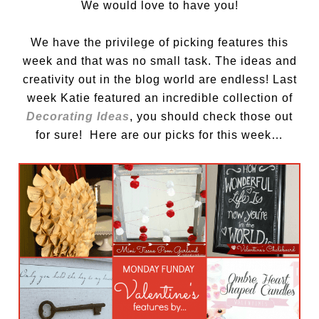
We would love to have you!
We have the privilege of picking features this
week and that was no small task. The ideas and
creativity out in the blog world are endless! Last
week Katie featured an incredible collection of
Decorating Ideas
, you should check those out
for sure! Here are our picks for this week…