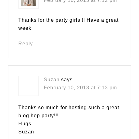
February 10, 2013 at 7:12 pm
Thanks for the party girls!!! Have a great
week!
Reply
Suzan
says
February 10, 2013 at 7:13 pm
Thanks so much for hosting such a great
blog hop party!!!
Hugs,
Suzan