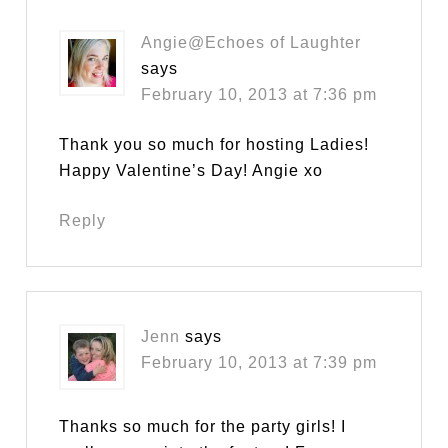
Angie@Echoes of Laughter
says
February 10, 2013 at 7:36 pm
Thank you so much for hosting Ladies!
Happy Valentine’s Day! Angie xo
Reply
Jenn
says
February 10, 2013 at 7:39 pm
Thanks so much for the party girls! I