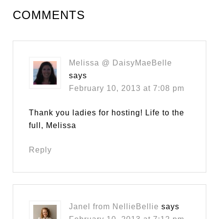
COMMENTS
Melissa @ DaisyMaeBelle
says
February 10, 2013 at 7:08 pm
Thank you ladies for hosting! Life to the
full, Melissa
Reply
Janel from NellieBellie
says