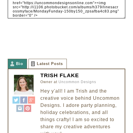
Bio
Latest Posts
TRISH FLAKE
Owner
at
Uncommon Designs
Hey y'all! I am Trish and the
creative voice behind Uncommon
Designs. I adore party planning,
holiday celebrations, and all
things crafty! I am so excited to
share my creative adventures