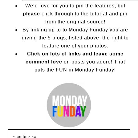
We’d love for you to pin the features, but
please
click through to the tutorial and pin
from the original source!
By linking up to to Monday Funday you are
giving the 5 blogs, listed above, the right to
feature one of your photos.
Click on lots of links and leave some
comment love
on posts you adore! That
puts the FUN in Monday Funday!