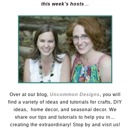
this week’s hosts
…
Over at our blog,
Uncommon Designs
, you will
find a variety of ideas and tutorials for crafts, DIY
ideas, home decor, and seasonal decor. We
share our tips and tutorials to help you in…
creating the extraordinary! Stop by and visit us!