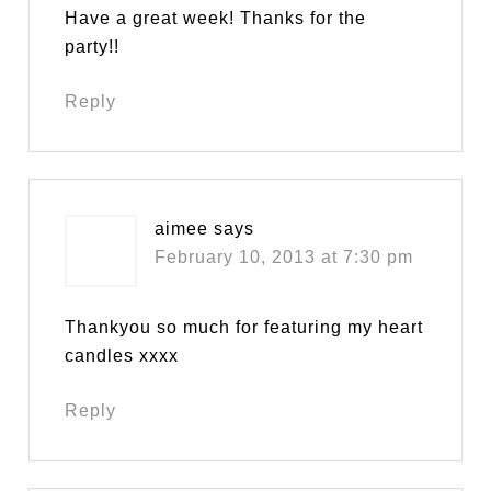
Have a great week! Thanks for the
party!!
Reply
aimee
says
February 10, 2013 at 7:30 pm
Thankyou so much for featuring my heart
candles xxxx
Reply