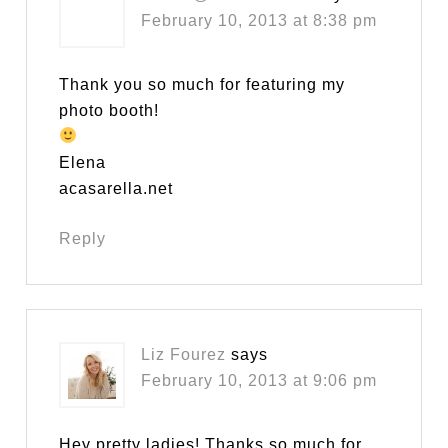
February 10, 2013 at 8:38 pm
Thank you so much for featuring my
photo booth!
Elena
acasarella.net
Reply
Liz Fourez
says
February 10, 2013 at 9:06 pm
Hey pretty ladies! Thanks so much for