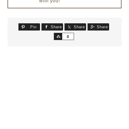
with you!
Pin
Share
Share
Share
Share
0