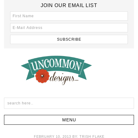
JOIN OUR EMAIL LIST
FEBRUARY 10, 2013
BY:
TRISH FLAKE