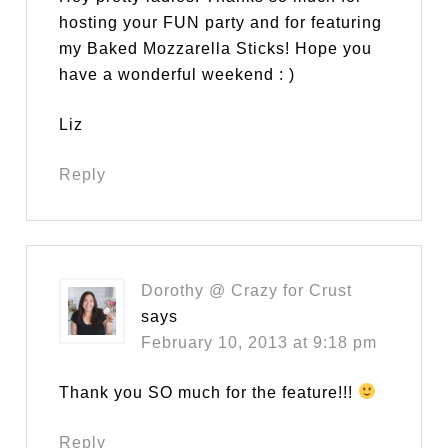
hosting your FUN party and for featuring
my Baked Mozzarella Sticks! Hope you
have a wonderful weekend : )
Liz
Reply
Dorothy @ Crazy for Crust
says
February 10, 2013 at 9:18 pm
Thank you SO much for the feature!!!
Reply