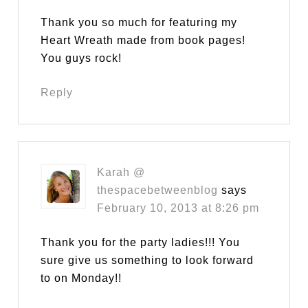
Thank you so much for featuring my
Heart Wreath made from book pages!
You guys rock!
Reply
Karah @
thespacebetweenblog
says
February 10, 2013 at 8:26 pm
Thank you for the party ladies!!! You
sure give us something to look forward
to on Monday!!