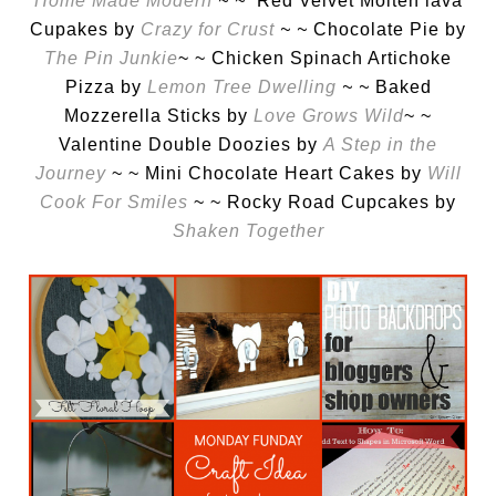
Home Made Modern
~ ~
Red Velvet Molten lava
Cupakes by
Crazy for Crust
~ ~
Chocolate Pie by
The Pin Junkie
~ ~ Chicken Spinach Artichoke
Pizza by
Lemon Tree Dwelling
~ ~
Baked
Mozzerella Sticks by
Love Grows Wild
~ ~
Valentine Double Doozies by
A Step in the
Journey
~ ~ Mini Chocolate Heart Cakes by
Will
Cook For Smiles
~ ~ Rocky Road Cupcakes by
Shaken Together