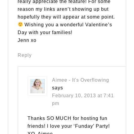
really appreciate the feature! For some
reason my links aren’t showing up but
hopefully they will appear at some point.
Wishing you a wonderful Valentine’s
Day with your families!
Jenn xo
Reply
Aimee - It's Overflowing
says
February 10, 2013 at 7:41
pm
Thanks SO MUCH for hosting fun
friends! I love your ‘Funday’ Party!
XO, Aimee