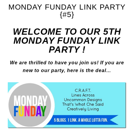
MONDAY FUNDAY LINK PARTY
{#5}
WELCOME TO OUR 5TH
MONDAY FUNDAY LINK
PARTY !
We are thrilled to have you join us! If you are
new to our party, here is the deal…