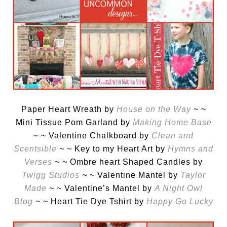
Paper Heart Wreath by
House on the Way
~ ~
Mini Tissue Pom Garland by
Making Home Base
~ ~ Valentine Chalkboard by
Clean and
Scentsible
~ ~
Key to my Heart Art by
Hymns and
Verses
~ ~
Ombre heart Shaped Candles by
Twigg Studios
~ ~
Valentine Mantel by
Taylor
Made
~ ~
Valentine’s Mantel by
A Night Owl
Blog
~ ~
Heart Tie Dye Tshirt by
Happy Go Lucky