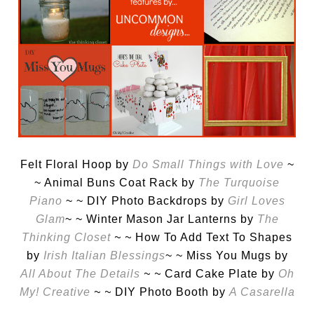
Felt Floral Hoop by
Do Small Things with Love
~
~ Animal Buns Coat Rack by
The Turquoise
Piano
~ ~ DIY Photo Backdrops by
Girl Loves
Glam
~ ~ Winter Mason Jar Lanterns by
The
Thinking Closet
~ ~
How To Add Text To Shapes
by
Irish Italian Blessings
~ ~ Miss You Mugs by
All About The Details
~ ~
Card Cake Plate by
Oh
My! Creative
~ ~
DIY Photo Booth by
A Casarella