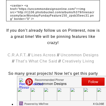
If you don’t already follow us on Pinterest, now is
a great time! We will be pinning features like
crazy!
C.R.A.F.T.
//
Lines Across
//
Uncommon Designs
//
That’s What Che Said
//
Creatively Living
So many great projects! Now let’s get this party
started this week!
A few things to remember:
Please link to a specific post on your blog.