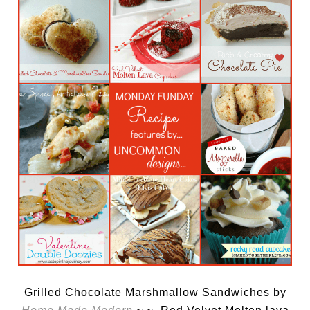
Grilled Chocolate Marshmallow Sandwiches by