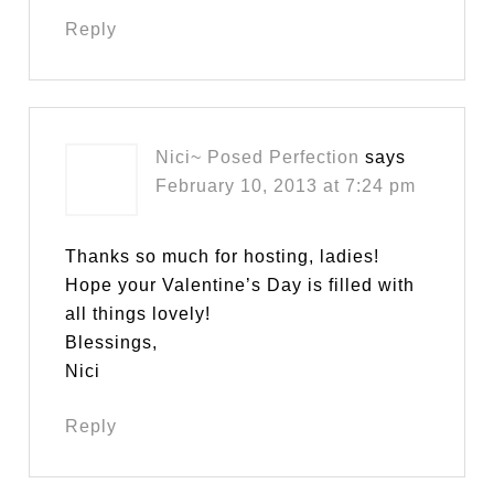
Reply
Nici~ Posed Perfection
says
February 10, 2013 at 7:24 pm
Thanks so much for hosting, ladies!
Hope your Valentine’s Day is filled with
all things lovely!
Blessings,
Nici
Reply