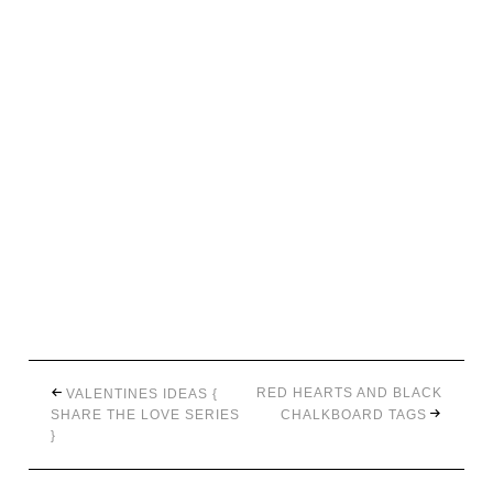
RED HEARTS AND BLACK
VALENTINES IDEAS {
SHARE THE LOVE SERIES
CHALKBOARD TAGS
}