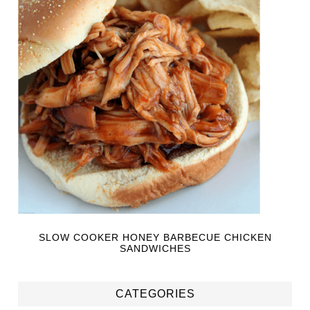
SLOW COOKER HONEY BARBECUE CHICKEN
SANDWICHES
CATEGORIES