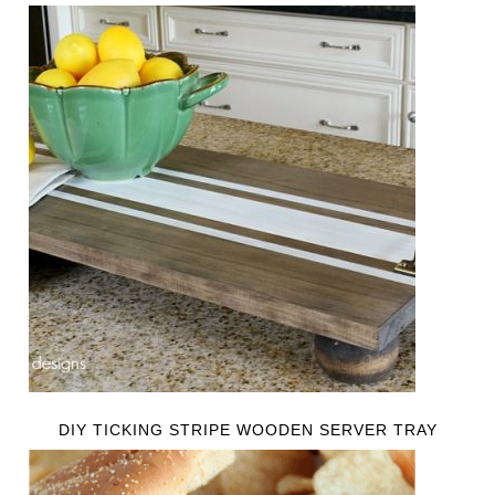
DIY TICKING STRIPE WOODEN SERVER TRAY