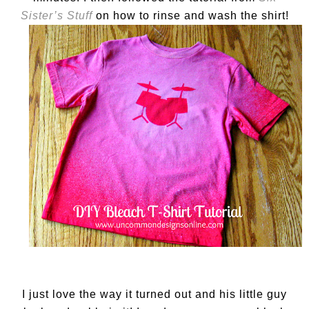
Sister’s Stuff
on how to rinse and wash the shirt!
I just love the way it turned out and his little guy