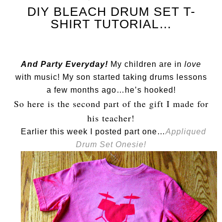
DIY BLEACH DRUM SET T-
SHIRT TUTORIAL…
And Party Everyday!
My children are in
love
with music! My son started taking drums lessons
a few months ago…he’s hooked!
So here is the second part of the gift I made for
his teacher!
Earlier this week I posted part one…
Appliqued
Drum Set Onesie!