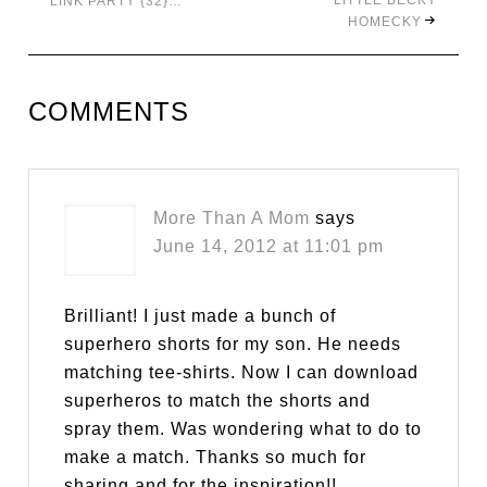
LITTLE BECKY
LINK PARTY {32}…
HOMECKY
COMMENTS
More Than A Mom
says
June 14, 2012 at 11:01 pm
Brilliant! I just made a bunch of
superhero shorts for my son. He needs
matching tee-shirts. Now I can download
superheros to match the shorts and
spray them. Was wondering what to do to
make a match. Thanks so much for
sharing and for the inspiration!!