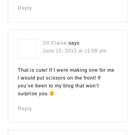
Reply
Jill Elaine
says
June 15, 2012 at 11:08 am
That is cute! If I were making one for me
I would put scissors on the front! If
you’ve been to my blog that won’t
surprise you
Reply