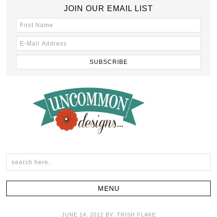
JOIN OUR EMAIL LIST
JUNE 14, 2012
BY:
TRISH FLAKE