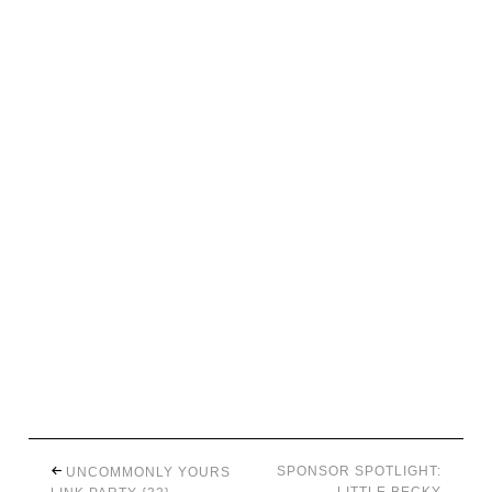
SPONSOR SPOTLIGHT:
UNCOMMONLY YOURS