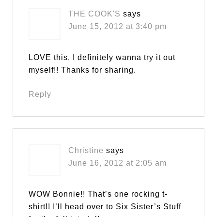
THE COOK'S
says
June 15, 2012 at 3:40 pm
LOVE this. I definitely wanna try it out
myself!! Thanks for sharing.
Reply
Christine
says
June 16, 2012 at 2:05 am
WOW Bonnie!! That’s one rocking t-
shirt!! I’ll head over to Six Sister’s Stuff