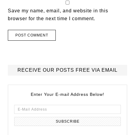
Save my name, email, and website in this
browser for the next time I comment.
RECEIVE OUR POSTS FREE VIA EMAIL
Enter Your E-mail Address Below!