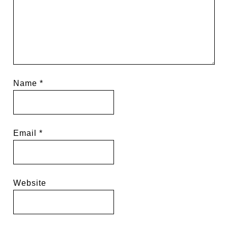
Name
*
Email
*
Website