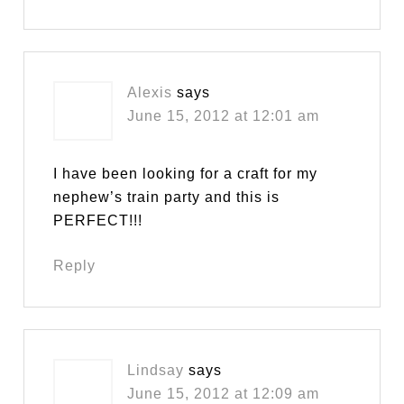
Alexis
says
June 15, 2012 at 12:01 am
I have been looking for a craft for my
nephew’s train party and this is
PERFECT!!!
Reply
Lindsay
says
June 15, 2012 at 12:09 am