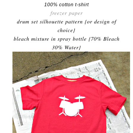
100% cotton t-shirt
freezer paper
drum set silhouette pattern {or design of
choice}
bleach mixture in spray bottle {70% Bleach
30% Water}