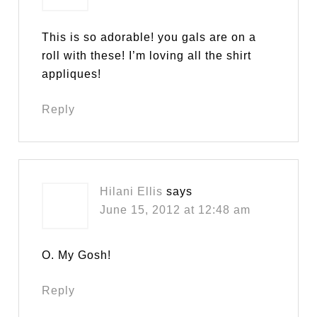
This is so adorable! you gals are on a
roll with these! I’m loving all the shirt
appliques!
Reply
Hilani Ellis
says
June 15, 2012 at 12:48 am
O. My Gosh!
Reply