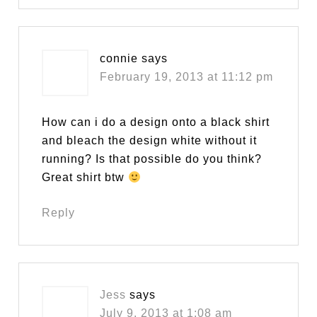
connie
says
February 19, 2013 at 11:12 pm
How can i do a design onto a black shirt
and bleach the design white without it
running? Is that possible do you think?
Great shirt btw
Reply
Jess
says
July 9, 2013 at 1:08 am