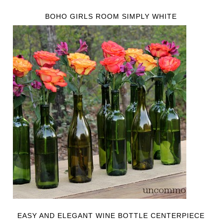
BOHO GIRLS ROOM SIMPLY WHITE
EASY AND ELEGANT WINE BOTTLE CENTERPIECE