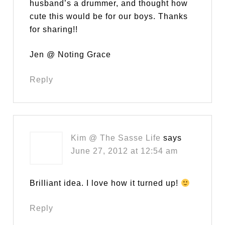
husband’s a drummer, and thought how
cute this would be for our boys. Thanks
for sharing!!
Jen @ Noting Grace
Reply
Kim @ The Sasse Life
says
June 27, 2012 at 12:54 am
Brilliant idea. I love how it turned up!
Reply