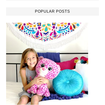
POPULAR POSTS