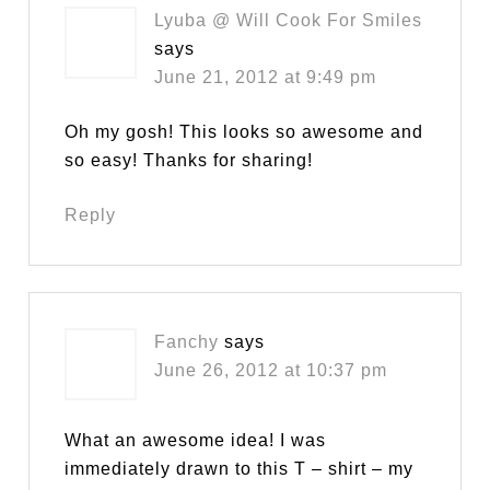
Lyuba @ Will Cook For Smiles
says
June 21, 2012 at 9:49 pm
Oh my gosh! This looks so awesome and
so easy! Thanks for sharing!
Reply
Fanchy
says
June 26, 2012 at 10:37 pm
What an awesome idea! I was
immediately drawn to this T – shirt – my