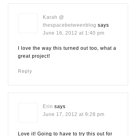
Karah @
thespacebetweenblog
says
June 16, 2012 at 1:40 pm
I love the way this turned out too, what a
great project!
Reply
Erin
says
June 17, 2012 at 9:28 pm
Love it! Going to have to try this out for