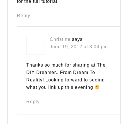
for the full tutorial!
Reply
Christine
says
June 19, 2012 at 3:04 pm
Thanks so much for sharing at The
DIY Dreamer.. From Dream To
Reality! Looking forward to seeing
what you link up this evening
Reply