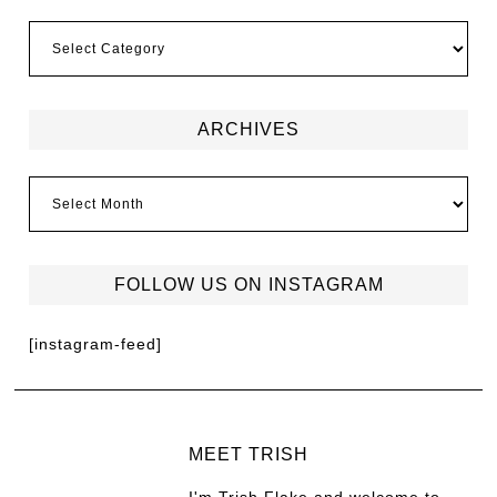
ARCHIVES
FOLLOW US ON INSTAGRAM
[instagram-feed]
MEET TRISH