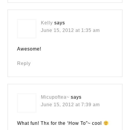
Kelly
says
June 15, 2012 at 1:35 am
Awesome!
Reply
Micupoftea~
says
June 15, 2012 at 7:39 am
What fun! Thx for the ‘How To”~ cool