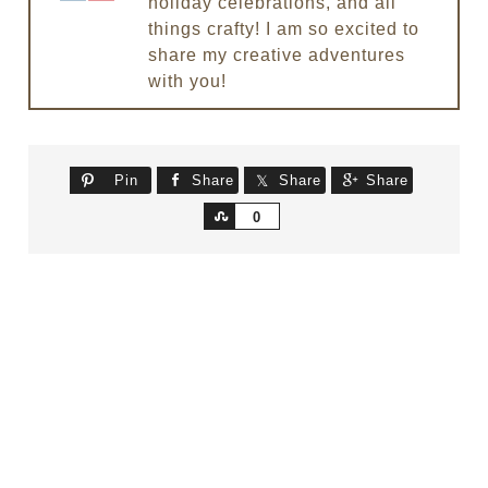
holiday celebrations, and all
things crafty! I am so excited to
share my creative adventures
with you!
Pin
Share
Share
Share
Share
0