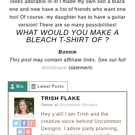
looks adorable in it! I made my own son a black
one and now have a list of friends who want one
too! Of course, my daughter has to have a guitar
version! There are so many possibilities!
WHAT WOULD YOU MAKE A
BLEACH T-SHIRT OF ?
Bonnie
This post may contain affiliate links. See our full
disclosure
statement.
Bio
Latest Posts
TRISH FLAKE
Owner
at
Uncommon Designs
Hey y'all! I am Trish and the
creative voice behind Uncommon
Designs. I adore party planning,