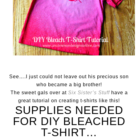
See….I just could not leave out his precious son
who became a big brother!
The sweet gals over at
Six Sister’s Stuff
have a
great tutorial on creating t-shirts like this!
SUPPLIES NEEDED
FOR DIY BLEACHED
T-SHIRT…