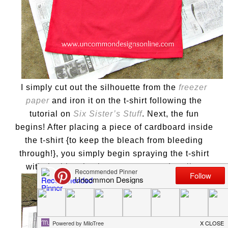
I simply cut out the silhouette from the
freezer
paper
and iron it on the t-shirt following the
tutorial on
Six Sister’s Stuff
. Next, the fun
begins! After placing a piece of cardboard inside
the t-shirt {to keep the bleach from bleeding
through!}, you simply begin spraying the t-shirt
with the bleach mixture you created earlier.