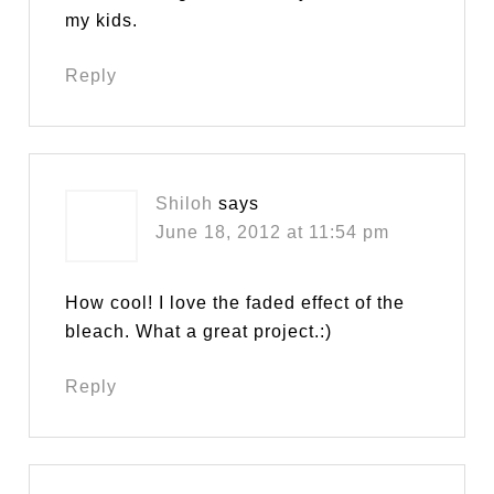
my kids.
Reply
Shiloh
says
June 18, 2012 at 11:54 pm
How cool! I love the faded effect of the
bleach. What a great project.:)
Reply