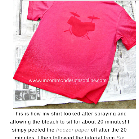
This is how my shirt looked after spraying and
allowing the bleach to sit for about 20 minutes! I
simpy peeled the
freezer paper
off after the 20
minutes. I then followed the tutorial from
Six