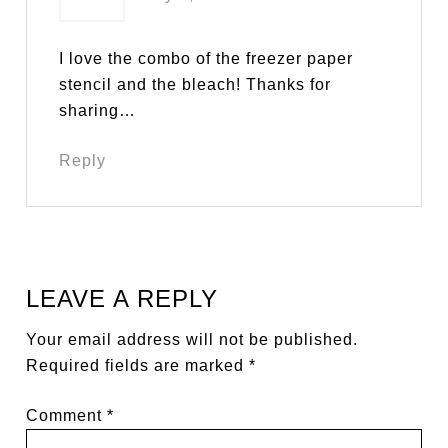
I love the combo of the freezer paper
stencil and the bleach! Thanks for
sharing…
Reply
LEAVE A REPLY
Your email address will not be published.
Required fields are marked
*
Comment
*