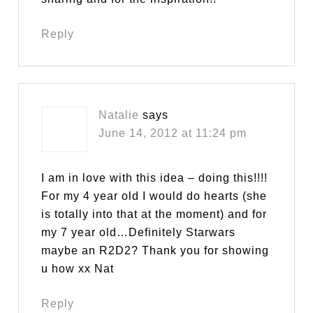
Reply
Natalie
says
June 14, 2012 at 11:24 pm
I am in love with this idea – doing this!!!!
For my 4 year old I would do hearts (she
is totally into that at the moment) and for
my 7 year old…Definitely Starwars
maybe an R2D2? Thank you for showing
u how xx Nat
Reply