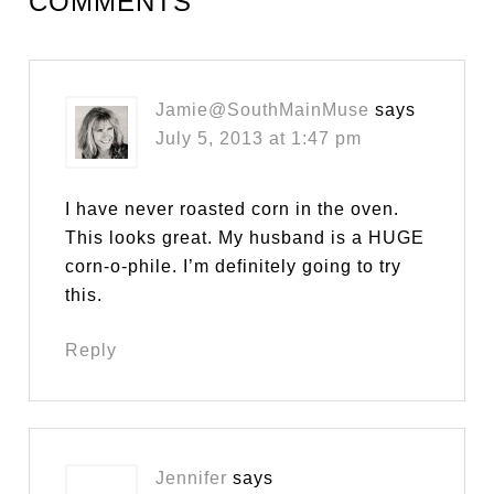
COMMENTS
Jamie@SouthMainMuse
says
July 5, 2013 at 1:47 pm
I have never roasted corn in the oven.
This looks great. My husband is a HUGE
corn-o-phile. I’m definitely going to try
this.
Reply
Jennifer
says