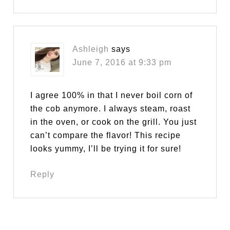
Ashleigh
says
June 7, 2016 at 9:33 pm
I agree 100% in that I never boil corn of
the cob anymore. I always steam, roast
in the oven, or cook on the grill. You just
can’t compare the flavor! This recipe
looks yummy, I’ll be trying it for sure!
Reply