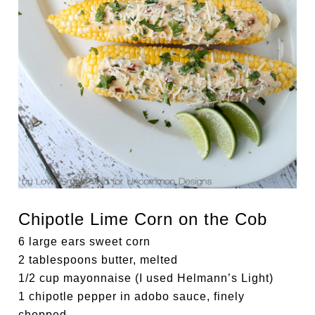
Chipotle Lime Corn on the Cob
6 large ears sweet corn
2 tablespoons butter, melted
1/2 cup mayonnaise (I used Helmann’s Light)
1 chipotle pepper in adobo sauce, finely
chopped