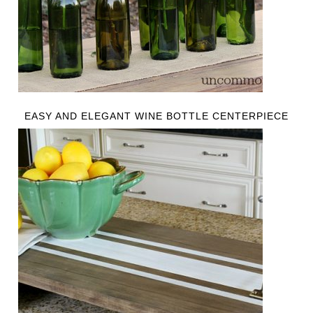
EASY AND ELEGANT WINE BOTTLE CENTERPIECE