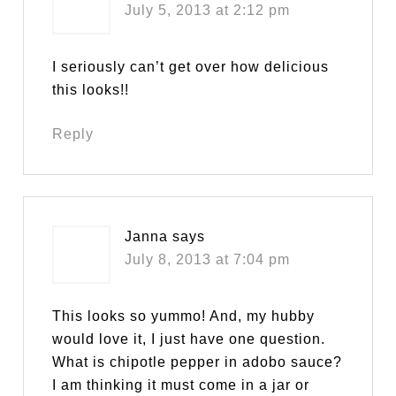
July 5, 2013 at 2:12 pm
I seriously can’t get over how delicious
this looks!!
Reply
Janna
says
July 8, 2013 at 7:04 pm
This looks so yummo! And, my hubby
would love it, I just have one question.
What is chipotle pepper in adobo sauce?
I am thinking it must come in a jar or