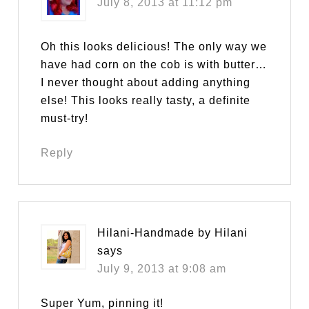
July 8, 2013 at 11:12 pm
Oh this looks delicious! The only way we
have had corn on the cob is with butter…
I never thought about adding anything
else! This looks really tasty, a definite
must-try!
Reply
Hilani-Handmade by Hilani
says
July 9, 2013 at 9:08 am
Super Yum, pinning it!