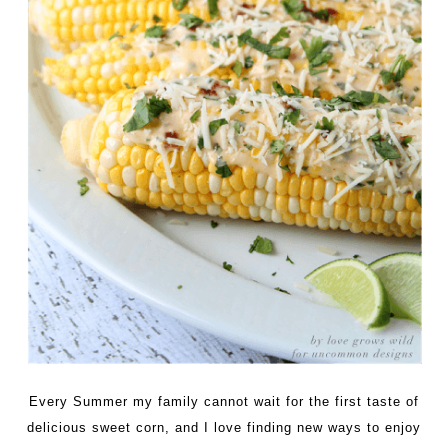
Every Summer my family cannot wait for the first taste of
delicious sweet corn, and I love finding new ways to enjoy