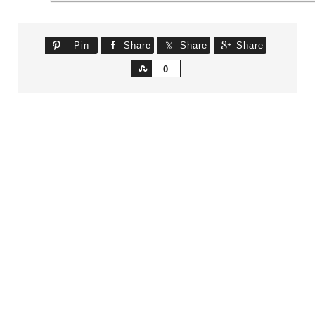
Pin
Share
Share
Share
Share
0