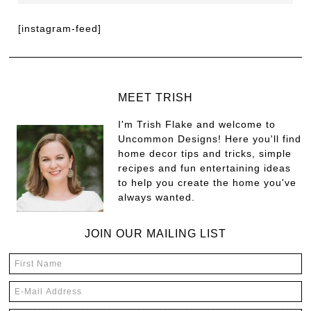
[instagram-feed]
MEET TRISH
I'm Trish Flake and welcome to
Uncommon Designs! Here you'll find
home decor tips and tricks, simple
recipes and fun entertaining ideas
to help you create the home you've
always wanted.
JOIN OUR MAILING LIST