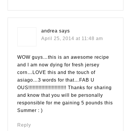
andrea
says
April 25, 2014 at 11:48 am
WOW guys…this is an awesome recipe
and I am now dying for fresh jersey
corn…LOVE this and the touch of
asiago…3 words for that…FAB U
OUS!!!!!!!!!!!!!!!!!!!!!!!!!! Thanks for sharing
and know that you will be personally
responsible for me gaining 5 pounds this
Summer : )
Reply