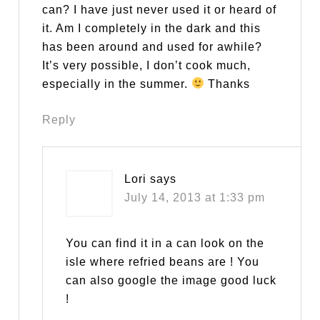
can? I have just never used it or heard of
it. Am I completely in the dark and this
has been around and used for awhile?
It’s very possible, I don’t cook much,
especially in the summer.
Thanks
Reply
Lori
says
July 14, 2013 at 1:33 pm
You can find it in a can look on the
isle where refried beans are ! You
can also google the image good luck
!