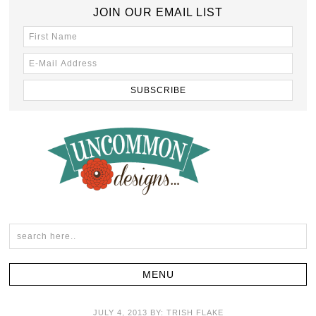
JOIN OUR EMAIL LIST
JULY 4, 2013
BY:
TRISH FLAKE