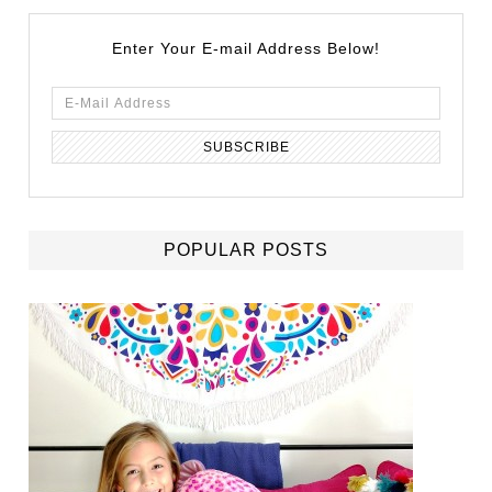
Enter Your E-mail Address Below!
POPULAR POSTS