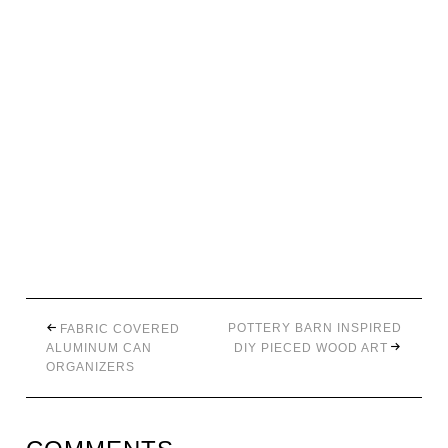
POTTERY BARN INSPIRED
FABRIC COVERED
ALUMINUM CAN
DIY PIECED WOOD ART
ORGANIZERS