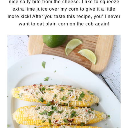
nice salty bite from the cheese. I like to squeeze
extra lime juice over my corn to give it a little
more kick! After you taste this recipe, you’ll never
want to eat plain corn on the cob again!