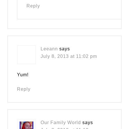
Reply
Leeann
says
July 8, 2013 at 11:02 pm
Yum!
Reply
Our Family World
says