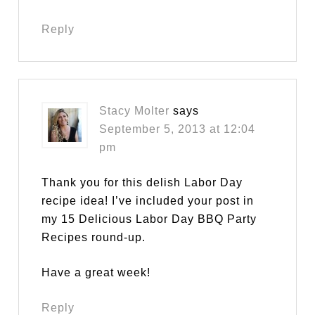
Reply
Stacy Molter
says
September 5, 2013 at 12:04
pm
Thank you for this delish Labor Day
recipe idea! I’ve included your post in
my 15 Delicious Labor Day BBQ Party
Recipes round-up.
Have a great week!
Reply