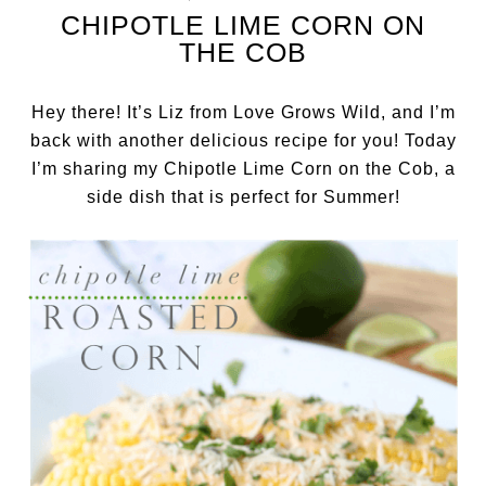
CHIPOTLE LIME CORN ON
THE COB
Hey there! It’s Liz from Love Grows Wild, and I’m
back with another delicious recipe for you! Today
I’m sharing my Chipotle Lime Corn on the Cob, a
side dish that is perfect for Summer!