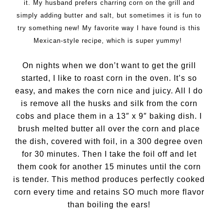
it. My husband prefers charring corn on the grill and
simply adding butter and salt, but sometimes it is fun to
try something new! My favorite way I have found is this
Mexican-style recipe, which is super yummy!
On nights when we don’t want to get the grill
started, I like to roast corn in the oven. It’s so
easy, and makes the corn nice and juicy. All I do
is remove all the husks and silk from the corn
cobs and place them in a 13″ x 9″ baking dish. I
brush melted butter all over the corn and place
the dish, covered with foil, in a 300 degree oven
for 30 minutes. Then I take the foil off and let
them cook for another 15 minutes until the corn
is tender. This method produces perfectly cooked
corn every time and retains SO much more flavor
than boiling the ears!