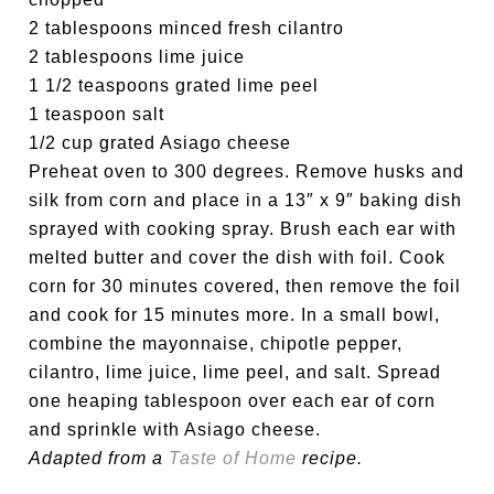
2 tablespoons minced fresh cilantro
2 tablespoons lime juice
1 1/2 teaspoons grated lime peel
1 teaspoon salt
1/2 cup grated Asiago cheese
Preheat oven to 300 degrees. Remove husks and
silk from corn and place in a 13″ x 9″ baking dish
sprayed with cooking spray. Brush each ear with
melted butter and cover the dish with foil. Cook
corn for 30 minutes covered, then remove the foil
and cook for 15 minutes more. In a small bowl,
combine the mayonnaise, chipotle pepper,
cilantro, lime juice, lime peel, and salt. Spread
one heaping tablespoon over each ear of corn
and sprinkle with Asiago cheese.
Adapted from a
Taste of Home
recipe.