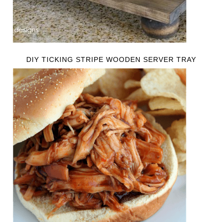
DIY TICKING STRIPE WOODEN SERVER TRAY