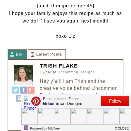
[amd-zlrecipe-recipe:45]
I hope your family enjoys this recipe as much as
we do! I’ll see you again next month!
xoxo Liz
Bio
Latest Posts
TRISH FLAKE
Owner
at
Uncommon Designs
Hey y'all! I am Trish and the
creative voice behind Uncommon
Designs. I adore party planning,
holiday celebrations, and all
things crafty! I am so excited to
share my creative adventures
with you!