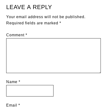
LEAVE A REPLY
Your email address will not be published.
Required fields are marked
*
Comment
*
Name
*
Email
*