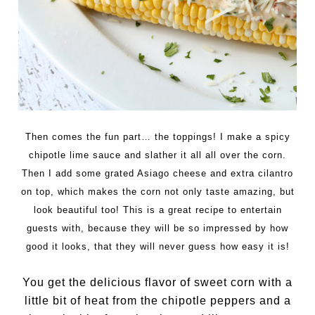
Then comes the fun part… the toppings! I make a spicy
chipotle lime sauce and slather it all all over the corn.
Then I add some grated Asiago cheese and extra cilantro
on top, which makes the corn not only taste amazing, but
look beautiful too! This is a great recipe to entertain
guests with, because they will be so impressed by how
good it looks, that they will never guess how easy it is!
You get the delicious flavor of sweet corn with a
little bit of heat from the chipotle peppers and a