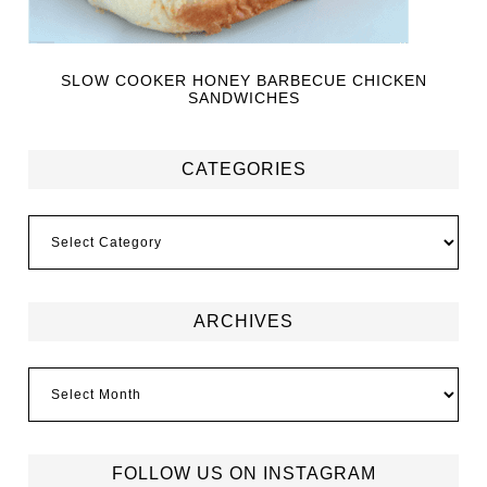
SLOW COOKER HONEY BARBECUE CHICKEN
SANDWICHES
CATEGORIES
ARCHIVES
FOLLOW US ON INSTAGRAM