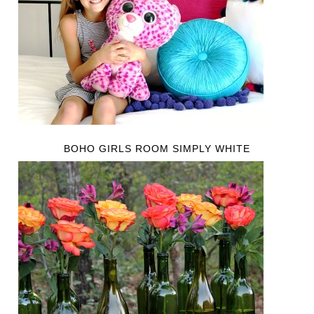
BOHO GIRLS ROOM SIMPLY WHITE