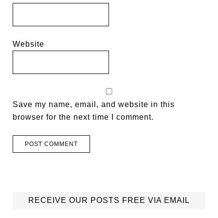
Website
Save my name, email, and website in this
browser for the next time I comment.
RECEIVE OUR POSTS FREE VIA EMAIL