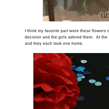
I think my favorite part were these flowers
decision and the girls adored them. At the 
and they each took one home.