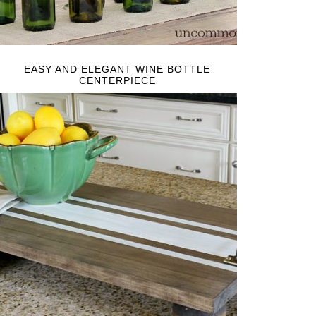
EASY AND ELEGANT WINE BOTTLE
CENTERPIECE