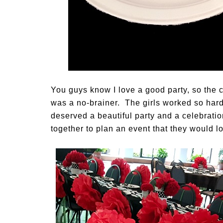
You guys know I love a good party, so the 
was a no-brainer. The girls worked so hard
deserved a beautiful party and a celebratio
together to plan an event that they would l