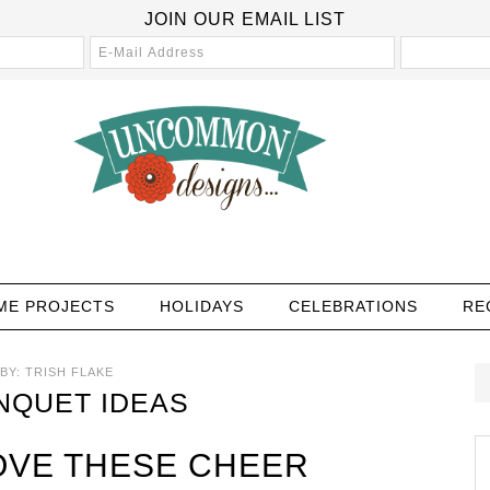
JOIN OUR EMAIL LIST
ME PROJECTS
HOLIDAYS
CELEBRATIONS
RE
BY:
TRISH FLAKE
NQUET IDEAS
OVE THESE CHEER