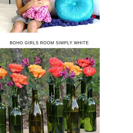
BOHO GIRLS ROOM SIMPLY WHITE