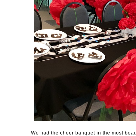
We had the cheer banquet in the most beaut