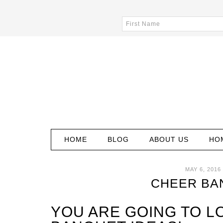
HOME
BLOG
ABOUT US
HO
MAY 6, 2016
CHEER BA
YOU ARE GOING TO L