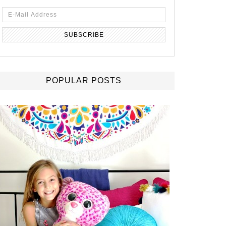
POPULAR POSTS