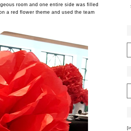
rgeous room and one entire side was filled
on a red flower theme and used the team
[