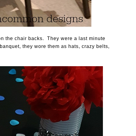
 on the chair backs. They were a last minute
banquet, they wore them as hats, crazy belts,