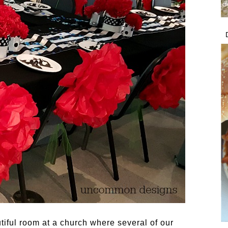
iful room at a church where several of our