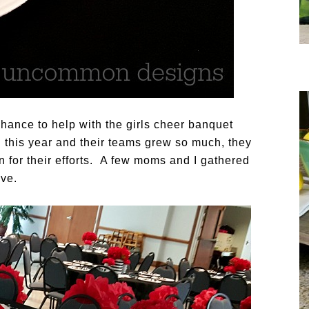
chance to help with the girls cheer banquet
 this year and their teams grew so much, they
n for their efforts. A few moms and I gathered
ove.