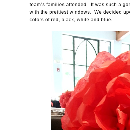
team’s families attended. It was such a go
with the prettiest windows. We decided up
colors of red, black, white and blue.