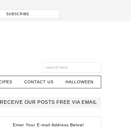
CIPES
CONTACT US
HALLOWEEN
RECEIVE OUR POSTS FREE VIA EMAIL
Enter Your E-mail Address Below!