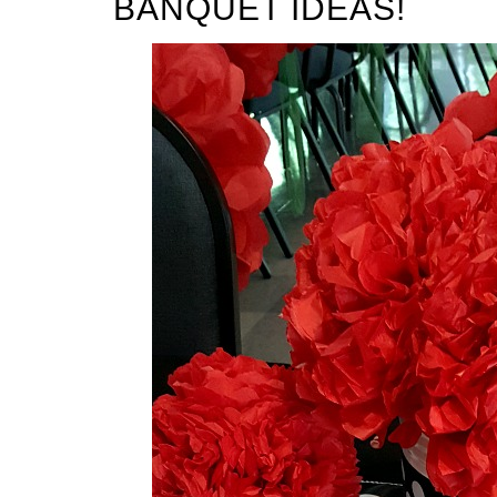
BANQUET IDEAS!