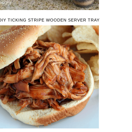
DIY TICKING STRIPE WOODEN SERVER TRAY