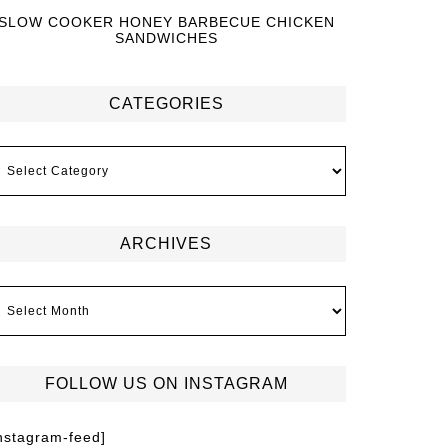
SLOW COOKER HONEY BARBECUE CHICKEN
SANDWICHES
CATEGORIES
ARCHIVES
FOLLOW US ON INSTAGRAM
instagram-feed]