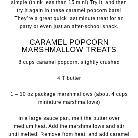
simple (think less than 15 min!) Try it, and then
try it again in these caramel popcorn bars!
They’re a great quick last minute treat for an
party or even just an after-school snack.
CARAMEL POPCORN
MARSHMALLOW TREATS
8 cups caramel popcorn, slightly crushed
4 T butter
1 – 10 oz package marshmallows (about 4 cups
miniature marshmallows)
In a large sauce pan, melt the butter over
medium heat. Add the marshmallows and stir
until melted. Remove from heat, and add caramel