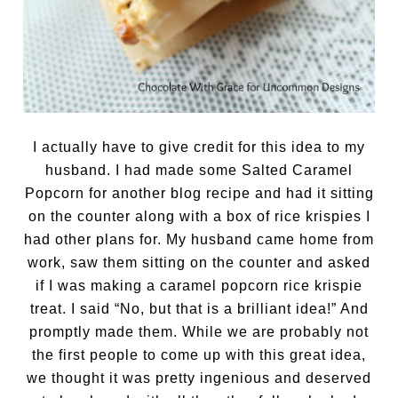
I actually have to give credit for this idea to my
husband. I had made some Salted Caramel
Popcorn for another blog recipe and had it sitting
on the counter along with a box of rice krispies I
had other plans for. My husband came home from
work, saw them sitting on the counter and asked
if I was making a caramel popcorn rice krispie
treat. I said “No, but that is a brilliant idea!” And
promptly made them. While we are probably not
the first people to come up with this great idea,
we thought it was pretty ingenious and deserved