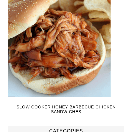
SLOW COOKER HONEY BARBECUE CHICKEN
SANDWICHES
CATEGORIES