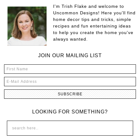
I'm Trish Flake and welcome to
Uncommon Designs! Here you'll find
home decor tips and tricks, simple
recipes and fun entertaining ideas
to help you create the home you've
always wanted.
JOIN OUR MAILING LIST
LOOKING FOR SOMETHING?