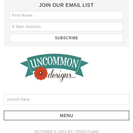
JOIN OUR EMAIL LIST
OCTOBER 9, 2014
BY:
TRISH FLAKE