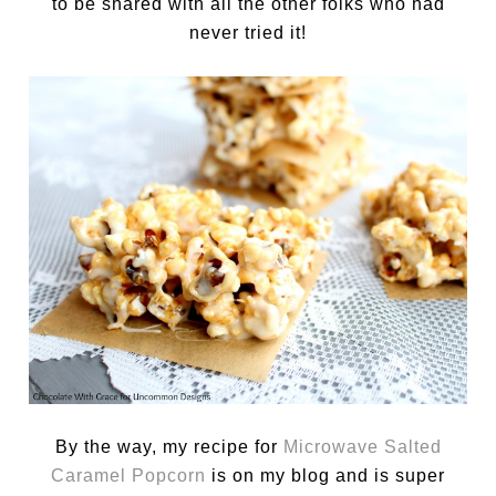
to be shared with all the other folks who had
never tried it!
By the way, my recipe for
Microwave Salted
Caramel Popcorn
is on my blog and is super