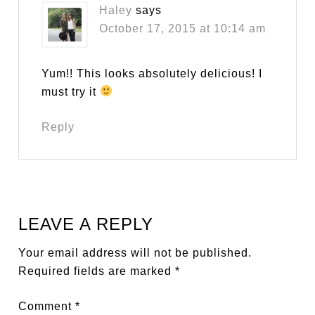
Haley
says
October 17, 2015 at 10:14 am
Yum!! This looks absolutely delicious! I
must try it
Reply
LEAVE A REPLY
Your email address will not be published.
Required fields are marked
*
Comment
*