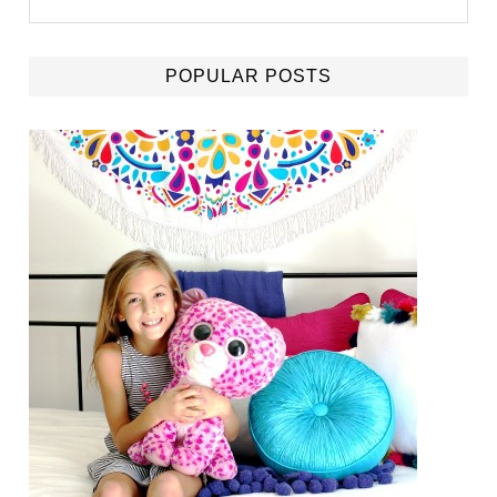
POPULAR POSTS