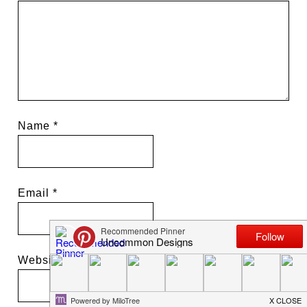
Name
*
Email
*
Website