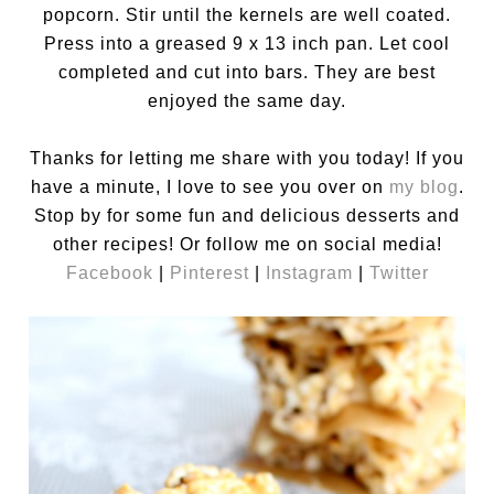
popcorn. Stir until the kernels are well coated.
Press into a greased 9 x 13 inch pan. Let cool
completed and cut into bars. They are best
enjoyed the same day.
Thanks for letting me share with you today! If you
have a minute, I love to see you over on
my blog
.
Stop by for some fun and delicious desserts and
other recipes! Or follow me on social media!
Facebook
|
Pinterest
|
Instagram
|
Twitter