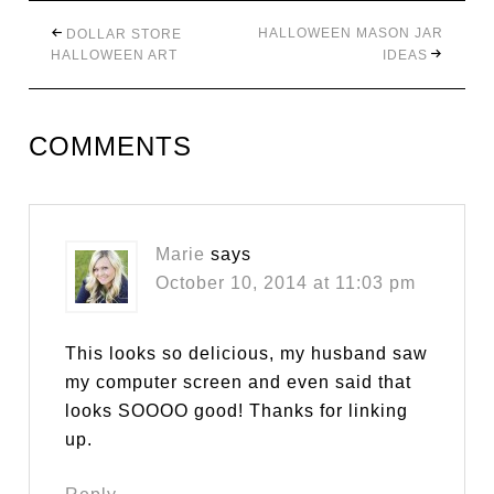
HALLOWEEN MASON JAR
DOLLAR STORE
HALLOWEEN ART
IDEAS
COMMENTS
Marie
says
October 10, 2014 at 11:03 pm
This looks so delicious, my husband saw
my computer screen and even said that
looks SOOOO good! Thanks for linking
up.