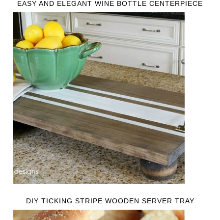
EASY AND ELEGANT WINE BOTTLE CENTERPIECE
DIY TICKING STRIPE WOODEN SERVER TRAY