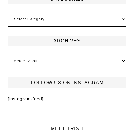
ARCHIVES
FOLLOW US ON INSTAGRAM
[instagram-feed]
MEET TRISH