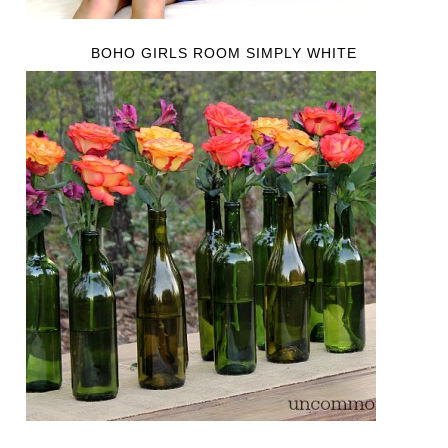
BOHO GIRLS ROOM SIMPLY WHITE