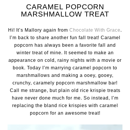
CARAMEL POPCORN
MARSHMALLOW TREAT
Hi! It’s Mallory again from
Chocolate With Grace
.
I’m back to share another fun fall treat! Caramel
popcorn has always been a favorite fall and
winter treat of mine. It seemed to make an
appearance on cold, rainy nights with a movie or
book. Today I’m marrying caramel popcorn to
marshmallows and making a ooey, gooey,
crunchy, caramely popcorn marshmallow bar!
Call me strange, but plain old rice krispie treats
have never done much for me. So instead, I’m
replacing the bland rice krispies with caramel
popcorn for an awesome treat!