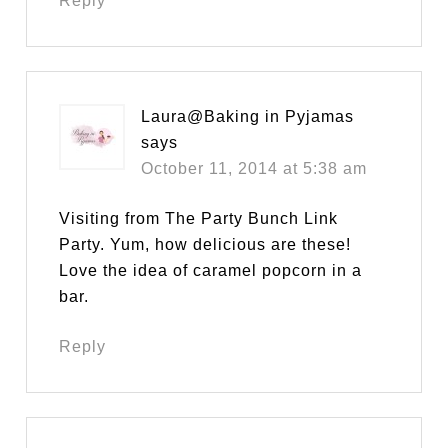
Reply
Laura@Baking in Pyjamas
says
October 11, 2014 at 5:38 am
Visiting from The Party Bunch Link
Party. Yum, how delicious are these!
Love the idea of caramel popcorn in a
bar.
Reply