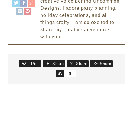
creative voice behind Uncommon
Designs. I adore party planning,
holiday celebrations, and all
things crafty! I am so excited to
share my creative adventures
with you!
Pin
Share
Share
Share
Share
0