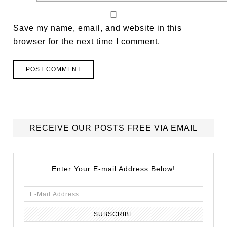
Save my name, email, and website in this
browser for the next time I comment.
RECEIVE OUR POSTS FREE VIA EMAIL
Enter Your E-mail Address Below!