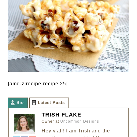
[amd-zlrecipe-recipe:25]
Bio
Latest Posts
TRISH FLAKE
Owner
at
Uncommon Designs
Hey y'all! I am Trish and the