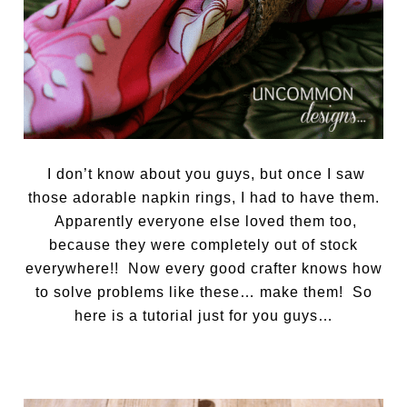
I don’t know about you guys, but once I saw
those adorable napkin rings, I had to have them.
Apparently everyone else loved them too,
because they were completely out of stock
everywhere!! Now every good crafter knows how
to solve problems like these… make them! So
here is a tutorial just for you guys…