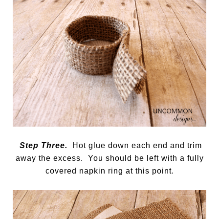
Step Three.
Hot glue down each end and trim
away the excess. You should be left with a fully
covered napkin ring at this point.