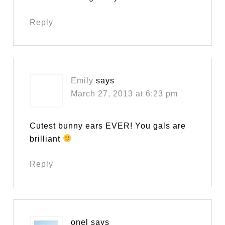
Reply
Emily
says
March 27, 2013 at 6:23 pm
Cutest bunny ears EVER! You gals are
brilliant
Reply
onel
says