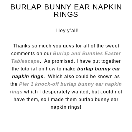
BURLAP BUNNY EAR NAPKIN
RINGS
Hey y’all!
Thanks so much you guys for all of the sweet
comments on our
Burlap and Bunnies Easter
Tablescape
. As promised, I have put together
the tutorial on how to make
burlap bunny ear
napkin rings
. Which also could be known as
the
Pier 1 knock-off burlap bunny ear napkin
rings
which I desperately wanted, but could not
have them, so I made them burlap bunny ear
napkin rings!