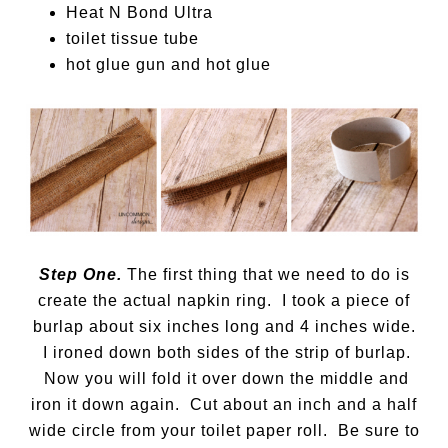
Heat N Bond Ultra
toilet tissue tube
hot glue gun and hot glue
Step One.
The first thing that we need to do is
create the actual napkin ring. I took a piece of
burlap about six inches long and 4 inches wide.
I ironed down both sides of the strip of burlap.
Now you will fold it over down the middle and
iron it down again. Cut about an inch and a half
wide circle from your toilet paper roll. Be sure to