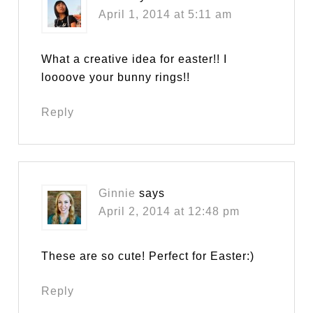
April 1, 2014 at 5:11 am
What a creative idea for easter!! I
loooove your bunny rings!!
Reply
Ginnie
says
April 2, 2014 at 12:48 pm
These are so cute! Perfect for Easter:)
Reply