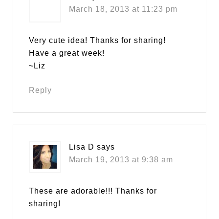
March 18, 2013 at 11:23 pm
Very cute idea! Thanks for sharing!
Have a great week!
~Liz
Reply
Lisa D
says
March 19, 2013 at 9:38 am
These are adorable!!! Thanks for
sharing!