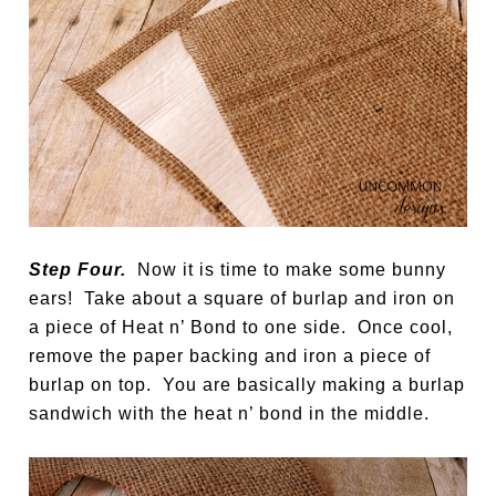
Step Four.
Now it is time to make some bunny
ears! Take about a square of burlap and iron on
a piece of Heat n’ Bond to one side. Once cool,
remove the paper backing and iron a piece of
burlap on top. You are basically making a burlap
sandwich with the heat n’ bond in the middle.