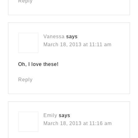
Reply
Vanessa
says
March 18, 2013 at 11:11 am
Oh, I love these!
Reply
Emily
says
March 18, 2013 at 11:16 am