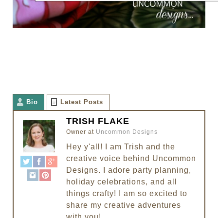
Bio
Latest Posts
TRISH FLAKE
Owner
at
Uncommon Designs
Hey y'all! I am Trish and the
creative voice behind Uncommon
Designs. I adore party planning,
holiday celebrations, and all
things crafty! I am so excited to
share my creative adventures
with you!