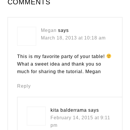
COMMENTS
Megan
says
March 18, 2013 at 10:18 am
This is my favorite party of your table!
What a sweet idea and thank you so
much for sharing the tutorial. Megan
Reply
kita balderrama
says
February 14, 2015 at 9:11
pm