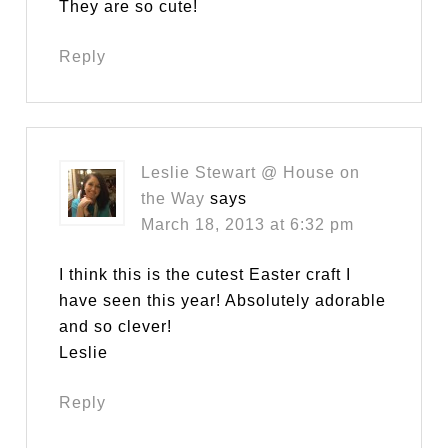
They are so cute!
Reply
Leslie Stewart @ House on
the Way
says
March 18, 2013 at 6:32 pm
I think this is the cutest Easter craft I
have seen this year! Absolutely adorable
and so clever!
Leslie
Reply