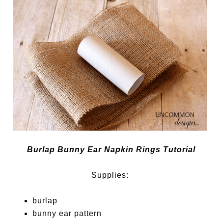
Burlap Bunny Ear Napkin Rings Tutorial
Supplies:
burlap
bunny ear pattern