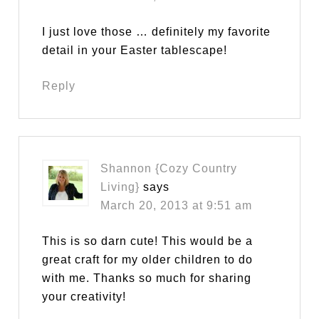
I just love those … definitely my favorite
detail in your Easter tablescape!
Reply
Shannon {Cozy Country
Living}
says
March 20, 2013 at 9:51 am
This is so darn cute! This would be a
great craft for my older children to do
with me. Thanks so much for sharing
your creativity!