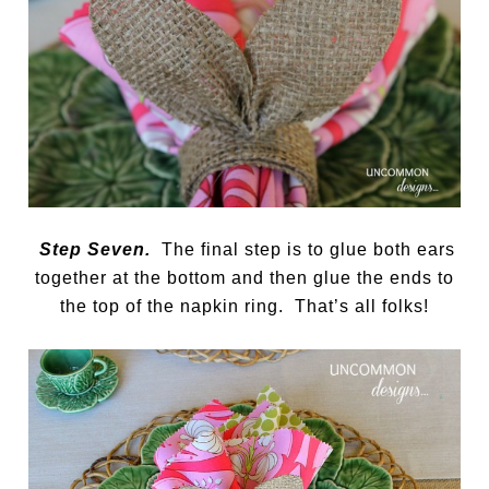
Step Seven.
The final step is to glue both ears
together at the bottom and then glue the ends to
the top of the napkin ring. That’s all folks!