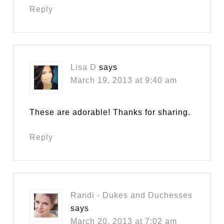
Reply
Lisa D
says
March 19, 2013 at 9:40 am
These are adorable! Thanks for sharing.
Reply
Randi - Dukes and Duchesses
says
March 20, 2013 at 7:02 am