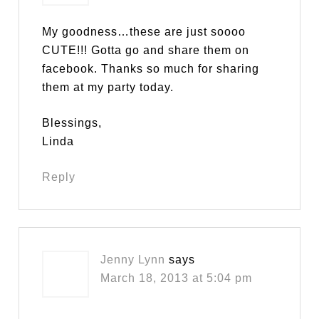
My goodness…these are just soooo
CUTE!!! Gotta go and share them on
facebook. Thanks so much for sharing
them at my party today.
Blessings,
Linda
Reply
Jenny Lynn
says
March 18, 2013 at 5:04 pm