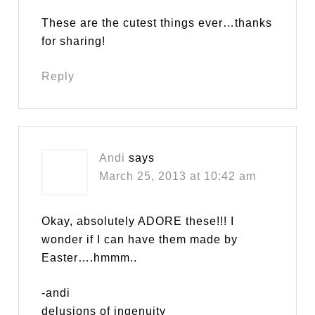
These are the cutest things ever…thanks
for sharing!
Reply
Andi
says
March 25, 2013 at 10:42 am
Okay, absolutely ADORE these!!! I
wonder if I can have them made by
Easter….hmmm..
-andi
delusions of ingenuity