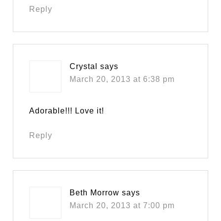
Reply
Crystal
says
March 20, 2013 at 6:38 pm
Adorable!!! Love it!
Reply
Beth Morrow
says
March 20, 2013 at 7:00 pm