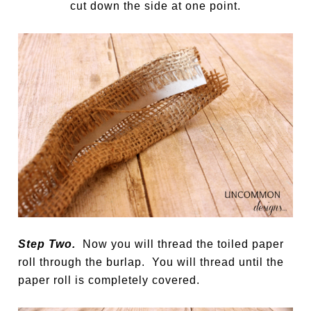
cut down the side at one point.
Step Two.
Now you will thread the toiled paper
roll through the burlap. You will thread until the
paper roll is completely covered.