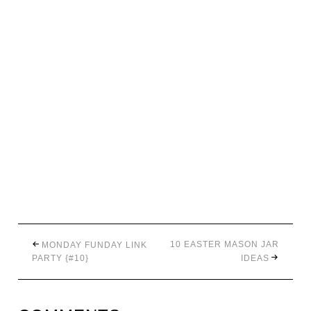
10 EASTER MASON JAR
MONDAY FUNDAY LINK
PARTY {#10}
IDEAS