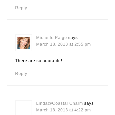
Reply
Michelle Paige
says
March 18, 2013 at 2:55 pm
There are so adorable!
Reply
Linda@Coastal Charm
says
March 18, 2013 at 4:22 pm