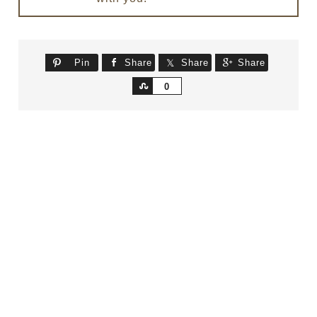
Pin
Share
Share
Share
Share
0