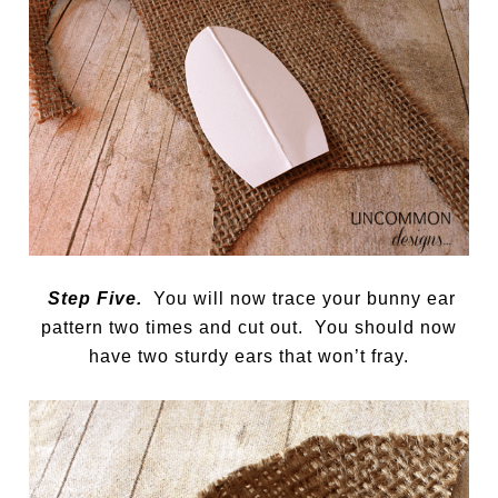
Step Five.
You will now trace your bunny ear
pattern two times and cut out. You should now
have two sturdy ears that won’t fray.