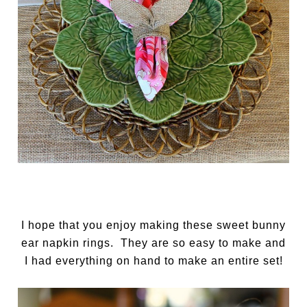
I hope that you enjoy making these sweet bunny
ear napkin rings. They are so easy to make and
I had everything on hand to make an entire set!