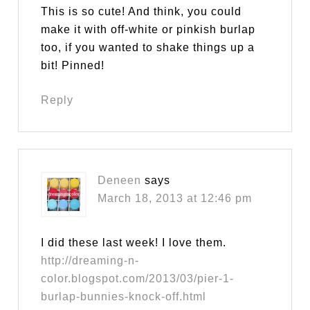
This is so cute! And think, you could
make it with off-white or pinkish burlap
too, if you wanted to shake things up a
bit! Pinned!
Reply
Deneen
says
March 18, 2013 at 12:46 pm
I did these last week! I love them.
http://dreaming-n-
color.blogspot.com/2013/03/pier-1-
burlap-bunnies-knock-off.html