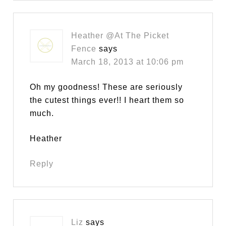
Heather @At The Picket
Fence
says
March 18, 2013 at 10:06 pm
Oh my goodness! These are seriously
the cutest things ever!! I heart them so
much.
Heather
Reply
Liz
says