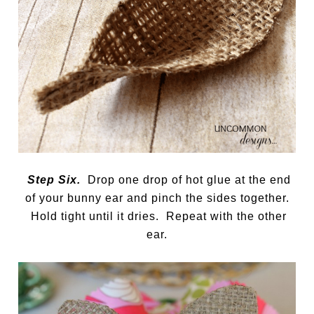
Step Six.
Drop one drop of hot glue at the end
of your bunny ear and pinch the sides together.
Hold tight until it dries. Repeat with the other
ear.