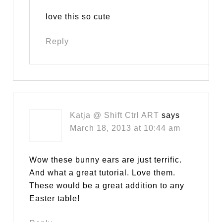
love this so cute
Reply
Katja @ Shift Ctrl ART
says
March 18, 2013 at 10:44 am
Wow these bunny ears are just terrific.
And what a great tutorial. Love them.
These would be a great addition to any
Easter table!