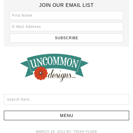
JOIN OUR EMAIL LIST
MARCH 18, 2013
BY:
TRISH FLAKE