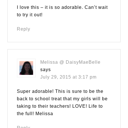
I love this – it is so adorable. Can’t wait
to try it out!
Reply
Melissa @ DaisyMaeBelle
says
July 29, 2015 at 3:17 pm
Super adorable! This is sure to be the
back to school treat that my girls will be
taking to their teachers! LOVE! Life to
the full! Melissa
Reply