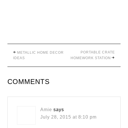
PORTABLE CRATE
METALLIC HOME DECOR
IDEAS
HOMEWORK STATION
COMMENTS
Amie
says
July 28, 2015 at 8:10 pm