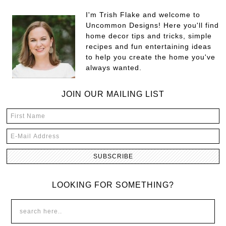
I'm Trish Flake and welcome to
Uncommon Designs! Here you'll find
home decor tips and tricks, simple
recipes and fun entertaining ideas
to help you create the home you've
always wanted.
JOIN OUR MAILING LIST
LOOKING FOR SOMETHING?