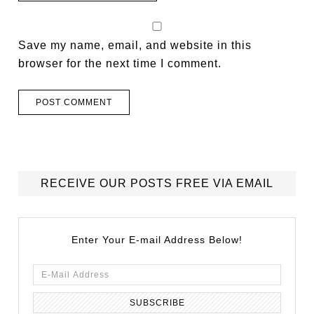
Save my name, email, and website in this
browser for the next time I comment.
RECEIVE OUR POSTS FREE VIA EMAIL
Enter Your E-mail Address Below!