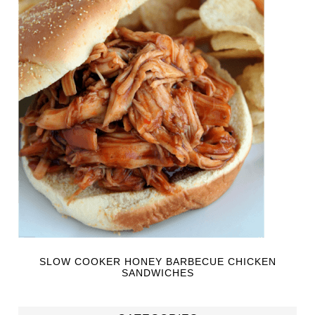
SLOW COOKER HONEY BARBECUE CHICKEN
SANDWICHES