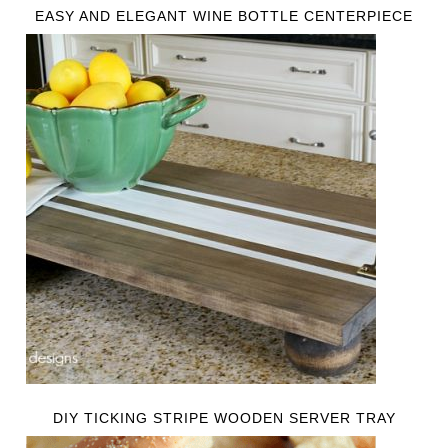
EASY AND ELEGANT WINE BOTTLE CENTERPIECE
DIY TICKING STRIPE WOODEN SERVER TRAY