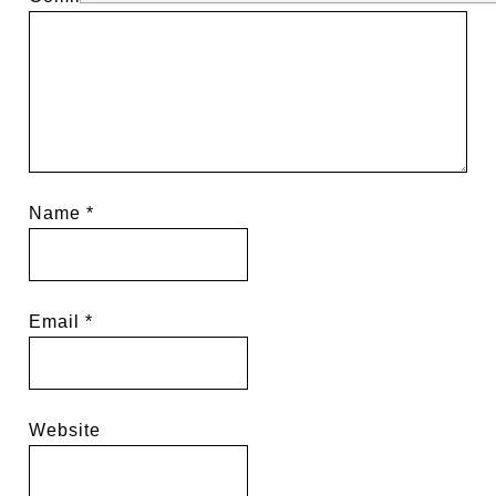
Name
*
Email
*
Website