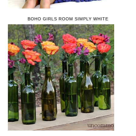
BOHO GIRLS ROOM SIMPLY WHITE