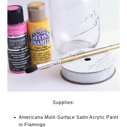
Supplies:
Americana Multi-Surface Satin Acrylic Paint
in Flamingo