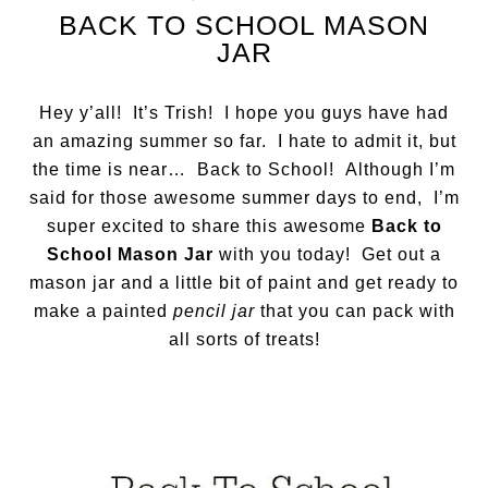
BACK TO SCHOOL MASON
JAR
Hey y’all! It’s Trish! I hope you guys have had
an amazing summer so far. I hate to admit it, but
the time is near… Back to School! Although I’m
said for those awesome summer days to end, I’m
super excited to share this awesome
Back to
School Mason Jar
with you today! Get out a
mason jar and a little bit of paint and get ready to
make a painted
pencil jar
that you can pack with
all sorts of treats!