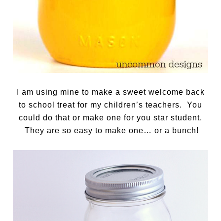
I am using mine to make a sweet welcome back
to school treat for my children’s teachers. You
could do that or make one for you star student.
They are so easy to make one… or a bunch!