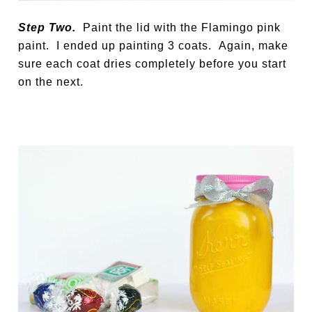
Step Two.
Paint the lid with the Flamingo pink
paint. I ended up painting 3 coats. Again, make
sure each coat dries completely before you start
on the next.