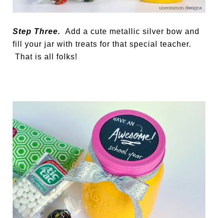
Step Three.
Add a cute metallic silver bow and
fill your jar with treats for that special teacher.
That is all folks!