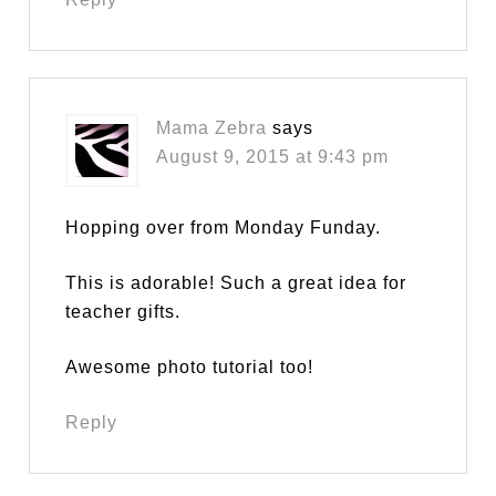
Mama Zebra
says
August 9, 2015 at 9:43 pm
Hopping over from Monday Funday.
This is adorable! Such a great idea for
teacher gifts.
Awesome photo tutorial too!
Reply