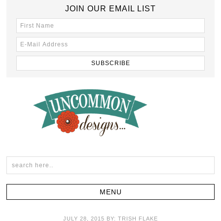
JOIN OUR EMAIL LIST
JULY 28, 2015
BY:
TRISH FLAKE