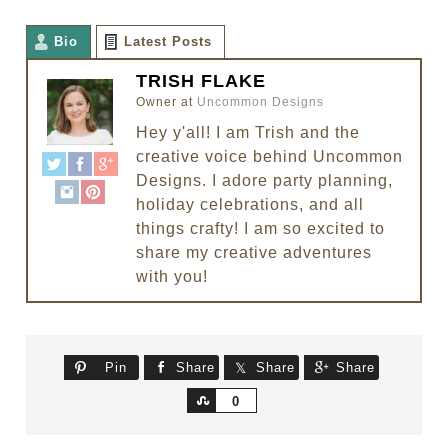
Bio
Latest Posts
TRISH FLAKE
Owner
at
Uncommon Designs
Hey y'all! I am Trish and the
creative voice behind Uncommon
Designs. I adore party planning,
holiday celebrations, and all
things crafty! I am so excited to
share my creative adventures
with you!
Pin
Share
Share
Share
Share
0