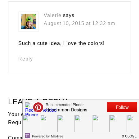
Valerie
says
August 10, 2015 at 12:32 am
Such a cute idea, I love the colors!
Reply
LEAVE A REPLY
Your email address will not be published.
Required fields are marked
*
Comment
*