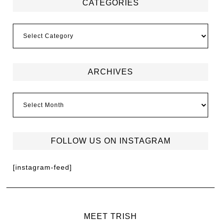
CATEGORIES
ARCHIVES
FOLLOW US ON INSTAGRAM
[instagram-feed]
MEET TRISH