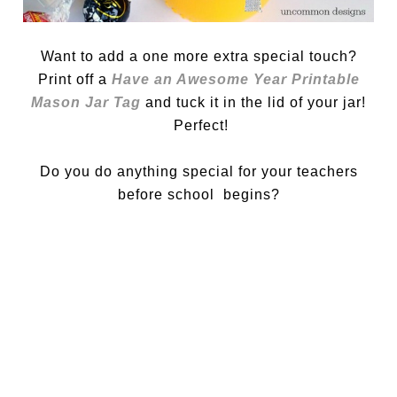
Want to add a one more extra special touch?
Print off a
Have an Awesome Year Printable
Mason Jar Tag
and tuck it in the lid of your jar!
Perfect!
Do you do anything special for your teachers
before school begins?