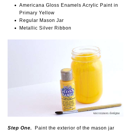
Americana Gloss Enamels Acrylic Paint in
Primary Yellow
Regular Mason Jar
Metallic Silver Ribbon
Step One.
Paint the exterior of the mason jar