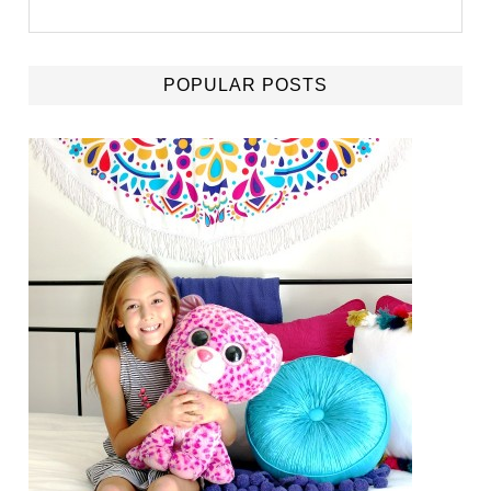
POPULAR POSTS