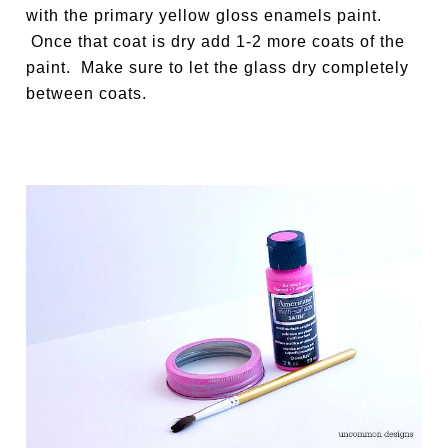
with the primary yellow gloss enamels paint.
Once that coat is dry add 1-2 more coats of the
paint. Make sure to let the glass dry completely
between coats.