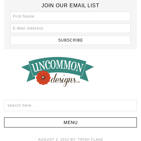
JOIN OUR EMAIL LIST
AUGUST 2, 2012
BY:
TRISH FLAKE