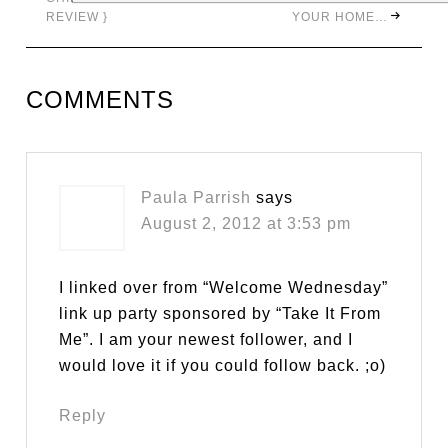
REVIEW }
YOUR HOME…
COMMENTS
Paula Parrish
says
August 2, 2012 at 3:53 pm
I linked over from “Welcome Wednesday”
link up party sponsored by “Take It From
Me”. I am your newest follower, and I
would love it if you could follow back. ;o)
Reply