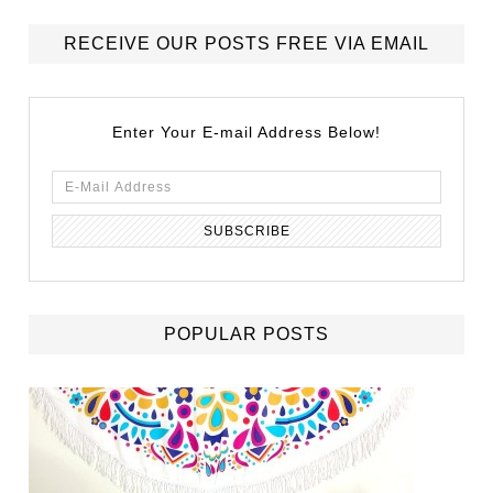
RECEIVE OUR POSTS FREE VIA EMAIL
Enter Your E-mail Address Below!
POPULAR POSTS