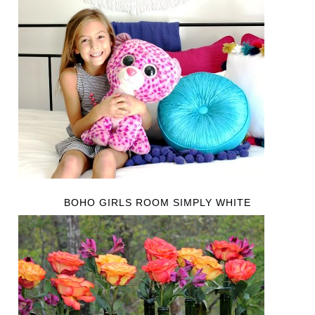
BOHO GIRLS ROOM SIMPLY WHITE