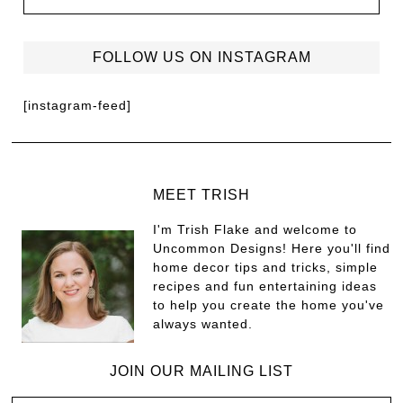
FOLLOW US ON INSTAGRAM
[instagram-feed]
MEET TRISH
I'm Trish Flake and welcome to
Uncommon Designs! Here you'll find
home decor tips and tricks, simple
recipes and fun entertaining ideas
to help you create the home you've
always wanted.
JOIN OUR MAILING LIST