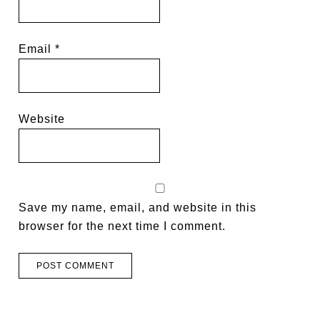
Email
*
Website
Save my name, email, and website in this
browser for the next time I comment.