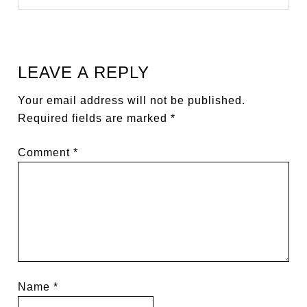
LEAVE A REPLY
Your email address will not be published.
Required fields are marked
*
Comment
*
Name
*