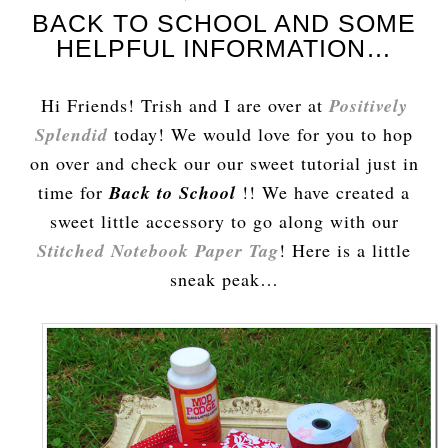
BACK TO SCHOOL AND SOME
HELPFUL INFORMATION…
Hi Friends! Trish and I are over at
Positively
Splendid
today! We would love for you to hop
on over and check our our sweet tutorial just in
time for
Back to School
!! We have created a
sweet little accessory to go along with our
Stitched Notebook Paper Tag
! Here is a little
sneak peak…