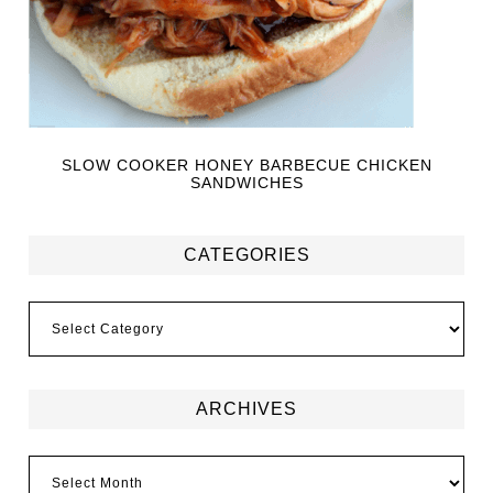
SLOW COOKER HONEY BARBECUE CHICKEN
SANDWICHES
CATEGORIES
ARCHIVES