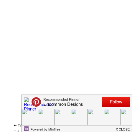
10 CHALKBOARD PAINT
TOWER OF TIME { A
IDEAS FOR ORGANIZING
CHILD TO CHERISH