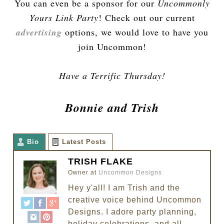
You can even be a sponsor for our
Uncommonly
Yours Link Party
! Check out our current
advertising
options, we would love to have you
join Uncommon!
Have a Terrific Thursday!
Bonnie and Trish
Bio
Latest Posts
TRISH FLAKE
Owner
at
Uncommon Designs
Hey y'all! I am Trish and the
creative voice behind Uncommon
Designs. I adore party planning,
holiday celebrations, and all