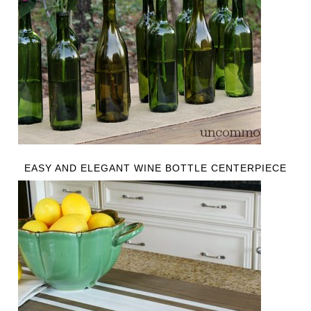
EASY AND ELEGANT WINE BOTTLE CENTERPIECE