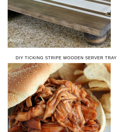
DIY TICKING STRIPE WOODEN SERVER TRAY