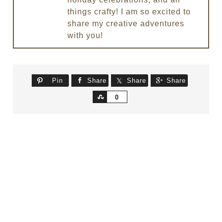
things crafty! I am so excited to
share my creative adventures
with you!
Pin
Share
Share
Share
Share
0