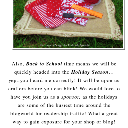
Also,
Back to School
time means we will be
quickly headed into the
Holiday Season
…
yep..you heard me correctly! It will be upon us
crafters before you can blink! We would love to
have you join us as a
sponsor,
as the holidays
are some of the busiest time around the
blogworld for readership traffic! What a great
way to gain exposure for your shop or blog!