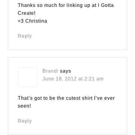
Thanks so much for linking up at I Gotta
Create!
<3 Christina
Reply
Brandi
says
June 18, 2012 at 2:21 am
That’s got to be the cutest shirt I’ve ever
seen!
Reply