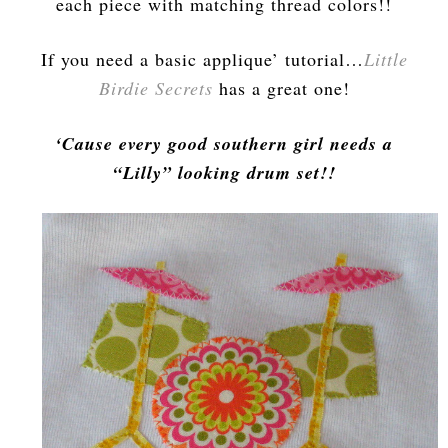
each piece with matching thread colors!!
If you need a basic applique’ tutorial…
Little
Birdie Secrets
has a great one!
‘Cause every good southern girl needs a
“Lilly” looking drum set!!