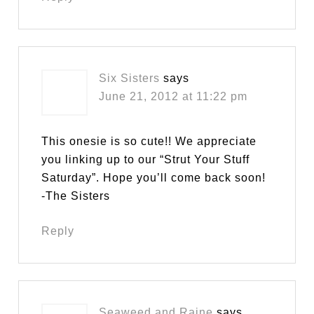
Six Sisters
says
June 21, 2012 at 11:22 pm
This onesie is so cute!! We appreciate
you linking up to our “Strut Your Stuff
Saturday”. Hope you’ll come back soon!
-The Sisters
Reply
Seaweed and Raine
says