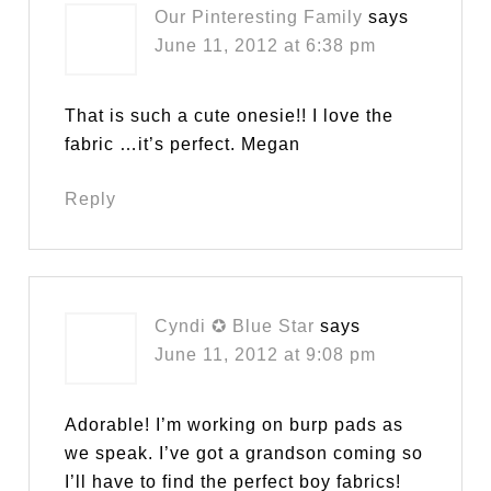
Our Pinteresting Family
says
June 11, 2012 at 6:38 pm
That is such a cute onesie!! I love the
fabric …it’s perfect. Megan
Reply
Cyndi ✪ Blue Star
says
June 11, 2012 at 9:08 pm
Adorable! I’m working on burp pads as
we speak. I’ve got a grandson coming so
I’ll have to find the perfect boy fabrics!