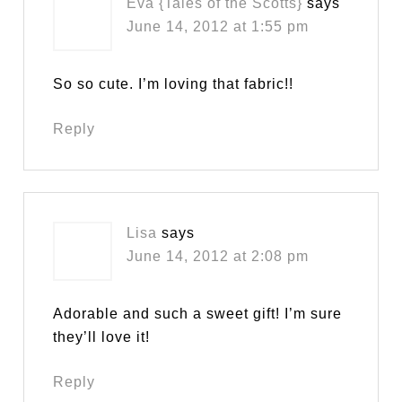
Eva {Tales of the Scotts}
says
June 14, 2012 at 1:55 pm
So so cute. I’m loving that fabric!!
Reply
Lisa
says
June 14, 2012 at 2:08 pm
Adorable and such a sweet gift! I’m sure
they’ll love it!
Reply