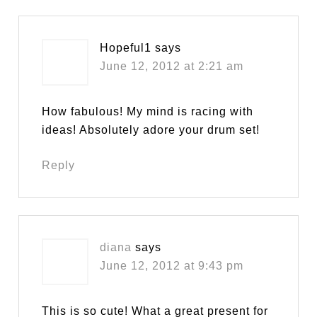
Hopeful1
says
June 12, 2012 at 2:21 am
How fabulous! My mind is racing with
ideas! Absolutely adore your drum set!
Reply
diana
says
June 12, 2012 at 9:43 pm
This is so cute! What a great present for