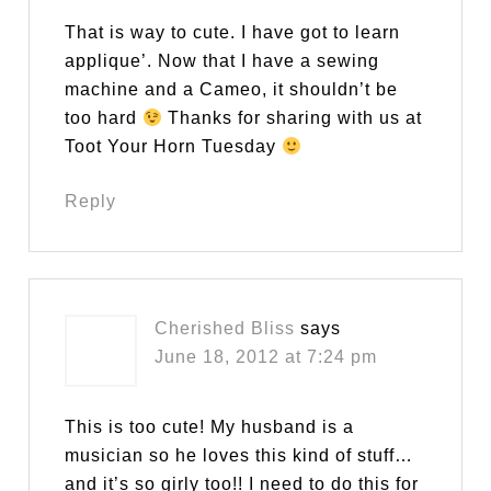
That is way to cute. I have got to learn
applique’. Now that I have a sewing
machine and a Cameo, it shouldn’t be
too hard
Thanks for sharing with us at
Toot Your Horn Tuesday
Reply
Cherished Bliss
says
June 18, 2012 at 7:24 pm
This is too cute! My husband is a
musician so he loves this kind of stuff…
and it’s so girly too!! I need to do this for