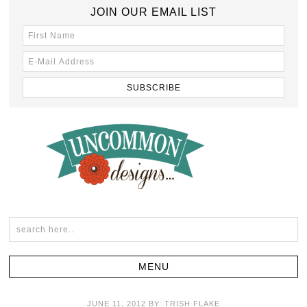
JOIN OUR EMAIL LIST
JUNE 11, 2012
BY:
TRISH FLAKE