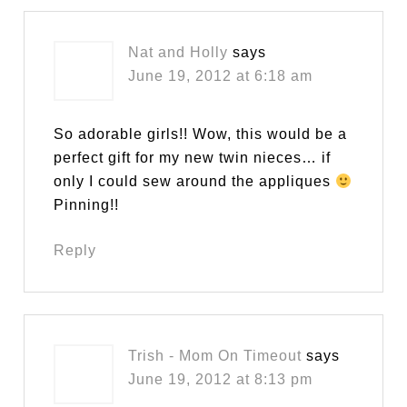
Nat and Holly
says
June 19, 2012 at 6:18 am
So adorable girls!! Wow, this would be a
perfect gift for my new twin nieces… if
only I could sew around the appliques
Pinning!!
Reply
Trish - Mom On Timeout
says
June 19, 2012 at 8:13 pm