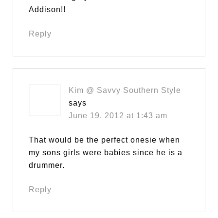
Addison!!
Reply
Kim @ Savvy Southern Style
says
June 19, 2012 at 1:43 am
That would be the perfect onesie when
my sons girls were babies since he is a
drummer.
Reply