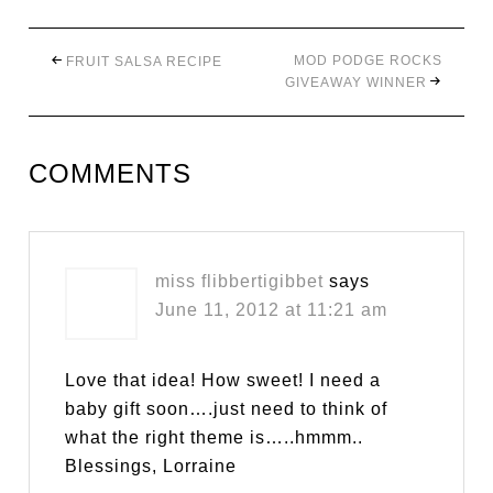
MOD PODGE ROCKS
FRUIT SALSA RECIPE
GIVEAWAY WINNER
COMMENTS
miss flibbertigibbet
says
June 11, 2012 at 11:21 am
Love that idea! How sweet! I need a
baby gift soon….just need to think of
what the right theme is…..hmmm..
Blessings, Lorraine