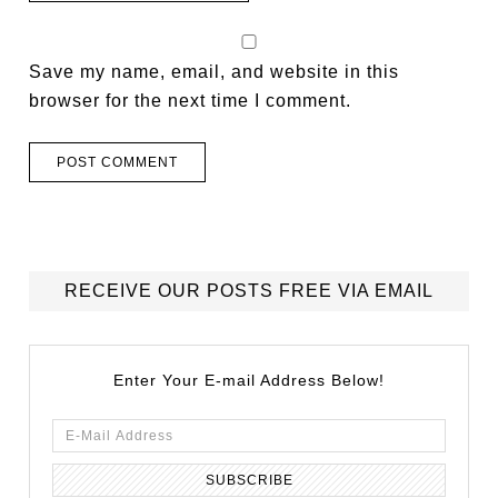
Save my name, email, and website in this
browser for the next time I comment.
RECEIVE OUR POSTS FREE VIA EMAIL
Enter Your E-mail Address Below!