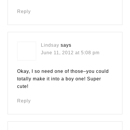
Reply
Lindsay
says
June 11, 2012 at 5:08 pm
Okay, I so need one of those–you could
totally make it into a boy one! Super
cute!
Reply