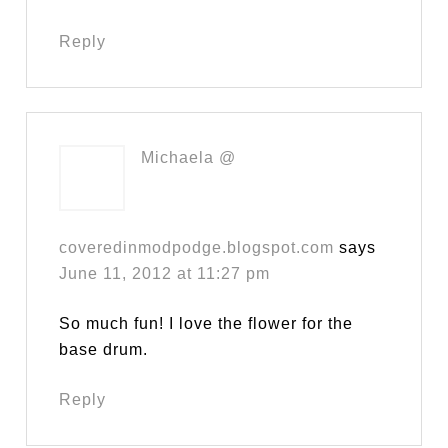
Reply
Michaela @
coveredinmodpodge.blogspot.com
says
June 11, 2012 at 11:27 pm
So much fun! I love the flower for the
base drum.
Reply