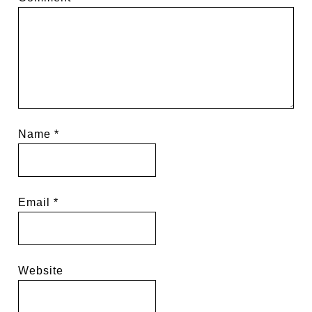
Name
*
Email
*
Website