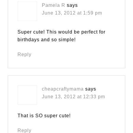
Pamela R
says
June 13, 2012 at 1:59 pm
Super cute! This would be perfect for
birthdays and so simple!
Reply
cheapcraftymama
says
June 13, 2012 at 12:33 pm
That is SO super cute!
Reply