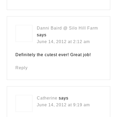
Danni Baird @ Silo Hill Farm
says
June 14, 2012 at 2:12 am
Definitely the cutest ever! Great job!
Reply
Catherine
says
June 14, 2012 at 9:19 am