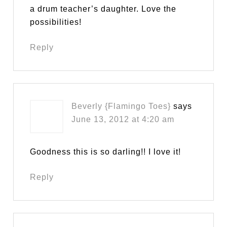
a drum teacher’s daughter. Love the
possibilities!
Reply
Beverly {Flamingo Toes}
says
June 13, 2012 at 4:20 am
Goodness this is so darling!! I love it!
Reply