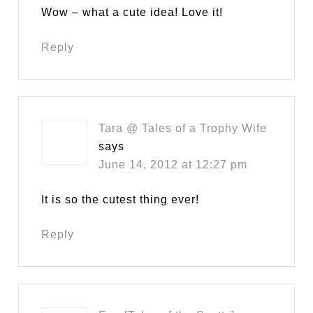
Wow – what a cute idea! Love it!
Reply
Tara @ Tales of a Trophy Wife
says
June 14, 2012 at 12:27 pm
It is so the cutest thing ever!
Reply