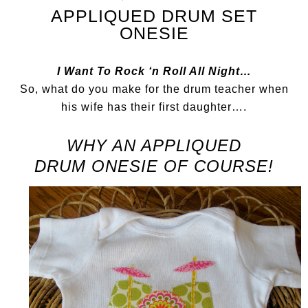
APPLIQUED DRUM SET
ONESIE
I Want To Rock ‘n Roll All Night…
So, what do you make for the drum teacher when
his wife has their first daughter….
WHY AN APPLIQUED
DRUM
ONESIE OF COURSE!