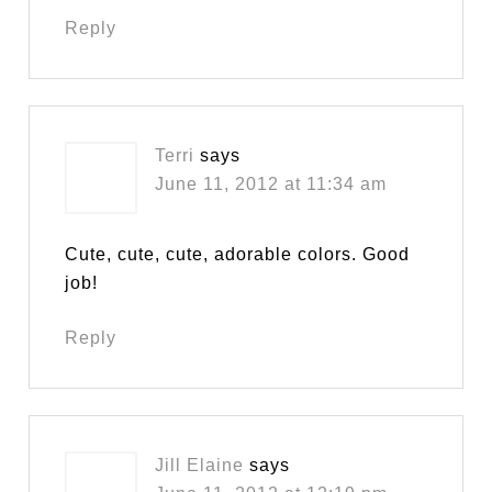
Reply
Terri
says
June 11, 2012 at 11:34 am
Cute, cute, cute, adorable colors. Good
job!
Reply
Jill Elaine
says