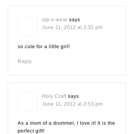
sip-n-wear
says
June 11, 2012 at 2:32 pm
so cute for a little girl!
Reply
Holy Craft
says
June 11, 2012 at 2:53 pm
As a mom of a drummer, I love it! It is the
perfect gift!