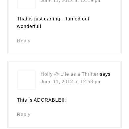
June 11, 2012 at 12:19 pm
That is just darling – turned out
wonderful!
Reply
Holly @ Life as a Thrifter
says
June 11, 2012 at 12:53 pm
This is ADORABLE!!!
Reply