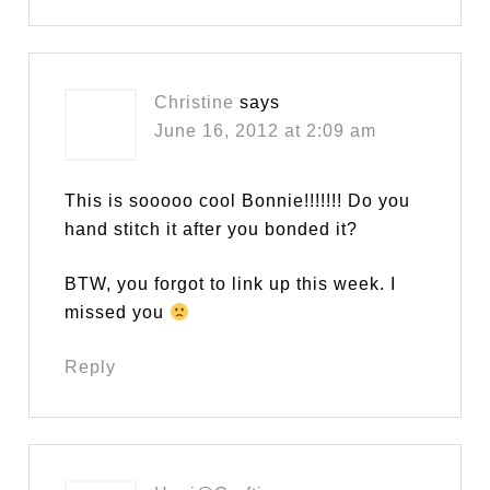
Christine
says
June 16, 2012 at 2:09 am
This is sooooo cool Bonnie!!!!!!! Do you
hand stitch it after you bonded it?
BTW, you forgot to link up this week. I
missed you
Reply