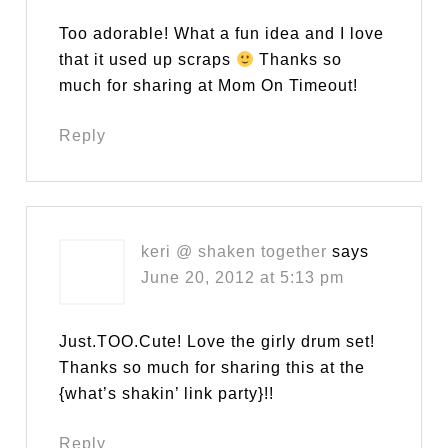
Too adorable! What a fun idea and I love
that it used up scraps
Thanks so
much for sharing at Mom On Timeout!
Reply
keri @ shaken together
says
June 20, 2012 at 5:13 pm
Just.TOO.Cute! Love the girly drum set!
Thanks so much for sharing this at the
{what’s shakin’ link party}!!
Reply