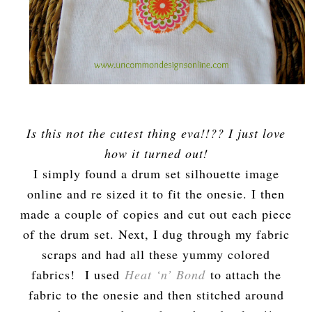
Is this not the cutest thing eva!!?? I just love
how it turned out!
I simply found a drum set silhouette image
online and re sized it to fit the onesie. I then
made a couple of copies and cut out each piece
of the drum set. Next, I dug through my fabric
scraps and had all these yummy colored
fabrics! I used
Heat ‘n’ Bond
to attach the
fabric to the onesie and then stitched around