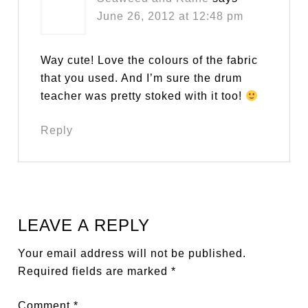
June 26, 2012 at 12:48 pm
Way cute! Love the colours of the fabric
that you used. And I’m sure the drum
teacher was pretty stoked with it too!
Reply
LEAVE A REPLY
Your email address will not be published.
Required fields are marked
*
Comment
*