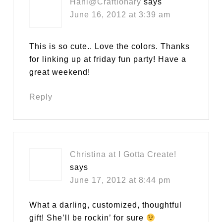
Hani@Craftionary
says
June 16, 2012 at 3:39 am
This is so cute.. Love the colors. Thanks
for linking up at friday fun party! Have a
great weekend!
Reply
Christina at I Gotta Create!
says
June 17, 2012 at 8:44 pm
What a darling, customized, thoughtful
gift! She’ll be rockin’ for sure