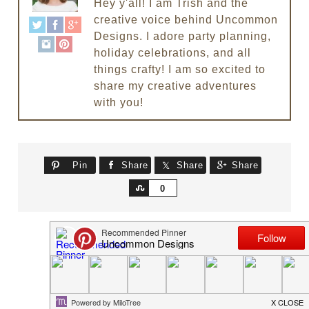
Hey y'all! I am Trish and the
creative voice behind Uncommon
Designs. I adore party planning,
holiday celebrations, and all
things crafty! I am so excited to
share my creative adventures
with you!
Pin
Share
Share
Share
Share
0