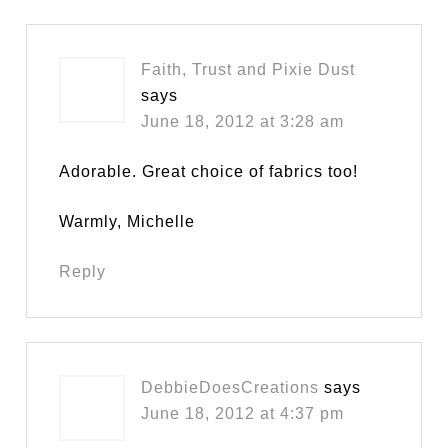
Faith, Trust and Pixie Dust
says
June 18, 2012 at 3:28 am
Adorable. Great choice of fabrics too!
Warmly, Michelle
Reply
DebbieDoesCreations
says
June 18, 2012 at 4:37 pm