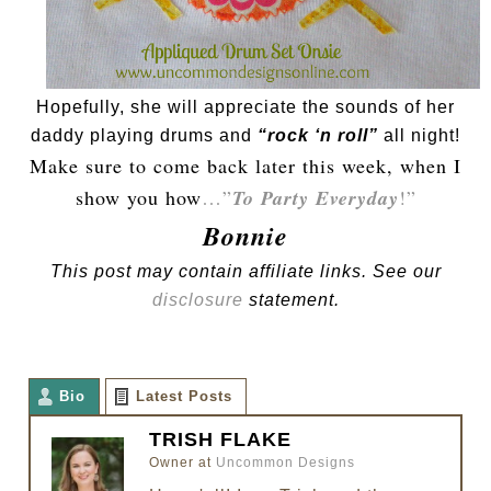
Hopefully, she will appreciate the sounds of her
daddy playing drums and
“rock ‘n roll”
all night!
Make sure to come back later this week, when I
show you how
…”
To Party Everyday
!”
Bonnie
This post may contain affiliate links. See our
disclosure
statement.
Bio
Latest Posts
TRISH FLAKE
Owner
at
Uncommon Designs