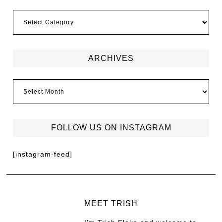
ARCHIVES
FOLLOW US ON INSTAGRAM
[instagram-feed]
MEET TRISH