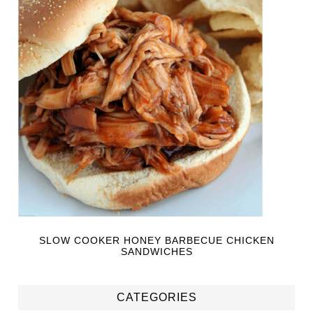
SLOW COOKER HONEY BARBECUE CHICKEN
SANDWICHES
CATEGORIES