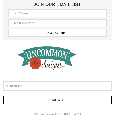
JOIN OUR EMAIL LIST
MAY 20, 2012
BY:
TRISH FLAKE