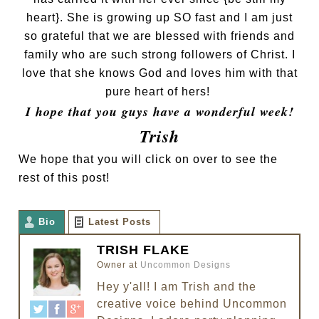
heart}. She is growing up SO fast and I am just
so grateful that we are blessed with friends and
family who are such strong followers of Christ. I
love that she knows God and loves him with that
pure heart of hers!
I hope that you guys have a wonderful week!
Trish
We hope that you will click on over to see the
rest of this post!
Bio
Latest Posts
TRISH FLAKE
Owner
at
Uncommon Designs
Hey y'all! I am Trish and the
creative voice behind Uncommon