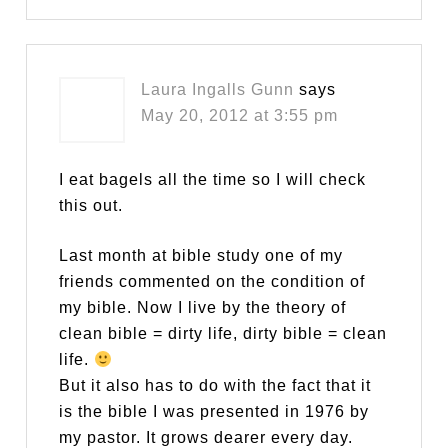
Laura Ingalls Gunn
says
May 20, 2012 at 3:55 pm
I eat bagels all the time so I will check
this out.
Last month at bible study one of my
friends commented on the condition of
my bible. Now I live by the theory of
clean bible = dirty life, dirty bible = clean
life.
But it also has to do with the fact that it
is the bible I was presented in 1976 by
my pastor. It grows dearer every day.