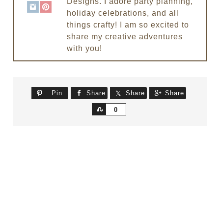
Designs. I adore party planning,
holiday celebrations, and all
things crafty! I am so excited to
share my creative adventures
with you!
Pin
Share
Share
Share
Share
0