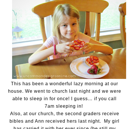
This has been a wonderful lazy morning at our
house. We went to church last night and we were
able to sleep in for once! I guess… if you call
7am sleeping in!
Also, at our church, the second graders receive
bibles and Ann received hers last night. My girl
has carried it with her ever since {be still my