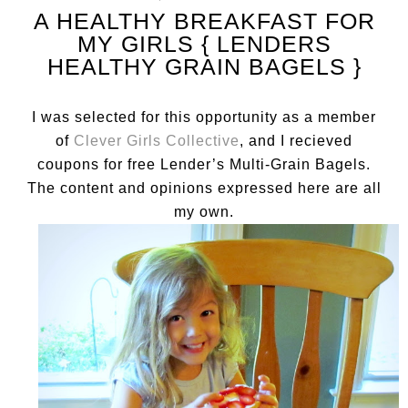
A HEALTHY BREAKFAST FOR
MY GIRLS { LENDERS
HEALTHY GRAIN BAGELS }
I was selected for this opportunity as a member
of
Clever Girls Collective
, and I recieved
coupons for free Lender’s Multi-Grain Bagels.
The content and opinions expressed here are all
my own.