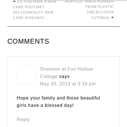
RUFFLED TABLE RUNNER
DO YOU HAVE A SKIN
FROM PLASTIC
CARE ROUTINE?
TABLECLOTHS
#ECLOSBEAUTY SKIN
CARE GIVEAWAY…
TUTORIAL
COMMENTS
Shannon at Fox Hollow
Cottage
says
May 20, 2012 at 3:16 pm
Hope your family and those beautiful
girls have a blessed day!
Reply