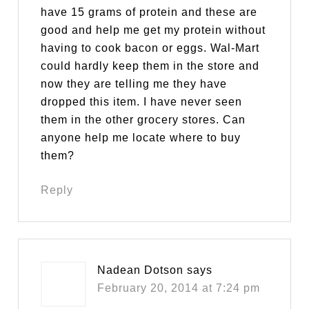
have 15 grams of protein and these are
good and help me get my protein without
having to cook bacon or eggs. Wal-Mart
could hardly keep them in the store and
now they are telling me they have
dropped this item. I have never seen
them in the other grocery stores. Can
anyone help me locate where to buy
them?
Reply
Nadean Dotson
says
February 20, 2014 at 7:24 pm