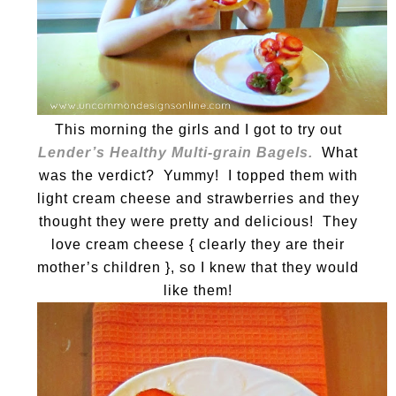
This morning the girls and I got to try out
Lender’s Healthy Multi-grain Bagels.
What
was the verdict? Yummy! I topped them with
light cream cheese and strawberries and they
thought they were pretty and delicious! They
love cream cheese { clearly they are their
mother’s children }, so I knew that they would
like them!