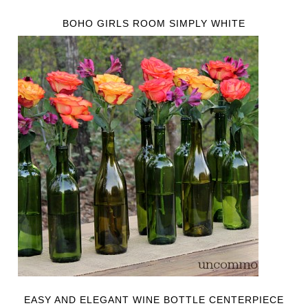
BOHO GIRLS ROOM SIMPLY WHITE
EASY AND ELEGANT WINE BOTTLE CENTERPIECE