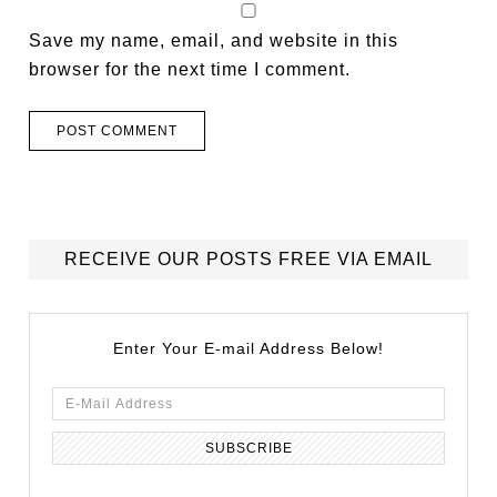
Save my name, email, and website in this
browser for the next time I comment.
RECEIVE OUR POSTS FREE VIA EMAIL
Enter Your E-mail Address Below!