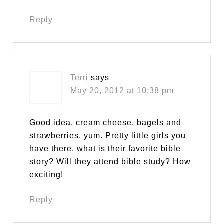
Reply
Terri
says
May 20, 2012 at 10:38 pm
Good idea, cream cheese, bagels and
strawberries, yum. Pretty little girls you
have there, what is their favorite bible
story? Will they attend bible study? How
exciting!
Reply