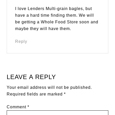
I love Lenders Multi-grain bagles, but
have a hard time finding them. We will
be getting a Whole Food Store soon and
maybe they will have them.
Reply
LEAVE A REPLY
Your email address will not be published.
Required fields are marked
*
Comment
*