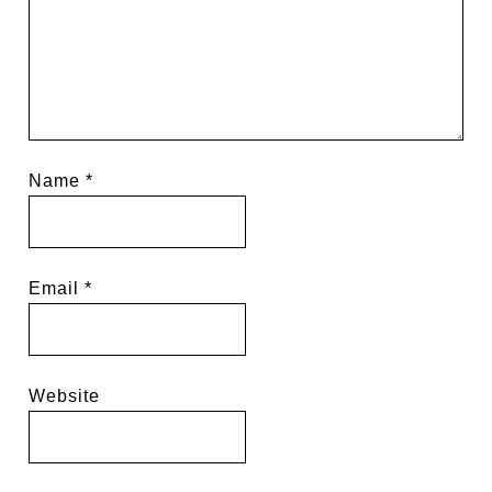
Name
*
Email
*
Website