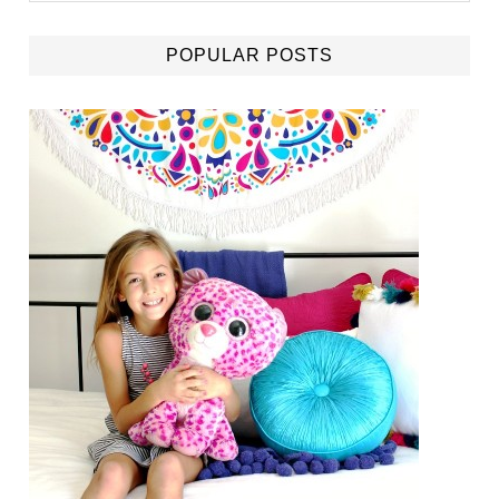
POPULAR POSTS