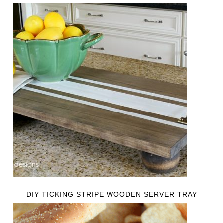
DIY TICKING STRIPE WOODEN SERVER TRAY