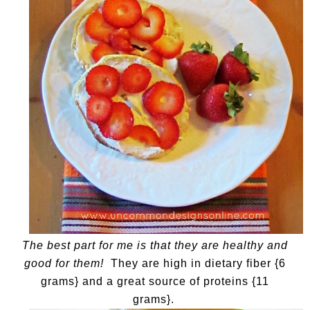
The best part for me is that they are healthy and
good for them!
They are high in dietary fiber {6
grams} and a great source of proteins {11
grams}.