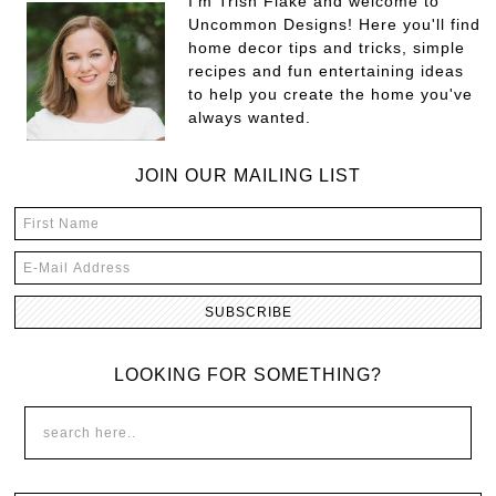
I'm Trish Flake and welcome to
Uncommon Designs! Here you'll find
home decor tips and tricks, simple
recipes and fun entertaining ideas
to help you create the home you've
always wanted.
JOIN OUR MAILING LIST
LOOKING FOR SOMETHING?