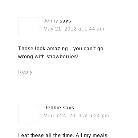
Jenny
says
May 21, 2012 at 1:44 am
Those look amazing…you can’t go
wrong with strawberries!
Reply
Debbie
says
March 24, 2013 at 5:24 pm
I eat these all the time. All my meals