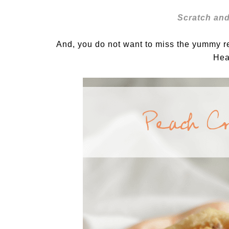
Scratch and
And, you do not want to miss the yummy 
Hea