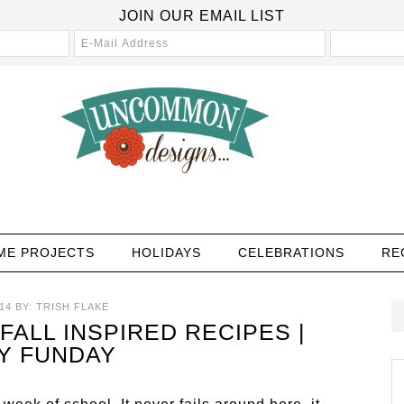
JOIN OUR EMAIL LIST
ME PROJECTS
HOLIDAYS
CELEBRATIONS
RE
14
BY:
TRISH FLAKE
FALL INSPIRED RECIPES |
Y FUNDAY