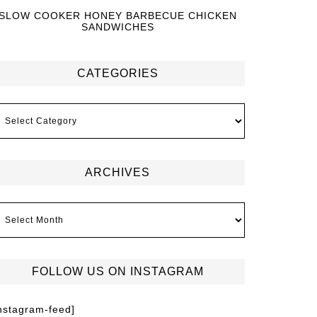
SLOW COOKER HONEY BARBECUE CHICKEN
SANDWICHES
CATEGORIES
ARCHIVES
FOLLOW US ON INSTAGRAM
instagram-feed]