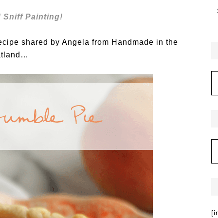
 Sniff Painting!
recipe shared by Angela from Handmade in the
tland…
[