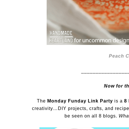
Peach C
________________
Now for t
The
Monday Funday Link Party
is a
8 
creativity…DIY projects, crafts, and recip
be seen on all 8 blogs.
What