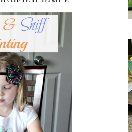
 to share this fun idea with us…