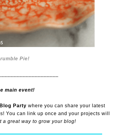
rumble Pie!
____________________
he main event!
Blog Party
where you can share your latest
es! You can link up once and your projects will
 a great way to grow your blog!