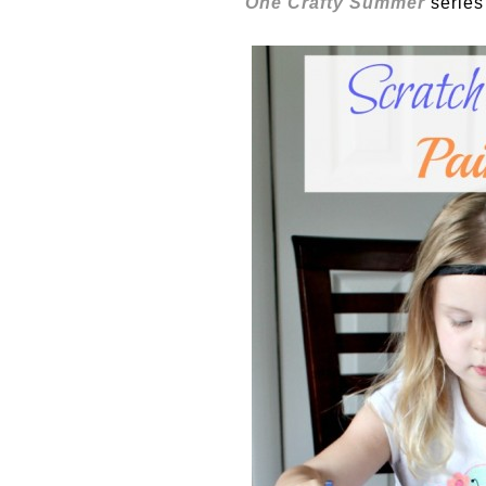
One Crafty Summer
series