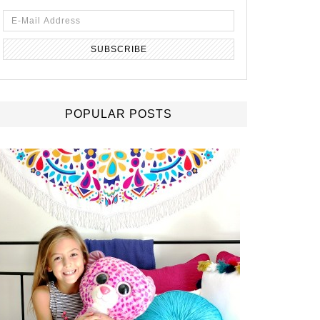
POPULAR POSTS