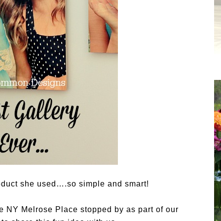
oduct she used….so simple and smart!
e NY Melrose Place stopped by as part of our