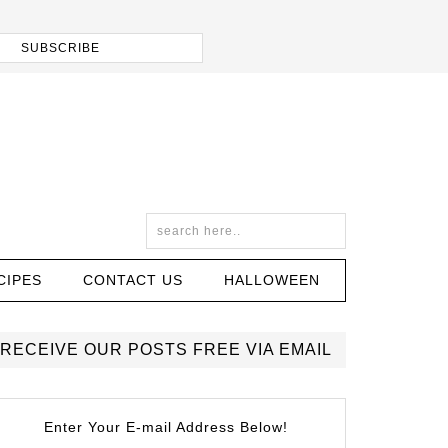
CIPES
CONTACT US
HALLOWEEN
RECEIVE OUR POSTS FREE VIA EMAIL
Enter Your E-mail Address Below!