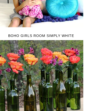
BOHO GIRLS ROOM SIMPLY WHITE