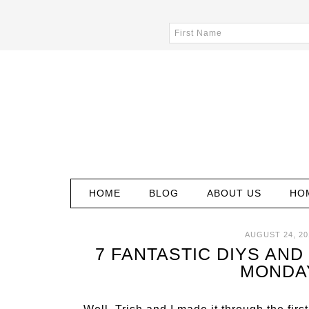
HOME
BLOG
ABOUT US
HO
AUGUST 24, 20
7 FANTASTIC DIYS AND 
MONDA