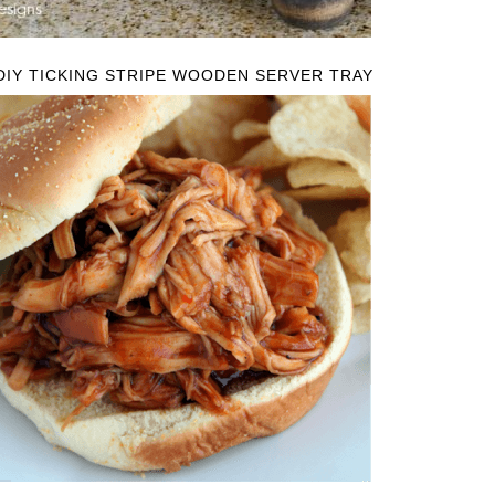
DIY TICKING STRIPE WOODEN SERVER TRAY