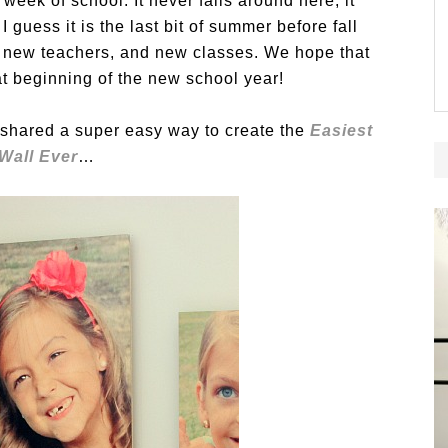
 week of school. It never fails around here, it
guess it is the last bit of summer before fall
s, new teachers, and new classes. We hope that
at beginning of the new school year!
h shared a super easy way to create the
Easiest
 Wall Ever
…