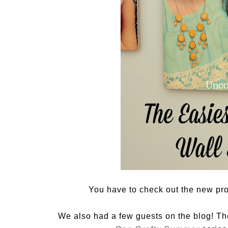
You have to check out the new pr
We also had a few guests on the blog! Th