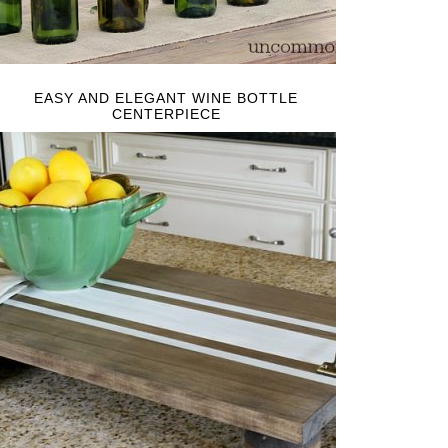
EASY AND ELEGANT WINE BOTTLE
CENTERPIECE