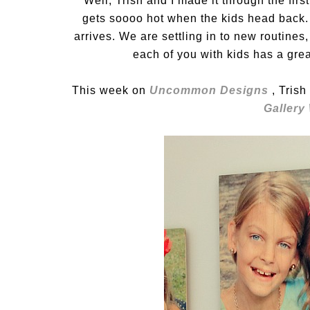
Well, Trish and I made it through the first
gets soooo hot when the kids head back. I 
arrives. We are settling in to new routine
each of you with kids has a gre
This week on
Uncommon Designs
, Tris
Gallery