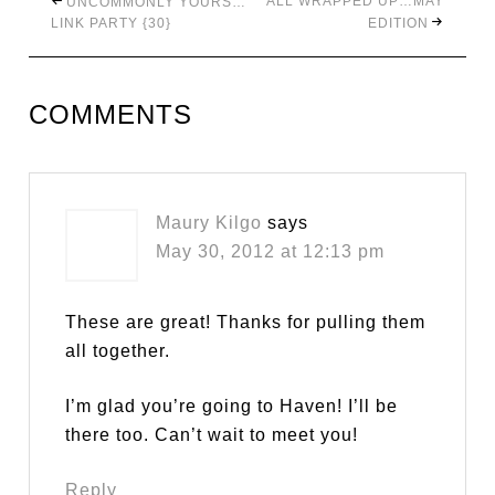
ALL WRAPPED UP…MAY
UNCOMMONLY YOURS…
LINK PARTY {30}
EDITION
COMMENTS
Maury Kilgo
says
May 30, 2012 at 12:13 pm
These are great! Thanks for pulling them
all together.
I’m glad you’re going to Haven! I’ll be
there too. Can’t wait to meet you!
Reply