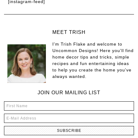
[instagram-feed]
MEET TRISH
I'm Trish Flake and welcome to
Uncommon Designs! Here you'll find
home decor tips and tricks, simple
recipes and fun entertaining ideas
to help you create the home you've
always wanted.
JOIN OUR MAILING LIST