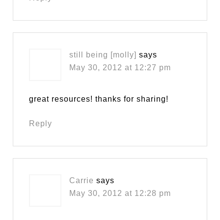
still being [molly]
says
May 30, 2012 at 12:27 pm
great resources! thanks for sharing!
Reply
Carrie
says
May 30, 2012 at 12:28 pm