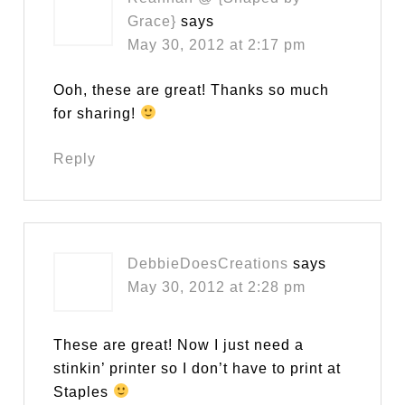
Grace}
says
May 30, 2012 at 2:17 pm
Ooh, these are great! Thanks so much
for sharing!
Reply
DebbieDoesCreations
says
May 30, 2012 at 2:28 pm
These are great! Now I just need a
stinkin’ printer so I don’t have to print at
Staples