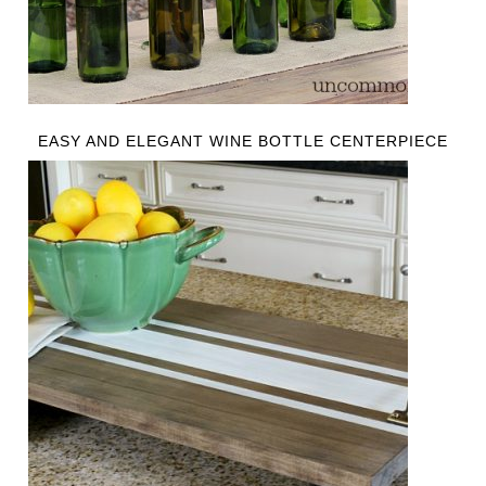
EASY AND ELEGANT WINE BOTTLE CENTERPIECE