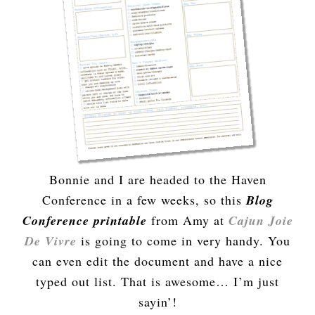
Bonnie and I are headed to the Haven
Conference in a few weeks, so this
Blog
Conference printable
from Amy at
Cajun Joie
De Vivre
is going to come in very handy. You
can even edit the document and have a nice
typed out list. That is awesome… I’m just
sayin’!