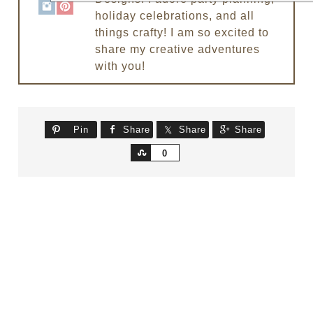
holiday celebrations, and all
things crafty! I am so excited to
share my creative adventures
with you!
Pin
Share
Share
Share
Share
0