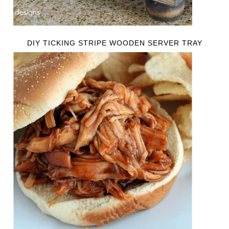
DIY TICKING STRIPE WOODEN SERVER TRAY