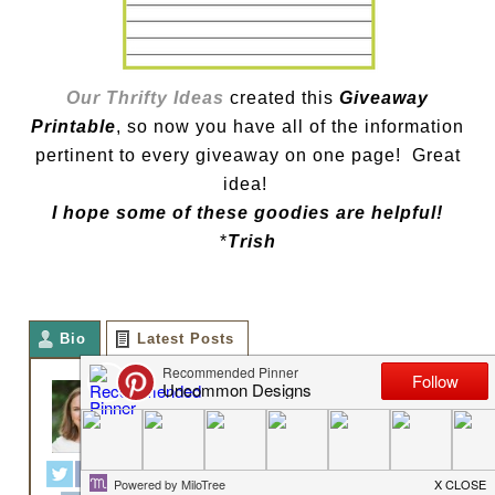
Our Thrifty Ideas
created this
Giveaway
Printable
, so now you have all of the information
pertinent to every giveaway on one page! Great
idea!
I hope some of these goodies are helpful!
*
Trish
Bio
Latest Posts
TRISH FLAKE
Owner
at
Uncommon Designs
Hey y'all! I am Trish and the
creative voice behind Uncommon
Designs. I adore party planning,