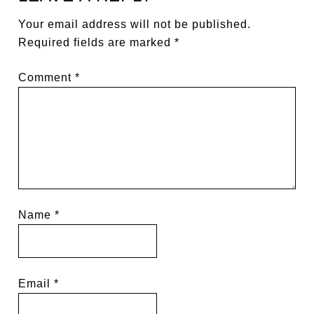
Your email address will not be published.
Required fields are marked
*
Comment
*
Name
*
Email
*