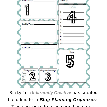
has created
Becky from
Infarrantly Creative
the ultimate in
Blog Planning Organizers
.
This one looks to have everything a girl