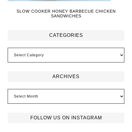
SLOW COOKER HONEY BARBECUE CHICKEN
SANDWICHES
CATEGORIES
ARCHIVES
FOLLOW US ON INSTAGRAM