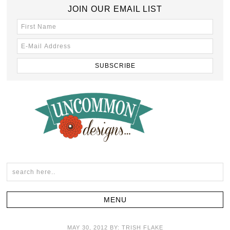
JOIN OUR EMAIL LIST
MAY 30, 2012
BY:
TRISH FLAKE