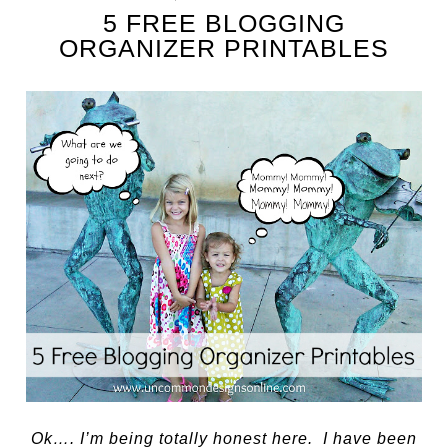
5 FREE BLOGGING
ORGANIZER PRINTABLES
Ok…. I’m being totally honest here. I have been