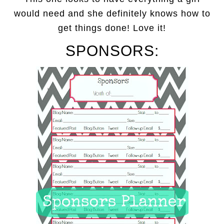
would need and she definitely knows how to
get things done! Love it!
SPONSORS: