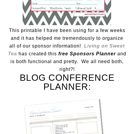
This printable I have been using for a few weeks
and it has helped me tremendously to organize
all of our sponsor information!
Living on Sweet
Tea
has created this
free Sponsors Planner
and
is both functional and pretty. We all need both,
right?!
BLOG CONFERENCE
PLANNER: