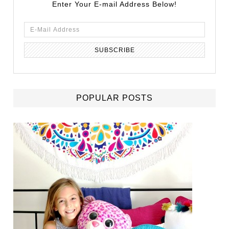
Enter Your E-mail Address Below!
POPULAR POSTS