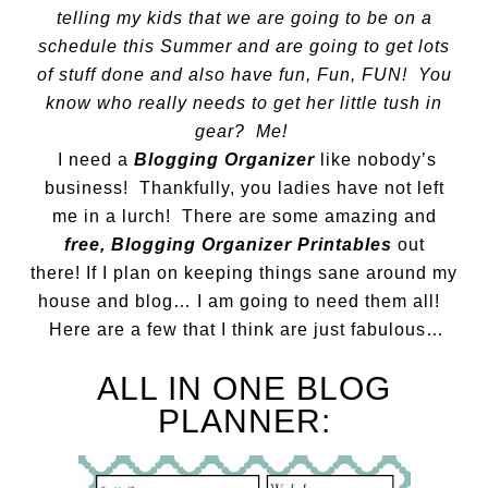
telling my kids that we are going to be on a
schedule this Summer and are going to get lots
of stuff done and also have fun, Fun, FUN! You
know who really needs to get her little tush in
gear? Me!
I need a
Blogging Organizer
like nobody’s
business! Thankfully, you ladies have not left
me in a lurch! There are some amazing and
free,
Blogging Organizer Printables
out
there! If I plan on keeping things sane around my
house and blog… I am going to need them all!
Here are a few that I think are just fabulous…
ALL IN ONE BLOG
PLANNER: