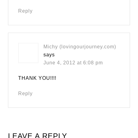
Reply
Michy (lovingourjourney.com)
says
June 4, 2012 at 6:08 pm
THANK YOU!!!!
Reply
LEAVE A REPLY