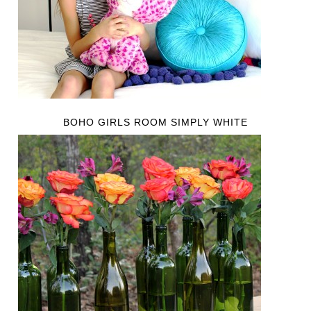
BOHO GIRLS ROOM SIMPLY WHITE