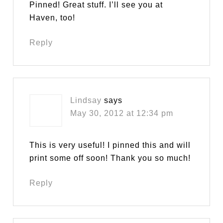
Pinned! Great stuff. I’ll see you at
Haven, too!
Reply
Lindsay
says
May 30, 2012 at 12:34 pm
This is very useful! I pinned this and will
print some off soon! Thank you so much!
Reply