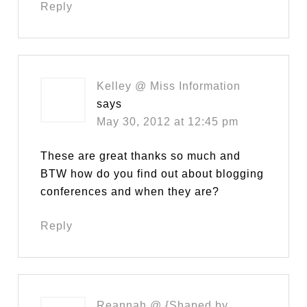
Reply
Kelley @ Miss Information
says
May 30, 2012 at 12:45 pm
These are great thanks so much and
BTW how do you find out about blogging
conferences and when they are?
Reply
Reannah @ {Shaped by