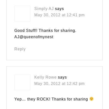
Simply AJ
says
May 30, 2012 at 12:41 pm
Good Stuff!! Thanks for sharing.
AJ@queenofmynest
Reply
Kelly Rowe
says
May 30, 2012 at 12:42 pm
Yep… they ROCK! Thanks for sharing