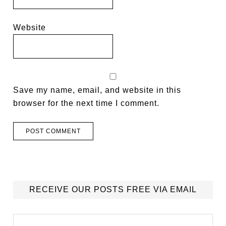
Website
Save my name, email, and website in this
browser for the next time I comment.
RECEIVE OUR POSTS FREE VIA EMAIL