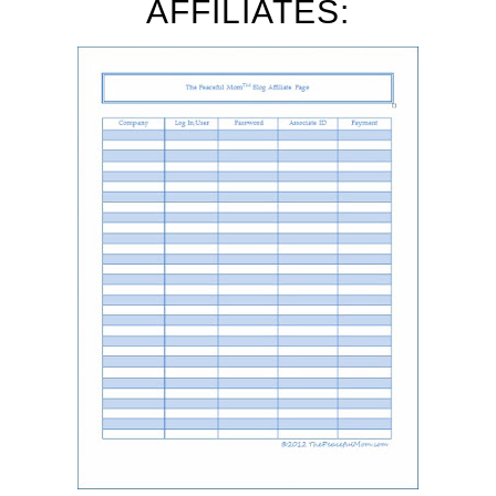
AFFILIATES: