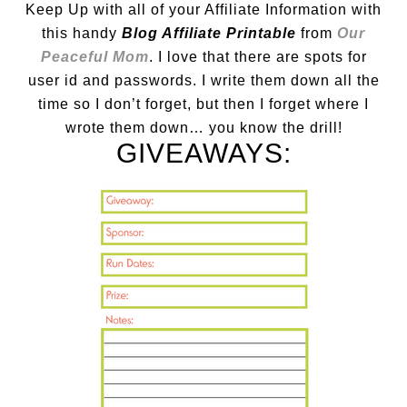
Keep Up with all of your Affiliate Information with
this handy
Blog Affiliate Printable
from
Our
Peaceful Mom
. I love that there are spots for
user id and passwords. I write them down all the
time so I don’t forget, but then I forget where I
wrote them down… you know the drill!
GIVEAWAYS: