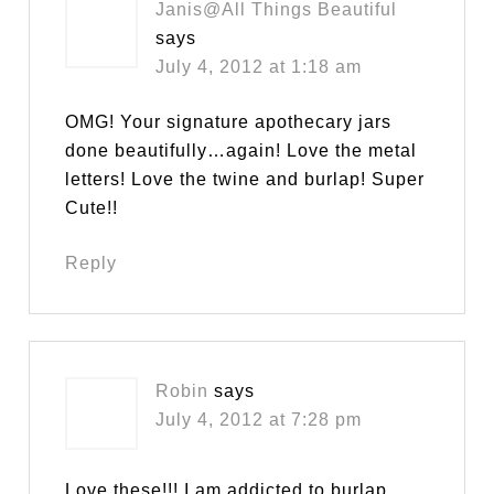
Janis@All Things Beautiful
says
July 4, 2012 at 1:18 am
OMG! Your signature apothecary jars
done beautifully…again! Love the metal
letters! Love the twine and burlap! Super
Cute!!
Reply
Robin
says
July 4, 2012 at 7:28 pm
Love these!!! I am addicted to burlap