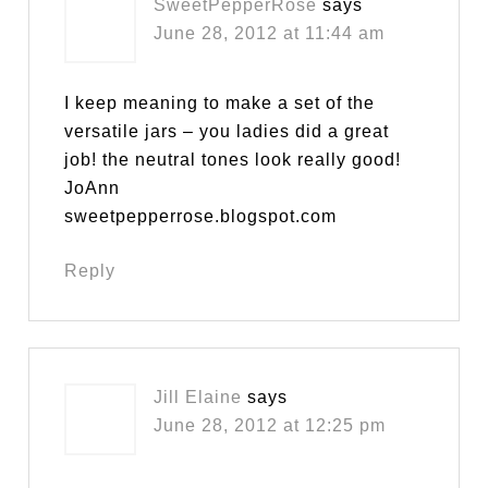
SweetPepperRose
says
June 28, 2012 at 11:44 am
I keep meaning to make a set of the
versatile jars – you ladies did a great
job! the neutral tones look really good!
JoAnn
sweetpepperrose.blogspot.com
Reply
Jill Elaine
says
June 28, 2012 at 12:25 pm