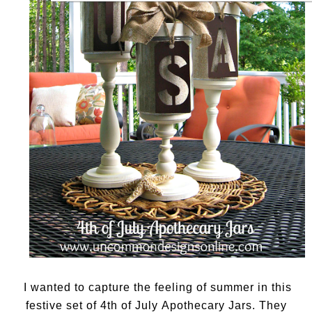
I wanted to capture the feeling of summer in this
festive set of 4th of July Apothecary Jars. They