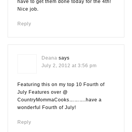
have to get them done today for the 4th!
Nice job.
Reply
Deana
says
July 2, 2012 at 3:56 pm
Featuring this on my top 10 Fourth of
July Features over @
CountryMommaCooks……….have a
wonderful Fourth of July!
Reply