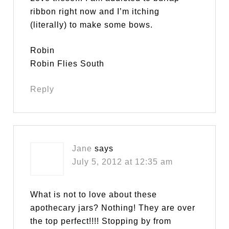
ribbon right now and I’m itching
(literally) to make some bows.
Robin
Robin Flies South
Reply
Jane
says
July 5, 2012 at 12:35 am
What is not to love about these
apothecary jars? Nothing! They are over
the top perfect!!!! Stopping by from