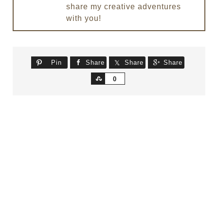
share my creative adventures
with you!
Pin
Share
Share
Share
Share
0