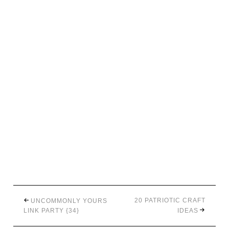
20 PATRIOTIC CRAFT
UNCOMMONLY YOURS
LINK PARTY {34}
IDEAS