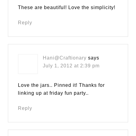
These are beautiful! Love the simplicity!
Reply
Hani@Craftionary
says
July 1, 2012 at 2:39 pm
Love the jars.. Pinned it! Thanks for
linking up at friday fun party..
Reply