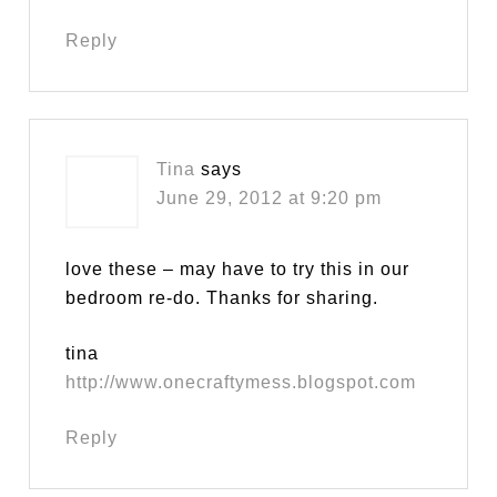
Reply
Tina
says
June 29, 2012 at 9:20 pm
love these – may have to try this in our
bedroom re-do. Thanks for sharing.
tina
http://www.onecraftymess.blogspot.com
Reply