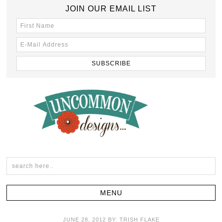
JOIN OUR EMAIL LIST
JUNE 28, 2012
BY:
TRISH FLAKE