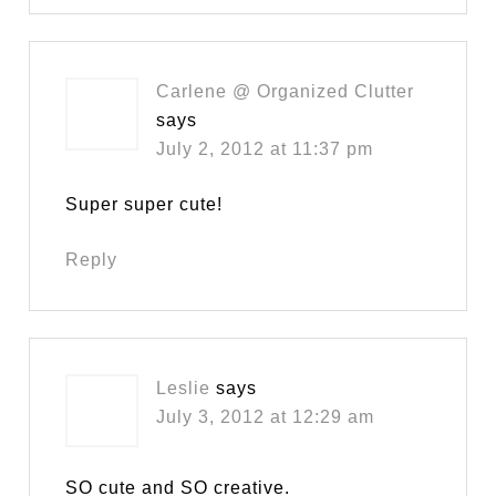
Carlene @ Organized Clutter
says
July 2, 2012 at 11:37 pm
Super super cute!
Reply
Leslie
says
July 3, 2012 at 12:29 am
SO cute and SO creative.