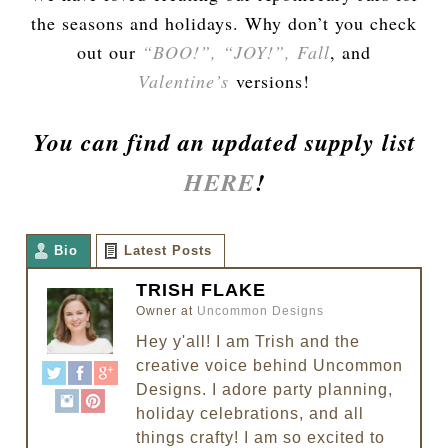
the seasons and holidays. Why don’t you check
out our
“BOO!”,
“JOY!”,
Fall
, and
Valentine’s
versions!
You can find an updated supply list
HERE
!
Bio
Latest Posts
TRISH FLAKE
Owner
at
Uncommon Designs
Hey y'all! I am Trish and the
creative voice behind Uncommon
Designs. I adore party planning,
holiday celebrations, and all
things crafty! I am so excited to