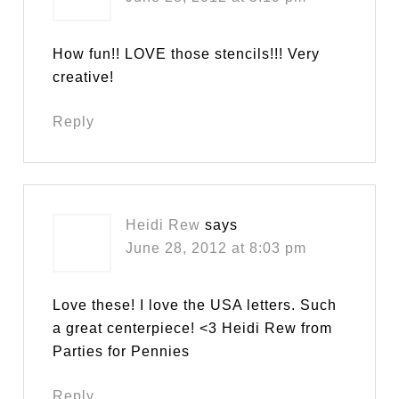
How fun!! LOVE those stencils!!! Very
creative!
Reply
Heidi Rew
says
June 28, 2012 at 8:03 pm
Love these! I love the USA letters. Such
a great centerpiece! <3 Heidi Rew from
Parties for Pennies
Reply