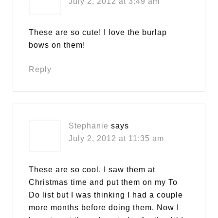
July 2, 2012 at 3:49 am
These are so cute! I love the burlap
bows on them!
Reply
Stephanie
says
July 2, 2012 at 11:35 am
These are so cool. I saw them at
Christmas time and put them on my To
Do list but I was thinking I had a couple
more months before doing them. Now I