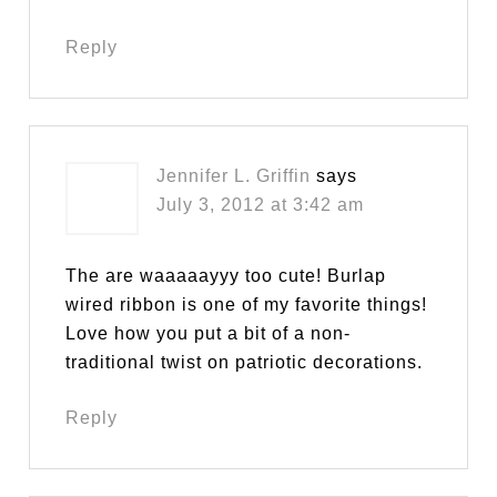
Reply
Jennifer L. Griffin
says
July 3, 2012 at 3:42 am
The are waaaaayyy too cute! Burlap
wired ribbon is one of my favorite things!
Love how you put a bit of a non-
traditional twist on patriotic decorations.
Reply