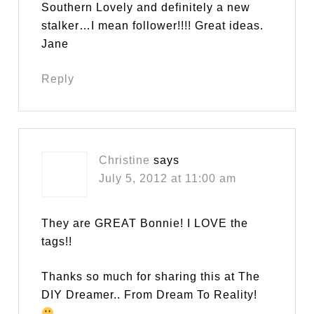
Southern Lovely and definitely a new
stalker…I mean follower!!!! Great ideas.
Jane
Reply
Christine
says
July 5, 2012 at 11:00 am
They are GREAT Bonnie! I LOVE the
tags!!
Thanks so much for sharing this at The
DIY Dreamer.. From Dream To Reality!