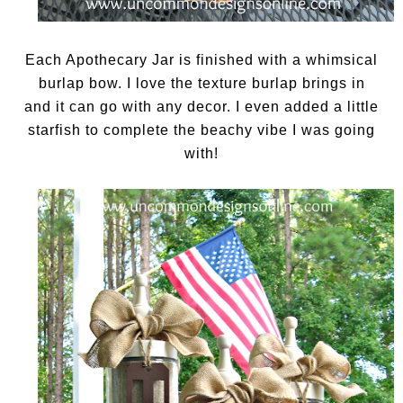
Each Apothecary Jar is finished with a whimsical
burlap bow. I love the texture burlap brings in
and it can go with any decor. I even added a little
starfish to complete the beachy vibe I was going
with!