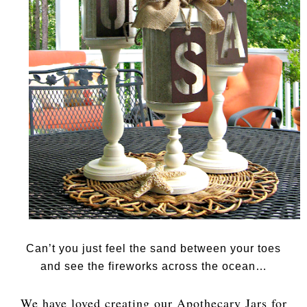
Can’t you just feel the sand between your toes
and see the fireworks across the ocean…
We have loved creating our Apothecary Jars for