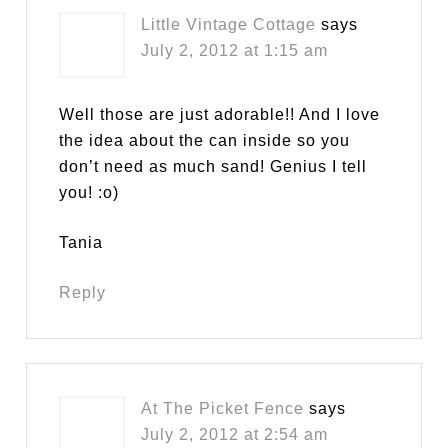
Little Vintage Cottage
says
July 2, 2012 at 1:15 am
Well those are just adorable!! And I love
the idea about the can inside so you
don’t need as much sand! Genius I tell
you! :o)
Tania
Reply
At The Picket Fence
says
July 2, 2012 at 2:54 am