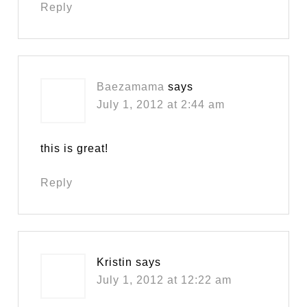
Reply
Baezamama
says
July 1, 2012 at 2:44 am
this is great!
Reply
Kristin
says
July 1, 2012 at 12:22 am