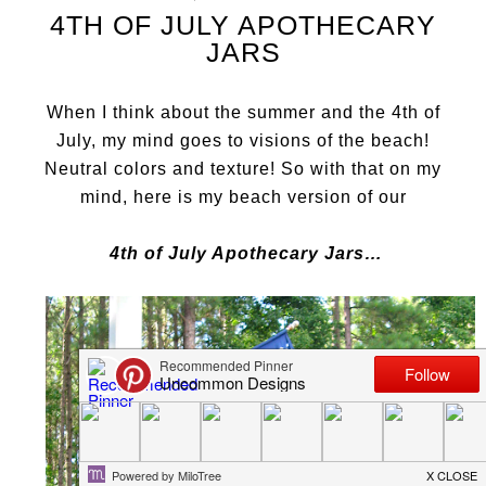
4TH OF JULY APOTHECARY
JARS
When I think about the summer and the 4th of
July, my mind goes to visions of the beach!
Neutral colors and texture! So with that on my
mind, here is my beach vers
ion of our
4th of July Apothecary Jars…