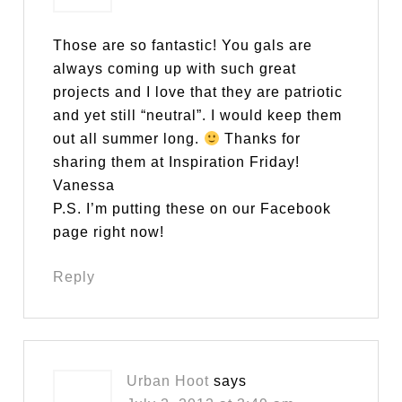
Those are so fantastic! You gals are
always coming up with such great
projects and I love that they are patriotic
and yet still “neutral”. I would keep them
out all summer long.
Thanks for
sharing them at Inspiration Friday!
Vanessa
P.S. I’m putting these on our Facebook
page right now!
Reply
Urban Hoot
says