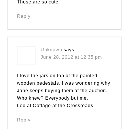
Those are so cute!
Reply
Unknown
says
June 28, 2012 at 12:35 pm
I love the jars on top of the painted
wooden pedestals. I was wondering why
Jane keeps buying them at the auction.
Who knew? Everybody but me.
Leo at Cottage at the Crossroads
Reply