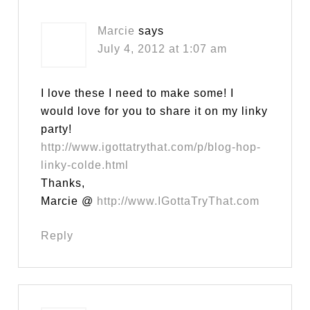
Marcie
says
July 4, 2012 at 1:07 am
I love these I need to make some! I
would love for you to share it on my linky
party!
http://www.igottatrythat.com/p/blog-hop-
linky-colde.html
Thanks,
Marcie @
http://www.IGottaTryThat.com
Reply