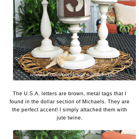
The U.S.A. letters are brown, metal tags that I
found in the dollar section of Michaels. They are
the perfect accent! I simply attached them with
jute twine.