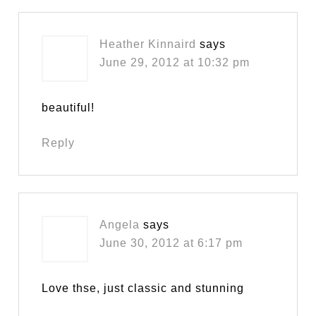
Heather Kinnaird
says
June 29, 2012 at 10:32 pm
beautiful!
Reply
Angela
says
June 30, 2012 at 6:17 pm
Love thse, just classic and stunning