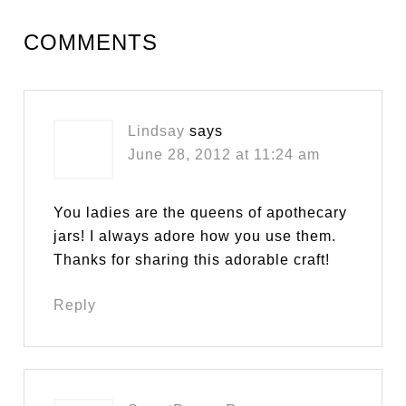
COMMENTS
Lindsay
says
June 28, 2012 at 11:24 am
You ladies are the queens of apothecary
jars! I always adore how you use them.
Thanks for sharing this adorable craft!
Reply