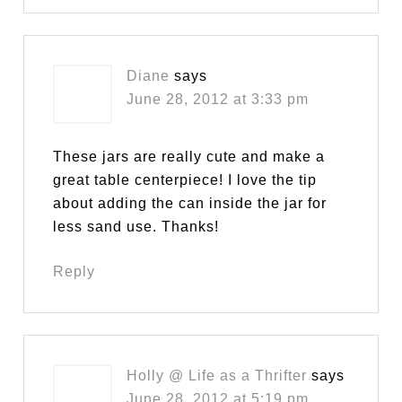
Diane
says
June 28, 2012 at 3:33 pm
These jars are really cute and make a
great table centerpiece! I love the tip
about adding the can inside the jar for
less sand use. Thanks!
Reply
Holly @ Life as a Thrifter
says
June 28, 2012 at 5:19 pm