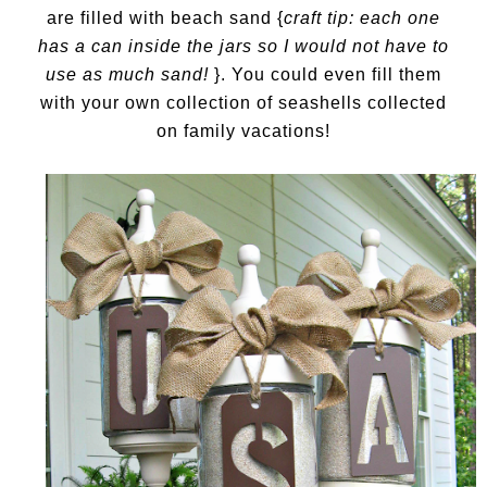
are filled with beach sand {
craft tip: each one
has a can inside the jars so I would not have to
use as much sand!
}. You could even fill them
with your own collection of seashells collected
on family vacations!