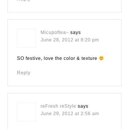
Micupoftea~
says
June 28, 2012 at 8:20 pm
SO festive, love the color & texture
Reply
reFresh reStyle
says
June 29, 2012 at 2:56 am