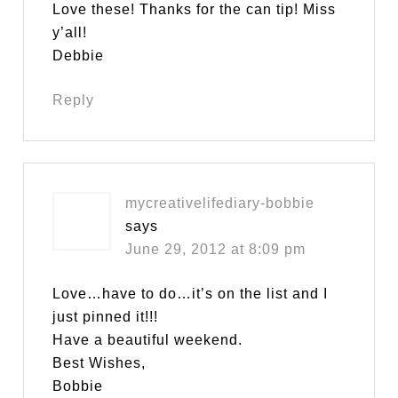
Love these! Thanks for the can tip! Miss
y’all!
Debbie
Reply
mycreativelifediary-bobbie
says
June 29, 2012 at 8:09 pm
Love…have to do…it’s on the list and I
just pinned it!!!
Have a beautiful weekend.
Best Wishes,
Bobbie