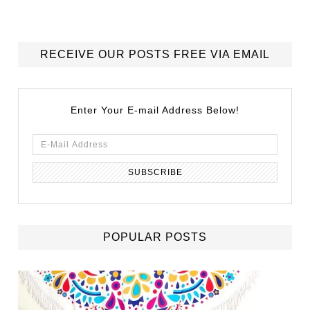
RECEIVE OUR POSTS FREE VIA EMAIL
Enter Your E-mail Address Below!
POPULAR POSTS