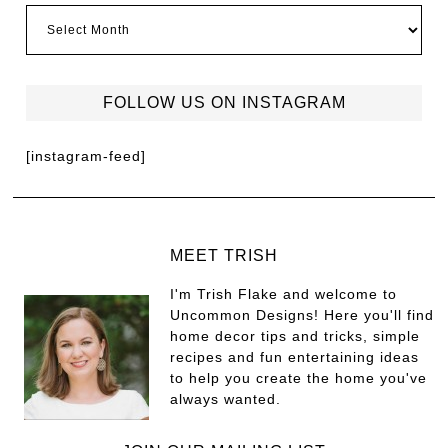
FOLLOW US ON INSTAGRAM
[instagram-feed]
MEET TRISH
I'm Trish Flake and welcome to
Uncommon Designs! Here you'll find
home decor tips and tricks, simple
recipes and fun entertaining ideas
to help you create the home you've
always wanted.