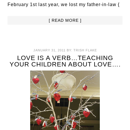
February 1st last year, we lost my father-in-law {
[ READ MORE ]
JANUARY 31, 2011
BY:
TRISH FLAKE
LOVE IS A VERB…TEACHING
YOUR CHILDREN ABOUT LOVE….