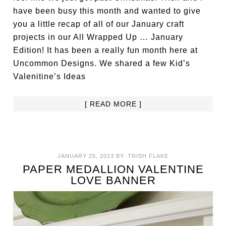
have been busy this month and wanted to give
you a little recap of all of our January craft
projects in our All Wrapped Up … January
Edition! It has been a really fun month here at
Uncommon Designs. We shared a few Kid’s
Valenitine’s Ideas
[ READ MORE ]
JANUARY 25, 2013
BY:
TRISH FLAKE
PAPER MEDALLION VALENTINE
LOVE BANNER