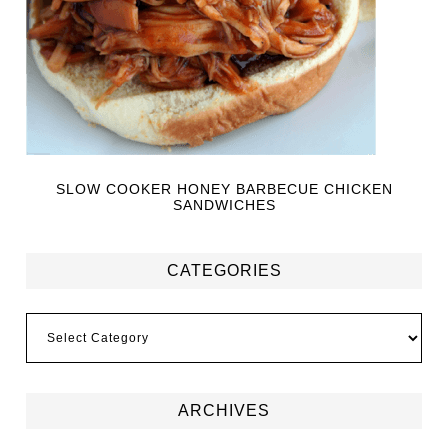
SLOW COOKER HONEY BARBECUE CHICKEN
SANDWICHES
CATEGORIES
ARCHIVES