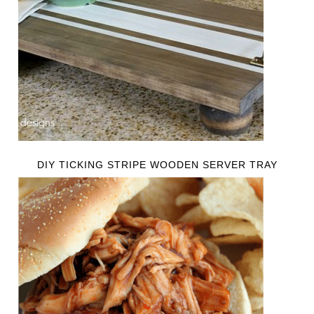
DIY TICKING STRIPE WOODEN SERVER TRAY