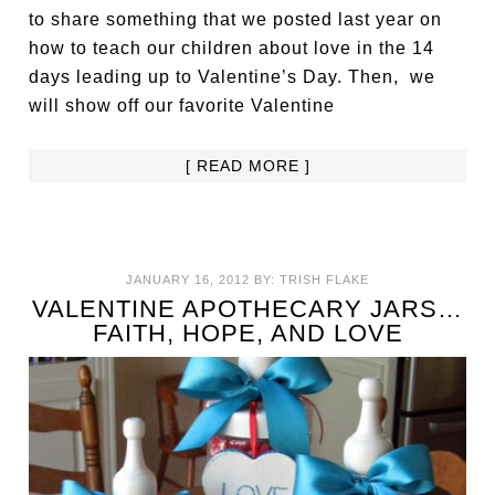
to share something that we posted last year on
how to teach our children about love in the 14
days leading up to Valentine’s Day. Then, we
will show off our favorite Valentine
[ READ MORE ]
JANUARY 16, 2012
BY:
TRISH FLAKE
VALENTINE APOTHECARY JARS…
FAITH, HOPE, AND LOVE