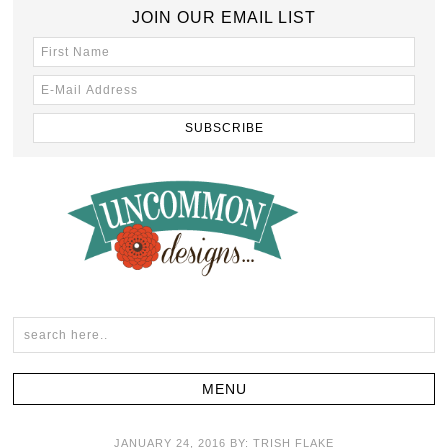
JOIN OUR EMAIL LIST
JANUARY 24, 2016
BY:
TRISH FLAKE