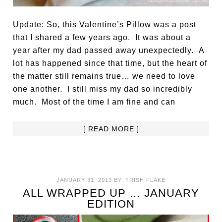
Update: So, this Valentine’s Pillow was a post
that I shared a few years ago. It was about a
year after my dad passed away unexpectedly. A
lot has happened since that time, but the heart of
the matter still remains true… we need to love
one another. I still miss my dad so incredibly
much. Most of the time I am fine and can
[ READ MORE ]
JANUARY 31, 2013
BY:
TRISH FLAKE
ALL WRAPPED UP … JANUARY
EDITION