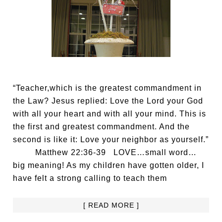
“Teacher,which is the greatest commandment in
the Law? Jesus replied: Love the Lord your God
with all your heart and with all your mind. This is
the first and greatest commandment. And the
second is like it: Love your neighbor as yourself.”
Matthew 22:36-39 LOVE…small word…
big meaning! As my children have gotten older, I
have felt a strong calling to teach them
[ READ MORE ]