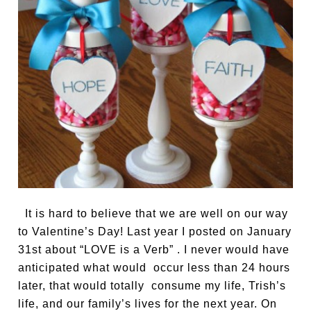
It is hard to believe that we are well on our way
to Valentine’s Day! Last year I posted on January
31st about “LOVE is a Verb” . I never would have
anticipated what would occur less than 24 hours
later, that would totally consume my life, Trish’s
life, and our family’s lives for the next year. On