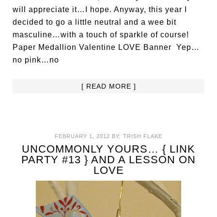
will appreciate it…I hope. Anyway, this year I
decided to go a little neutral and a wee bit
masculine…with a touch of sparkle of course!
Paper Medallion Valentine LOVE Banner Yep…
no pink…no
[ READ MORE ]
FEBRUARY 1, 2012
BY:
TRISH FLAKE
UNCOMMONLY YOURS… { LINK
PARTY #13 } AND A LESSON ON
LOVE