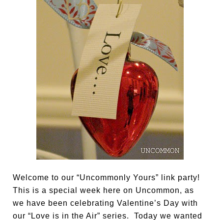
Welcome to our “Uncommonly Yours” link party!
This is a special week here on Uncommon, as
we have been celebrating Valentine’s Day with
our “Love is in the Air” series. Today we wanted