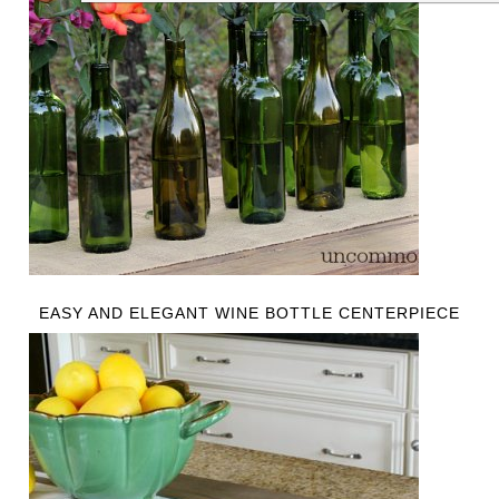
EASY AND ELEGANT WINE BOTTLE CENTERPIECE