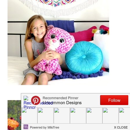
BOHO GIRLS ROOM SIMPLY WHITE