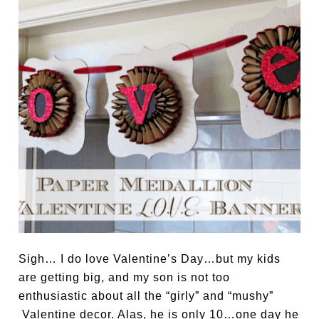
Sigh… I do love Valentine’s Day…but my kids
are getting big, and my son is not too
enthusiastic about all the “girly” and “mushy”
Valentine decor. Alas, he is only 10…one day he