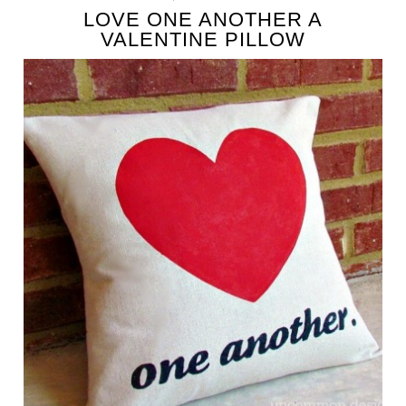
LOVE ONE ANOTHER A
VALENTINE PILLOW