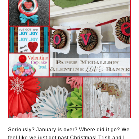
Seriously? January is over? Where did it go? We
feel like we just got past Christmas! Trish and I