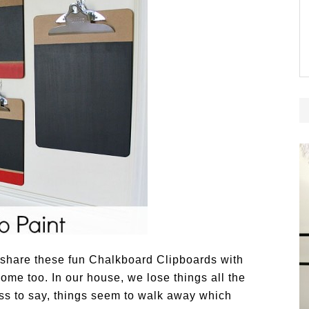
o share these fun Chalkboard Clipboards with
me too. In our house, we lose things all the
ss to say, things seem to walk away which