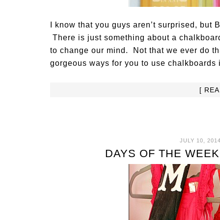
I know that you guys aren’t surprised, but 
There is just something about a chalkboard 
to change our mind. Not that we ever do t
gorgeous ways for you to use chalkboards 
[ RE
JULY 10, 201
DAYS OF THE WEEK