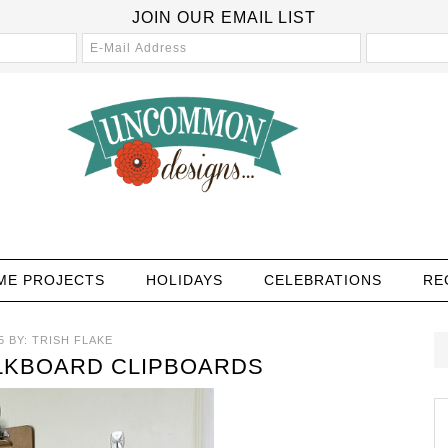
JOIN OUR EMAIL LIST
ME PROJECTS
HOLIDAYS
CELEBRATIONS
RE
5
BY:
TRISH FLAKE
LKBOARD CLIPBOARDS