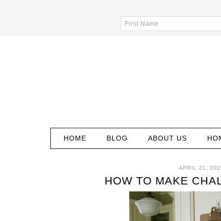
HOME
BLOG
ABOUT US
HO
APRIL 21, 201
HOW TO MAKE CHA