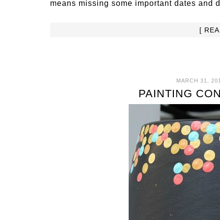
means missing some important dates and dea
[ RE
MARCH 31, 20
PAINTING CO