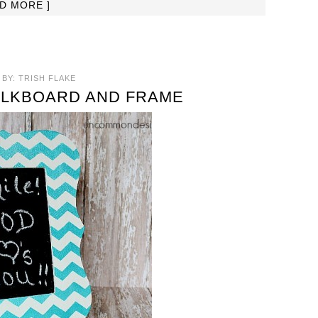
AD MORE ]
BY:
TRISH FLAKE
ALKBOARD AND FRAME