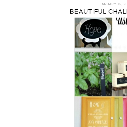
JANUARY 15, 2
BEAUTIFUL CHA