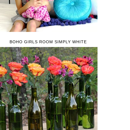
BOHO GIRLS ROOM SIMPLY WHITE