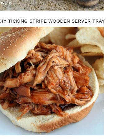
DIY TICKING STRIPE WOODEN SERVER TRAY