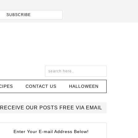
CIPES
CONTACT US
HALLOWEEN
RECEIVE OUR POSTS FREE VIA EMAIL
Enter Your E-mail Address Below!