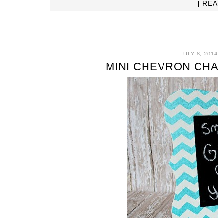
[ RE
JULY 8, 2014
MINI CHEVRON CH