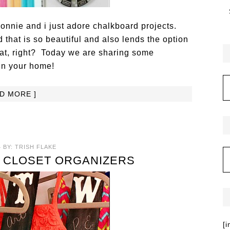
Bonnie and i just adore chalkboard projects.
that is so beautiful and also lends the option
hat, right? Today we are sharing some
in your home!
AD MORE ]
4
BY:
TRISH FLAKE
 CLOSET ORGANIZERS
[