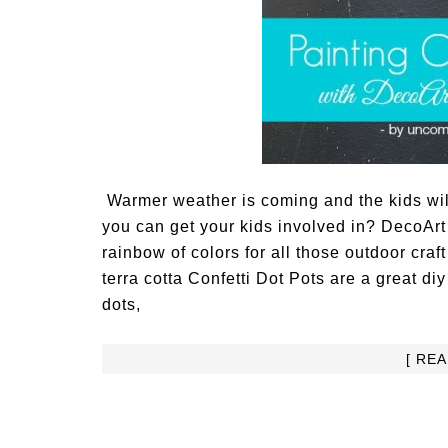
Warmer weather is coming and the kids will
you can get your kids involved in? DecoArt
rainbow of colors for all those outdoor cra
terra cotta Confetti Dot Pots are a great di
dots,
[ RE