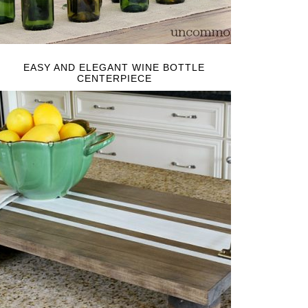
EASY AND ELEGANT WINE BOTTLE
CENTERPIECE