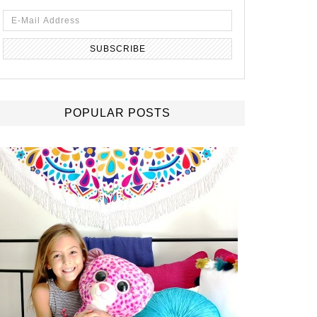
POPULAR POSTS