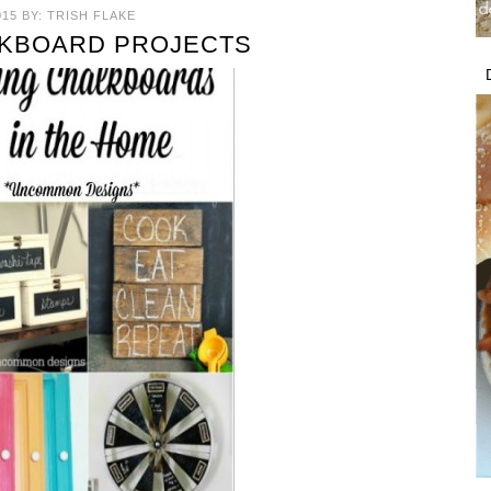
015
BY:
TRISH FLAKE
LKBOARD PROJECTS