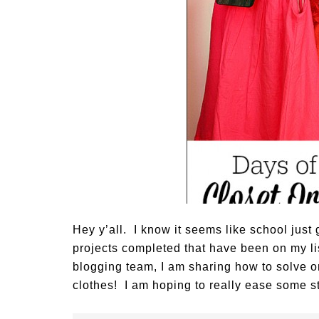
Hey y’all. I know it seems like school just g
projects completed that have been on my lis
blogging team, I am sharing how to solve 
clothes! I am hoping to really ease some s