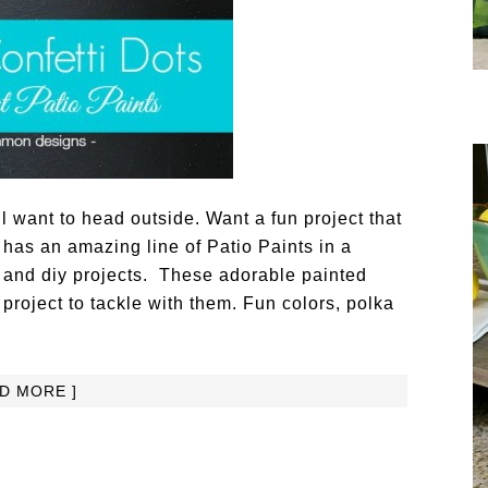
 want to head outside. Want a fun project that
 has an amazing line of Patio Paints in a
ft and diy projects. These adorable painted
y project to tackle with them. Fun colors, polka
AD MORE ]