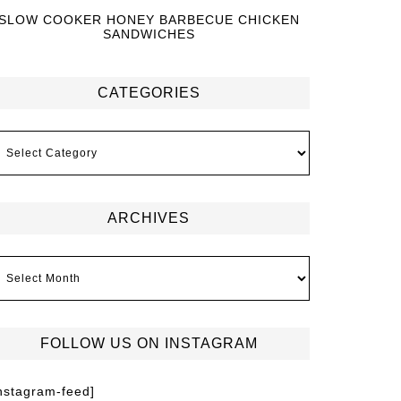
SLOW COOKER HONEY BARBECUE CHICKEN
SANDWICHES
CATEGORIES
ARCHIVES
FOLLOW US ON INSTAGRAM
instagram-feed]