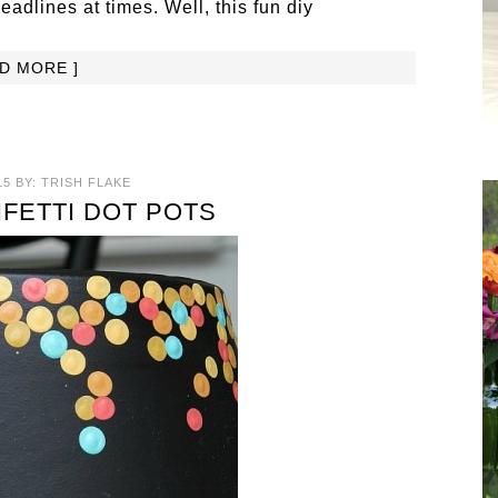
dlines at times. Well, this fun diy
AD MORE ]
15
BY:
TRISH FLAKE
NFETTI DOT POTS