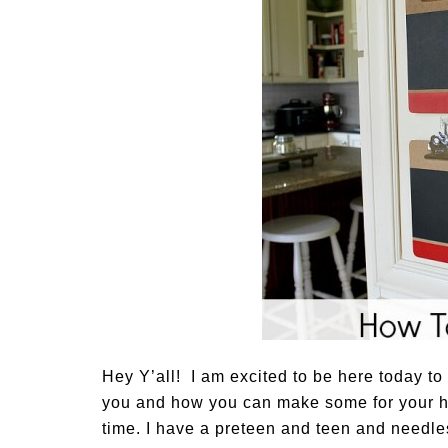
Hey Y’all! I am excited to be here today t
you and how you can make some for your ho
time. I have a preteen and teen and needle