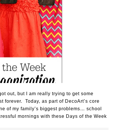
ot out, but I am really trying to get some
t forever. Today, as part of DecoArt’s core
one of my family’s biggest problems… school
tressful mornings with these Days of the Week