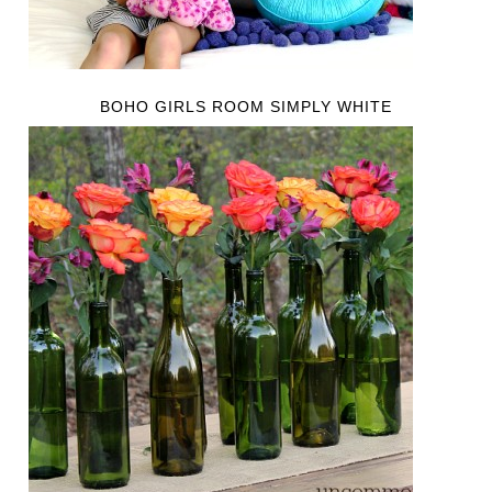
BOHO GIRLS ROOM SIMPLY WHITE