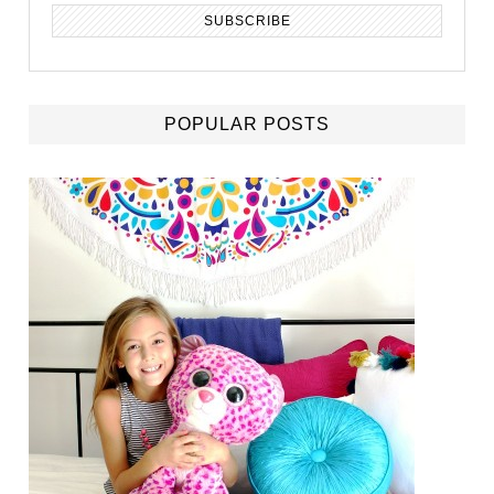
POPULAR POSTS