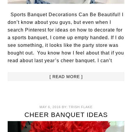
Sports Banquet Decorations Can Be Beautiful! I
don’t know about you guys, but even when I
search Pinterest for ideas on how to decorate for
a sports banquet, I come up empty handed. If I do
see something, it looks like the party store was
bought out. You know how I feel about that if you
read about last year’s cheer banquet. I can’t
[ READ MORE ]
MAY 6, 2016
BY:
TRISH FLAKE
CHEER BANQUET IDEAS