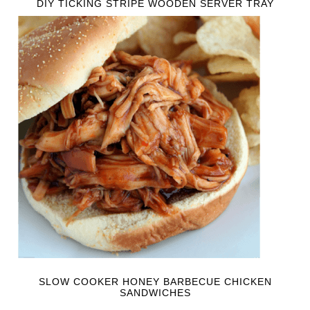
DIY TICKING STRIPE WOODEN SERVER TRAY
SLOW COOKER HONEY BARBECUE CHICKEN
SANDWICHES