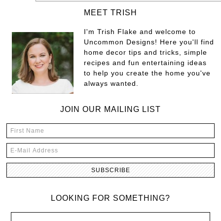
MEET TRISH
I'm Trish Flake and welcome to
Uncommon Designs! Here you'll find
home decor tips and tricks, simple
recipes and fun entertaining ideas
to help you create the home you've
always wanted.
JOIN OUR MAILING LIST
LOOKING FOR SOMETHING?