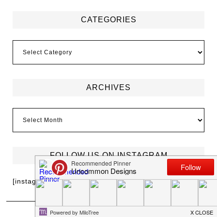
CATEGORIES
ARCHIVES
FOLLOW US ON INSTAGRAM
[instagram-feed]