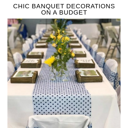
CHIC BANQUET DECORATIONS
ON A BUDGET