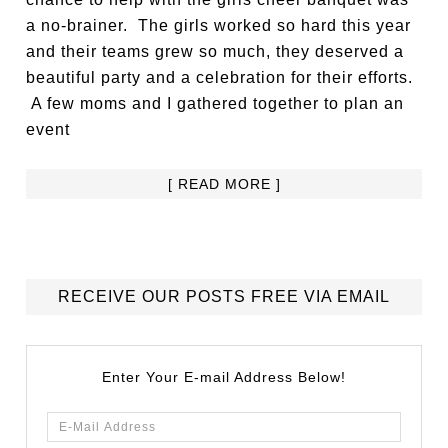
a no-brainer. The girls worked so hard this year
and their teams grew so much, they deserved a
beautiful party and a celebration for their efforts.
A few moms and I gathered together to plan an
event
[ READ MORE ]
RECEIVE OUR POSTS FREE VIA EMAIL
Enter Your E-mail Address Below!