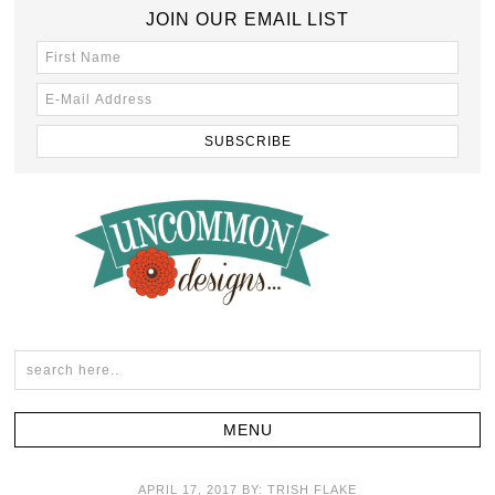
JOIN OUR EMAIL LIST
APRIL 17, 2017
BY:
TRISH FLAKE