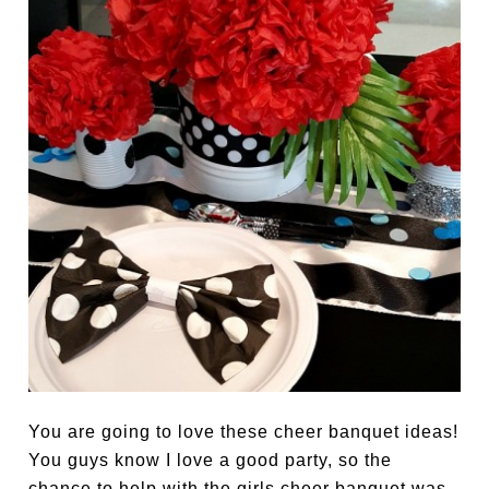
You are going to love these cheer banquet ideas!
You guys know I love a good party, so the
chance to help with the girls cheer banquet was