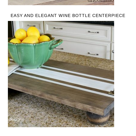
EASY AND ELEGANT WINE BOTTLE CENTERPIECE