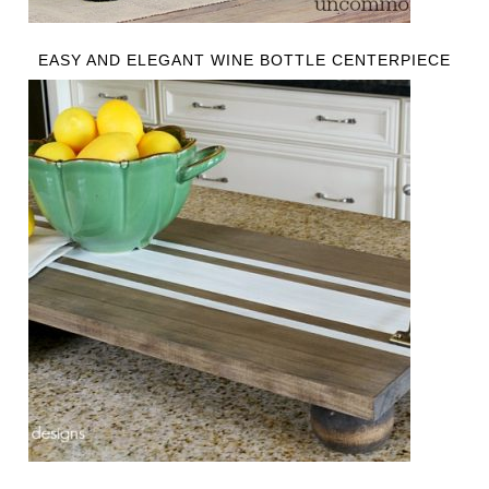
EASY AND ELEGANT WINE BOTTLE CENTERPIECE