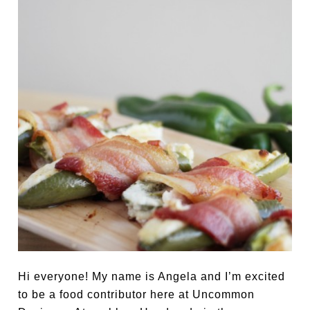
Hi everyone! My name is Angela and I’m excited
to be a food contributor here at Uncommon