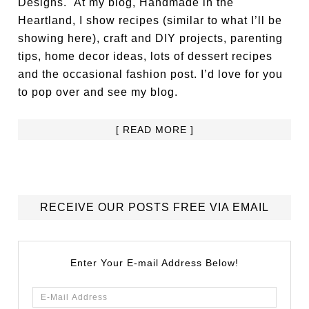
Designs. At my blog, Handmade in the
Heartland, I show recipes (similar to what I’ll be
showing here), craft and DIY projects, parenting
tips, home decor ideas, lots of dessert recipes
and the occasional fashion post. I’d love for you
to pop over and see my blog.
[ READ MORE ]
RECEIVE OUR POSTS FREE VIA EMAIL
Enter Your E-mail Address Below!