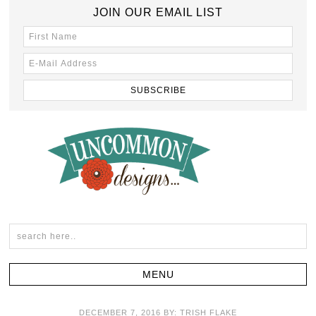
JOIN OUR EMAIL LIST
DECEMBER 7, 2016
BY:
TRISH FLAKE