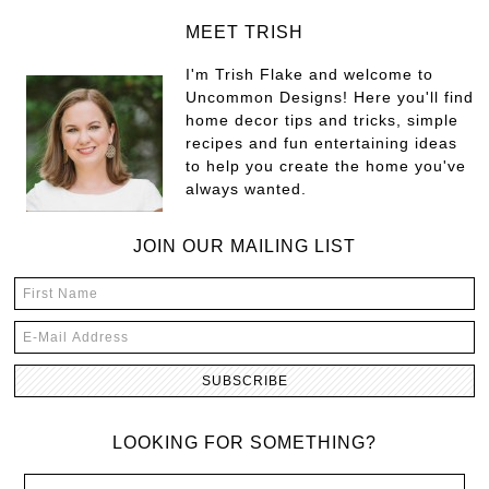
MEET TRISH
I'm Trish Flake and welcome to
Uncommon Designs! Here you'll find
home decor tips and tricks, simple
recipes and fun entertaining ideas
to help you create the home you've
always wanted.
JOIN OUR MAILING LIST
LOOKING FOR SOMETHING?