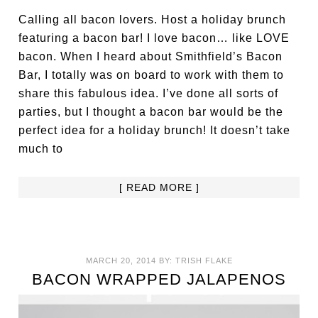
Calling all bacon lovers. Host a holiday brunch
featuring a bacon bar! I love bacon… like LOVE
bacon. When I heard about Smithfield’s Bacon
Bar, I totally was on board to work with them to
share this fabulous idea. I’ve done all sorts of
parties, but I thought a bacon bar would be the
perfect idea for a holiday brunch! It doesn’t take
much to
[ READ MORE ]
MARCH 20, 2014
BY:
TRISH FLAKE
BACON WRAPPED JALAPENOS