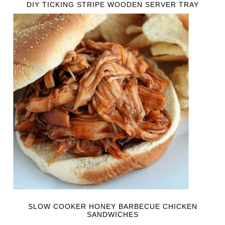
DIY TICKING STRIPE WOODEN SERVER TRAY
SLOW COOKER HONEY BARBECUE CHICKEN
SANDWICHES