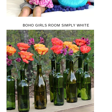
BOHO GIRLS ROOM SIMPLY WHITE