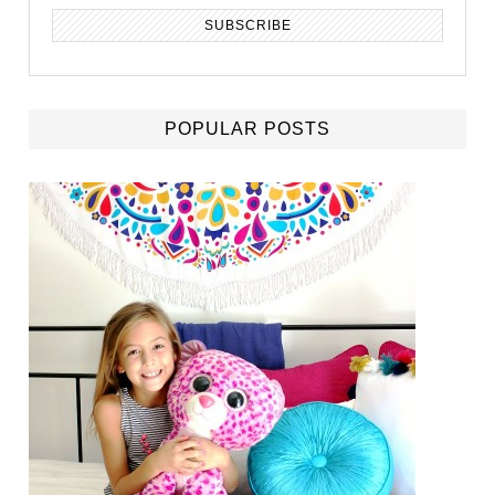
POPULAR POSTS