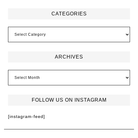
CATEGORIES
ARCHIVES
FOLLOW US ON INSTAGRAM
[instagram-feed]