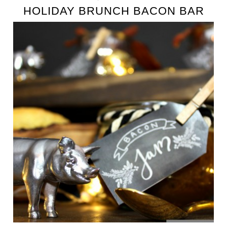
HOLIDAY BRUNCH BACON BAR