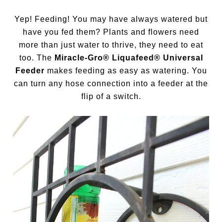
Yep! Feeding! You may have always watered but
have you fed them? Plants and flowers need
more than just water to thrive, they need to eat
too. The
Miracle-Gro® Liquafeed® Universal
Feeder
makes feeding as easy as watering. You
can turn any hose connection into a feeder at the
flip of a switch.