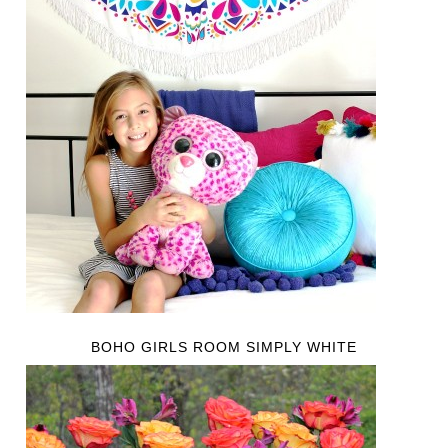
BOHO GIRLS ROOM SIMPLY WHITE