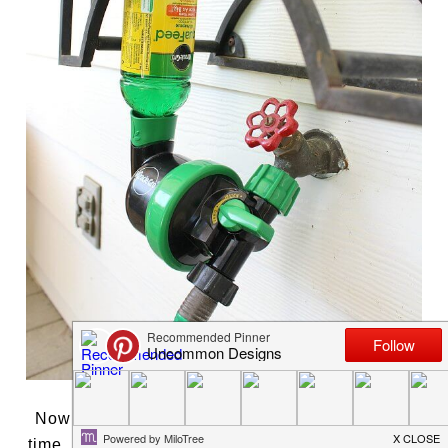
Now you can easily water and feed at the same
time. Help plants thrive all season long and grow