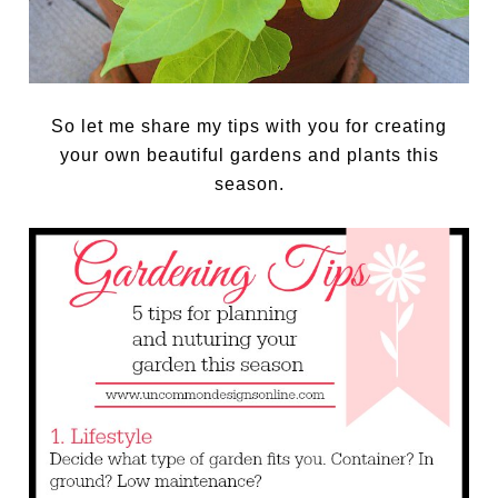
So let me share my tips with you for creating
your own beautiful gardens and plants this
season.