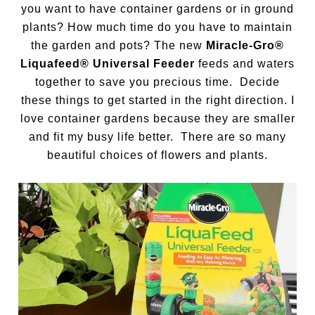
you want to have container gardens or in ground
plants? How much time do you have to maintain
the garden and pots? The new
Miracle-Gro®
Liquafeed® Universal Feeder
feeds and waters
together to save you precious time. Decide
these things to get started in the right direction. I
love container gardens because they are smaller
and fit my busy life better. There are so many
beautiful choices of flowers and plants.