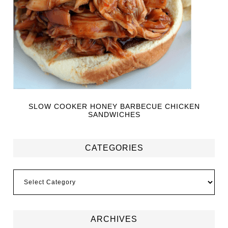
SLOW COOKER HONEY BARBECUE CHICKEN
SANDWICHES
CATEGORIES
ARCHIVES