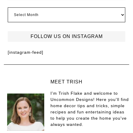
FOLLOW US ON INSTAGRAM
[instagram-feed]
MEET TRISH
I'm Trish Flake and welcome to
Uncommon Designs! Here you'll find
home decor tips and tricks, simple
recipes and fun entertaining ideas
to help you create the home you've
always wanted.