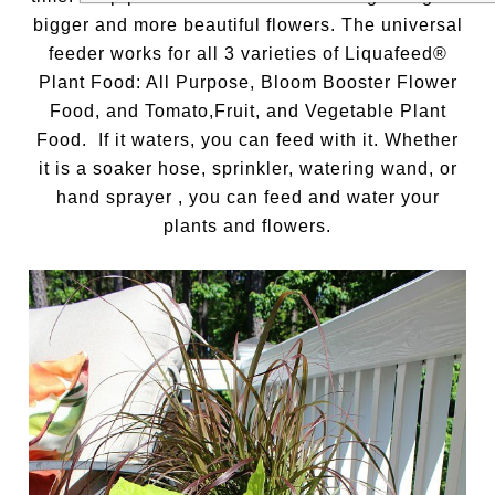
bigger and more beautiful flowers. The universal
feeder works for all 3 varieties of Liquafeed®
Plant Food: All Purpose, Bloom Booster Flower
Food, and Tomato,Fruit, and Vegetable Plant
Food. If it waters, you can feed with it. Whether
it is a soaker hose, sprinkler, watering wand, or
hand sprayer , you can feed and water your
plants and flowers.