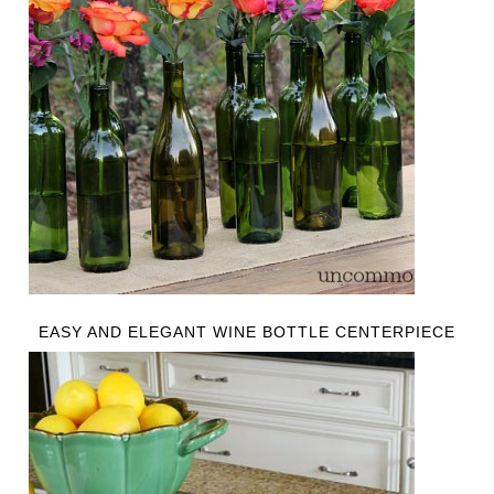
EASY AND ELEGANT WINE BOTTLE CENTERPIECE