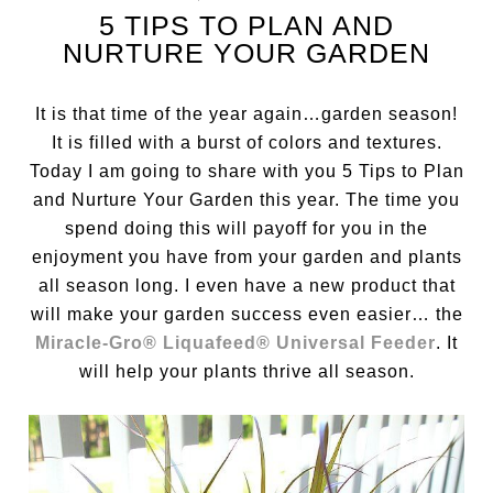
5 TIPS TO PLAN AND
NURTURE YOUR GARDEN
It is that time of the year again…garden season!
It is filled with a burst of colors and textures.
Today I am going to share with you 5 Tips to Plan
and Nurture Your Garden this year. The time you
spend doing this will payoff for you in the
enjoyment you have from your garden and plants
all season long. I even have a new product that
will make your garden success even easier… the
Miracle-Gro® Liquafeed® Universal Feeder
. It
will help your plants thrive all season.