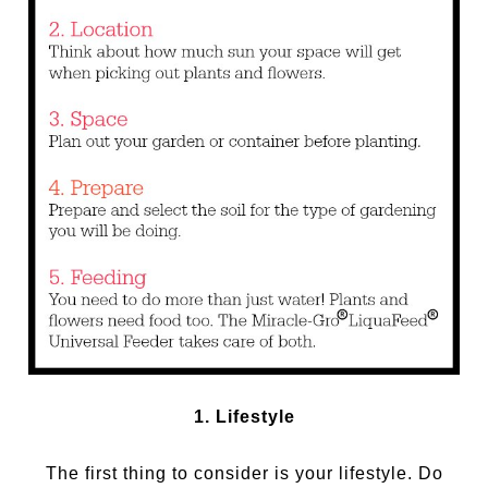
1. Lifestyle
The first thing to consider is your lifestyle. Do