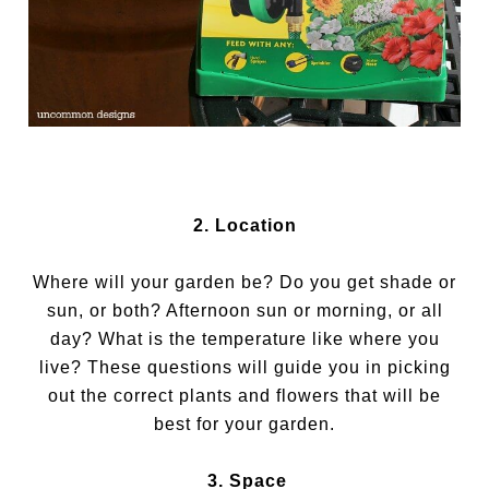
2. Location
Where will your garden be? Do you get shade or
sun, or both? Afternoon sun or morning, or all
day? What is the temperature like where you
live? These questions will guide you in picking
out the correct plants and flowers that will be
best for your garden.
3. Space