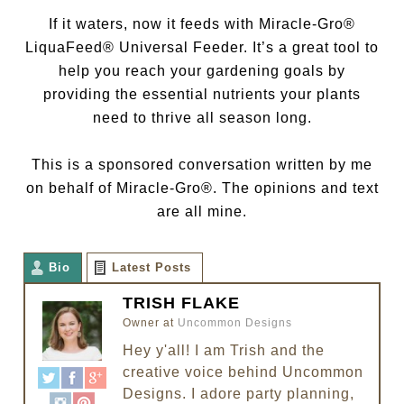
If it waters, now it feeds with Miracle-Gro®
LiquaFeed® Universal Feeder. It’s a great tool to
help you reach your gardening goals by
providing the essential nutrients your plants
need to thrive all season long.
This is a sponsored conversation written by me
on behalf of Miracle-Gro®. The opinions and text
are all mine.
Bio
Latest Posts
TRISH FLAKE
Owner
at
Uncommon Designs
Hey y'all! I am Trish and the
creative voice behind Uncommon
Designs. I adore party planning,