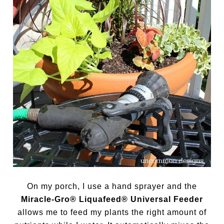
On my porch, I use a hand sprayer and the
Miracle-Gro® Liquafeed® Universal Feeder
allows me to feed my plants the right amount of