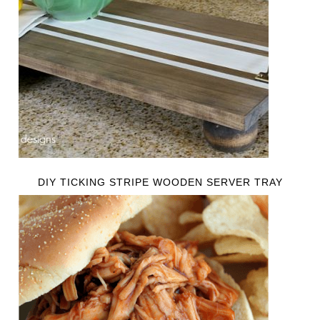
DIY TICKING STRIPE WOODEN SERVER TRAY