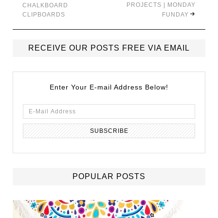
PROJECTS | MONDAY
CHALKBOARD
CLIPBOARDS
FUNDAY
RECEIVE OUR POSTS FREE VIA EMAIL
Enter Your E-mail Address Below!
POPULAR POSTS