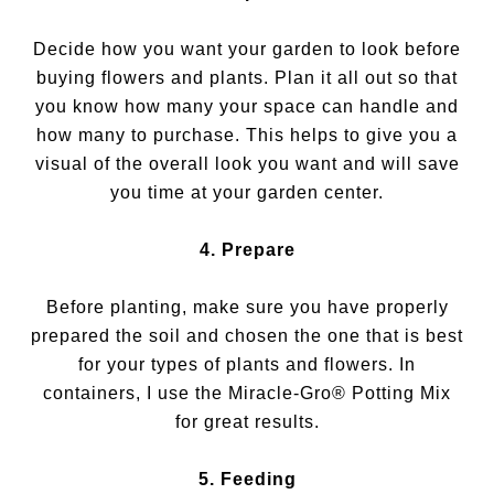
Decide how you want your garden to look before
buying flowers and plants. Plan it all out so that
you know how many your space can handle and
how many to purchase. This helps to give you a
visual of the overall look you want and will save
you time at your garden center.
4. Prepare
Before planting, make sure you have properly
prepared the soil and chosen the one that is best
for your types of plants and flowers. In
containers, I use the Miracle-Gro® Potting Mix
for great results.
5. Feeding