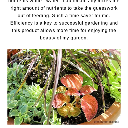
nutrients while I water. It automatically mixes the
right amount of nutrients to take the guesswork
out of feeding. Such a time saver for me.
Efficiency is a key to successful gardening and
this product allows more time for enjoying the
beauty of my garden.