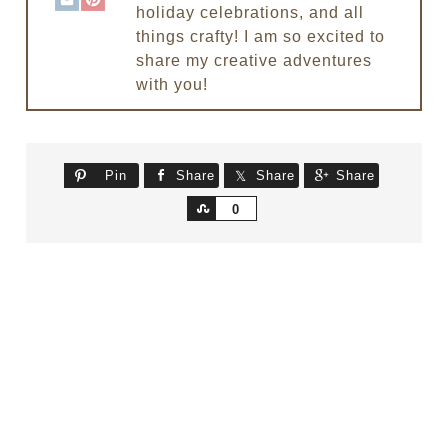
holiday celebrations, and all
things crafty! I am so excited to
share my creative adventures
with you!
Pin
Share
Share
Share
Share
0