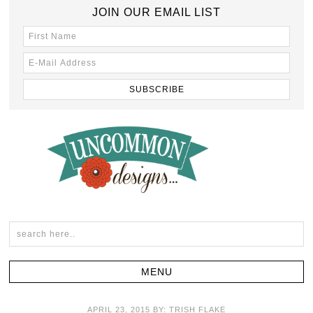
JOIN OUR EMAIL LIST
APRIL 23, 2015
BY:
TRISH FLAKE