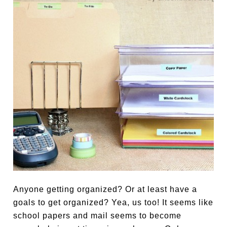
Anyone getting organized? Or at least have a
goals to get organized? Yea, us too! It seems like
school papers and mail seems to become