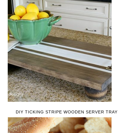
DIY TICKING STRIPE WOODEN SERVER TRAY