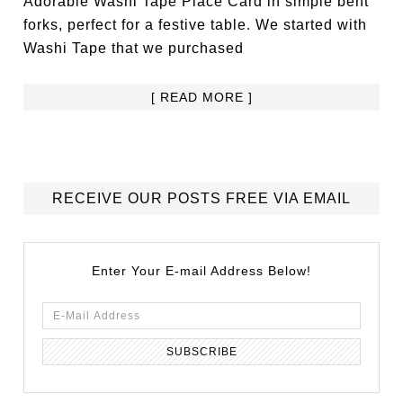
Adorable Washi Tape Place Card in simple bent
forks, perfect for a festive table. We started with
Washi Tape that we purchased
[ READ MORE ]
RECEIVE OUR POSTS FREE VIA EMAIL
Enter Your E-mail Address Below!