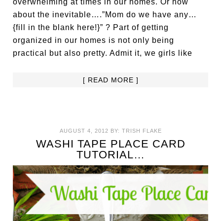
overwhelming at times in our homes. Or how
about the inevitable….”Mom do we have any…
{fill in the blank here!}” ? Part of getting
organized in our homes is not only being
practical but also pretty. Admit it, we girls like
[ READ MORE ]
AUGUST 4, 2012
BY:
TRISH FLAKE
WASHI TAPE PLACE CARD
TUTORIAL…