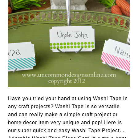
Have you tried your hand at using Washi Tape in
any craft projects? Washi Tape is so versatile
and can really make a simple craft project or
home decor item very unique and pop! Here is
our super quick and easy Washi Tape Project…