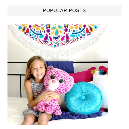
POPULAR POSTS