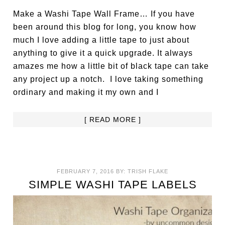
Make a Washi Tape Wall Frame… If you have
been around this blog for long, you know how
much I love adding a little tape to just about
anything to give it a quick upgrade. It always
amazes me how a little bit of black tape can take
any project up a notch. I love taking something
ordinary and making it my own and I
[ READ MORE ]
FEBRUARY 7, 2016
BY:
TRISH FLAKE
SIMPLE WASHI TAPE LABELS