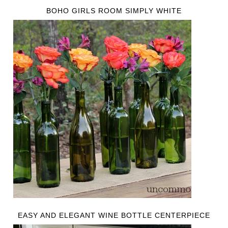
BOHO GIRLS ROOM SIMPLY WHITE
EASY AND ELEGANT WINE BOTTLE CENTERPIECE