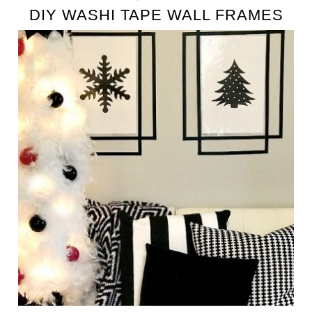
DIY WASHI TAPE WALL FRAMES