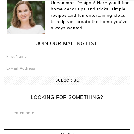
Uncommon Designs! Here you'll find
home decor tips and tricks, simple
recipes and fun entertaining ideas
to help you create the home you've
always wanted.
JOIN OUR MAILING LIST
LOOKING FOR SOMETHING?