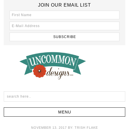
JOIN OUR EMAIL LIST
NOVEMBER 13, 2017
BY:
TRISH FLAKE