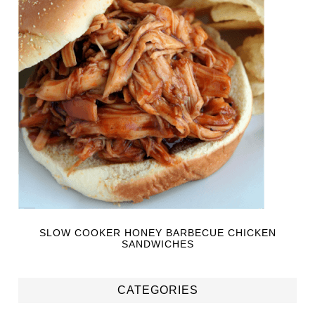
SLOW COOKER HONEY BARBECUE CHICKEN
SANDWICHES
CATEGORIES