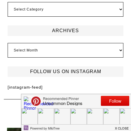
ARCHIVES
FOLLOW US ON INSTAGRAM
[instagram-feed]
MEET TRISH
I'm Trish Flake and welcome to