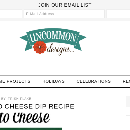
JOIN OUR EMAIL LIST
ME PROJECTS
HOLIDAYS
CELEBRATIONS
RE
BY:
TRISH FLAKE
O CHEESE DIP RECIPE