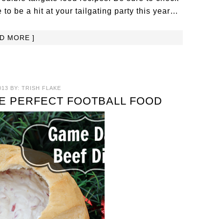
 to be a hit at your tailgating party this year…
AD MORE ]
013
BY:
TRISH FLAKE
E PERFECT FOOTBALL FOOD