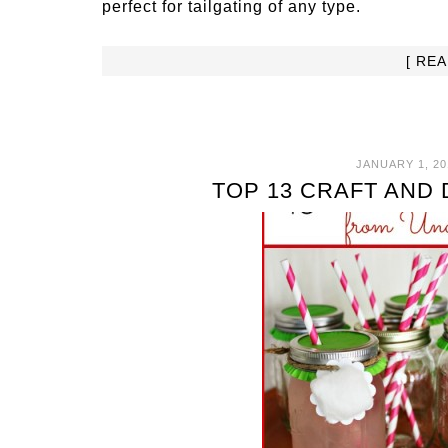
perfect for tailgating of any type.
[ RE
JANUARY 1, 20
TOP 13 CRAFT AND 