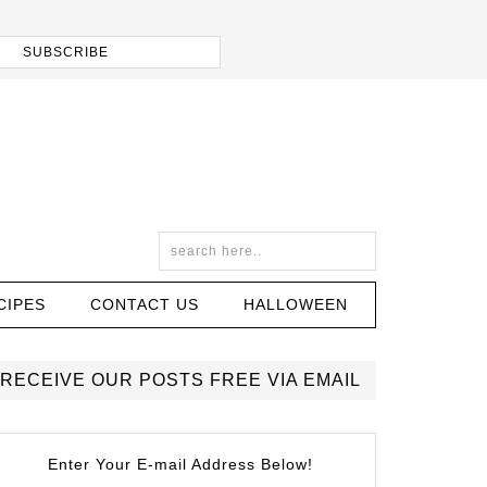
CIPES
CONTACT US
HALLOWEEN
RECEIVE OUR POSTS FREE VIA EMAIL
Enter Your E-mail Address Below!