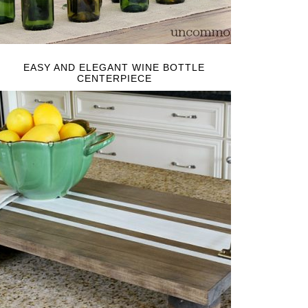
EASY AND ELEGANT WINE BOTTLE
CENTERPIECE