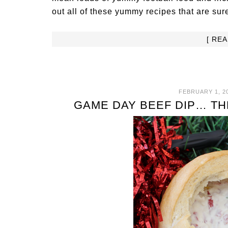
out all of these yummy recipes that are sure
[ RE
FEBRUARY 1, 2
GAME DAY BEEF DIP… TH