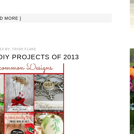
AD MORE ]
14
BY:
TRISH FLAKE
DIY PROJECTS OF 2013