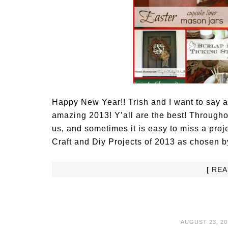
Happy New Year!! Trish and I want to say 
amazing 2013! Y’all are the best! Througho
us, and sometimes it is easy to miss a proj
Craft and Diy Projects of 2013 as chosen
[ RE
AUGUST 23, 20