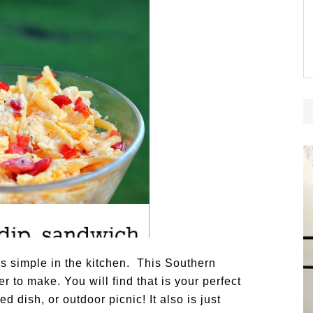
gs simple in the kitchen. This Southern
 to make. You will find that is your perfect
dish, or outdoor picnic! It also is just