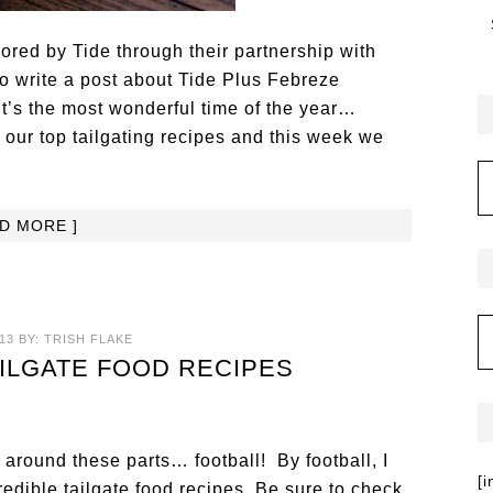
red by Tide through their partnership with
o write a post about Tide Plus Febreze
It’s the most wonderful time of the year…
ur top tailgating recipes and this week we
AD MORE ]
13
BY:
TRISH FLAKE
AILGATE FOOD RECIPES
g around these parts… football! By football, I
[
edible tailgate food recipes. Be sure to check