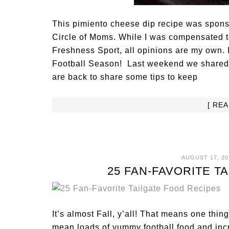
This pimiento cheese dip recipe was sponso
Circle of Moms. While I was compensated t
Freshness Sport, all opinions are my own. 
Football Season! Last weekend we shared o
are back to share some tips to keep
[ RE
AUGUST 17, 20
25 FAN-FAVORITE T
It’s almost Fall, y’all! That means one thin
mean loads of yummy football food and incr