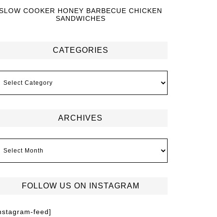
SLOW COOKER HONEY BARBECUE CHICKEN
SANDWICHES
CATEGORIES
ARCHIVES
FOLLOW US ON INSTAGRAM
instagram-feed]