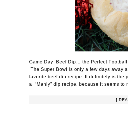
Game Day Beef Dip… the Perfect Football
The Super Bowl is only a few days away and
favorite beef dip recipe. It definitely is the 
a “Manly” dip recipe, because it seems to m
[ RE