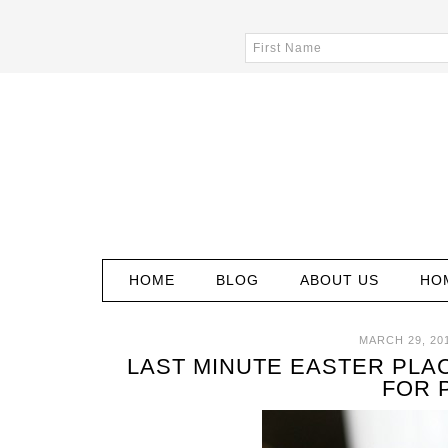
HOME
BLOG
ABOUT US
HO
MARCH 29, 20
LAST MINUTE EASTER PLA
FOR 