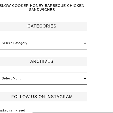
SLOW COOKER HONEY BARBECUE CHICKEN
SANDWICHES
CATEGORIES
ARCHIVES
FOLLOW US ON INSTAGRAM
instagram-feed]