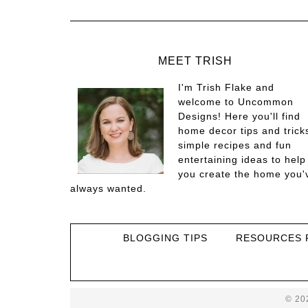
MEET TRISH
I'm Trish Flake and
welcome to Uncommon
Designs! Here you'll find
home decor tips and trick
simple recipes and fun
entertaining ideas to help
you create the home you'
always wanted.
BLOGGING TIPS
RESOURCES 
© 20