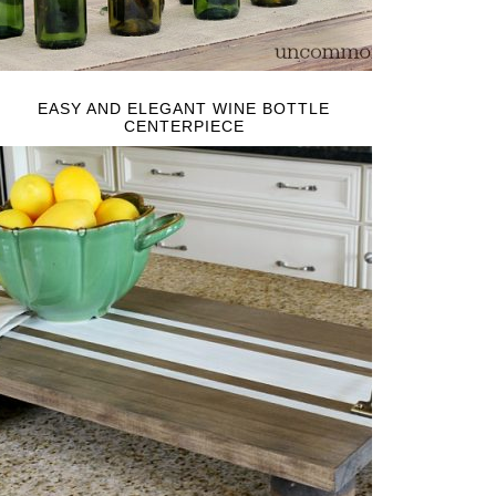
EASY AND ELEGANT WINE BOTTLE
CENTERPIECE