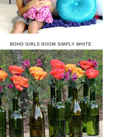
BOHO GIRLS ROOM SIMPLY WHITE