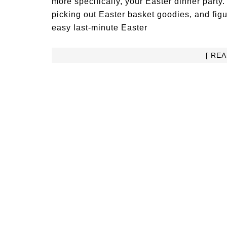
more specifically, your Easter dinner party
picking out Easter basket goodies, and figuri
easy last-minute Easter
[ RE