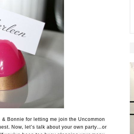
 & Bonnie for letting me join the Uncommon
guest. Now, let’s talk about your own party…or