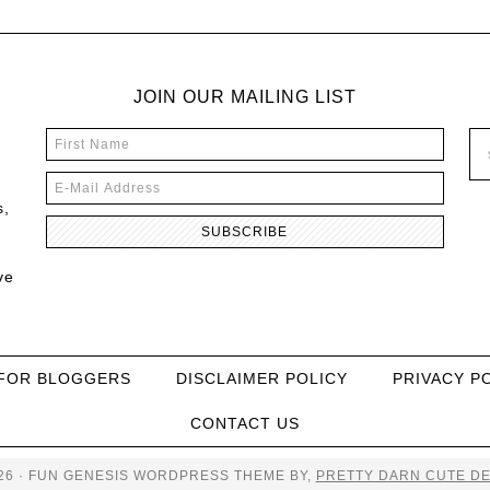
JOIN OUR MAILING LIST
s,
ve
FOR BLOGGERS
DISCLAIMER POLICY
PRIVACY P
CONTACT US
26 · FUN GENESIS WORDPRESS THEME BY,
PRETTY DARN CUTE DE