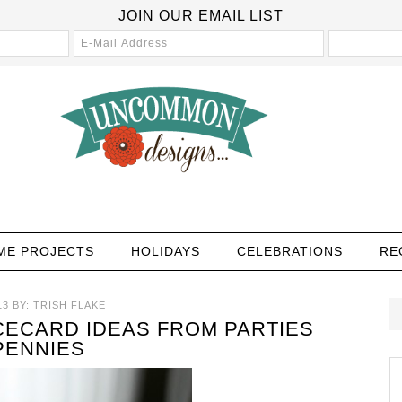
JOIN OUR EMAIL LIST
ME PROJECTS
HOLIDAYS
CELEBRATIONS
RE
13
BY:
TRISH FLAKE
CECARD IDEAS FROM PARTIES
PENNIES