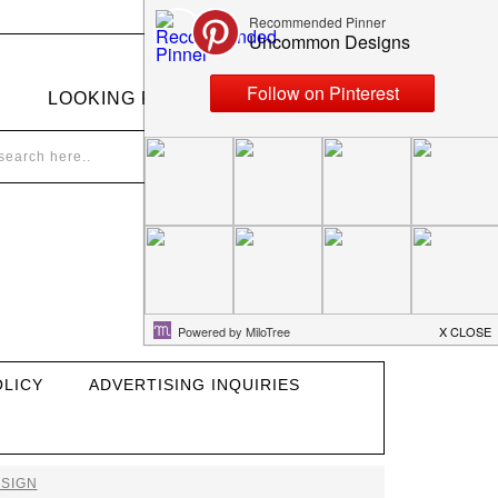
LOOKING FOR SOMETHING?
OLICY
ADVERTISING INQUIRIES
SIGN