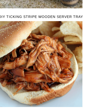
DIY TICKING STRIPE WOODEN SERVER TRAY