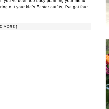
. If you’ve been too busy planning your menu,
ng out your kid’s Easter outfits, I’ve got four
AD MORE ]