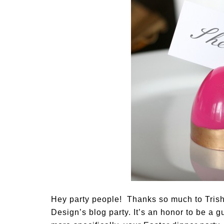
Hey party people! Thanks so much to Trish
Design’s blog party. It’s an honor to be a 