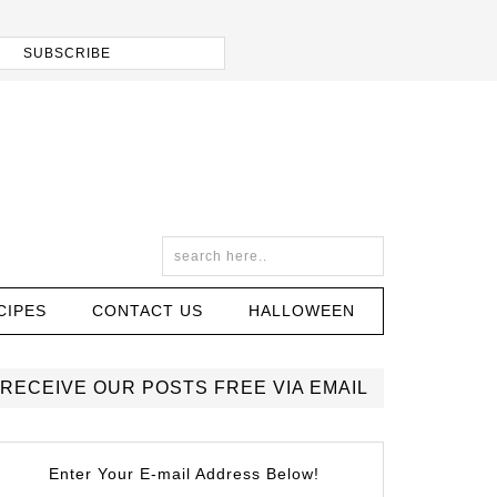
CIPES
CONTACT US
HALLOWEEN
RECEIVE OUR POSTS FREE VIA EMAIL
Enter Your E-mail Address Below!