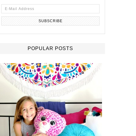
POPULAR POSTS