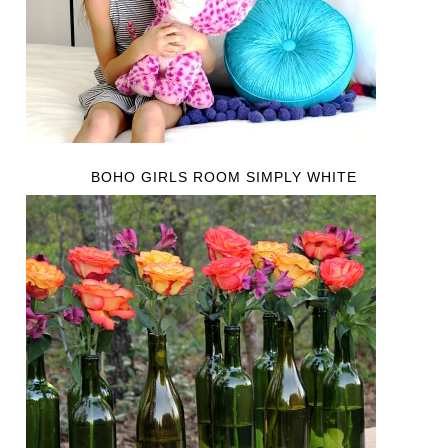
BOHO GIRLS ROOM SIMPLY WHITE