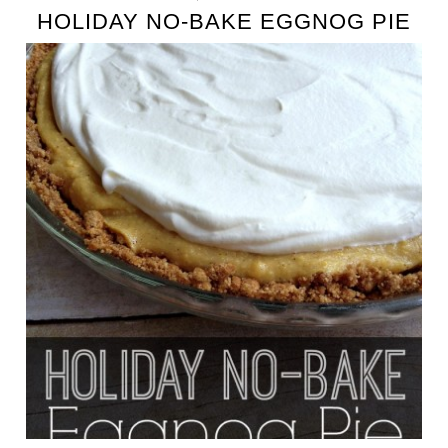
HOLIDAY NO-BAKE EGGNOG PIE