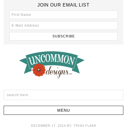
JOIN OUR EMAIL LIST
DECEMBER 17, 2014
BY:
TRISH FLAKE