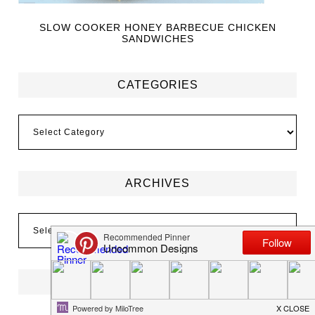
SLOW COOKER HONEY BARBECUE CHICKEN
SANDWICHES
CATEGORIES
ARCHIVES
FOLLOW US ON INSTAGRAM