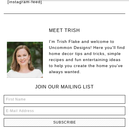
[instagram-feed]
MEET TRISH
I'm Trish Flake and welcome to
Uncommon Designs! Here you'll find
home decor tips and tricks, simple
recipes and fun entertaining ideas
to help you create the home you've
always wanted.
JOIN OUR MAILING LIST