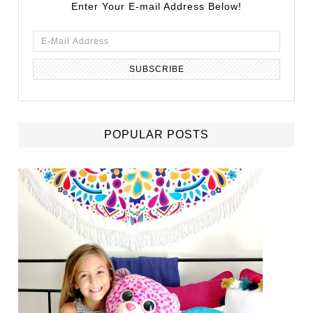
Enter Your E-mail Address Below!
POPULAR POSTS