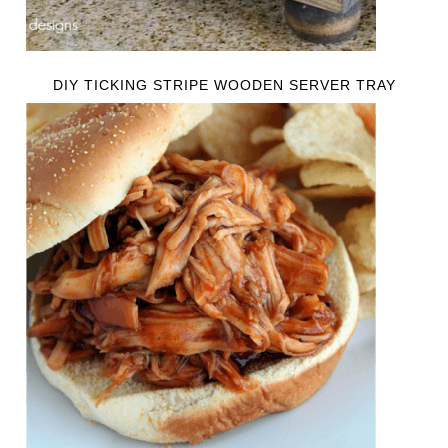
DIY TICKING STRIPE WOODEN SERVER TRAY