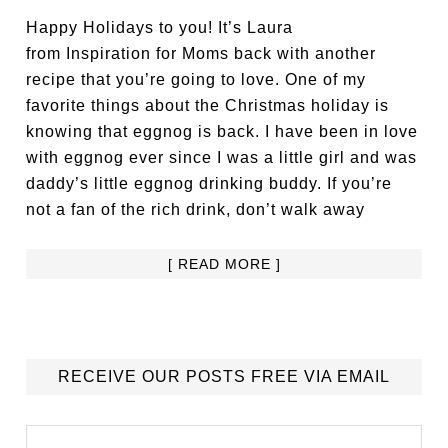
Happy Holidays to you! It’s Laura
from Inspiration for Moms back with another
recipe that you’re going to love. One of my
favorite things about the Christmas holiday is
knowing that eggnog is back. I have been in love
with eggnog ever since I was a little girl and was
daddy’s little eggnog drinking buddy. If you’re
not a fan of the rich drink, don’t walk away
[ READ MORE ]
RECEIVE OUR POSTS FREE VIA EMAIL