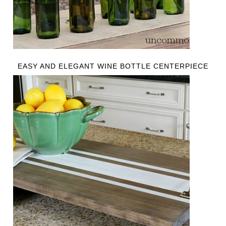
EASY AND ELEGANT WINE BOTTLE CENTERPIECE