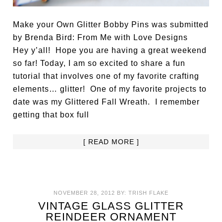
Make your Own Glitter Bobby Pins was submitted
by Brenda Bird: From Me with Love Designs
Hey y’all! Hope you are having a great weekend
so far! Today, I am so excited to share a fun
tutorial that involves one of my favorite crafting
elements… glitter! One of my favorite projects to
date was my Glittered Fall Wreath. I remember
getting that box full
[ READ MORE ]
NOVEMBER 28, 2012
BY:
TRISH FLAKE
VINTAGE GLASS GLITTER
REINDEER ORNAMENT