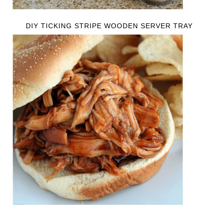
DIY TICKING STRIPE WOODEN SERVER TRAY