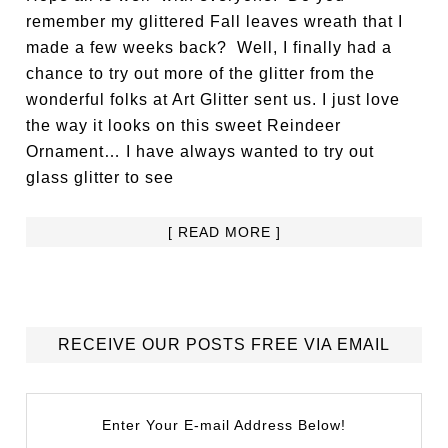
remember my glittered Fall leaves wreath that I
made a few weeks back? Well, I finally had a
chance to try out more of the glitter from the
wonderful folks at Art Glitter sent us. I just love
the way it looks on this sweet Reindeer
Ornament… I have always wanted to try out
glass glitter to see
[ READ MORE ]
RECEIVE OUR POSTS FREE VIA EMAIL
Enter Your E-mail Address Below!