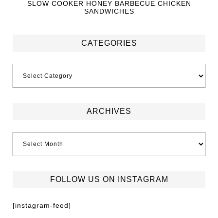
SLOW COOKER HONEY BARBECUE CHICKEN
SANDWICHES
CATEGORIES
ARCHIVES
FOLLOW US ON INSTAGRAM
[instagram-feed]