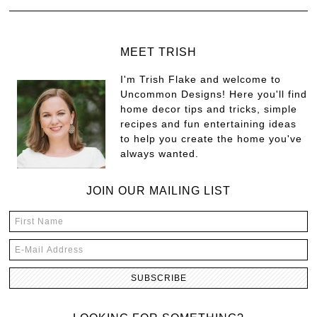
MEET TRISH
I'm Trish Flake and welcome to
Uncommon Designs! Here you'll find
home decor tips and tricks, simple
recipes and fun entertaining ideas
to help you create the home you've
always wanted.
JOIN OUR MAILING LIST