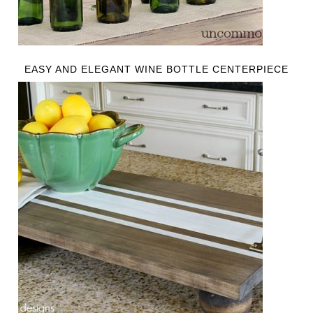
EASY AND ELEGANT WINE BOTTLE CENTERPIECE