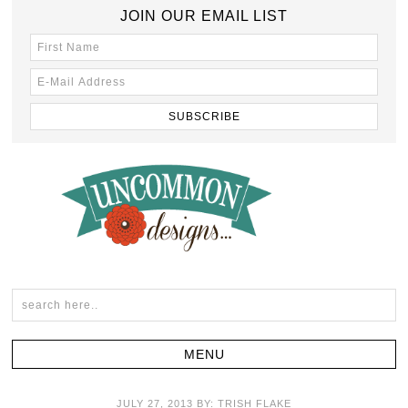
JOIN OUR EMAIL LIST
JULY 27, 2013
BY:
TRISH FLAKE