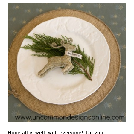
Hope all is well with everyone! Do you