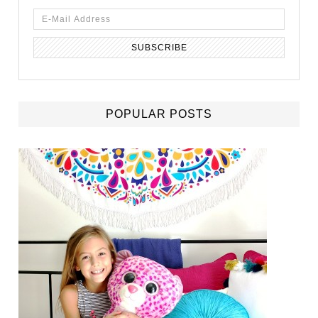
POPULAR POSTS