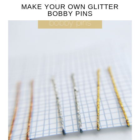
MAKE YOUR OWN GLITTER
BOBBY PINS