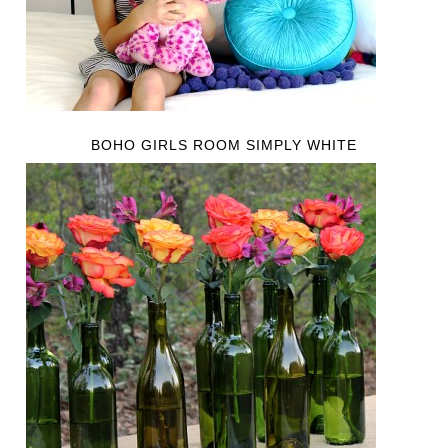
BOHO GIRLS ROOM SIMPLY WHITE