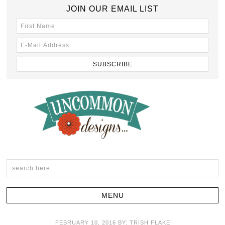
JOIN OUR EMAIL LIST
FEBRUARY 10, 2016
BY:
TRISH FLAKE