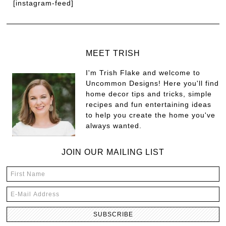
[instagram-feed]
MEET TRISH
I'm Trish Flake and welcome to
Uncommon Designs! Here you'll find
home decor tips and tricks, simple
recipes and fun entertaining ideas
to help you create the home you've
always wanted.
JOIN OUR MAILING LIST