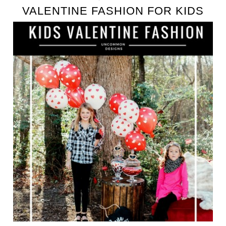
VALENTINE FASHION FOR KIDS