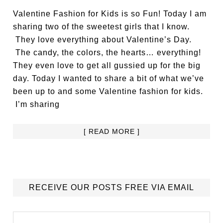
Valentine Fashion for Kids is so Fun! Today I am
sharing two of the sweetest girls that I know.
They love everything about Valentine’s Day.
The candy, the colors, the hearts… everything!
They even love to get all gussied up for the big
day. Today I wanted to share a bit of what we’ve
been up to and some Valentine fashion for kids.
I’m sharing
[ READ MORE ]
RECEIVE OUR POSTS FREE VIA EMAIL