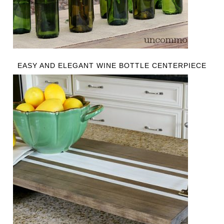
EASY AND ELEGANT WINE BOTTLE CENTERPIECE