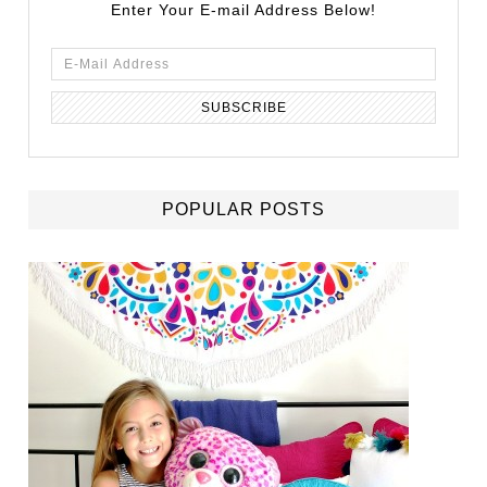
Enter Your E-mail Address Below!
POPULAR POSTS