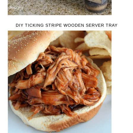
DIY TICKING STRIPE WOODEN SERVER TRAY