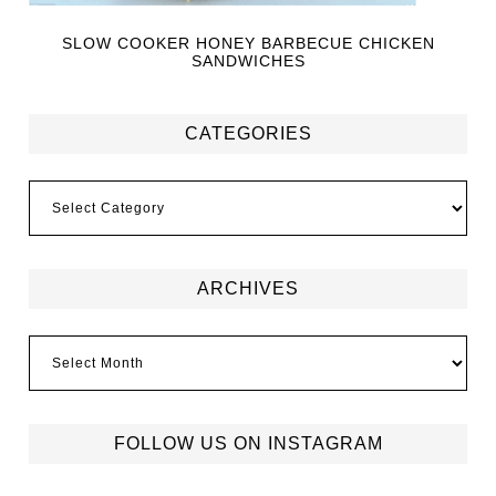
SLOW COOKER HONEY BARBECUE CHICKEN
SANDWICHES
CATEGORIES
ARCHIVES
FOLLOW US ON INSTAGRAM