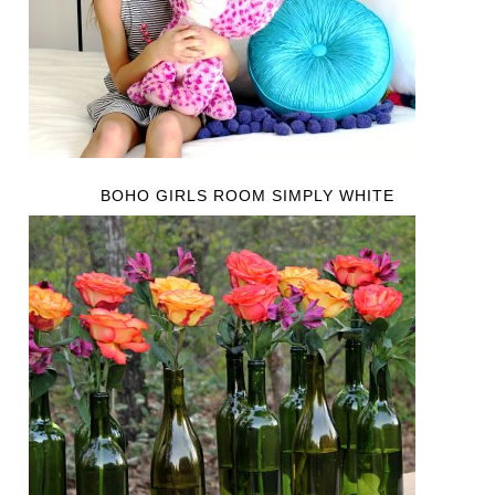
BOHO GIRLS ROOM SIMPLY WHITE