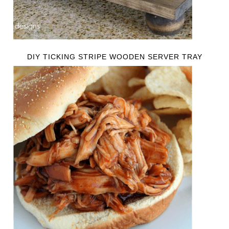
DIY TICKING STRIPE WOODEN SERVER TRAY