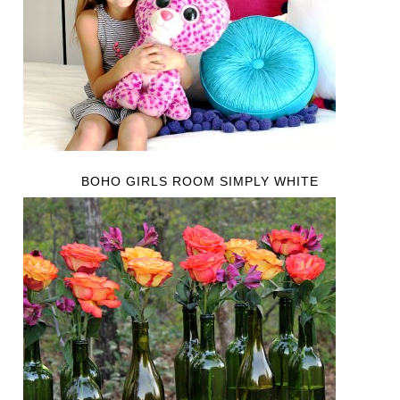
BOHO GIRLS ROOM SIMPLY WHITE