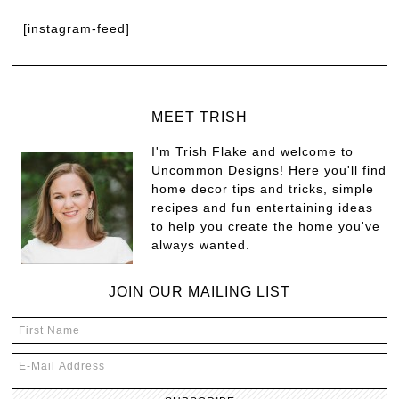
[instagram-feed]
MEET TRISH
I'm Trish Flake and welcome to
Uncommon Designs! Here you'll find
home decor tips and tricks, simple
recipes and fun entertaining ideas
to help you create the home you've
always wanted.
JOIN OUR MAILING LIST