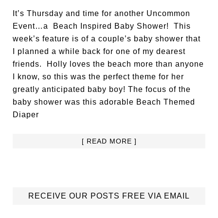
It’s Thursday and time for another Uncommon
Event…a Beach Inspired Baby Shower! This
week’s feature is of a couple’s baby shower that
I planned a while back for one of my dearest
friends. Holly loves the beach more than anyone
I know, so this was the perfect theme for her
greatly anticipated baby boy! The focus of the
baby shower was this adorable Beach Themed
Diaper
[ READ MORE ]
RECEIVE OUR POSTS FREE VIA EMAIL