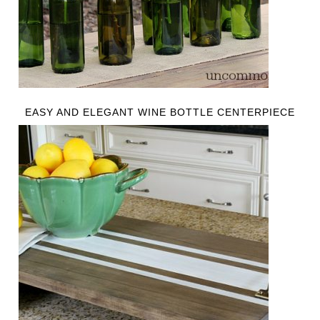
EASY AND ELEGANT WINE BOTTLE CENTERPIECE