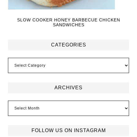
SLOW COOKER HONEY BARBECUE CHICKEN
SANDWICHES
CATEGORIES
ARCHIVES
FOLLOW US ON INSTAGRAM