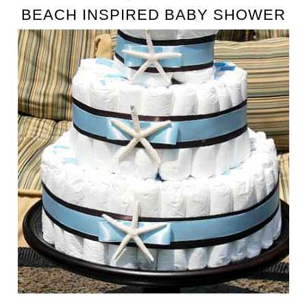
BEACH INSPIRED BABY SHOWER