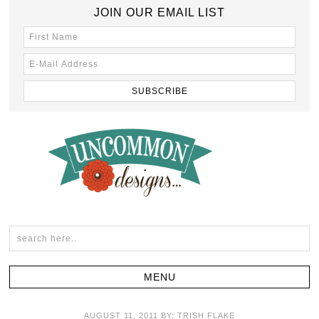
JOIN OUR EMAIL LIST
AUGUST 11, 2011
BY:
TRISH FLAKE