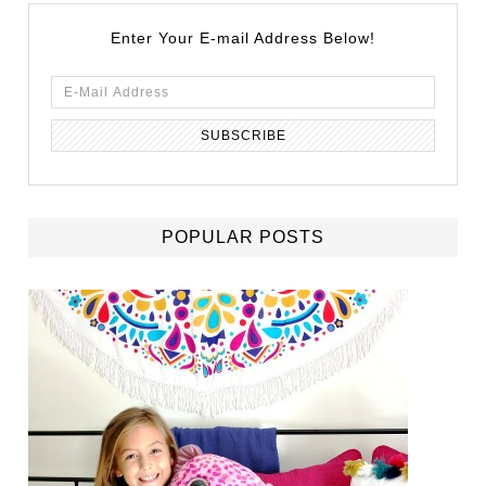
Enter Your E-mail Address Below!
POPULAR POSTS