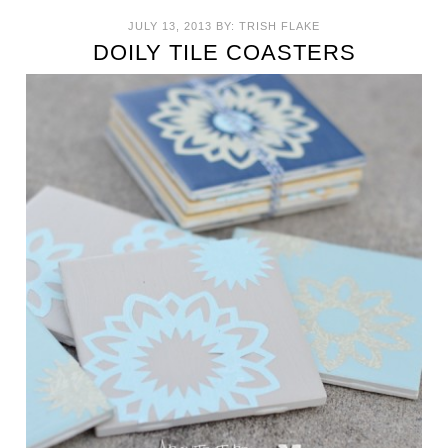
JULY 13, 2013
BY:
TRISH FLAKE
DOILY TILE COASTERS