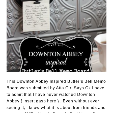
This Downton Abbey Inspired Butler’s Bell Memo
Board was submitted by Atta Girl Says Ok I have
to admit that I have never watched Downton
Abbey { insert gasp here } . Even without ever
seeing it, I know what it is about from friends and