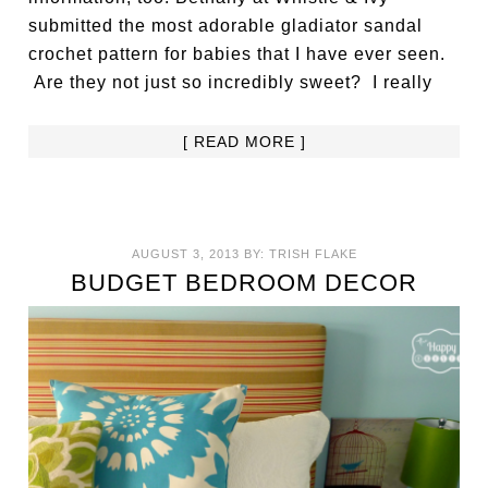
submitted the most adorable gladiator sandal
crochet pattern for babies that I have ever seen.
Are they not just so incredibly sweet? I really
[ READ MORE ]
AUGUST 3, 2013
BY:
TRISH FLAKE
BUDGET BEDROOM DECOR