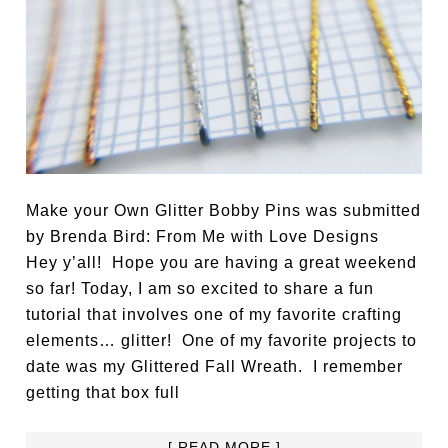
Make your Own Glitter Bobby Pins was submitted
by Brenda Bird: From Me with Love Designs
Hey y’all! Hope you are having a great weekend
so far! Today, I am so excited to share a fun
tutorial that involves one of my favorite crafting
elements… glitter! One of my favorite projects to
date was my Glittered Fall Wreath. I remember
getting that box full
[ READ MORE ]