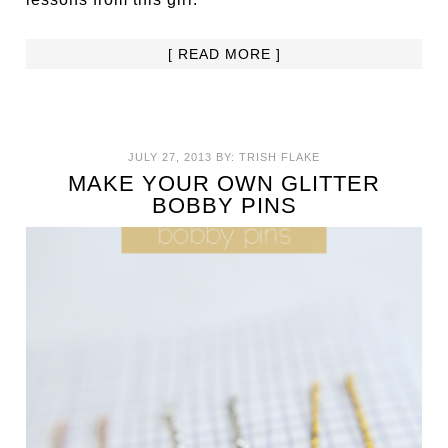
[ READ MORE ]
JULY 27, 2013
BY:
TRISH FLAKE
MAKE YOUR OWN GLITTER
BOBBY PINS