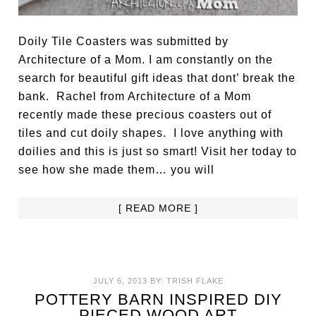
Doily Tile Coasters was submitted by
Architecture of a Mom. I am constantly on the
search for beautiful gift ideas that dont’ break the
bank. Rachel from Architecture of a Mom
recently made these precious coasters out of
tiles and cut doily shapes. I love anything with
doilies and this is just so smart! Visit her today to
see how she made them… you will
[ READ MORE ]
JULY 6, 2013
BY:
TRISH FLAKE
POTTERY BARN INSPIRED DIY
PIECED WOOD ART