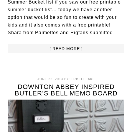
Summer Bucket list if you saw our free printable
summer bucket list… today we have another
option that would be so fun to create with your
kids and it also comes with a free printable!
Shara from Palmettos and Pigtails submitted
[ READ MORE ]
JUNE 22, 2013
BY:
TRISH FLAKE
DOWNTON ABBEY INSPIRED
BUTLER’S BELL MEMO BOARD