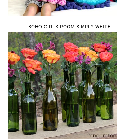
BOHO GIRLS ROOM SIMPLY WHITE