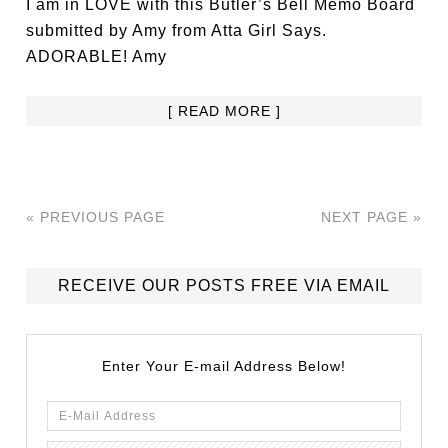
I am in LOVE with this Butler’s Bell Memo Board
submitted by Amy from Atta Girl Says.
ADORABLE! Amy
[ READ MORE ]
« PREVIOUS PAGE
NEXT PAGE »
RECEIVE OUR POSTS FREE VIA EMAIL
Enter Your E-mail Address Below!