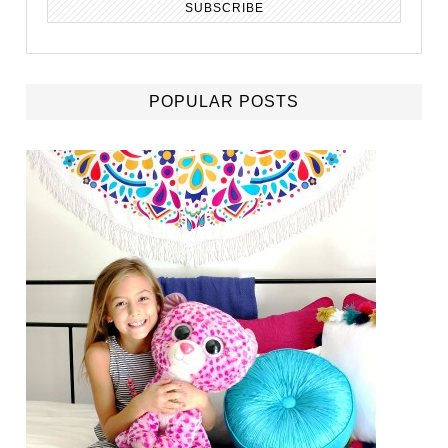
POPULAR POSTS