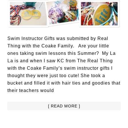
Swim Instructor Gifts was submitted by Real
Thing with the Coake Family. Are your little
ones taking swim lessons this Summer? My La
La is and when I saw KC from The Real Thing
with the Coake Family’s swim instructor gifts I
thought they were just too cute! She took a
bucket and filled it with hair ties and goodies that
their teachers would
[ READ MORE ]