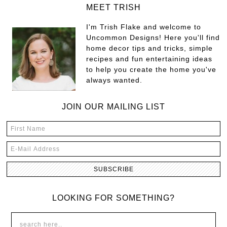
MEET TRISH
I'm Trish Flake and welcome to
Uncommon Designs! Here you'll find
home decor tips and tricks, simple
recipes and fun entertaining ideas
to help you create the home you've
always wanted.
JOIN OUR MAILING LIST
LOOKING FOR SOMETHING?