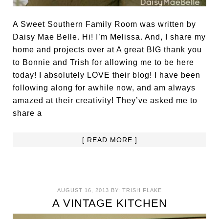
A Sweet Southern Family Room was written by
Daisy Mae Belle. Hi! I’m Melissa. And, I share my
home and projects over at A great BIG thank you
to Bonnie and Trish for allowing me to be here
today! I absolutely LOVE their blog! I have been
following along for awhile now, and am always
amazed at their creativity! They’ve asked me to
share a
[ READ MORE ]
AUGUST 16, 2013
BY:
TRISH FLAKE
A VINTAGE KITCHEN