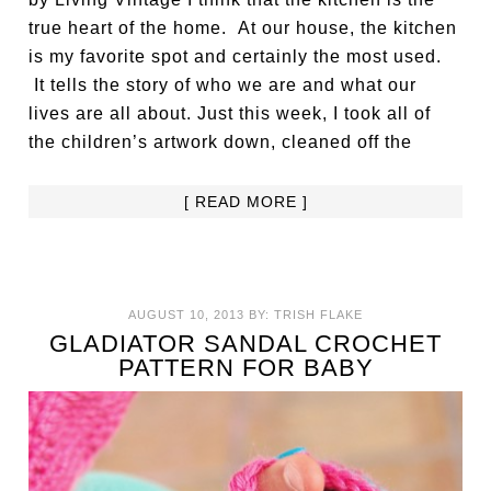
true heart of the home. At our house, the kitchen
is my favorite spot and certainly the most used.
It tells the story of who we are and what our
lives are all about. Just this week, I took all of
the children’s artwork down, cleaned off the
[ READ MORE ]
AUGUST 10, 2013
BY:
TRISH FLAKE
GLADIATOR SANDAL CROCHET
PATTERN FOR BABY