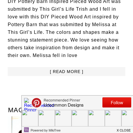
DIY Pottery Barn Inspired Pieced Wood Art was
submitted by This Girl’s Life Trish and I fell in
love with this DIY Pieced Wood Art inspired by
Pottery Barn that was submitted by Melissa at
This Girl’s Life. The colors and shapes make a
stunning statement piece. We love seeing how
others take inspiration from design and make it
their own. Melissa fell in love
[ READ MORE ]
JUNE 29, 2013
BY:
TRISH FLAKE
MAGNETIC SUMMER BUCKET LIST