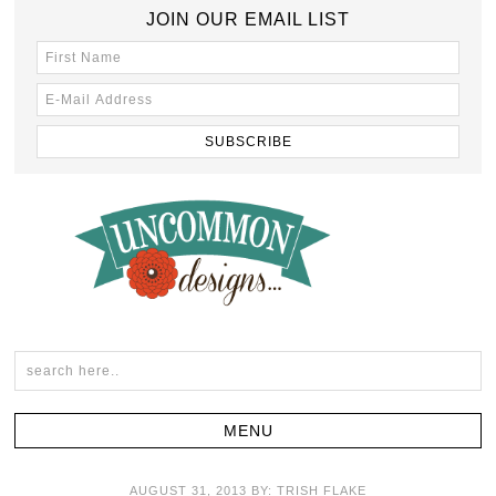
JOIN OUR EMAIL LIST
AUGUST 31, 2013
BY:
TRISH FLAKE