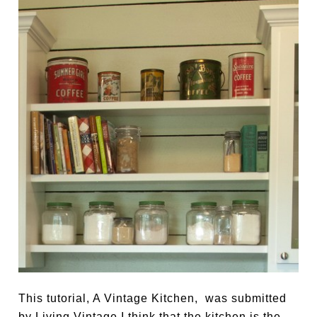
This tutorial, A Vintage Kitchen, was submitted
by Living Vintage I think that the kitchen is the