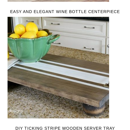
EASY AND ELEGANT WINE BOTTLE CENTERPIECE
DIY TICKING STRIPE WOODEN SERVER TRAY