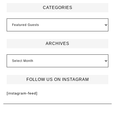
CATEGORIES
ARCHIVES
FOLLOW US ON INSTAGRAM
[instagram-feed]