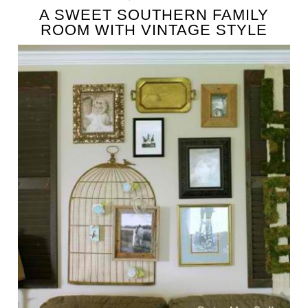
A SWEET SOUTHERN FAMILY
ROOM WITH VINTAGE STYLE