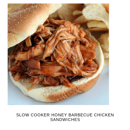
SLOW COOKER HONEY BARBECUE CHICKEN
SANDWICHES