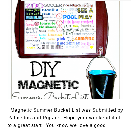
Magnetic Summer Bucket List was Submitted by
Palmettos and Pigtails Hope your weekend if off
to a great start! You know we love a good