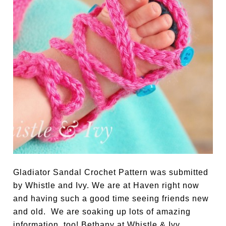
Gladiator Sandal Crochet Pattern was submitted
by Whistle and Ivy. We are at Haven right now
and having such a good time seeing friends new
and old. We are soaking up lots of amazing
information, too! Bethany at Whistle & Ivy