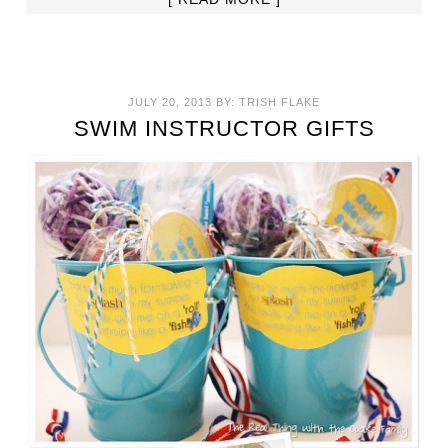
JULY 20, 2013
BY:
TRISH FLAKE
SWIM INSTRUCTOR GIFTS