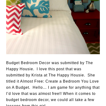
Budget Bedroom Decor was submitted by The
Happy Housie. I love this post that was
submitted by Krista at The Happy Housie. She
titled it Almost Free: Create a Bedroom You Love
on A Budget. Hello… I am game for anything that
I’d love that was almost free!! When it comes to
budget bedroom decor, we could all take a few
lessons from this girl.