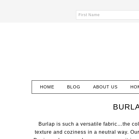
HOME
BLOG
ABOUT US
HO
BURLA
Burlap is such a versatile fabric…the col
texture and coziness in a neutral way. Ou