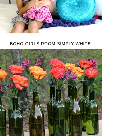
BOHO GIRLS ROOM SIMPLY WHITE