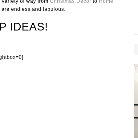
 variety of way from
Christmas Decor
to
Home
es are endless and fabulous.
P IDEAS!
ightbox=0]