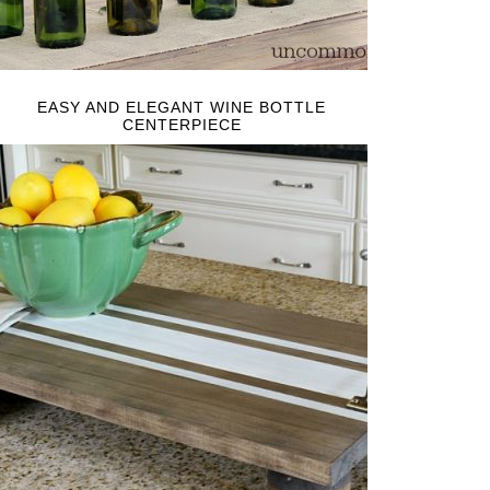
EASY AND ELEGANT WINE BOTTLE
CENTERPIECE