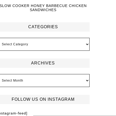
SLOW COOKER HONEY BARBECUE CHICKEN
SANDWICHES
CATEGORIES
ARCHIVES
FOLLOW US ON INSTAGRAM
instagram-feed]