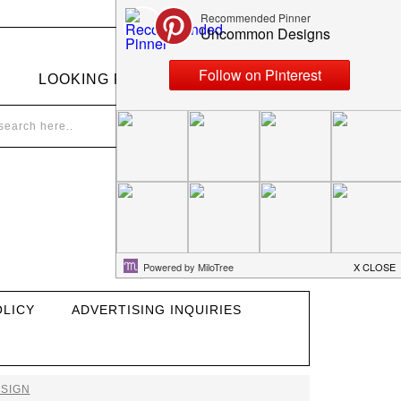
LOOKING FOR SOMETHING?
OLICY
ADVERTISING INQUIRIES
SIGN