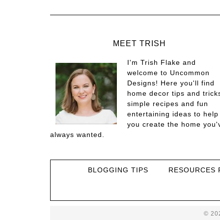
MEET TRISH
I'm Trish Flake and
welcome to Uncommon
Designs! Here you'll find
home decor tips and trick
simple recipes and fun
entertaining ideas to help
you create the home you'
always wanted.
BLOGGING TIPS
RESOURCES 
© 20