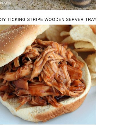
DIY TICKING STRIPE WOODEN SERVER TRAY