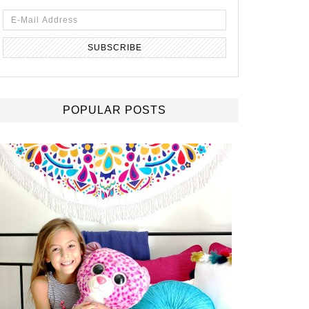
POPULAR POSTS