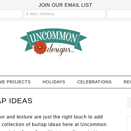
JOIN OUR EMAIL LIST
ME PROJECTS
HOLIDAYS
CELEBRATIONS
RE
P IDEAS
or and texture are just the right touch to add
r collection of burlap ideas here at Uncommon