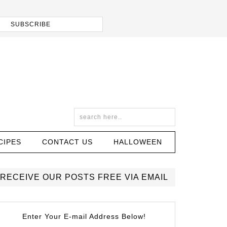
CIPES
CONTACT US
HALLOWEEN
RECEIVE OUR POSTS FREE VIA EMAIL
Enter Your E-mail Address Below!