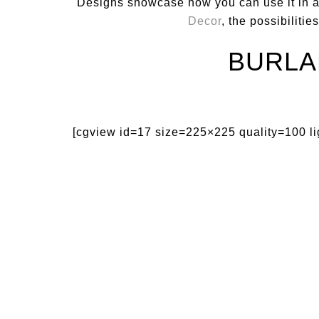
Designs showcase how you can use it in a
Decor
, the possibiliti
BURLA
[cgview id=17 size=225×225 quality=100 l