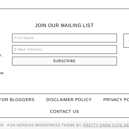
JOIN OUR MAILING LIST
s,
ve
FOR BLOGGERS
DISCLAIMER POLICY
PRIVACY P
CONTACT US
26 · FUN GENESIS WORDPRESS THEME BY,
PRETTY DARN CUTE DE