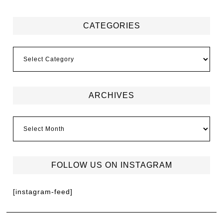
CATEGORIES
ARCHIVES
FOLLOW US ON INSTAGRAM
[instagram-feed]