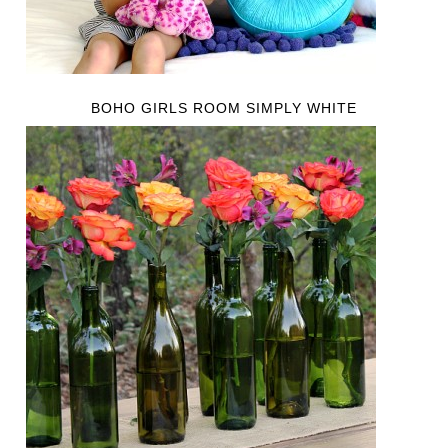
BOHO GIRLS ROOM SIMPLY WHITE