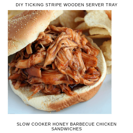
DIY TICKING STRIPE WOODEN SERVER TRAY
SLOW COOKER HONEY BARBECUE CHICKEN
SANDWICHES