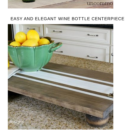
EASY AND ELEGANT WINE BOTTLE CENTERPIECE