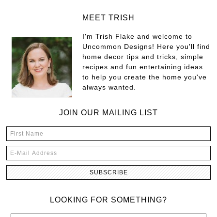
MEET TRISH
I'm Trish Flake and welcome to
Uncommon Designs! Here you'll find
home decor tips and tricks, simple
recipes and fun entertaining ideas
to help you create the home you've
always wanted.
JOIN OUR MAILING LIST
LOOKING FOR SOMETHING?