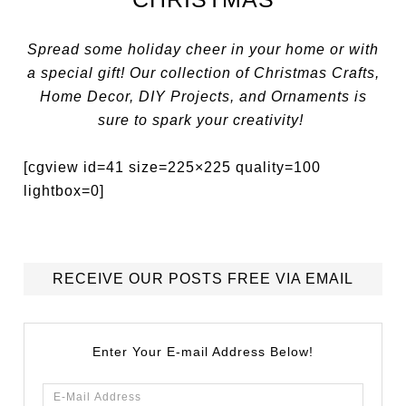
Spread some holiday cheer in your home or with
a special gift! Our collection of Christmas Crafts,
Home Decor, DIY Projects, and Ornaments is
sure to spark your creativity!
[cgview id=41 size=225×225 quality=100
lightbox=0]
RECEIVE OUR POSTS FREE VIA EMAIL
Enter Your E-mail Address Below!