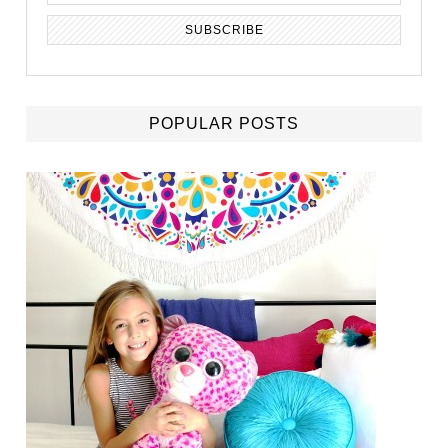
POPULAR POSTS