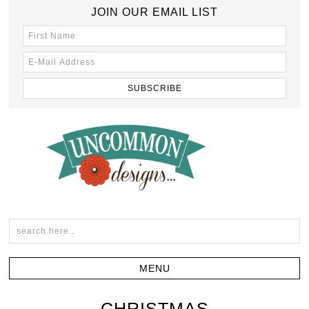
JOIN OUR EMAIL LIST
CHRISTMAS