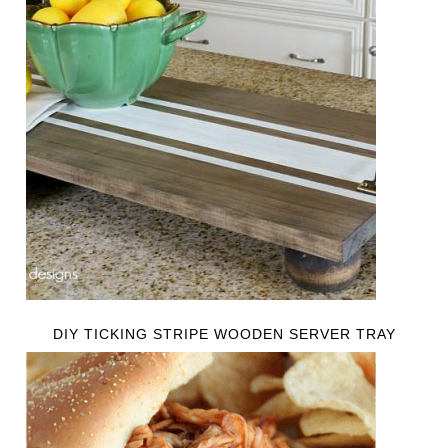
DIY TICKING STRIPE WOODEN SERVER TRAY