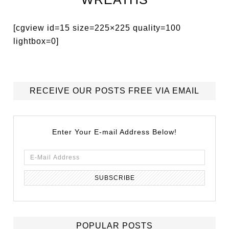
[cgview id=15 size=225×225 quality=100
lightbox=0]
RECEIVE OUR POSTS FREE VIA EMAIL
Enter Your E-mail Address Below!
POPULAR POSTS