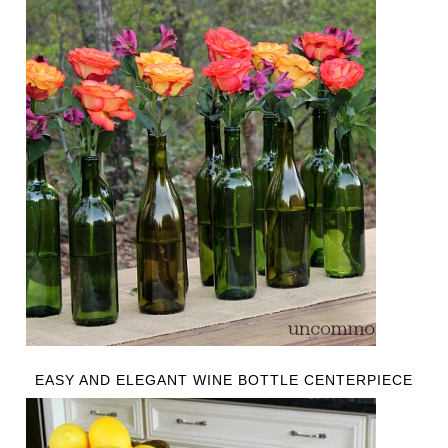
EASY AND ELEGANT WINE BOTTLE CENTERPIECE