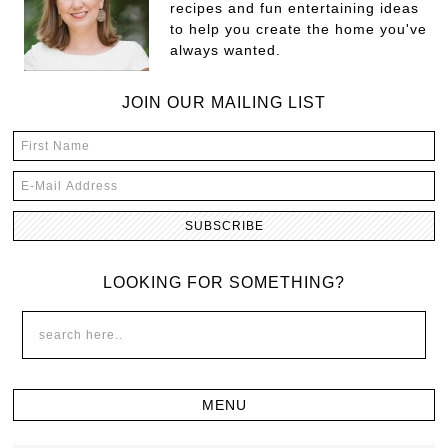
recipes and fun entertaining ideas
to help you create the home you've
always wanted.
JOIN OUR MAILING LIST
LOOKING FOR SOMETHING?