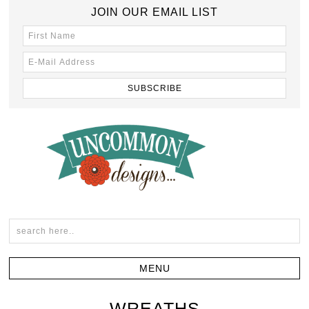
JOIN OUR EMAIL LIST
WREATHS