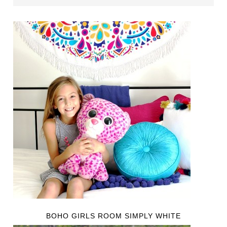
BOHO GIRLS ROOM SIMPLY WHITE