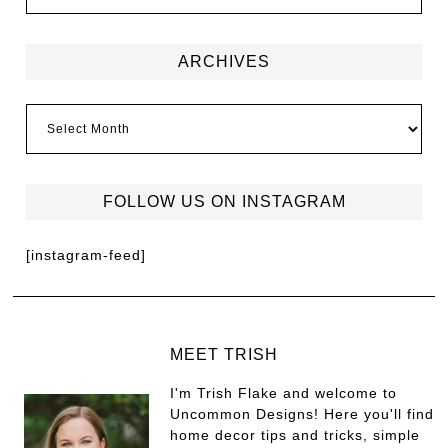
ARCHIVES
FOLLOW US ON INSTAGRAM
[instagram-feed]
MEET TRISH
I'm Trish Flake and welcome to
Uncommon Designs! Here you'll find
home decor tips and tricks, simple