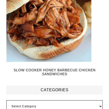
SLOW COOKER HONEY BARBECUE CHICKEN
SANDWICHES
CATEGORIES