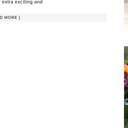
 extra exciting and
AD MORE ]