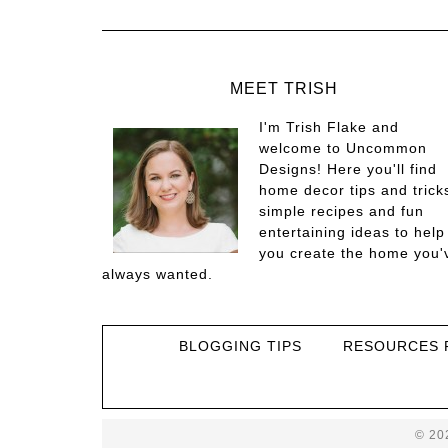
MEET TRISH
I'm Trish Flake and
welcome to Uncommon
Designs! Here you'll find
home decor tips and trick
simple recipes and fun
entertaining ideas to help
you create the home you'
always wanted.
BLOGGING TIPS
RESOURCES 
© 20