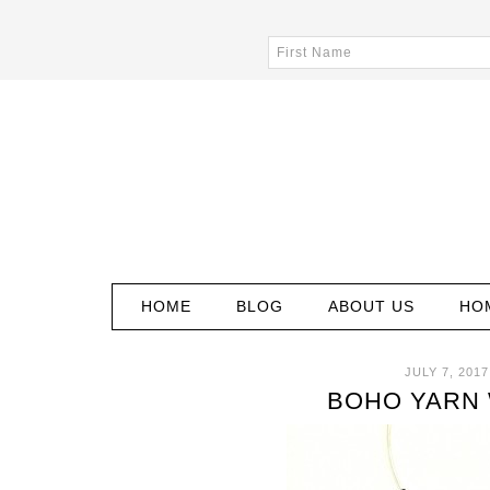
HOME
BLOG
ABOUT US
HO
JULY 7, 2017
BOHO YARN 