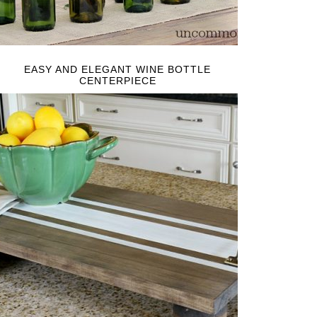
EASY AND ELEGANT WINE BOTTLE
CENTERPIECE