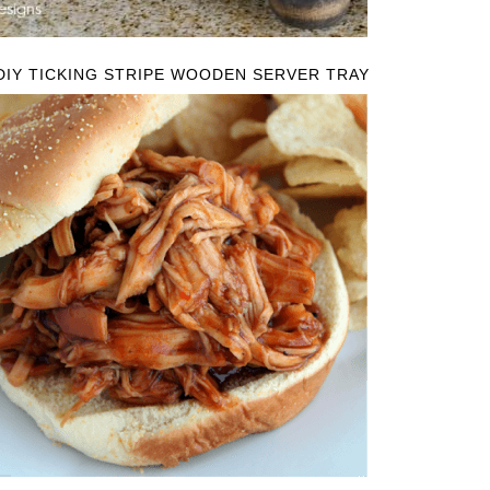
DIY TICKING STRIPE WOODEN SERVER TRAY