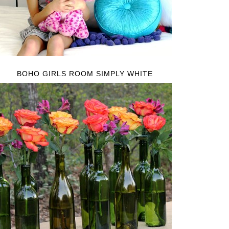
BOHO GIRLS ROOM SIMPLY WHITE