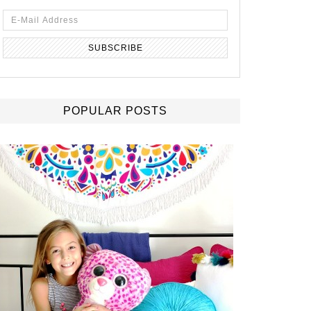
POPULAR POSTS