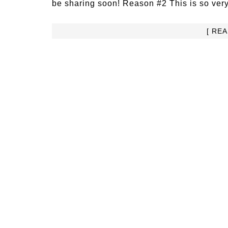
be sharing soon! Reason #2 This is so very
[ RE