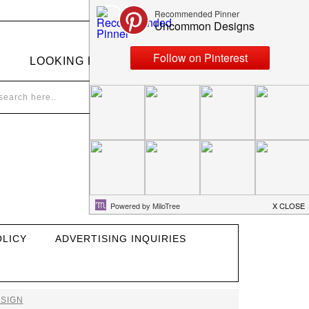
LOOKING FOR SOMETHING?
OLICY
ADVERTISING INQUIRIES
SIGN