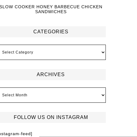
SLOW COOKER HONEY BARBECUE CHICKEN
SANDWICHES
CATEGORIES
ARCHIVES
FOLLOW US ON INSTAGRAM
instagram-feed]