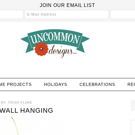
JOIN OUR EMAIL LIST
ME PROJECTS
HOLIDAYS
CELEBRATIONS
RE
BY:
TRISH FLAKE
WALL HANGING