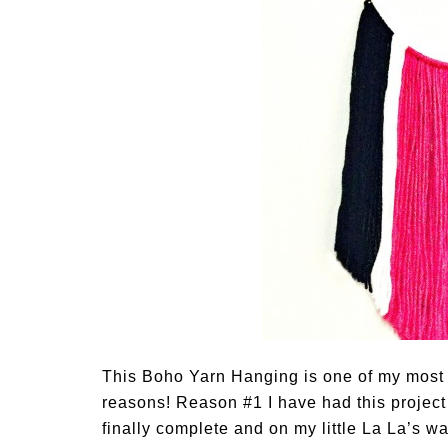
This Boho Yarn Hanging is one of my most 
reasons! Reason #1 I have had this projec
finally complete and on my little La La’s wall