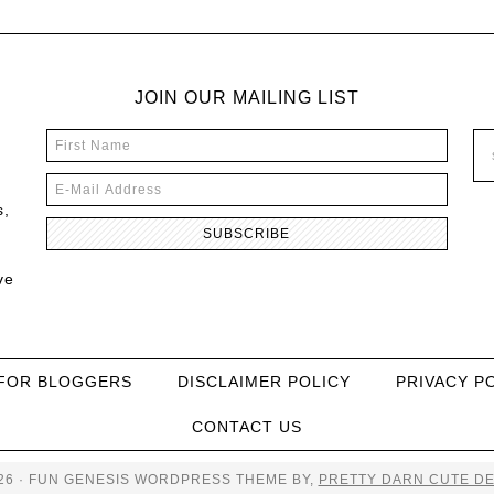
JOIN OUR MAILING LIST
s,
ve
FOR BLOGGERS
DISCLAIMER POLICY
PRIVACY P
CONTACT US
26 · FUN GENESIS WORDPRESS THEME BY,
PRETTY DARN CUTE DE