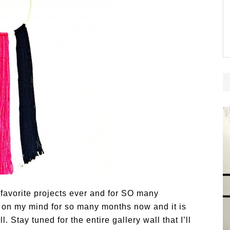
favorite projects ever and for SO many
t on my mind for so many months now and it is
. Stay tuned for the entire gallery wall that I’ll