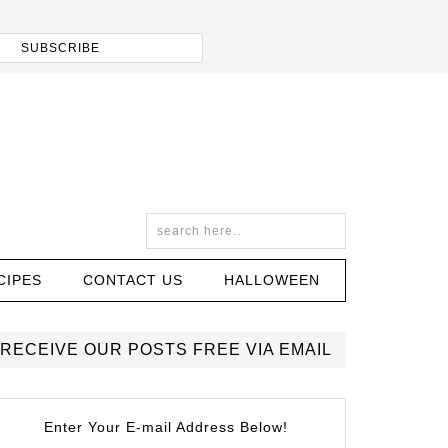
CIPES
CONTACT US
HALLOWEEN
RECEIVE OUR POSTS FREE VIA EMAIL
Enter Your E-mail Address Below!