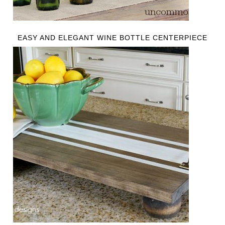
EASY AND ELEGANT WINE BOTTLE CENTERPIECE