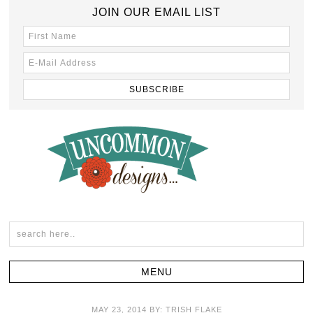
JOIN OUR EMAIL LIST
MAY 23, 2014
BY:
TRISH FLAKE