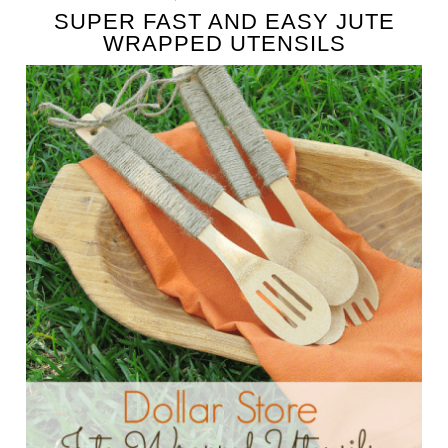
SUPER FAST AND EASY JUTE
WRAPPED UTENSILS