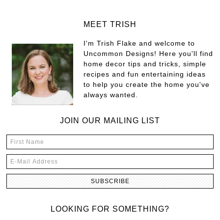
MEET TRISH
I'm Trish Flake and welcome to
Uncommon Designs! Here you'll find
home decor tips and tricks, simple
recipes and fun entertaining ideas
to help you create the home you've
always wanted.
JOIN OUR MAILING LIST
LOOKING FOR SOMETHING?