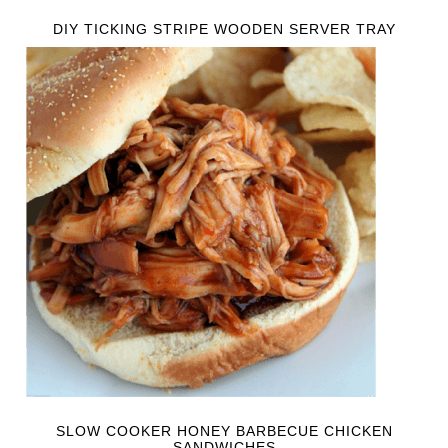
DIY TICKING STRIPE WOODEN SERVER TRAY
SLOW COOKER HONEY BARBECUE CHICKEN
SANDWICHES