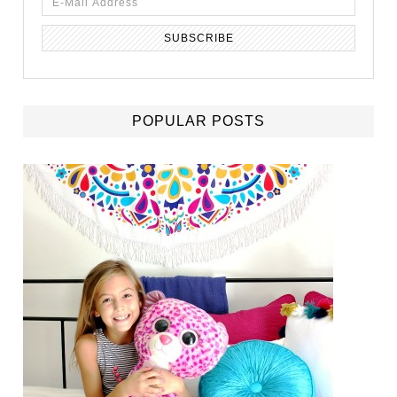
POPULAR POSTS