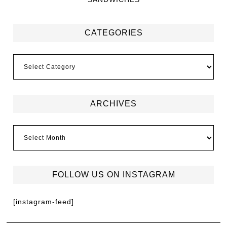
CATEGORIES
ARCHIVES
FOLLOW US ON INSTAGRAM
[instagram-feed]