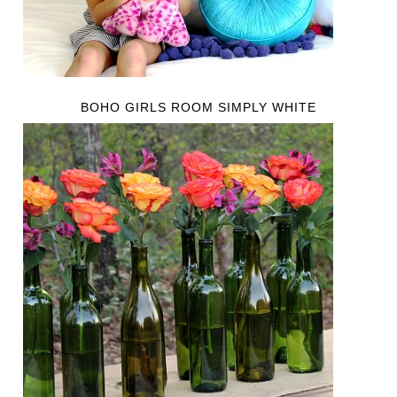
BOHO GIRLS ROOM SIMPLY WHITE