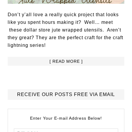
Don’t y’all love a really quick project that looks
like you spent hours making it? Well… meet
these dollar store jute wrapped utensils. Aren’t
they great? They are the perfect craft for the craft
lightning series!
[ READ MORE ]
RECEIVE OUR POSTS FREE VIA EMAIL
Enter Your E-mail Address Below!