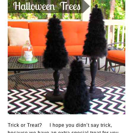
Trick or Treat? I hope you didn’t say trick,
because we have an extra special treat for you