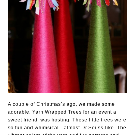
A couple of Christmas’s ago, we made some
adorable, Yarn Wrapped Trees for an event a
sweet friend was hosting. These little trees were
so fun and whimsical…almost Dr.Seuss-like. The