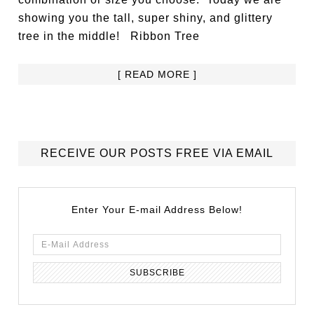
showing you the tall, super shiny, and glittery
tree in the middle! Ribbon Tree
[ READ MORE ]
RECEIVE OUR POSTS FREE VIA EMAIL
Enter Your E-mail Address Below!