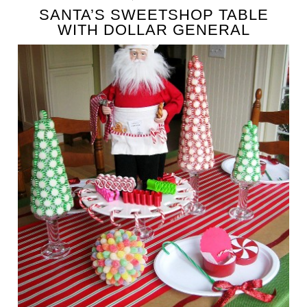
SANTA’S SWEETSHOP TABLE
WITH DOLLAR GENERAL