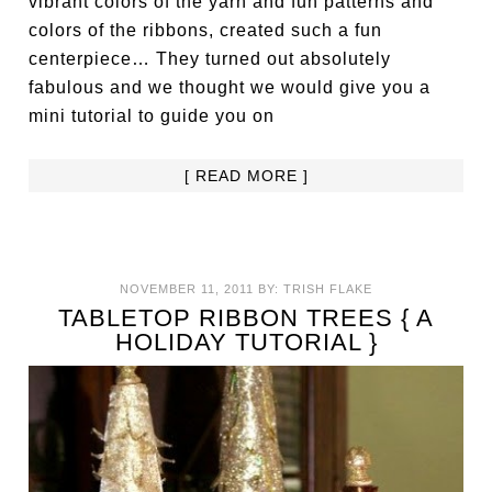
vibrant colors of the yarn and fun patterns and
colors of the ribbons, created such a fun
centerpiece… They turned out absolutely
fabulous and we thought we would give you a
mini tutorial to guide you on
[ READ MORE ]
NOVEMBER 11, 2011
BY:
TRISH FLAKE
TABLETOP RIBBON TREES { A
HOLIDAY TUTORIAL }