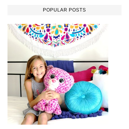
POPULAR POSTS