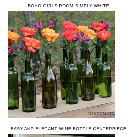
BOHO GIRLS ROOM SIMPLY WHITE
EASY AND ELEGANT WINE BOTTLE CENTERPIECE