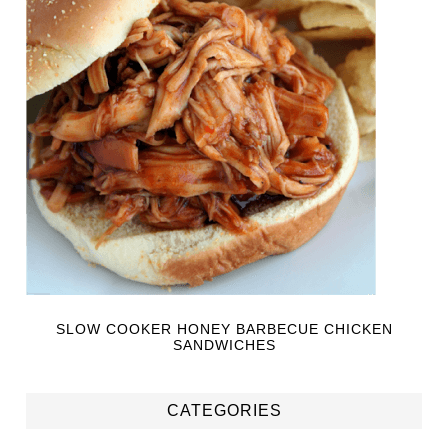
SLOW COOKER HONEY BARBECUE CHICKEN
SANDWICHES
CATEGORIES