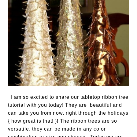
I am so excited to share our tabletop ribbon tree
tutorial with you today! They are beautiful and
can take you from now, right through the holidays
{ how great is that! }! The ribbon trees are so
versatile, they can be made in any color
combination or size you choose. Today we are