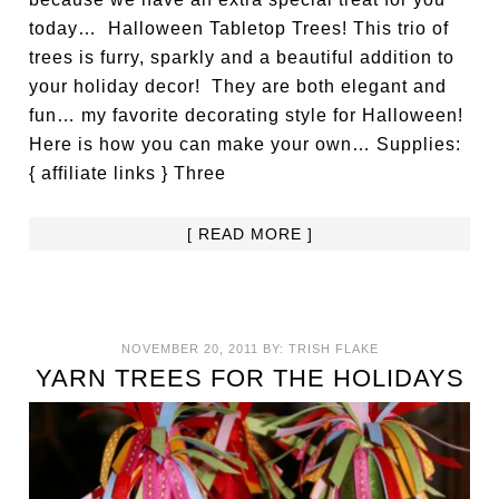
today… Halloween Tabletop Trees! This trio of
trees is furry, sparkly and a beautiful addition to
your holiday decor! They are both elegant and
fun… my favorite decorating style for Halloween!
Here is how you can make your own… Supplies:
{ affiliate links } Three
[ READ MORE ]
NOVEMBER 20, 2011
BY:
TRISH FLAKE
YARN TREES FOR THE HOLIDAYS