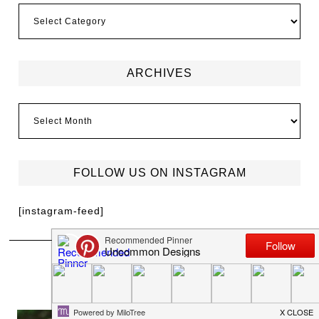
ARCHIVES
FOLLOW US ON INSTAGRAM
[instagram-feed]
MEET TRISH
I'm Trish Flake and welcome to