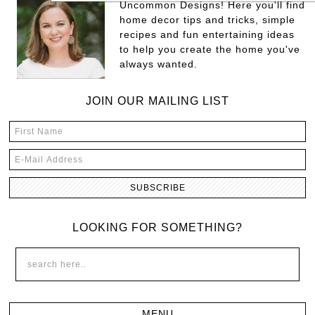
Uncommon Designs! Here you'll find
home decor tips and tricks, simple
recipes and fun entertaining ideas
to help you create the home you've
always wanted.
JOIN OUR MAILING LIST
LOOKING FOR SOMETHING?