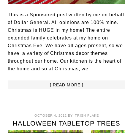
This is a Sponsored post written by me on behalf
of Dollar General. All opinions are 100% mine.
Christmas is HUGE in my home! The entire
extended family celebrates at my home on
Christmas Eve. We have all ages present, so we
have a variety of Christmas decor themes
throughout our home. Our kitchen is the heart of
the home and so at Christmas, we
[ READ MORE ]
OCTOBER 4, 2012
BY:
TRISH FLAKE
HALLOWEEN TABLETOP TREES