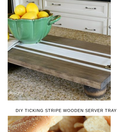
DIY TICKING STRIPE WOODEN SERVER TRAY