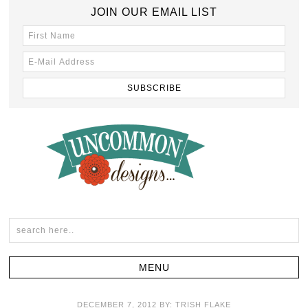
JOIN OUR EMAIL LIST
DECEMBER 7, 2012
BY:
TRISH FLAKE