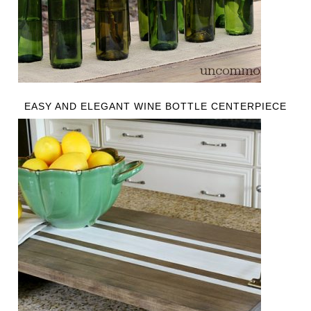
EASY AND ELEGANT WINE BOTTLE CENTERPIECE