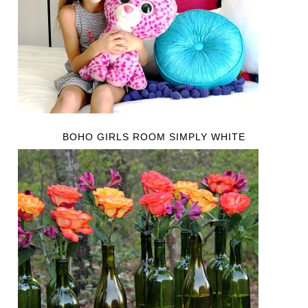
BOHO GIRLS ROOM SIMPLY WHITE