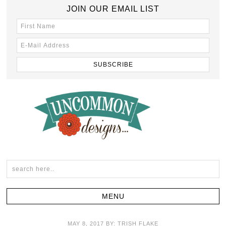
JOIN OUR EMAIL LIST
MAY 8, 2017
BY:
TRISH FLAKE