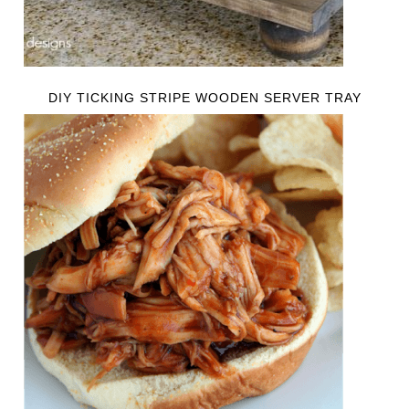
DIY TICKING STRIPE WOODEN SERVER TRAY