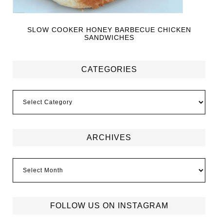
SLOW COOKER HONEY BARBECUE CHICKEN
SANDWICHES
CATEGORIES
ARCHIVES
FOLLOW US ON INSTAGRAM