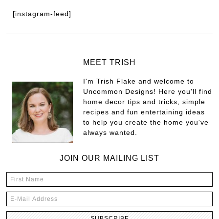
[instagram-feed]
MEET TRISH
I'm Trish Flake and welcome to
Uncommon Designs! Here you'll find
home decor tips and tricks, simple
recipes and fun entertaining ideas
to help you create the home you've
always wanted.
JOIN OUR MAILING LIST