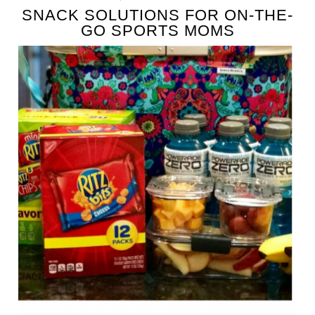
SNACK SOLUTIONS FOR ON-THE-
GO SPORTS MOMS