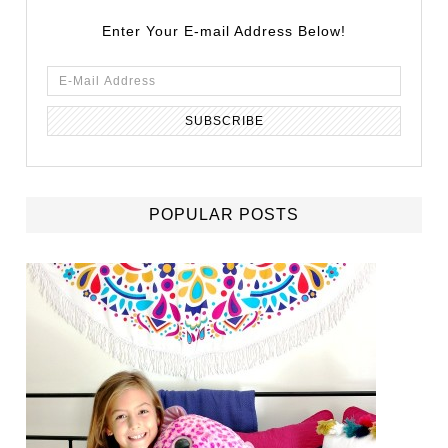
Enter Your E-mail Address Below!
POPULAR POSTS