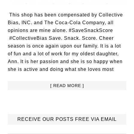
This shop has been compensated by Collective
Bias, INC. and The Coca-Cola Company, all
opinions are mine alone. #SaveSnackScore
#CollectiveBias Save. Snack. Score. Cheer
season is once again upon our family. It is a lot
of fun and a lot of work for my oldest daughter,
Ann. It is her passion and she is so happy when
she is active and doing what she loves most
[ READ MORE ]
RECEIVE OUR POSTS FREE VIA EMAIL