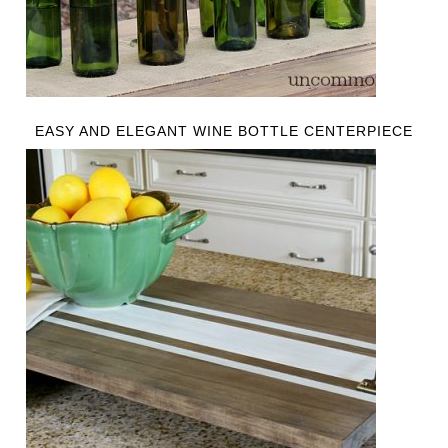
EASY AND ELEGANT WINE BOTTLE CENTERPIECE