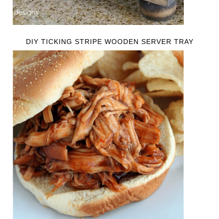
DIY TICKING STRIPE WOODEN SERVER TRAY