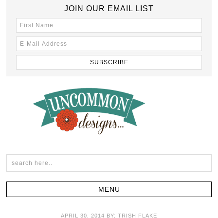
JOIN OUR EMAIL LIST
APRIL 30, 2014
BY:
TRISH FLAKE