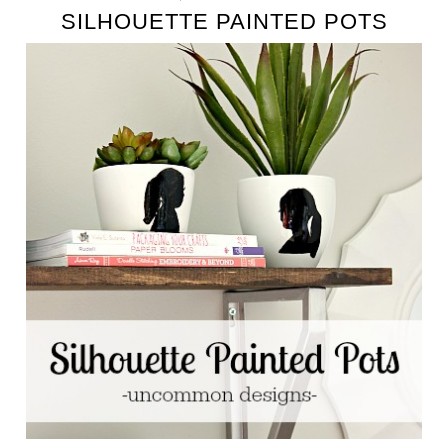
SILHOUETTE PAINTED POTS