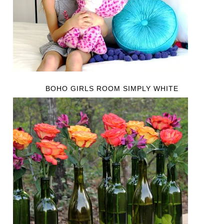
BOHO GIRLS ROOM SIMPLY WHITE