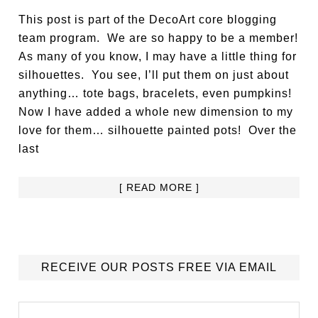
This post is part of the DecoArt core blogging
team program. We are so happy to be a member!
As many of you know, I may have a little thing for
silhouettes. You see, I’ll put them on just about
anything… tote bags, bracelets, even pumpkins!
Now I have added a whole new dimension to my
love for them… silhouette painted pots! Over the
last
[ READ MORE ]
RECEIVE OUR POSTS FREE VIA EMAIL