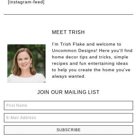
[instagram-feed]
MEET TRISH
I'm Trish Flake and welcome to
Uncommon Designs! Here you'll find
home decor tips and tricks, simple
recipes and fun entertaining ideas
to help you create the home you've
always wanted.
JOIN OUR MAILING LIST