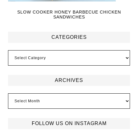
SLOW COOKER HONEY BARBECUE CHICKEN
SANDWICHES
CATEGORIES
ARCHIVES
FOLLOW US ON INSTAGRAM