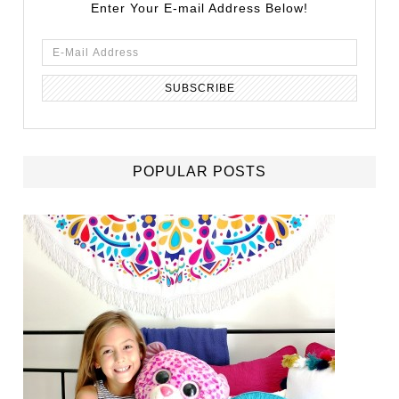
Enter Your E-mail Address Below!
POPULAR POSTS