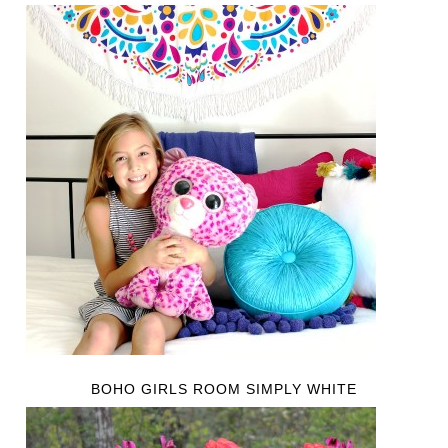
BOHO GIRLS ROOM SIMPLY WHITE