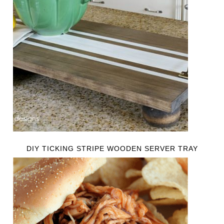
DIY TICKING STRIPE WOODEN SERVER TRAY