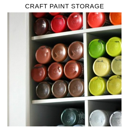
CRAFT PAINT STORAGE