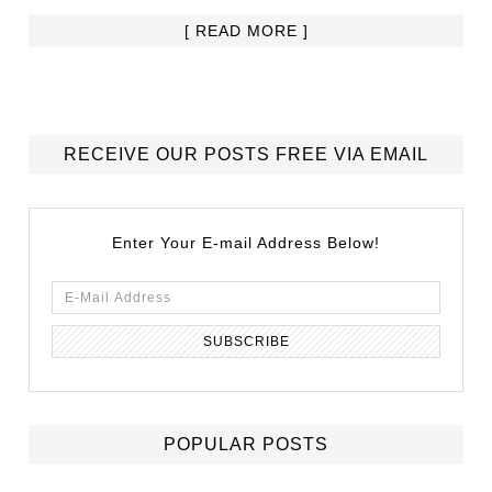
[ READ MORE ]
RECEIVE OUR POSTS FREE VIA EMAIL
Enter Your E-mail Address Below!
POPULAR POSTS