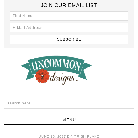
JOIN OUR EMAIL LIST
JUNE 13, 2017
BY:
TRISH FLAKE