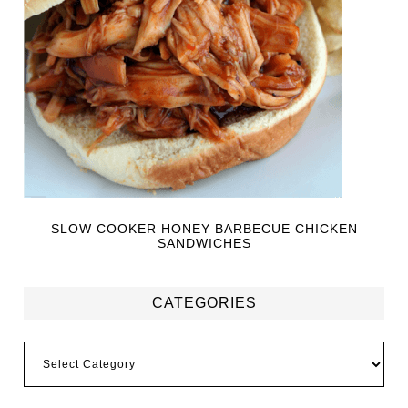
SLOW COOKER HONEY BARBECUE CHICKEN
SANDWICHES
CATEGORIES