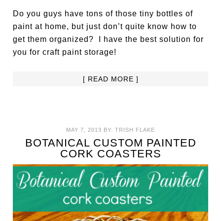
Do you guys have tons of those tiny bottles of
paint at home, but just don’t quite know how to
get them organized? I have the best solution for
you for craft paint storage!
[ READ MORE ]
MAY 7, 2013
BY:
TRISH FLAKE
BOTANICAL CUSTOM PAINTED
CORK COASTERS