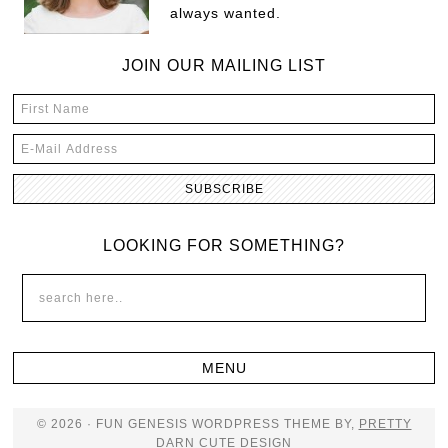
always wanted.
JOIN OUR MAILING LIST
LOOKING FOR SOMETHING?
© 2026 · FUN GENESIS WORDPRESS THEME BY,
PRETTY
DARN CUTE DESIGN