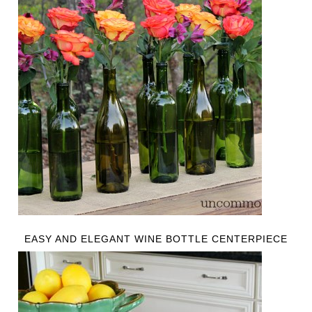
EASY AND ELEGANT WINE BOTTLE CENTERPIECE