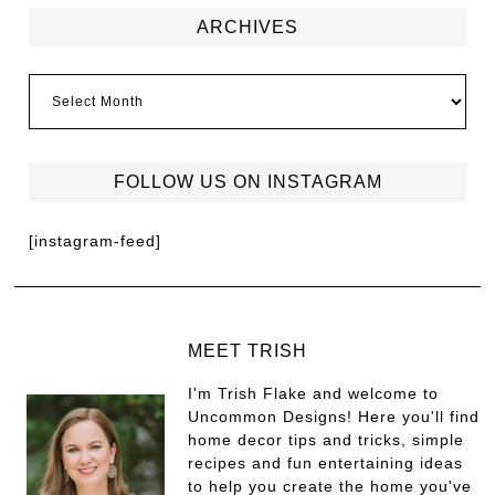
ARCHIVES
FOLLOW US ON INSTAGRAM
[instagram-feed]
MEET TRISH
I'm Trish Flake and welcome to
Uncommon Designs! Here you'll find
home decor tips and tricks, simple
recipes and fun entertaining ideas
to help you create the home you've