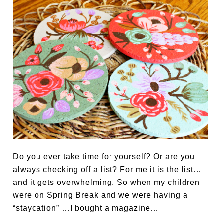
Do you ever take time for yourself? Or are you
always checking off a list? For me it is the list…
and it gets overwhelming. So when my children
were on Spring Break and we were having a
“staycation” …I bought a magazine…