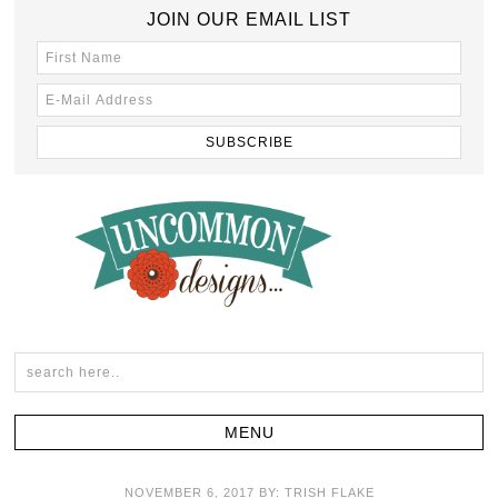
JOIN OUR EMAIL LIST
NOVEMBER 6, 2017
BY:
TRISH FLAKE