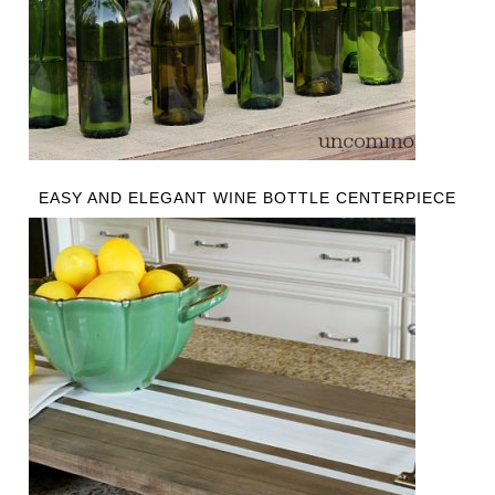
EASY AND ELEGANT WINE BOTTLE CENTERPIECE