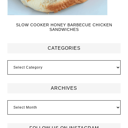
SLOW COOKER HONEY BARBECUE CHICKEN
SANDWICHES
CATEGORIES
ARCHIVES