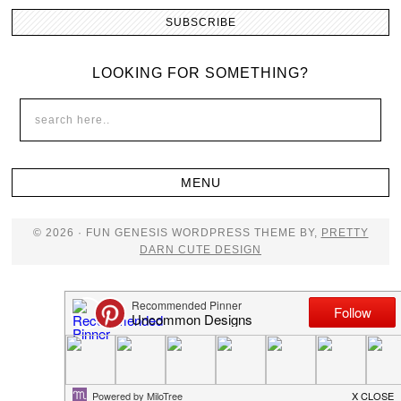
LOOKING FOR SOMETHING?
© 2026 · FUN GENESIS WORDPRESS THEME BY,
PRETTY
DARN CUTE DESIGN