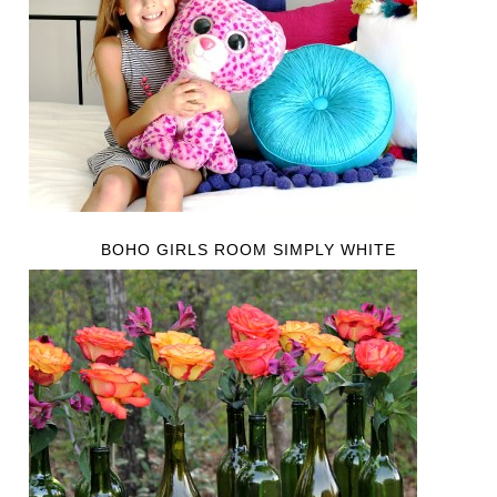
BOHO GIRLS ROOM SIMPLY WHITE