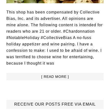
This shop has been compensated by Collective
Bias, Inc. and its advertiser. All opinions are
mine alone. The following content is intended for
readers who are 21 or older. #Chardonnation
#NotableHoliday #CollectiveBias A no-fuss
holiday appetizer and wine pairing. I have a
confession to make: I used to be afraid of wine. I
was terrified to choose wine for entertaining,
because I thought it was
[ READ MORE ]
RECEIVE OUR POSTS FREE VIA EMAIL