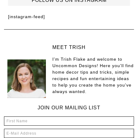
FOLLOW US ON INSTAGRAM
[instagram-feed]
MEET TRISH
I'm Trish Flake and welcome to
Uncommon Designs! Here you'll find
home decor tips and tricks, simple
recipes and fun entertaining ideas
to help you create the home you've
always wanted.
JOIN OUR MAILING LIST