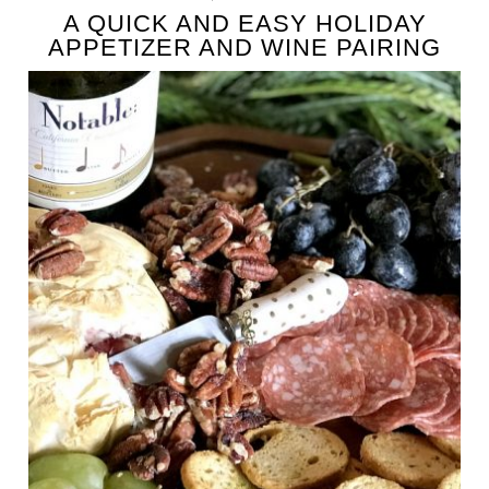
A QUICK AND EASY HOLIDAY
APPETIZER AND WINE PAIRING