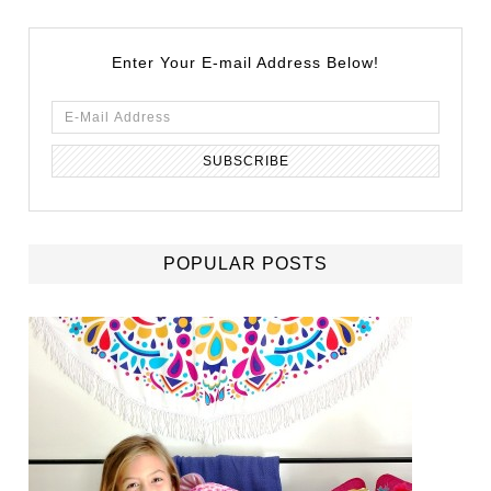
Enter Your E-mail Address Below!
POPULAR POSTS