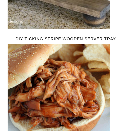
DIY TICKING STRIPE WOODEN SERVER TRAY