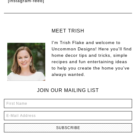
[instagram-feed]
MEET TRISH
I'm Trish Flake and welcome to
Uncommon Designs! Here you'll find
home decor tips and tricks, simple
recipes and fun entertaining ideas
to help you create the home you've
always wanted.
JOIN OUR MAILING LIST