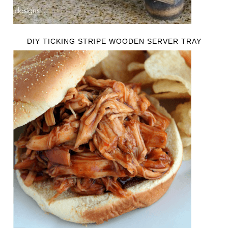
DIY TICKING STRIPE WOODEN SERVER TRAY