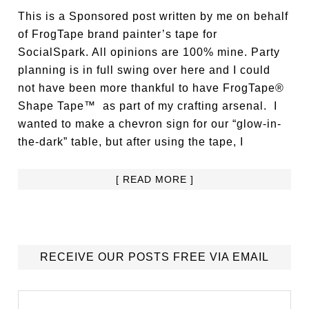
This is a Sponsored post written by me on behalf
of FrogTape brand painter’s tape for
SocialSpark. All opinions are 100% mine. Party
planning is in full swing over here and I could
not have been more thankful to have FrogTape®
Shape Tape™ as part of my crafting arsenal. I
wanted to make a chevron sign for our “glow-in-
the-dark” table, but after using the tape, I
[ READ MORE ]
RECEIVE OUR POSTS FREE VIA EMAIL