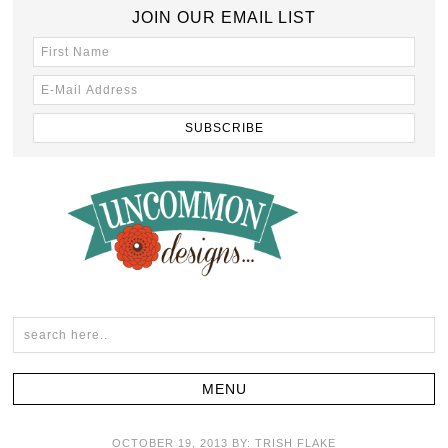
JOIN OUR EMAIL LIST
OCTOBER 19, 2013
BY:
TRISH FLAKE