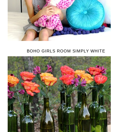
BOHO GIRLS ROOM SIMPLY WHITE