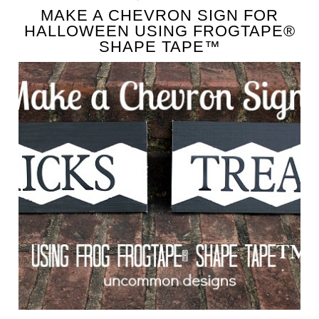
MAKE A CHEVRON SIGN FOR
HALLOWEEN USING FROGTAPE®
SHAPE TAPE™