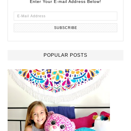
Enter Your E-mail Address Below!
POPULAR POSTS