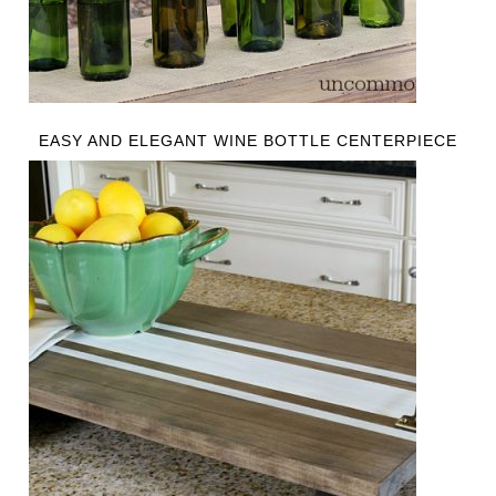
EASY AND ELEGANT WINE BOTTLE CENTERPIECE