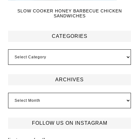
SLOW COOKER HONEY BARBECUE CHICKEN
SANDWICHES
CATEGORIES
ARCHIVES
FOLLOW US ON INSTAGRAM