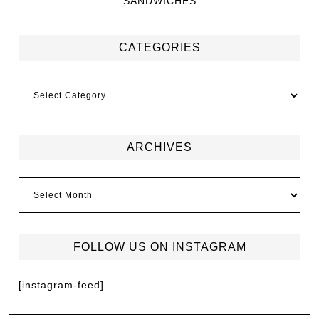
SANDWICHES
CATEGORIES
ARCHIVES
FOLLOW US ON INSTAGRAM
[instagram-feed]