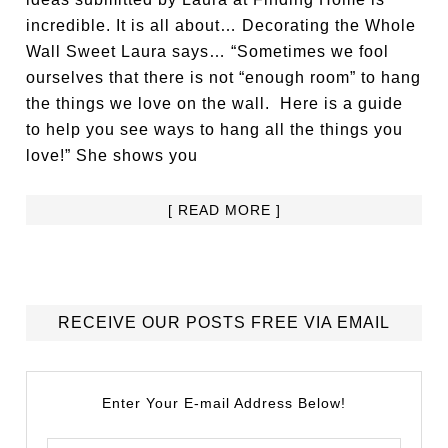
incredible. It is all about… Decorating the Whole
Wall Sweet Laura says… “Sometimes we fool
ourselves that there is not “enough room” to hang
the things we love on the wall. Here is a guide
to help you see ways to hang all the things you
love!” She shows you
[ READ MORE ]
RECEIVE OUR POSTS FREE VIA EMAIL
Enter Your E-mail Address Below!