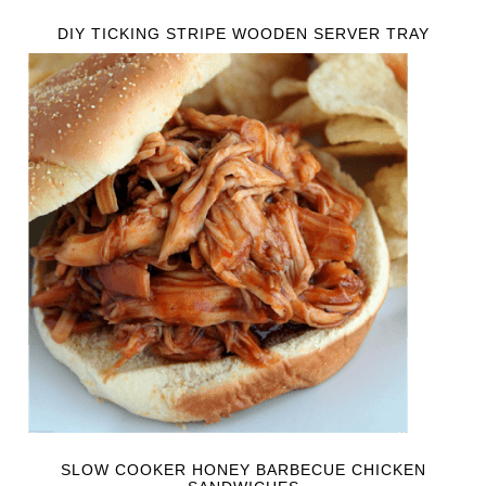
DIY TICKING STRIPE WOODEN SERVER TRAY
SLOW COOKER HONEY BARBECUE CHICKEN