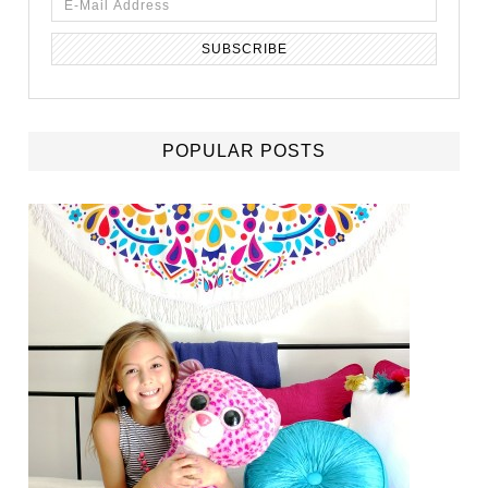
POPULAR POSTS