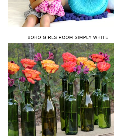
BOHO GIRLS ROOM SIMPLY WHITE