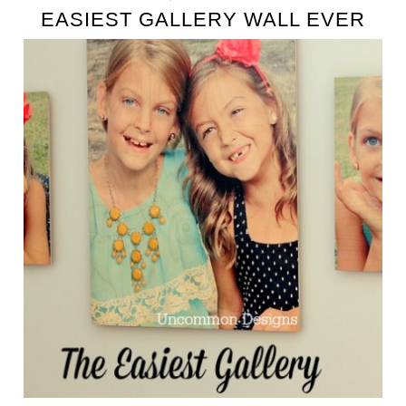
EASIEST GALLERY WALL EVER