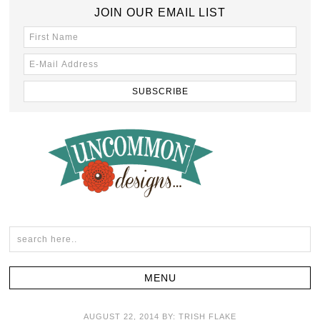
JOIN OUR EMAIL LIST
AUGUST 22, 2014
BY:
TRISH FLAKE