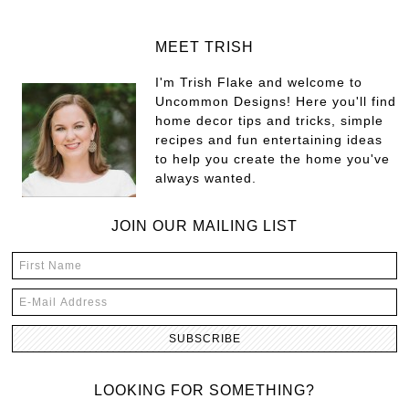
MEET TRISH
I'm Trish Flake and welcome to
Uncommon Designs! Here you'll find
home decor tips and tricks, simple
recipes and fun entertaining ideas
to help you create the home you've
always wanted.
JOIN OUR MAILING LIST
LOOKING FOR SOMETHING?