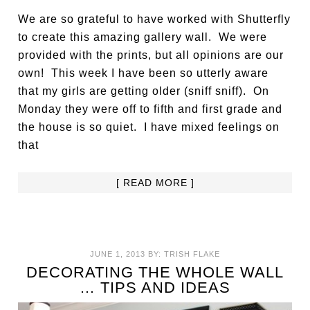
We are so grateful to have worked with Shutterfly
to create this amazing gallery wall. We were
provided with the prints, but all opinions are our
own! This week I have been so utterly aware
that my girls are getting older (sniff sniff). On
Monday they were off to fifth and first grade and
the house is so quiet. I have mixed feelings on
that
[ READ MORE ]
JUNE 1, 2013
BY:
TRISH FLAKE
DECORATING THE WHOLE WALL
… TIPS AND IDEAS