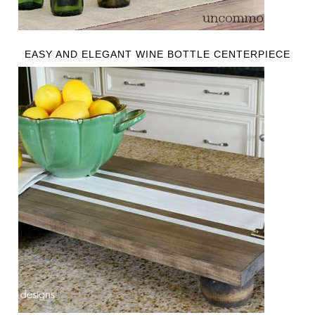
EASY AND ELEGANT WINE BOTTLE CENTERPIECE