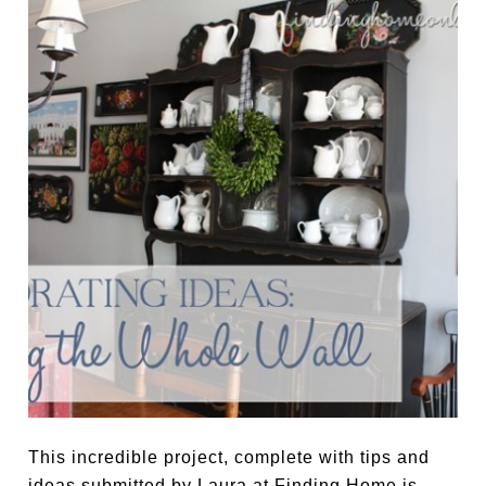
This incredible project, complete with tips and
ideas submitted by Laura at Finding Home is