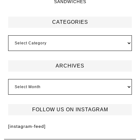
SANDWICHES
CATEGORIES
ARCHIVES
FOLLOW US ON INSTAGRAM
[instagram-feed]