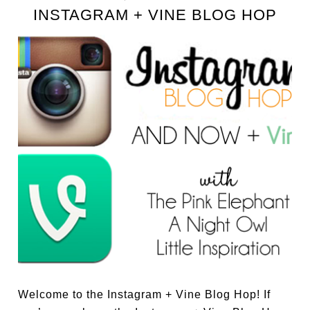
INSTAGRAM + VINE BLOG HOP
Welcome to the Instagram + Vine Blog Hop! If