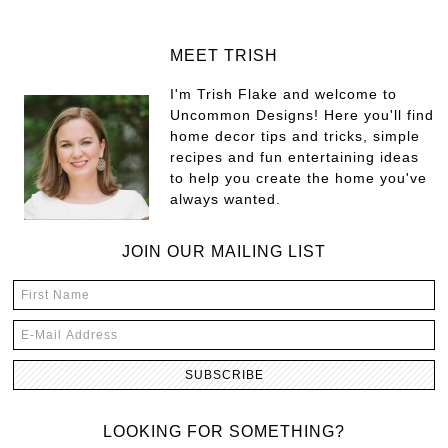
MEET TRISH
I'm Trish Flake and welcome to
Uncommon Designs! Here you'll find
home decor tips and tricks, simple
recipes and fun entertaining ideas
to help you create the home you've
always wanted.
JOIN OUR MAILING LIST
LOOKING FOR SOMETHING?