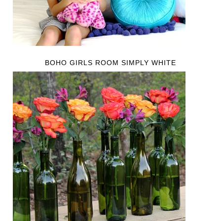
BOHO GIRLS ROOM SIMPLY WHITE