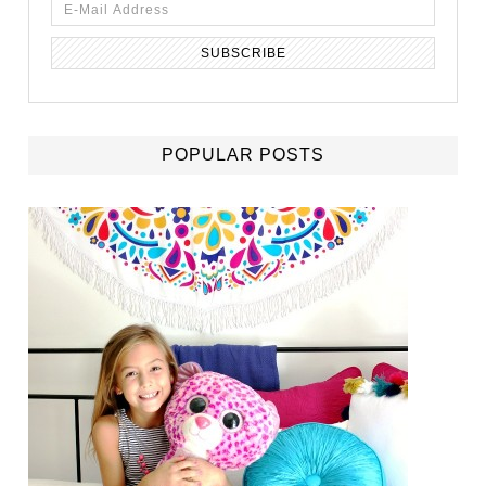
POPULAR POSTS