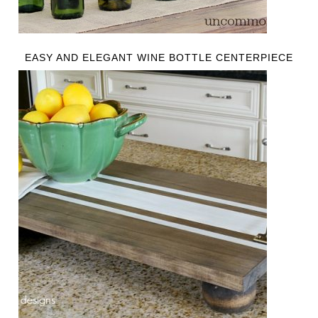
EASY AND ELEGANT WINE BOTTLE CENTERPIECE