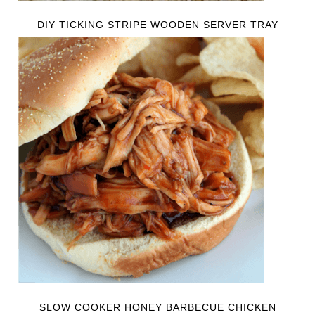
DIY TICKING STRIPE WOODEN SERVER TRAY
SLOW COOKER HONEY BARBECUE CHICKEN