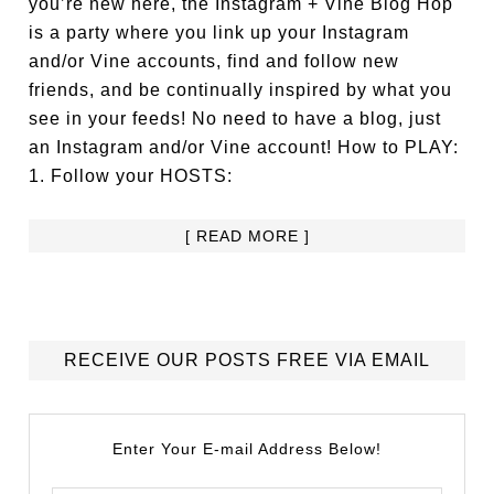
you’re new here, the Instagram + Vine Blog Hop
is a party where you link up your Instagram
and/or Vine accounts, find and follow new
friends, and be continually inspired by what you
see in your feeds! No need to have a blog, just
an Instagram and/or Vine account! How to PLAY:
1. Follow your HOSTS:
[ READ MORE ]
RECEIVE OUR POSTS FREE VIA EMAIL
Enter Your E-mail Address Below!