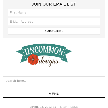
JOIN OUR EMAIL LIST
APRIL 23, 2013
BY:
TRISH FLAKE