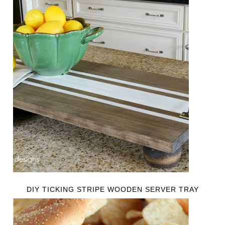
DIY TICKING STRIPE WOODEN SERVER TRAY