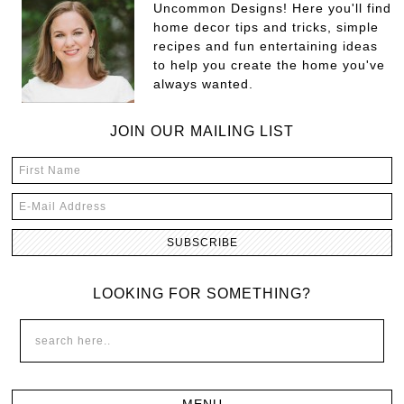
Uncommon Designs! Here you'll find
home decor tips and tricks, simple
recipes and fun entertaining ideas
to help you create the home you've
always wanted.
JOIN OUR MAILING LIST
LOOKING FOR SOMETHING?