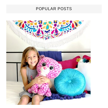
POPULAR POSTS