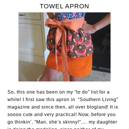
TOWEL APRON
So, this one has been on my “to do” list for a
while! I first saw this apron in “Southern Living”
magazine and since then, all over blogland! It is
soooo cute and very practical! Now, before you
go thinkin’, “Man, she’s skinny!”…. my daughter