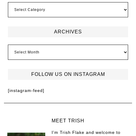
ARCHIVES
FOLLOW US ON INSTAGRAM
[instagram-feed]
MEET TRISH
I'm Trish Flake and welcome to