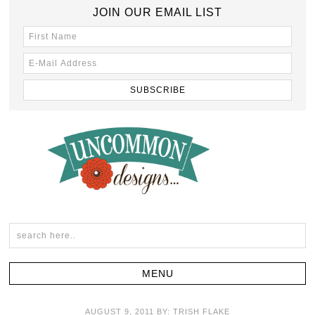
JOIN OUR EMAIL LIST
AUGUST 9, 2011
BY:
TRISH FLAKE