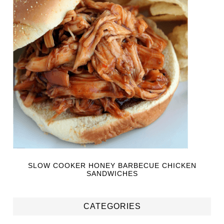
SLOW COOKER HONEY BARBECUE CHICKEN
SANDWICHES
CATEGORIES