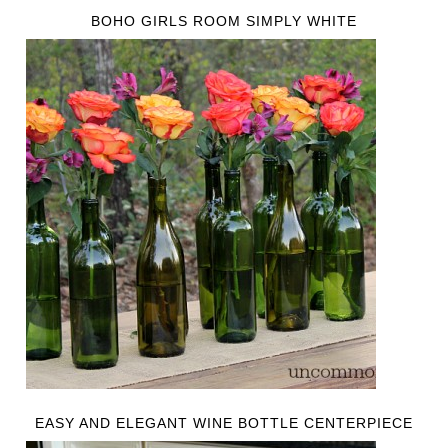
BOHO GIRLS ROOM SIMPLY WHITE
EASY AND ELEGANT WINE BOTTLE CENTERPIECE