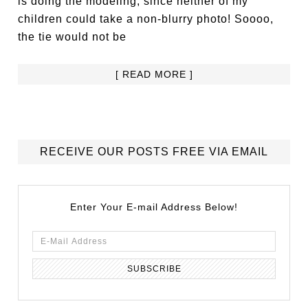
is doing the modeling, since neither of my
children could take a non-blurry photo! Soooo,
the tie would not be
[ READ MORE ]
RECEIVE OUR POSTS FREE VIA EMAIL
Enter Your E-mail Address Below!