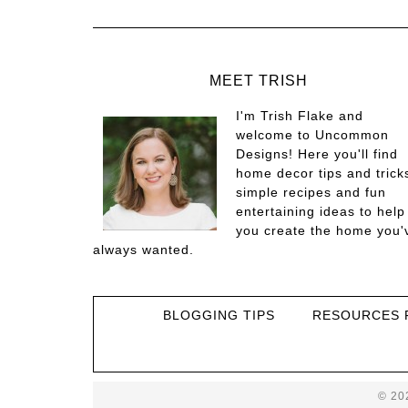
MEET TRISH
I'm Trish Flake and
welcome to Uncommon
Designs! Here you'll find
home decor tips and trick
simple recipes and fun
entertaining ideas to help
you create the home you'
always wanted.
BLOGGING TIPS
RESOURCES 
© 20