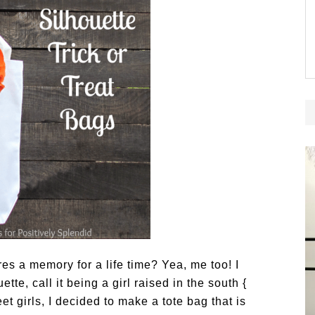
res a memory for a life time? Yea, me too! I
te, call it being a girl raised in the south {
 girls, I decided to make a tote bag that is