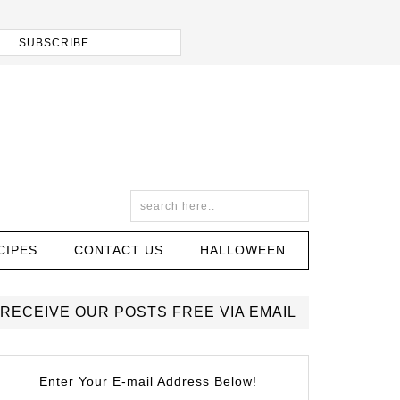
CIPES
CONTACT US
HALLOWEEN
RECEIVE OUR POSTS FREE VIA EMAIL
Enter Your E-mail Address Below!