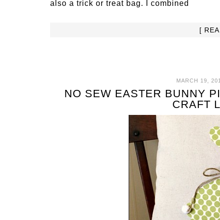
also a trick or treat bag. I combined
[ RE
MARCH 19, 20
NO SEW EASTER BUNNY PI
CRAFT 