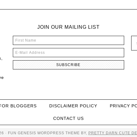
JOIN OUR MAILING LIST
s,
ve
FOR BLOGGERS
DISCLAIMER POLICY
PRIVACY P
CONTACT US
26 · FUN GENESIS WORDPRESS THEME BY,
PRETTY DARN CUTE DE