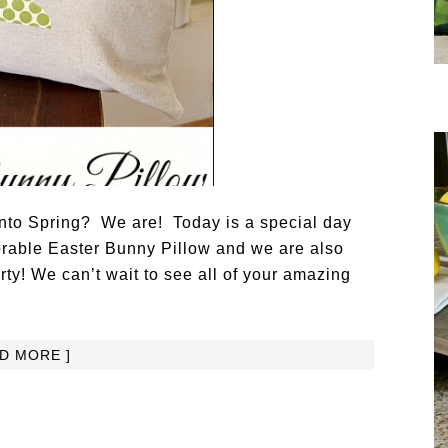
into Spring? We are! Today is a special day
rable Easter Bunny Pillow and we are also
rty! We can’t wait to see all of your amazing
AD MORE ]