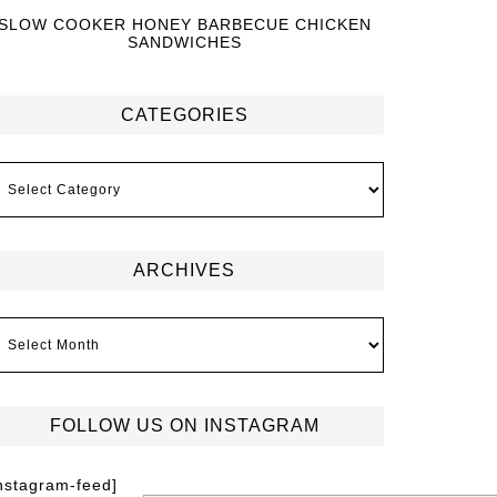
SLOW COOKER HONEY BARBECUE CHICKEN
SANDWICHES
CATEGORIES
ARCHIVES
FOLLOW US ON INSTAGRAM
instagram-feed]