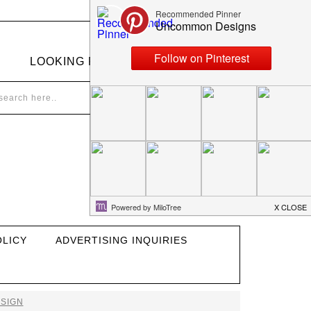
LOOKING FOR SOMETHING?
OLICY
ADVERTISING INQUIRIES
SIGN