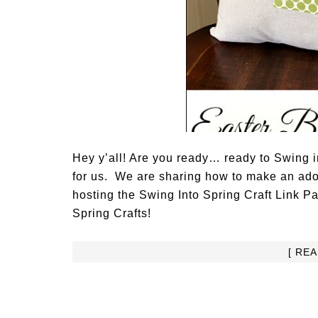
Hey y’all! Are you ready… ready to Swing 
for us. We are sharing how to make an ado
hosting the Swing Into Spring Craft Link Pa
Spring Crafts!
[ RE