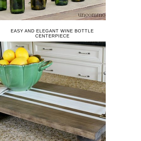
EASY AND ELEGANT WINE BOTTLE
CENTERPIECE