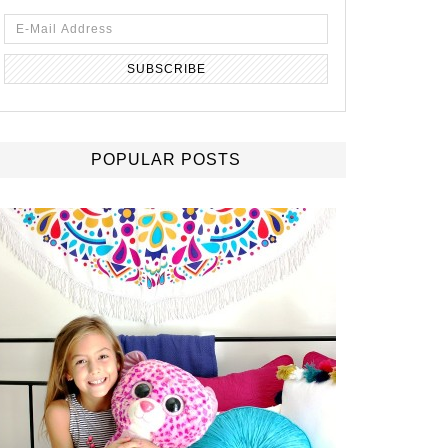
POPULAR POSTS