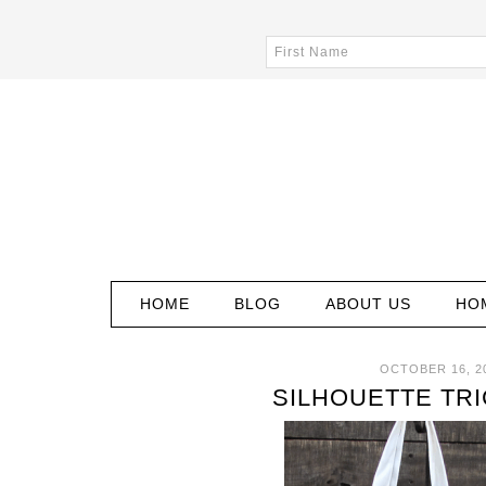
HOME
BLOG
ABOUT US
HO
OCTOBER 16, 2
SILHOUETTE TRI