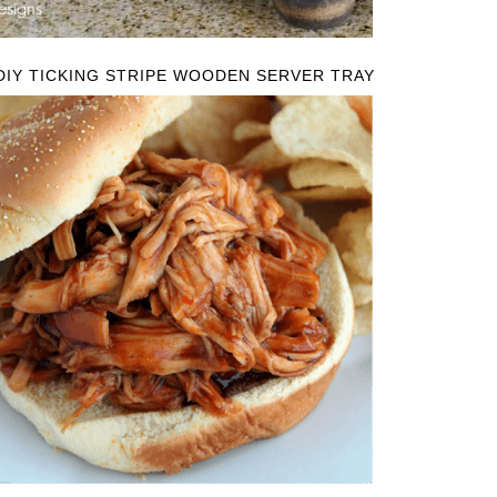
DIY TICKING STRIPE WOODEN SERVER TRAY