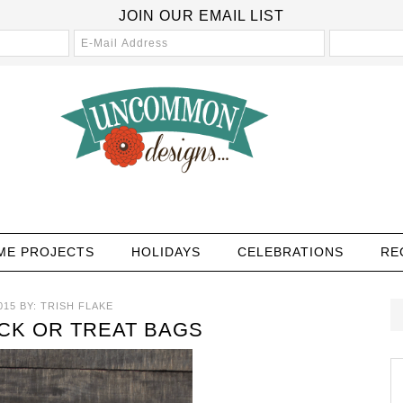
JOIN OUR EMAIL LIST
ME PROJECTS
HOLIDAYS
CELEBRATIONS
RE
015
BY:
TRISH FLAKE
CK OR TREAT BAGS