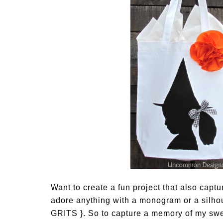
Want to create a fun project that also captu
adore anything with a monogram or a silhouet
GRITS }. So to capture a memory of my sweet