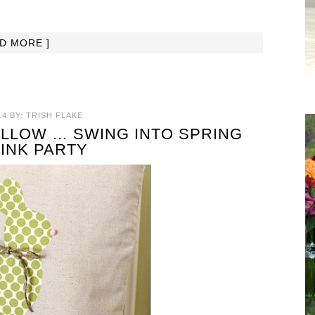
AD MORE ]
14
BY:
TRISH FLAKE
LLOW … SWING INTO SPRING
LINK PARTY