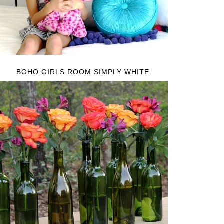
BOHO GIRLS ROOM SIMPLY WHITE