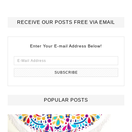
RECEIVE OUR POSTS FREE VIA EMAIL
Enter Your E-mail Address Below!
POPULAR POSTS