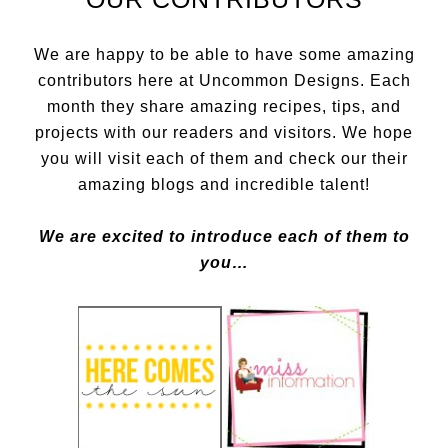
We are happy to be able to have some amazing
contributors here at Uncommon Designs. Each
month they share amazing recipes, tips, and
projects with our readers and visitors. We hope
you will visit each of them and check our their
amazing blogs and incredible talent!
We are excited to introduce each of them to
you…