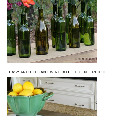
EASY AND ELEGANT WINE BOTTLE CENTERPIECE