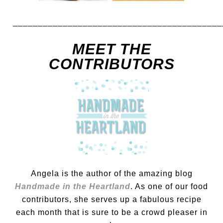
__________________________________________
MEET THE
CONTRIBUTORS
Angela is the author of the amazing blog
Handmade in the Heartland
. As one of our food
contributors, she serves up a fabulous recipe
each month that is sure to be a crowd pleaser in