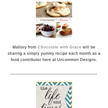
Mallory from
Chocolate with Grace
will be
sharing a simply yummy recipe each month as a
food contributor here at Uncommon Designs.
____________________________________