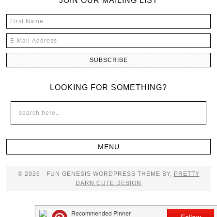
JOIN OUR MAILING LIST
LOOKING FOR SOMETHING?
© 2026 · FUN GENESIS WORDPRESS THEME BY,
PRETTY
DARN CUTE DESIGN