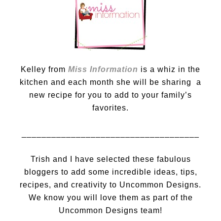
Kelley from
Miss Information
is a whiz in the
kitchen and each month she will be sharing a
new recipe for you to add to your family’s
favorites.
____________________________________
Trish and I have selected these fabulous
bloggers to add some incredible ideas, tips,
recipes, and creativity to Uncommon Designs.
We know you will love them as part of the
Uncommon Designs team!