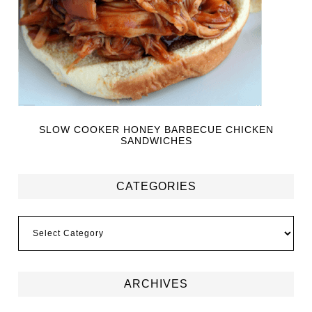
SLOW COOKER HONEY BARBECUE CHICKEN
SANDWICHES
CATEGORIES
ARCHIVES