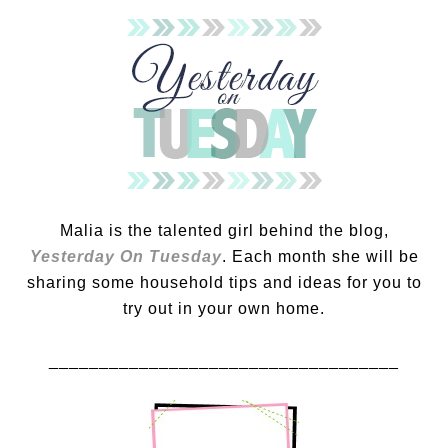
Malia is the talented girl behind the blog,
Yesterday On Tuesday
. Each month she will be
sharing some household tips and ideas for you to
try out in your own home.
___________________________________