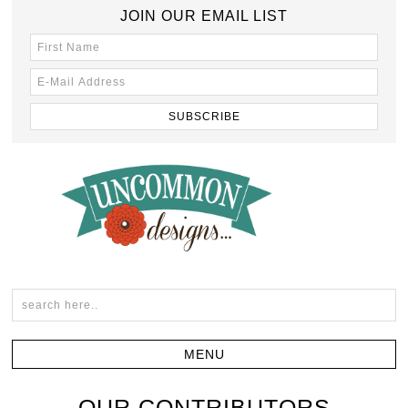
JOIN OUR EMAIL LIST
OUR CONTRIBUTORS