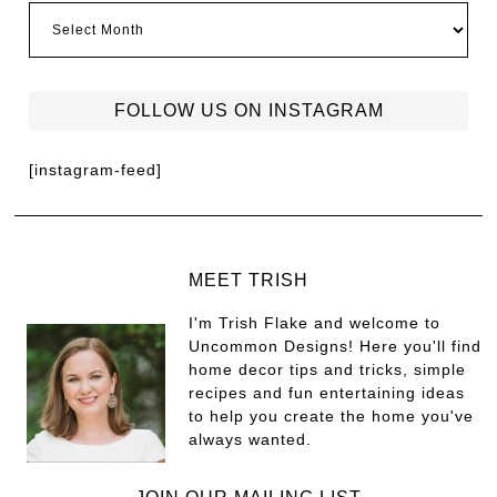
FOLLOW US ON INSTAGRAM
[instagram-feed]
MEET TRISH
I'm Trish Flake and welcome to
Uncommon Designs! Here you'll find
home decor tips and tricks, simple
recipes and fun entertaining ideas
to help you create the home you've
always wanted.