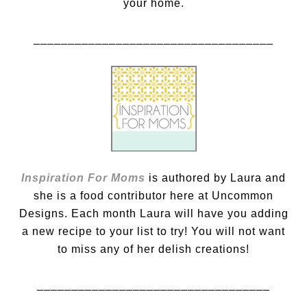
your home.
___________________________________
Inspiration For Moms
is authored by Laura and
she is a food contributor here at Uncommon
Designs. Each month Laura will have you adding
a new recipe to your list to try! You will not want
to miss any of her delish creations!
__________________________________