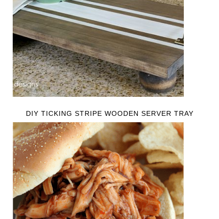
DIY TICKING STRIPE WOODEN SERVER TRAY