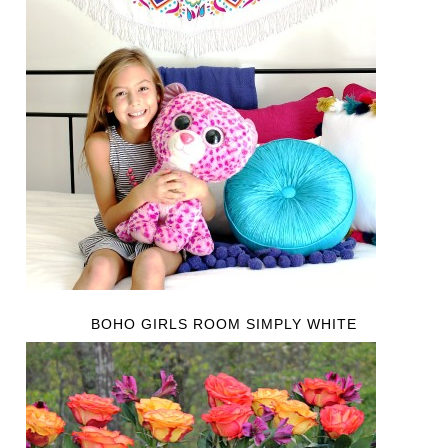
BOHO GIRLS ROOM SIMPLY WHITE