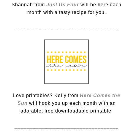
Shannah from
Just Us Four
will be here each
month with a tasty recipe for you.
__________________________________
Love printables? Kelly from
Here Comes the
Sun
will hook you up each month with an
adorable, free downloadable printable.
___________________________________