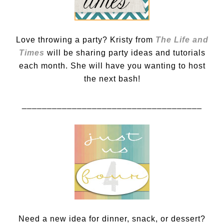
Love throwing a party? Kristy from
The Life and
Times
will be sharing party ideas and tutorials
each month. She will have you wanting to host
the next bash!
____________________________________
Need a new idea for dinner, snack, or dessert?